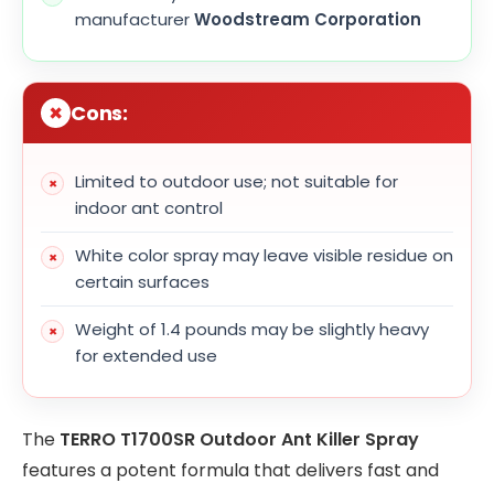
manufacturer
Woodstream Corporation
Cons:
Limited to outdoor use; not suitable for
indoor ant control
White color spray may leave visible residue on
certain surfaces
Weight of 1.4 pounds may be slightly heavy
for extended use
The
TERRO T1700SR Outdoor Ant Killer Spray
features a potent formula that delivers fast and