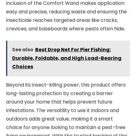
inclusion of the Comfort Wand makes application
easy and precise, reducing waste and ensuring the
insecticide reaches targeted areas like cracks,
crevices, and baseboards where pests often hide.
See also
Best Drop Net For Pier Fishing:
Durable, Foldable, and High Load-Bearing
Choices
Beyond its insect-killing power, this product offers
long-lasting protection by creating a barrier
around your home that helps prevent future
infestations. The versatility to use it indoors and
outdoors adds great value, making it a smart
choice for anyone looking to maintain a pest-free
living environment. With the trusted backing of the