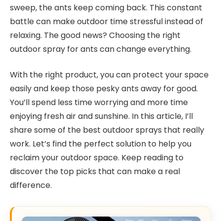
sweep, the ants keep coming back. This constant
battle can make outdoor time stressful instead of
relaxing. The good news? Choosing the right
outdoor spray for ants can change everything.
With the right product, you can protect your space
easily and keep those pesky ants away for good.
You’ll spend less time worrying and more time
enjoying fresh air and sunshine. In this article, I’ll
share some of the best outdoor sprays that really
work. Let’s find the perfect solution to help you
reclaim your outdoor space. Keep reading to
discover the top picks that can make a real
difference.