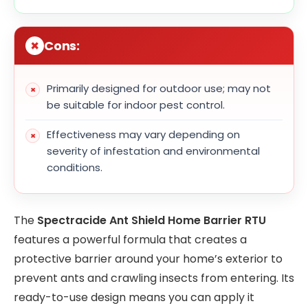
Cons:
Primarily designed for outdoor use; may not
be suitable for indoor pest control.
Effectiveness may vary depending on
severity of infestation and environmental
conditions.
The
Spectracide Ant Shield Home Barrier RTU
features a powerful formula that creates a
protective barrier around your home’s exterior to
prevent ants and crawling insects from entering. Its
ready-to-use design means you can apply it