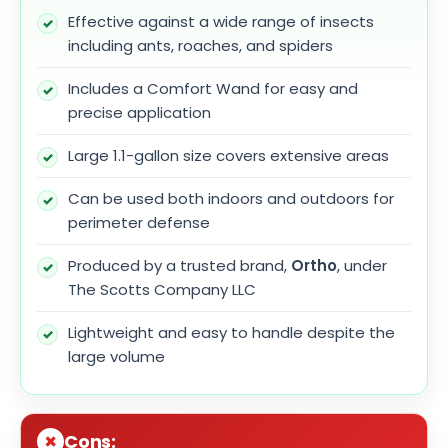
Effective against a wide range of insects
including ants, roaches, and spiders
Includes a Comfort Wand for easy and
precise application
Large 1.1-gallon size covers extensive areas
Can be used both indoors and outdoors for
perimeter defense
Produced by a trusted brand,
Ortho
, under
The Scotts Company LLC
Lightweight and easy to handle despite the
large volume
Cons: