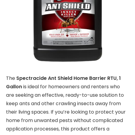
The
Spectracide Ant Shield Home Barrier RTU, 1
Gallon
is ideal for homeowners and renters who
are seeking an effective, ready-to-use solution to
keep ants and other crawling insects away from
their living spaces. If you’re looking to protect your
home from unwanted pests without complicated
application processes, this product offers a