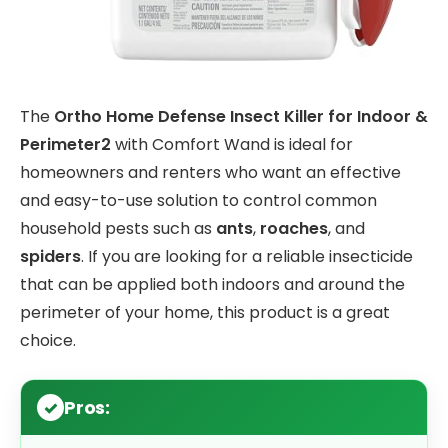
The
Ortho Home Defense Insect Killer for Indoor &
Perimeter2
with Comfort Wand is ideal for
homeowners and renters who want an effective
and easy-to-use solution to control common
household pests such as
ants
,
roaches
, and
spiders
. If you are looking for a reliable insecticide
that can be applied both indoors and around the
perimeter of your home, this product is a great
choice.
Pros: