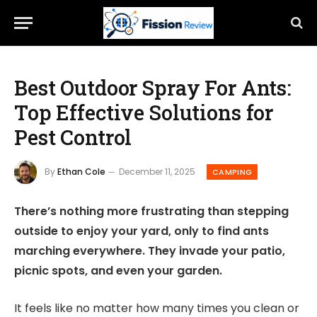
Best Outdoor Spray For Ants:
Top Effective Solutions for
Pest Control
By
Ethan Cole
December 11, 2025
CAMPING
There’s nothing more frustrating than stepping
outside to enjoy your yard, only to find ants
marching everywhere. They invade your patio,
picnic spots, and even your garden.
It feels like no matter how many times you clean or