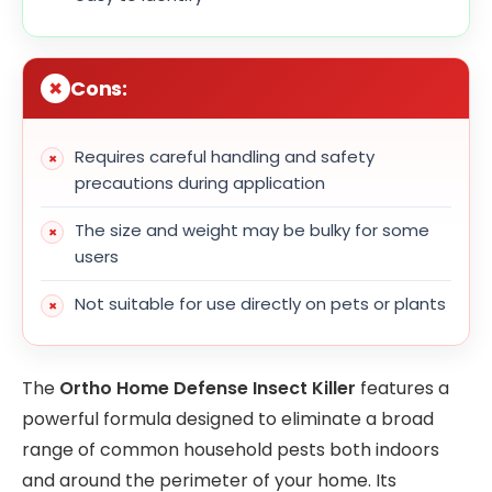
Cons:
Requires careful handling and safety
precautions during application
The size and weight may be bulky for some
users
Not suitable for use directly on pets or plants
The
Ortho Home Defense Insect Killer
features a
powerful formula designed to eliminate a broad
range of common household pests both indoors
and around the perimeter of your home. Its