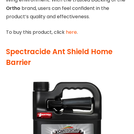
Ortho
brand, users can feel confident in the
product’s quality and effectiveness.
To buy this product, click
here
.
Spectracide Ant Shield Home
Barrier