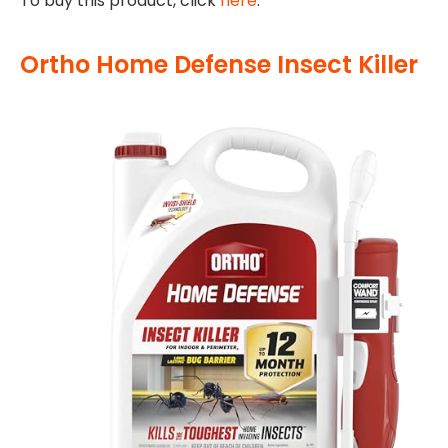
To buy this product, click
here
.
Ortho Home Defense Insect Killer