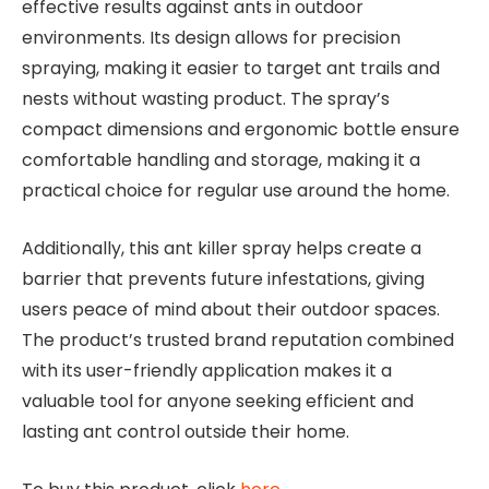
effective results against ants in outdoor
environments. Its design allows for precision
spraying, making it easier to target ant trails and
nests without wasting product. The spray’s
compact dimensions and ergonomic bottle ensure
comfortable handling and storage, making it a
practical choice for regular use around the home.
Additionally, this ant killer spray helps create a
barrier that prevents future infestations, giving
users peace of mind about their outdoor spaces.
The product’s trusted brand reputation combined
with its user-friendly application makes it a
valuable tool for anyone seeking efficient and
lasting ant control outside their home.