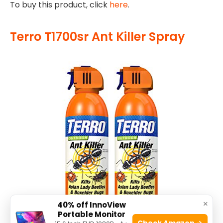
To buy this product, click
here
.
Terro T1700sr Ant Killer Spray
×
40% off InnoView
Portable Monitor
Check Amazon →