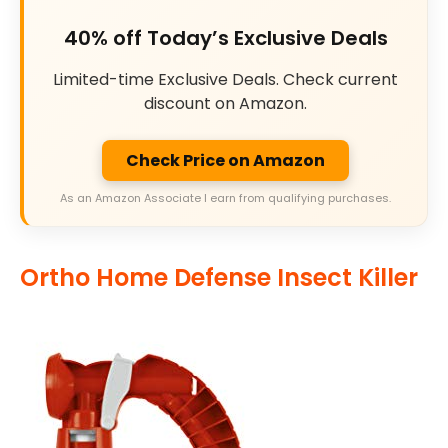
40% off Today’s Exclusive Deals
Limited-time Exclusive Deals. Check current
discount on Amazon.
Check Price on Amazon
As an Amazon Associate I earn from qualifying purchases.
Ortho Home Defense Insect Killer