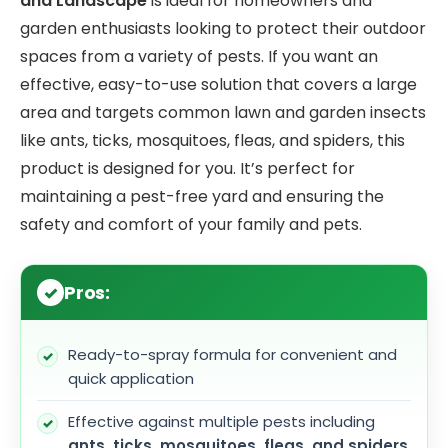
and Landscape
is ideal for homeowners and
garden enthusiasts looking to protect their outdoor
spaces from a variety of pests. If you want an
effective, easy-to-use solution that covers a large
area and targets common lawn and garden insects
like ants, ticks, mosquitoes, fleas, and spiders, this
product is designed for you. It’s perfect for
maintaining a pest-free yard and ensuring the
safety and comfort of your family and pets.
Pros:
Ready-to-spray formula for convenient and
quick application
Effective against multiple pests including
ants, ticks, mosquitoes, fleas, and spiders