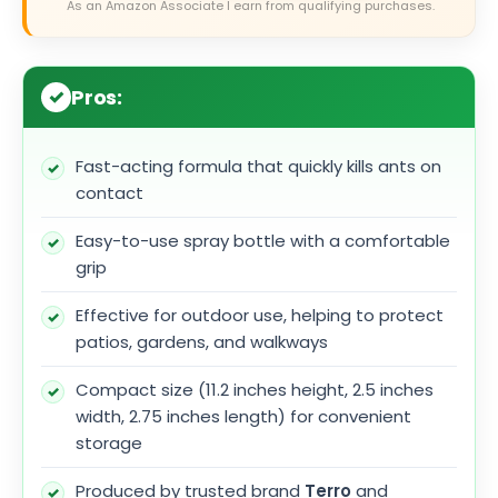
As an Amazon Associate I earn from qualifying purchases.
Pros:
Fast-acting formula that quickly kills ants on
contact
Easy-to-use spray bottle with a comfortable
grip
Effective for outdoor use, helping to protect
patios, gardens, and walkways
Compact size (11.2 inches height, 2.5 inches
width, 2.75 inches length) for convenient
storage
Produced by trusted brand
Terro
and