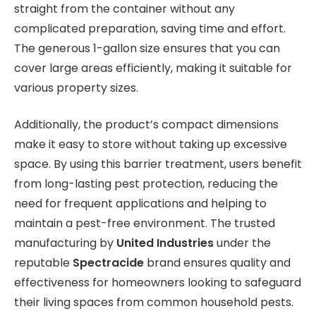
straight from the container without any
complicated preparation, saving time and effort.
The generous 1-gallon size ensures that you can
cover large areas efficiently, making it suitable for
various property sizes.
Additionally, the product’s compact dimensions
make it easy to store without taking up excessive
space. By using this barrier treatment, users benefit
from long-lasting pest protection, reducing the
need for frequent applications and helping to
maintain a pest-free environment. The trusted
manufacturing by
United Industries
under the
reputable
Spectracide
brand ensures quality and
effectiveness for homeowners looking to safeguard
their living spaces from common household pests.