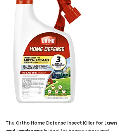
The
Ortho Home Defense Insect Killer for Lawn