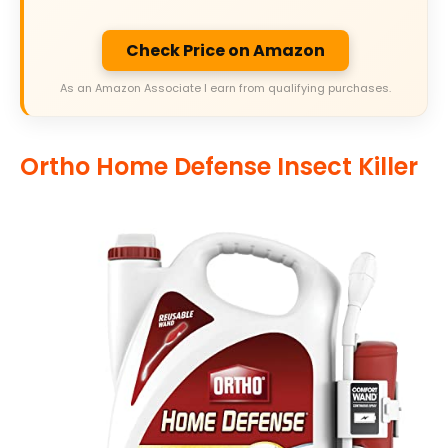
Check Price on Amazon
As an Amazon Associate I earn from qualifying purchases.
Ortho Home Defense Insect Killer