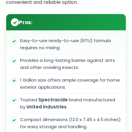
convenient and reliable option.
Pros:
Easy-to-use ready-to-use (RTU) formula
requires no mixing.
Provides a long-lasting barrier against ants
and other crawling insects.
1 Gallon size offers ample coverage for home
exterior applications.
Trusted
Spectracide
brand manufactured
by
United Industries
.
Compact dimensions (12.0 x 7.45 x 4.5 inches)
for easy storage and handling.