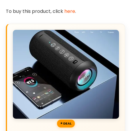
To buy this product, click
here
.
DEAL