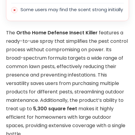
Some users may find the scent strong initially
The
Ortho Home Defense Insect Killer
features a
ready-to-use spray that simplifies the pest control
process without compromising on power. Its
broad-spectrum formula targets a wide range of
common lawn pests, effectively reducing their
presence and preventing infestations. This
versatility saves users from purchasing multiple
products for different pests, streamlining outdoor
maintenance. Additionally, the product’s ability to
treat up to
5,300 square feet
makes it highly
efficient for homeowners with large outdoor
spaces, providing extensive coverage with a single
bottle.