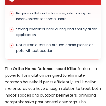
Requires dilution before use, which may be
inconvenient for some users
Strong chemical odor during and shortly after
application
Not suitable for use around edible plants or
pets without caution
The
Ortho Home Defense Insect Killer
features a
powerful formulation designed to eliminate
common household pests efficiently. Its 1.1-gallon
size ensures you have enough solution to treat both
indoor spaces and outdoor perimeters, providing
comprehensive pest control coverage. The