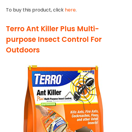
To buy this product, click
here
.
Terro Ant Killer Plus Multi-
purpose Insect Control For
Outdoors