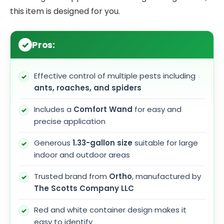
this item is designed for you.
Pros:
Effective control of multiple pests including
ants, roaches, and spiders
Includes a
Comfort Wand
for easy and
precise application
Generous
1.33-gallon size
suitable for large
indoor and outdoor areas
Trusted brand from
Ortho
, manufactured by
The Scotts Company LLC
Red and white container design makes it
easy to identify