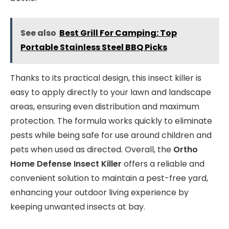
See also
Best Grill For Camping: Top
Portable Stainless Steel BBQ Picks
Thanks to its practical design, this insect killer is
easy to apply directly to your lawn and landscape
areas, ensuring even distribution and maximum
protection. The formula works quickly to eliminate
pests while being safe for use around children and
pets when used as directed. Overall, the
Ortho
Home Defense Insect Killer
offers a reliable and
convenient solution to maintain a pest-free yard,
enhancing your outdoor living experience by
keeping unwanted insects at bay.