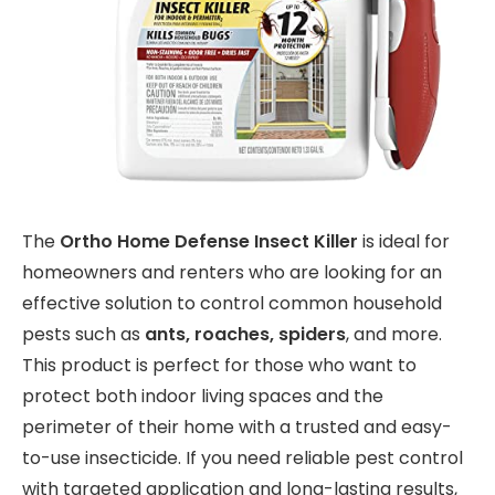
The
Ortho Home Defense Insect Killer
is ideal for
homeowners and renters who are looking for an
effective solution to control common household
pests such as
ants, roaches, spiders
, and more.
This product is perfect for those who want to
protect both indoor living spaces and the
perimeter of their home with a trusted and easy-
to-use insecticide. If you need reliable pest control
with targeted application and long-lasting results,