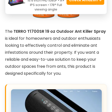
15.6 Inch FHD 1080P • A+
IPS screen • 178° Full
viewing angle
The
TERRO T1700SR 19 oz Outdoor Ant Killer Spray
is ideal for homeowners and outdoor enthusiasts
looking to effectively control and eliminate ant
infestations around their property. If you want a
reliable and easy-to-use solution to keep your
outdoor spaces free from ants, this product is
designed specifically for you.