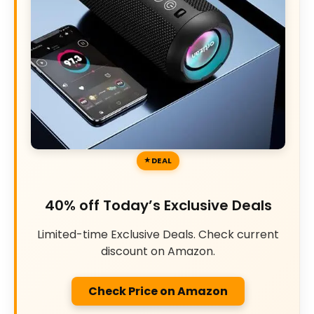
DEAL
40% off Today’s Exclusive Deals
Limited-time Exclusive Deals. Check current
discount on Amazon.
Check Price on Amazon