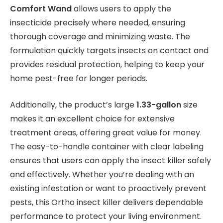
Comfort Wand
allows users to apply the
insecticide precisely where needed, ensuring
thorough coverage and minimizing waste. The
formulation quickly targets insects on contact and
provides residual protection, helping to keep your
home pest-free for longer periods.
Additionally, the product’s large
1.33-gallon
size
makes it an excellent choice for extensive
treatment areas, offering great value for money.
The easy-to-handle container with clear labeling
ensures that users can apply the insect killer safely
and effectively. Whether you’re dealing with an
existing infestation or want to proactively prevent
pests, this Ortho insect killer delivers dependable
performance to protect your living environment.