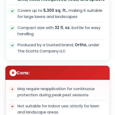
Covers up to
5,300 sq. ft.
, making it suitable
for large lawns and landscapes
Compact size with
32 fl. oz.
bottle for easy
handling
Produced by a trusted brand,
Ortho
, under
The Scotts Company LLC
Cons:
May require reapplication for continuous
protection during peak pest seasons
Not suitable for indoor use; strictly for lawn
and landscape areas