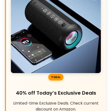
DEAL
40% off Today’s Exclusive Deals
Limited-time Exclusive Deals. Check current
discount on Amazon.