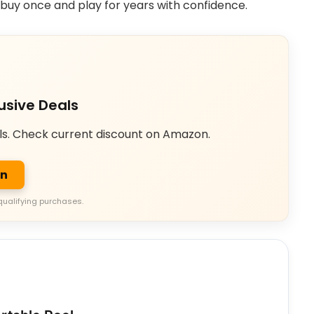
n buy once and play for years with confidence.
usive Deals
ls. Check current discount on Amazon.
on
qualifying purchases.