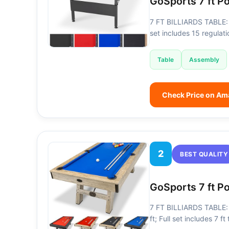
GoSports 7 ft P
7 FT BILLIARDS TABLE: 
set includes 15 regulati
Table
Assembly
Check Price on A
2
BEST QUALITY
GoSports 7 ft P
7 FT BILLIARDS TABLE: H
ft; Full set includes 7 f