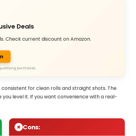
usive Deals
ls. Check current discount on Amazon.
on
qualifying purchases.
s consistent for clean rolls and straight shots. The
e you level it. If you want convenience with a real-
Cons: