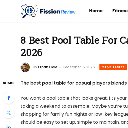
Home
Fitnes
8 Best Pool Table For C
2026
By
Ethan Cole
December 15, 2025
GAME TABLES
The best pool table for casual players blends 
SHARE
You want a pool table that looks great, fits you
taking a weekend to assemble. Maybe you’re tu
shopping for family fun nights or low-key leagu
should be easy to set up, simple to maintain, and