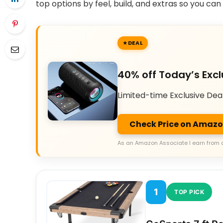
top options by feel, build, and extras so you ca
DEAL
40% off Today’s Excl
Limited-time Exclusive Dea
Check Price on Amaz
As an Amazon Associate I earn from 
1
TOP PICK