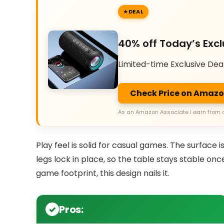
DEAL
40% off Today’s Excl
Limited-time Exclusive Dea
Check Price on Amaz
As an Amazon Associate I earn from 
Play feel is solid for casual games. The surface i
legs lock in place, so the table stays stable onc
game footprint, this design nails it.
Pros: