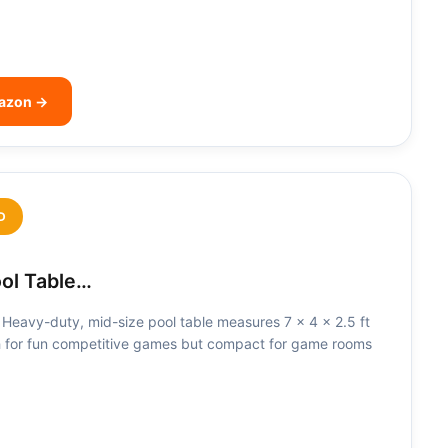
mazon →
D
ool Table…
Heavy-duty, mid-size pool table measures 7 x 4 x 2.5 ft
 for fun competitive games but compact for game rooms