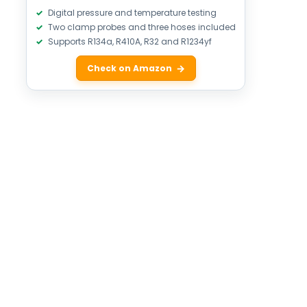
Digital pressure and temperature testing
Two clamp probes and three hoses included
Supports R134a, R410A, R32 and R1234yf
Check on Amazon