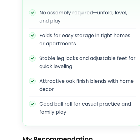
No assembly required—unfold, level,
and play
Folds for easy storage in tight homes
or apartments
Stable leg locks and adjustable feet for
quick leveling
Attractive oak finish blends with home
decor
Good ball roll for casual practice and
family play
My Recommendation