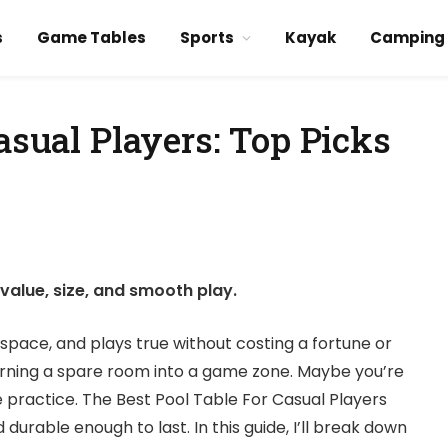
s
Game Tables
Sports
Kayak
Camping
asual Players: Top Picks
value, size, and smooth play.
r space, and plays true without costing a fortune or
rning a spare room into a game zone. Maybe you’re
e practice. The Best Pool Table For Casual Players
 durable enough to last. In this guide, I’ll break down