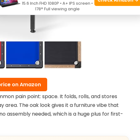
15.6 Inch FHD 1080P • A+ IPS screen •
178° Full viewing angle
price on Amazon
on pain point: space. It folds, rolls, and stores
lay area. The oak look gives it a furniture vibe that
no assembly needed, which is a huge plus for first-