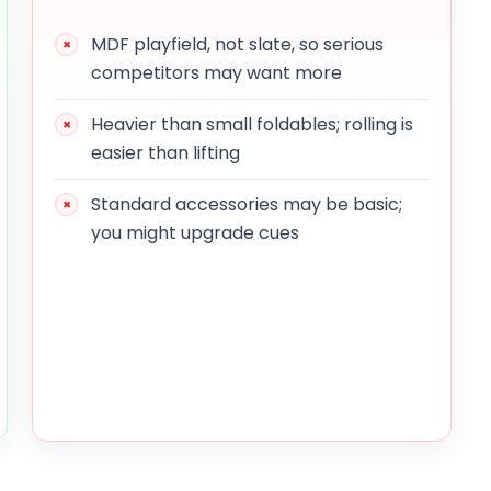
MDF playfield, not slate, so serious
competitors may want more
Heavier than small foldables; rolling is
easier than lifting
Standard accessories may be basic;
you might upgrade cues