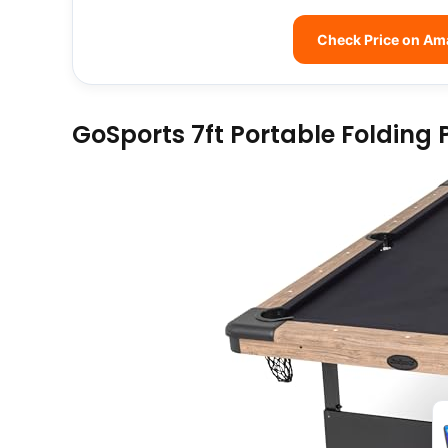
Check Price on A
GoSports 7ft Portable Folding 