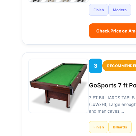
Finish
Modern
Check Price on A
3
RECOMMENDE
GoSports 7 ft P
7 FT BILLIARDS TABLE: 
(LxWxH); Large enough
and man caves;…
Finish
Billiards