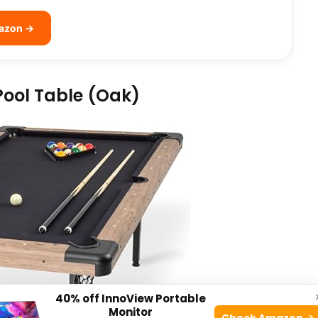
mazon →
Pool Table (Oak)
40% off InnoView Portable
Monitor
Check Amazon →