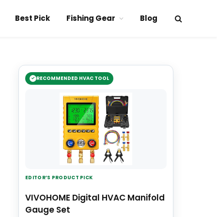
Best Pick
Fishing Gear
Blog
RECOMMENDED HVAC TOOL
EDITOR’S PRODUCT PICK
VIVOHOME Digital HVAC Manifold
Gauge Set