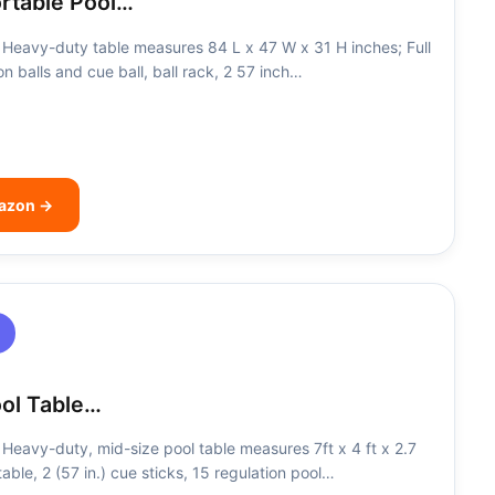
ortable Pool…
Heavy-duty table measures 84 L x 47 W x 31 H inches; Full
on balls and cue ball, ball rack, 2 57 inch…
mazon →
ool Table…
eavy-duty, mid-size pool table measures 7ft x 4 ft x 2.7
t table, 2 (57 in.) cue sticks, 15 regulation pool…