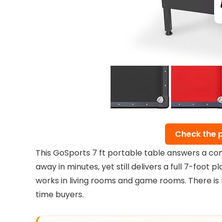
Check the 
This GoSports 7 ft portable table answers a comm
away in minutes, yet still delivers a full 7-foot p
works in living rooms and game rooms. There is 
time buyers.