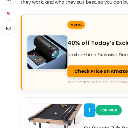
they work, and who they suit best, so you can b
DEAL
40% off Today’s Excl
Limited-time Exclusive Dea
Check Price on Amaz
As an Amazon Associate I earn from 
1
TOP PICK