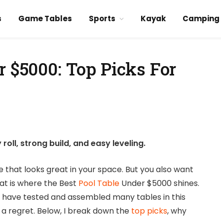
s
Game Tables
Sports
Kayak
Camping
r $5000: Top Picks For
oll, strong build, and easy leveling.
e that looks great in your space. But you also want
at is where the Best
Pool Table
Under $5000 shines.
. I have tested and assembled many tables in this
a regret. Below, I break down the
top picks
, why