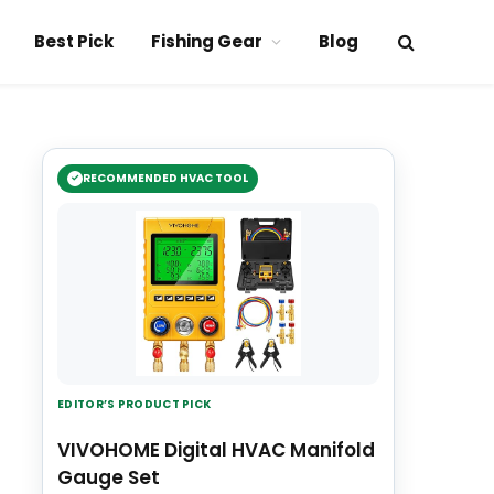
Best Pick
Fishing Gear
Blog
RECOMMENDED HVAC TOOL
EDITOR’S PRODUCT PICK
VIVOHOME Digital HVAC Manifold
Gauge Set