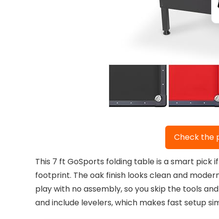
Check the 
This 7 ft GoSports folding table is a smart pic
footprint. The oak finish looks clean and modern
play with no assembly, so you skip the tools and 
and include levelers, which makes fast setup si