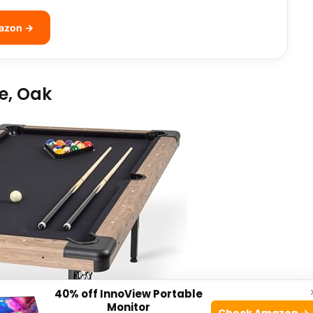
mazon →
le, Oak
40% off InnoView Portable
Monitor
Check Amazon →