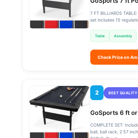
GoSports 7 ft P
7 FT BILLIARDS TABLE: 
set includes 15 regulati
Table
Assembly
Check Price on A
2
BEST QUALITY
GoSports 6 ft or
COMPLETE SET: Includes 
ball, ball rack, 2 57 in