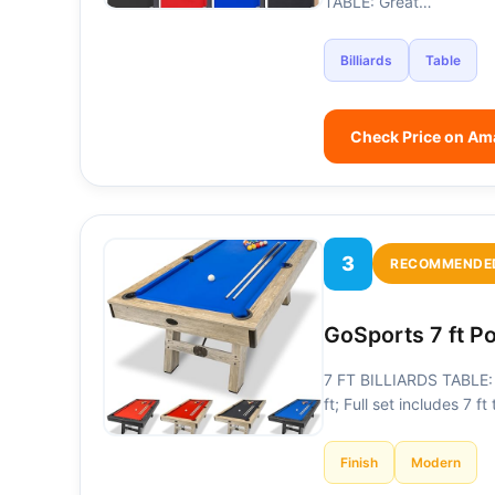
TABLE: Great…
Billiards
Table
Check Price on A
3
RECOMMENDE
GoSports 7 ft P
7 FT BILLIARDS TABLE: H
ft; Full set includes 7 f
Finish
Modern