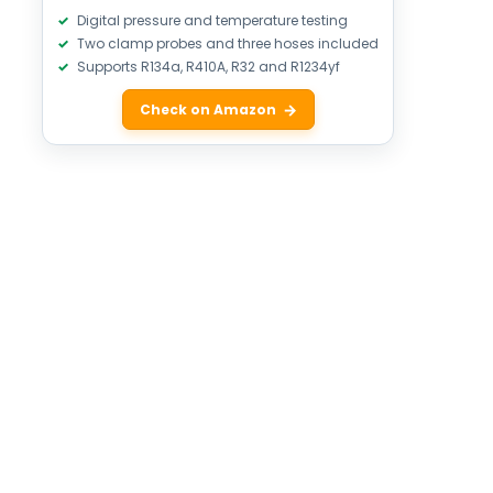
Digital pressure and temperature testing
Two clamp probes and three hoses included
Supports R134a, R410A, R32 and R1234yf
Check on Amazon