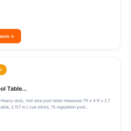
mazon →
D
ool Table…
eavy-duty, mid-size pool table measures 7ft x 4 ft x 2.7
t table, 2 (57 in.) cue sticks, 15 regulation pool…