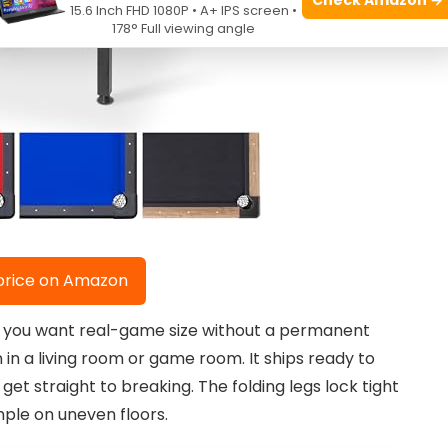
15.6 Inch FHD 1080P • A+ IPS screen •
178° Full viewing angle
price on Amazon
k if you want real-game size without a permanent
 in a living room or game room. It ships ready to
get straight to breaking. The folding legs lock tight
mple on uneven floors.