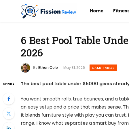
Home
Fitnes
6 Best Pool Table Unde
2026
By
Ethan Cole
May 31, 2026
GAME TABLES
The best pool table under $5000 gives steady r
SHARE
You want smooth rolls, true bounces, and a tabl
an easy setup and a price that makes sense. Th
It blends furniture style with play you can trust
range. I know what separates a smart buy from 