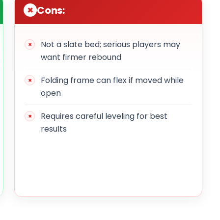
Cons:
Not a slate bed; serious players may
want firmer rebound
Folding frame can flex if moved while
open
Requires careful leveling for best
results