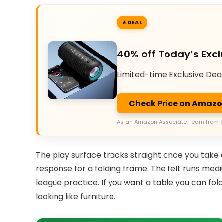
DEAL
40% off Today’s Excl
Limited-time Exclusive Dea
Check Price on Amaz
As an Amazon Associate I earn from 
The play surface tracks straight once you take a
response for a folding frame. The felt runs med
league practice. If you want a table you can fol
looking like furniture.