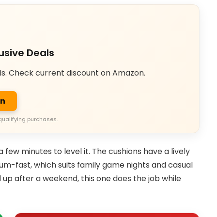
usive Deals
ls. Check current discount on Amazon.
on
qualifying purchases.
 few minutes to level it. The cushions have a lively
ium-fast, which suits family game nights and casual
d up after a weekend, this one does the job while