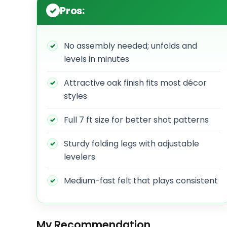
Pros:
No assembly needed; unfolds and
levels in minutes
Attractive oak finish fits most décor
styles
Full 7 ft size for better shot patterns
Sturdy folding legs with adjustable
levelers
Medium-fast felt that plays consistent
My Recommendation