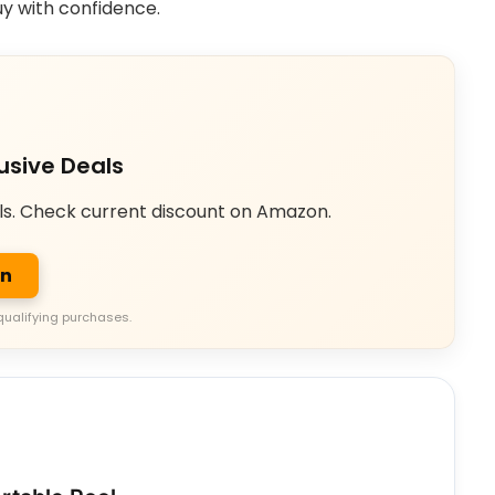
uy with confidence.
usive Deals
ls. Check current discount on Amazon.
on
qualifying purchases.