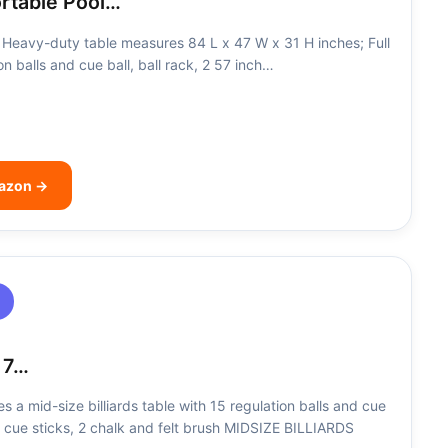
ortable Pool…
Heavy-duty table measures 84 L x 47 W x 31 H inches; Full
on balls and cue ball, ball rack, 2 57 inch…
mazon →
 7…
a mid-size billiards table with 15 regulation balls and cue
ch cue sticks, 2 chalk and felt brush MIDSIZE BILLIARDS