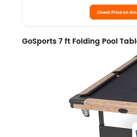
Check Price on A
GoSports 7 ft Folding Pool Tab