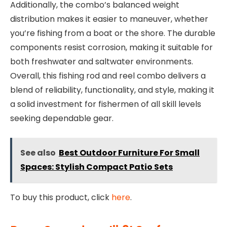
Additionally, the combo’s balanced weight
distribution makes it easier to maneuver, whether
you’re fishing from a boat or the shore. The durable
components resist corrosion, making it suitable for
both freshwater and saltwater environments.
Overall, this fishing rod and reel combo delivers a
blend of reliability, functionality, and style, making it
a solid investment for fishermen of all skill levels
seeking dependable gear.
See also
Best Outdoor Furniture For Small
Spaces: Stylish Compact Patio Sets
To buy this product, click
here
.