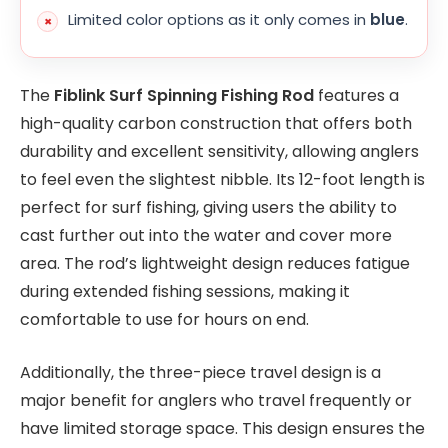
Limited color options as it only comes in
blue
.
The
Fiblink Surf Spinning Fishing Rod
features a
high-quality carbon construction that offers both
durability and excellent sensitivity, allowing anglers
to feel even the slightest nibble. Its 12-foot length is
perfect for surf fishing, giving users the ability to
cast further out into the water and cover more
area. The rod’s lightweight design reduces fatigue
during extended fishing sessions, making it
comfortable to use for hours on end.
Additionally, the three-piece travel design is a
major benefit for anglers who travel frequently or
have limited storage space. This design ensures the