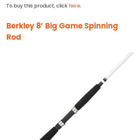
To buy this product, click
here
.
Berkley 8’ Big Game Spinning
Rod