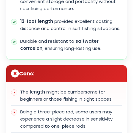
convenient storage and portability without
sacrificing performance.
12-foot length
provides excellent casting
distance and control in surf fishing situations.
Durable and resistant to
saltwater
corrosion
, ensuring long-lasting use.
Cons:
The
length
might be cumbersome for
beginners or those fishing in tight spaces.
Being a three-piece rod, some users may
experience a slight decrease in sensitivity
compared to one-piece rods.