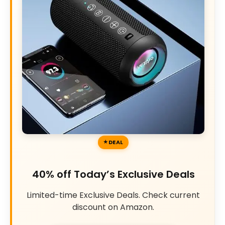
DEAL
40% off Today’s Exclusive Deals
Limited-time Exclusive Deals. Check current
discount on Amazon.