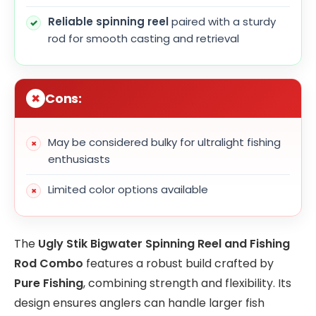
Reliable spinning reel
paired with a sturdy
rod for smooth casting and retrieval
Cons:
May be considered bulky for ultralight fishing
enthusiasts
Limited color options available
The
Ugly Stik Bigwater Spinning Reel and Fishing
Rod Combo
features a robust build crafted by
Pure Fishing
, combining strength and flexibility. Its
design ensures anglers can handle larger fish