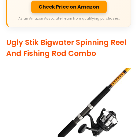
Check Price on Amazon
As an Amazon Associate I earn from qualifying purchases.
Ugly Stik Bigwater Spinning Reel
And Fishing Rod Combo