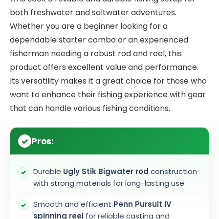
both freshwater and saltwater adventures.
Whether you are a beginner looking for a
dependable starter combo or an experienced
fisherman needing a robust rod and reel, this
product offers excellent value and performance.
Its versatility makes it a great choice for those who
want to enhance their fishing experience with gear
that can handle various fishing conditions.
Pros:
Durable
Ugly Stik Bigwater rod
construction
with strong materials for long-lasting use
Smooth and efficient
Penn Pursuit IV
spinning reel
for reliable casting and