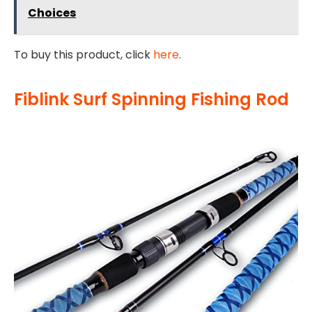
Choices
To buy this product, click
here
.
Fiblink Surf Spinning Fishing Rod