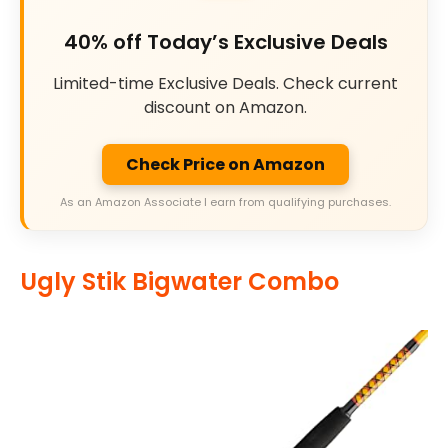
40% off Today’s Exclusive Deals
Limited-time Exclusive Deals. Check current
discount on Amazon.
Check Price on Amazon
As an Amazon Associate I earn from qualifying purchases.
Ugly Stik Bigwater Combo