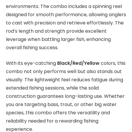
environments. The combo includes a spinning reel
designed for smooth performance, allowing anglers
to cast with precision and retrieve effortlessly. The
rod’s length and strength provide excellent
leverage when battling larger fish, enhancing
overall fishing success.
With its eye-catching
Black/Red/Yellow
colors, this
combo not only performs well but also stands out
visually. The lightweight feel reduces fatigue during
extended fishing sessions, while the solid
construction guarantees long-lasting use. Whether
you are targeting bass, trout, or other big water
species, this combo offers the versatility and
reliability needed for a rewarding fishing
experience.