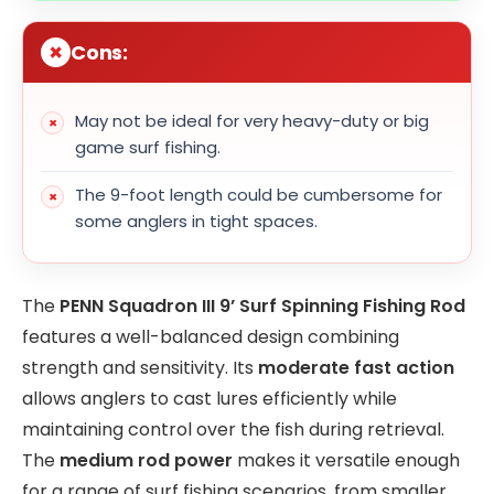
Cons:
May not be ideal for very heavy-duty or big
game surf fishing.
The 9-foot length could be cumbersome for
some anglers in tight spaces.
The
PENN Squadron III 9’ Surf Spinning Fishing Rod
features a well-balanced design combining
strength and sensitivity. Its
moderate fast action
allows anglers to cast lures efficiently while
maintaining control over the fish during retrieval.
The
medium rod power
makes it versatile enough
for a range of surf fishing scenarios, from smaller