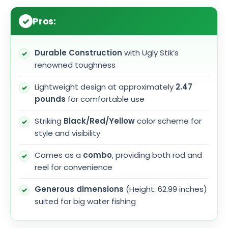
Pros:
Durable Construction
with Ugly Stik’s
renowned toughness
Lightweight design at approximately
2.47
pounds
for comfortable use
Striking
Black/Red/Yellow
color scheme for
style and visibility
Comes as a
combo
, providing both rod and
reel for convenience
Generous dimensions
(Height: 62.99 inches)
suited for big water fishing