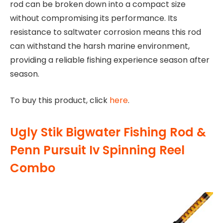
rod can be broken down into a compact size
without compromising its performance. Its
resistance to saltwater corrosion means this rod
can withstand the harsh marine environment,
providing a reliable fishing experience season after
season.
To buy this product, click
here
.
Ugly Stik Bigwater Fishing Rod &
Penn Pursuit Iv Spinning Reel
Combo