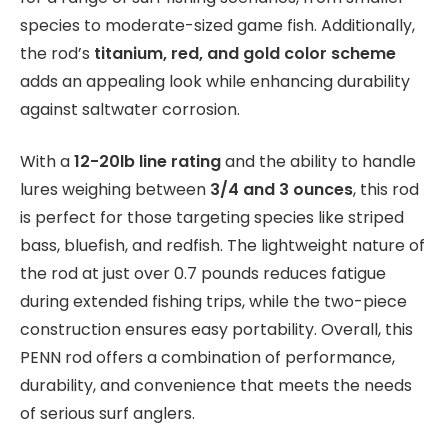
species to moderate-sized game fish. Additionally,
the rod’s
titanium, red, and gold color scheme
adds an appealing look while enhancing durability
against saltwater corrosion.
With a
12-20lb line rating
and the ability to handle
lures weighing between
3/4 and 3 ounces
, this rod
is perfect for those targeting species like striped
bass, bluefish, and redfish. The lightweight nature of
the rod at just over 0.7 pounds reduces fatigue
during extended fishing trips, while the two-piece
construction ensures easy portability. Overall, this
PENN rod offers a combination of performance,
durability, and convenience that meets the needs
of serious surf anglers.