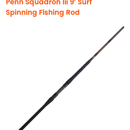
Penn Squadron Iii 9’ Surf
Spinning Fishing Rod