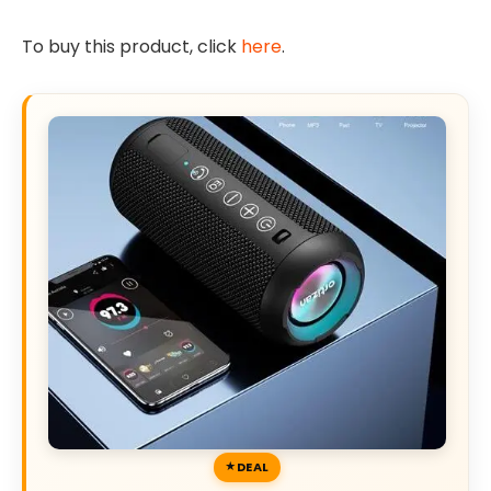
To buy this product, click
here
.
DEAL