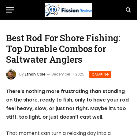
Best Rod For Shore Fishing:
Top Durable Combos for
Saltwater Anglers
By
Ethan Cole
December 11, 2025
CAMPING
There’s nothing more frustrating than standing
on the shore, ready to fish, only to have your rod
feel heavy, slow, or just not right. Maybe it’s too
stiff, too light, or just doesn’t cast well.
That moment can turn a relaxing day into a