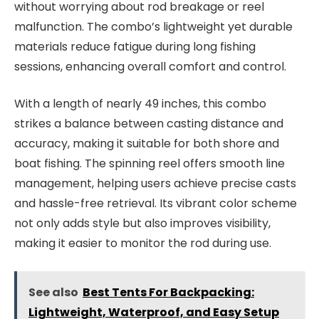
without worrying about rod breakage or reel
malfunction. The combo’s lightweight yet durable
materials reduce fatigue during long fishing
sessions, enhancing overall comfort and control.
With a length of nearly 49 inches, this combo
strikes a balance between casting distance and
accuracy, making it suitable for both shore and
boat fishing. The spinning reel offers smooth line
management, helping users achieve precise casts
and hassle-free retrieval. Its vibrant color scheme
not only adds style but also improves visibility,
making it easier to monitor the rod during use.
See also
Best Tents For Backpacking:
Lightweight, Waterproof, and Easy Setup