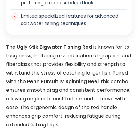
preferring a more subdued look
Limited specialized features for advanced
saltwater fishing techniques
The
Ugly Stik Bigwater Fishing Rod
is known for its
toughness, featuring a combination of graphite and
fiberglass that provides flexibility and strength to
withstand the stress of catching larger fish. Paired
with the
Penn Pursuit IV Spinning Reel
, this combo
ensures smooth drag and consistent performance,
allowing anglers to cast farther and retrieve with
ease. The ergonomic design of the rod handle
enhances grip comfort, reducing fatigue during
extended fishing trips.