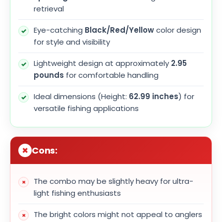
retrieval
Eye-catching
Black/Red/Yellow
color design
for style and visibility
Lightweight design at approximately
2.95
pounds
for comfortable handling
Ideal dimensions (Height:
62.99 inches
) for
versatile fishing applications
Cons:
The combo may be slightly heavy for ultra-
light fishing enthusiasts
The bright colors might not appeal to anglers