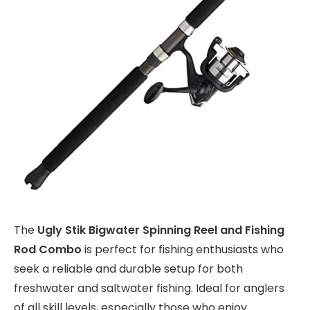
The
Ugly Stik Bigwater Spinning Reel and Fishing
Rod Combo
is perfect for fishing enthusiasts who
seek a reliable and durable setup for both
freshwater and saltwater fishing. Ideal for anglers
of all skill levels, especially those who enjoy