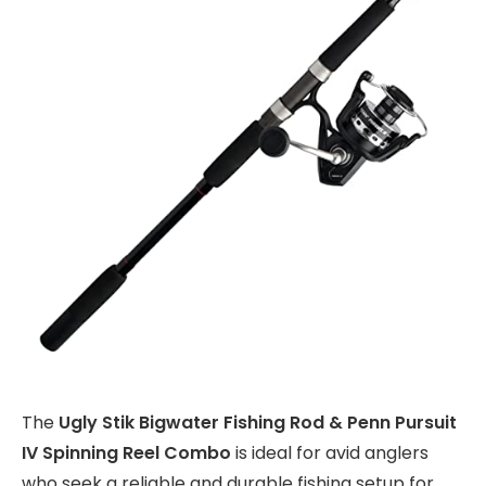
The
Ugly Stik Bigwater Fishing Rod & Penn Pursuit
IV Spinning Reel Combo
is ideal for avid anglers
who seek a reliable and durable fishing setup for