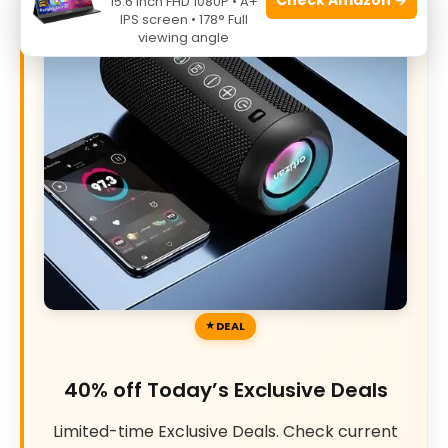
15.6 Inch FHD 1080P • A+
IPS screen • 178° Full
viewing angle
DEAL
40% off Today’s Exclusive Deals
Limited-time Exclusive Deals. Check current