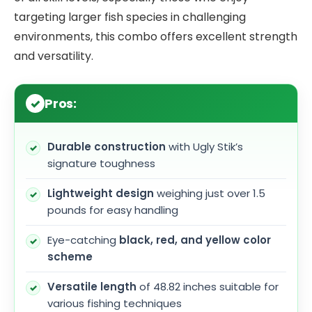
targeting larger fish species in challenging
environments, this combo offers excellent strength
and versatility.
Pros:
Durable construction
with Ugly Stik’s
signature toughness
Lightweight design
weighing just over 1.5
pounds for easy handling
Eye-catching
black, red, and yellow color
scheme
Versatile length
of 48.82 inches suitable for
various fishing techniques