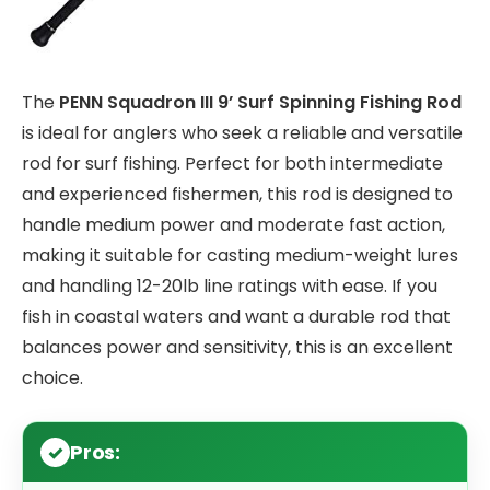
The
PENN Squadron III 9’ Surf Spinning Fishing Rod
is ideal for anglers who seek a reliable and versatile
rod for surf fishing. Perfect for both intermediate
and experienced fishermen, this rod is designed to
handle medium power and moderate fast action,
making it suitable for casting medium-weight lures
and handling 12-20lb line ratings with ease. If you
fish in coastal waters and want a durable rod that
balances power and sensitivity, this is an excellent
choice.
Pros: