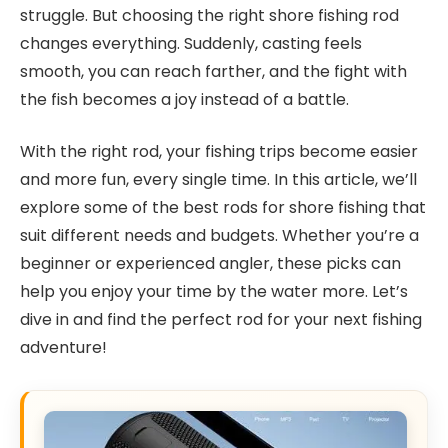
struggle. But choosing the right shore fishing rod
changes everything. Suddenly, casting feels
smooth, you can reach farther, and the fight with
the fish becomes a joy instead of a battle.
With the right rod, your fishing trips become easier
and more fun, every single time. In this article, we’ll
explore some of the best rods for shore fishing that
suit different needs and budgets. Whether you’re a
beginner or experienced angler, these picks can
help you enjoy your time by the water more. Let’s
dive in and find the perfect rod for your next fishing
adventure!