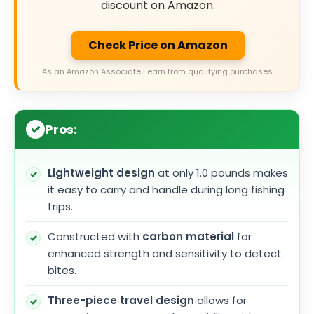
discount on Amazon.
Check Price on Amazon
As an Amazon Associate I earn from qualifying purchases.
Pros:
Lightweight design
at only 1.0 pounds makes
it easy to carry and handle during long fishing
trips.
Constructed with
carbon material
for
enhanced strength and sensitivity to detect
bites.
Three-piece travel design
allows for