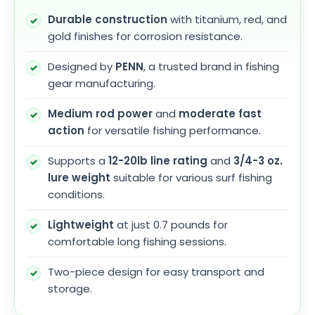
Durable construction
with titanium, red, and
gold finishes for corrosion resistance.
Designed by
PENN
, a trusted brand in fishing
gear manufacturing.
Medium rod power
and
moderate fast
action
for versatile fishing performance.
Supports a
12-20lb line rating
and
3/4-3 oz.
lure weight
suitable for various surf fishing
conditions.
Lightweight
at just 0.7 pounds for
comfortable long fishing sessions.
Two-piece design for easy transport and
storage.