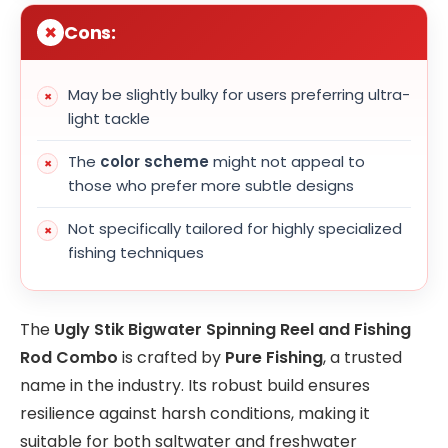
Cons:
May be slightly bulky for users preferring ultra-
light tackle
The
color scheme
might not appeal to
those who prefer more subtle designs
Not specifically tailored for highly specialized
fishing techniques
The
Ugly Stik Bigwater Spinning Reel and Fishing
Rod Combo
is crafted by
Pure Fishing
, a trusted
name in the industry. Its robust build ensures
resilience against harsh conditions, making it
suitable for both saltwater and freshwater