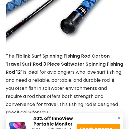
The
Fiblink Surf Spinning Fishing Rod Carbon
Travel Surf Rod 3 Piece Saltwater Spinning Fishing
Rod 12′
is ideal for avid anglers who love surf fishing
and need a reliable, portable, and durable rod. If
you often fish in saltwater environments and
require a rod that offers both strength and
convenience for travel, this fishing rod is designed
specifically for you.
×
40% off InnoView
Portable Monitor
Check Amazon →