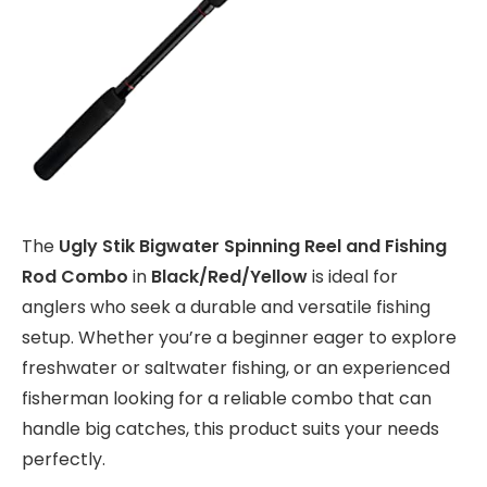
The
Ugly Stik Bigwater Spinning Reel and Fishing
Rod Combo
in
Black/Red/Yellow
is ideal for
anglers who seek a durable and versatile fishing
setup. Whether you’re a beginner eager to explore
freshwater or saltwater fishing, or an experienced
fisherman looking for a reliable combo that can
handle big catches, this product suits your needs
perfectly.