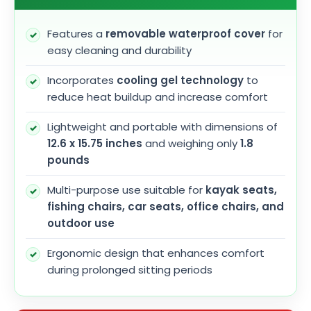
Features a
removable waterproof cover
for
easy cleaning and durability
Incorporates
cooling gel technology
to
reduce heat buildup and increase comfort
Lightweight and portable with dimensions of
12.6 x 15.75 inches
and weighing only
1.8
pounds
Multi-purpose use suitable for
kayak seats,
fishing chairs, car seats, office chairs, and
outdoor use
Ergonomic design that enhances comfort
during prolonged sitting periods