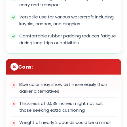
carry and transport
Versatile use for various watercraft including
kayaks, canoes, and dinghies
Comfortable rubber padding reduces fatigue
during long trips or activities
Cons:
Blue color may show dirt more easily than
darker alternatives
Thickness of 0.039 inches might not suit
those seeking extra cushioning
Weight of nearly 2 pounds could be a minor