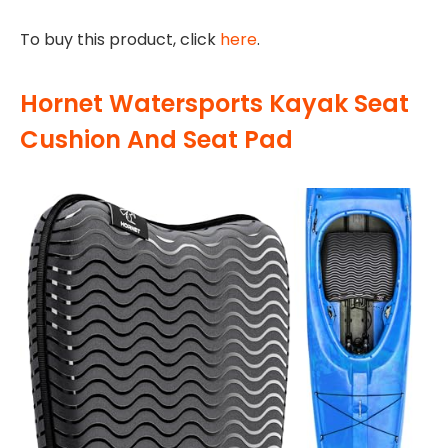
To buy this product, click
here
.
Hornet Watersports Kayak Seat
Cushion And Seat Pad