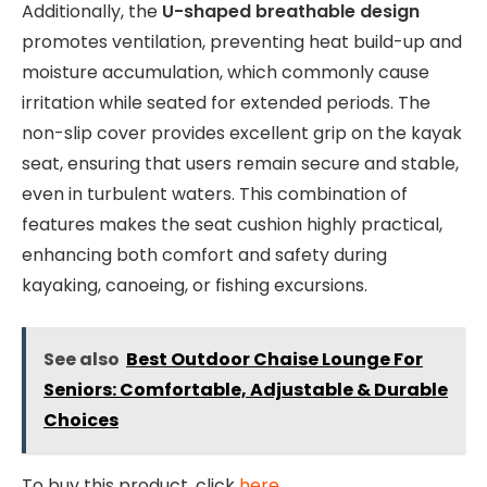
Additionally, the
U-shaped breathable design
promotes ventilation, preventing heat build-up and
moisture accumulation, which commonly cause
irritation while seated for extended periods. The
non-slip cover provides excellent grip on the kayak
seat, ensuring that users remain secure and stable,
even in turbulent waters. This combination of
features makes the seat cushion highly practical,
enhancing both comfort and safety during
kayaking, canoeing, or fishing excursions.
See also
Best Outdoor Chaise Lounge For
Seniors: Comfortable, Adjustable & Durable
Choices
To buy this product, click
here
.