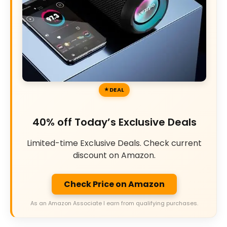
DEAL
40% off Today’s Exclusive Deals
Limited-time Exclusive Deals. Check current
discount on Amazon.
Check Price on Amazon
As an Amazon Associate I earn from qualifying purchases.