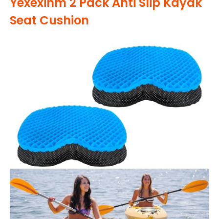
Yexexinm 2 Pack Anti Slip Kayak
Seat Cushion