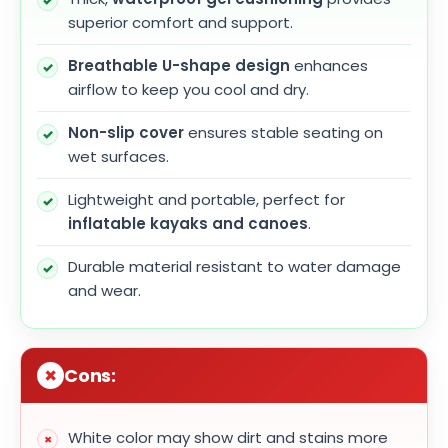
superior comfort and support.
Breathable U-shape design
enhances
airflow to keep you cool and dry.
Non-slip cover
ensures stable seating on
wet surfaces.
Lightweight and portable, perfect for
inflatable kayaks and canoes
.
Durable material resistant to water damage
and wear.
Cons:
White color may show dirt and stains more