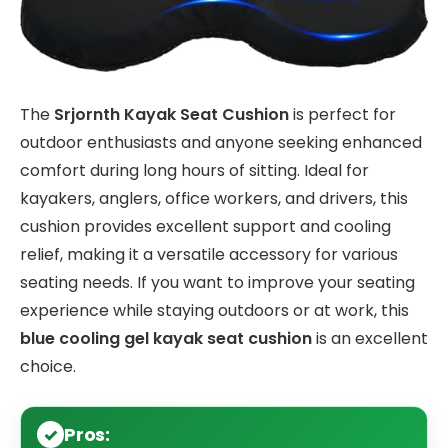
The
Srjornth Kayak Seat Cushion
is perfect for
outdoor enthusiasts and anyone seeking enhanced
comfort during long hours of sitting. Ideal for
kayakers, anglers, office workers, and drivers, this
cushion provides excellent support and cooling
relief, making it a versatile accessory for various
seating needs. If you want to improve your seating
experience while staying outdoors or at work, this
blue cooling gel kayak seat cushion
is an excellent
choice.
Pros: