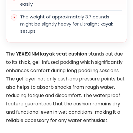
easily.
The weight of approximately 3.7 pounds
might be slightly heavy for ultralight kayak
setups.
The
YEXEXINM kayak seat cushion
stands out due
to its thick, gel-infused padding which significantly
enhances comfort during long paddling sessions.
The gel layer not only cushions pressure points but
also helps to absorb shocks from rough water,
reducing fatigue and discomfort. The waterproof
feature guarantees that the cushion remains dry
and functional even in wet conditions, making it a
reliable accessory for any water enthusiast.