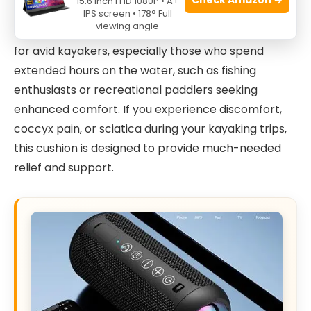
15.6 Inch FHD 1080P • A+
IPS screen • 178° Full
viewing angle
The
NEW-Vi Anti-Slip Kayak Seat Cushion
is ideal
for avid kayakers, especially those who spend
extended hours on the water, such as fishing
enthusiasts or recreational paddlers seeking
enhanced comfort. If you experience discomfort,
coccyx pain, or sciatica during your kayaking trips,
this cushion is designed to provide much-needed
relief and support.