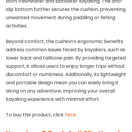
both freshwater and saltwater kayaking. The anti-
slip bottom further secures the cushion, preventing
unwanted movement during paddling or fishing
activities.
Beyond comfort, the cushion’s ergonomic benefits
address common issues faced by kayakers, such as
lower back and tailbone pain. By providing targeted
support, it allows users to enjoy longer trips without
discomfort or numbness. Additionally, its lightweight
and portable design mean you can easily bring it
along on any adventure, improving your overall
kayaking experience with minimal effort.
To buy this product, click
here
.