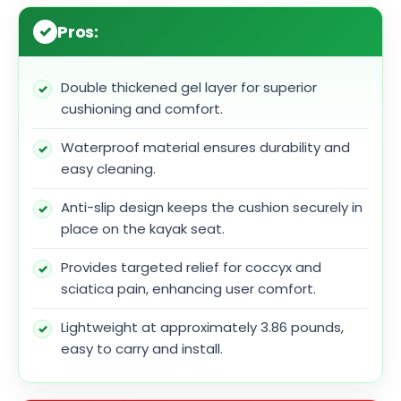
Pros:
Double thickened gel layer for superior
cushioning and comfort.
Waterproof material ensures durability and
easy cleaning.
Anti-slip design keeps the cushion securely in
place on the kayak seat.
Provides targeted relief for coccyx and
sciatica pain, enhancing user comfort.
Lightweight at approximately 3.86 pounds,
easy to carry and install.