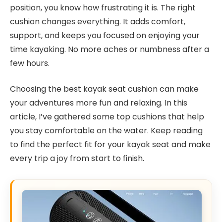
position, you know how frustrating it is. The right
cushion changes everything. It adds comfort,
support, and keeps you focused on enjoying your
time kayaking. No more aches or numbness after a
few hours.
Choosing the best kayak seat cushion can make
your adventures more fun and relaxing. In this
article, I’ve gathered some top cushions that help
you stay comfortable on the water. Keep reading
to find the perfect fit for your kayak seat and make
every trip a joy from start to finish.