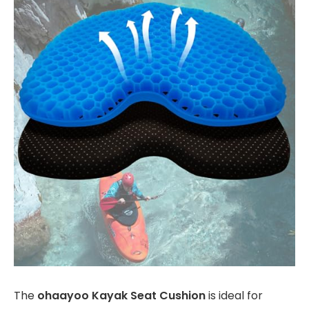
The
ohaayoo Kayak Seat Cushion
is ideal for