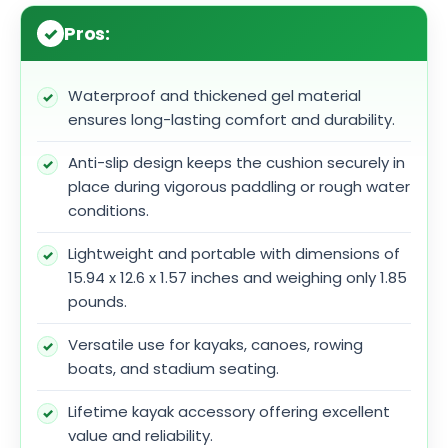
Pros:
Waterproof and thickened gel material
ensures long-lasting comfort and durability.
Anti-slip design keeps the cushion securely in
place during vigorous paddling or rough water
conditions.
Lightweight and portable with dimensions of
15.94 x 12.6 x 1.57 inches and weighing only 1.85
pounds.
Versatile use for kayaks, canoes, rowing
boats, and stadium seating.
Lifetime kayak accessory offering excellent
value and reliability.