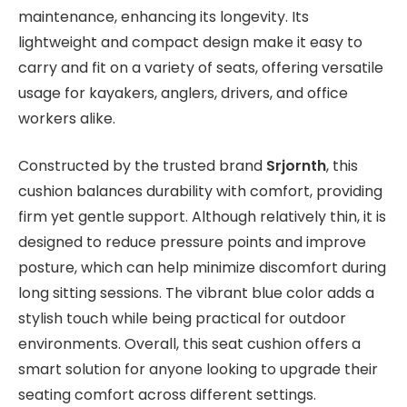
maintenance, enhancing its longevity. Its
lightweight and compact design make it easy to
carry and fit on a variety of seats, offering versatile
usage for kayakers, anglers, drivers, and office
workers alike.
Constructed by the trusted brand
Srjornth
, this
cushion balances durability with comfort, providing
firm yet gentle support. Although relatively thin, it is
designed to reduce pressure points and improve
posture, which can help minimize discomfort during
long sitting sessions. The vibrant blue color adds a
stylish touch while being practical for outdoor
environments. Overall, this seat cushion offers a
smart solution for anyone looking to upgrade their
seating comfort across different settings.