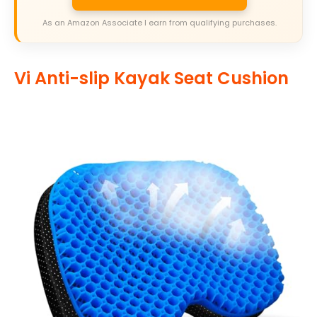
As an Amazon Associate I earn from qualifying purchases.
Vi Anti-slip Kayak Seat Cushion