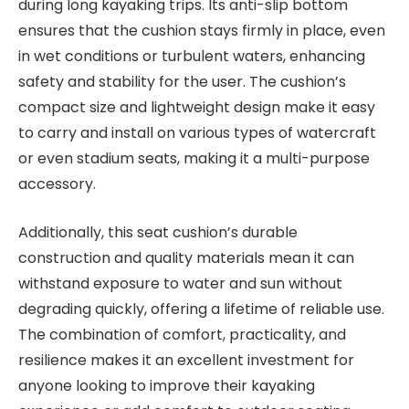
during long kayaking trips. Its anti-slip bottom
ensures that the cushion stays firmly in place, even
in wet conditions or turbulent waters, enhancing
safety and stability for the user. The cushion’s
compact size and lightweight design make it easy
to carry and install on various types of watercraft
or even stadium seats, making it a multi-purpose
accessory.
Additionally, this seat cushion’s durable
construction and quality materials mean it can
withstand exposure to water and sun without
degrading quickly, offering a lifetime of reliable use.
The combination of comfort, practicality, and
resilience makes it an excellent investment for
anyone looking to improve their kayaking