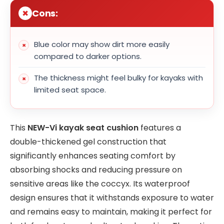
Cons:
Blue color may show dirt more easily
compared to darker options.
The thickness might feel bulky for kayaks with
limited seat space.
This
NEW-Vi kayak seat cushion
features a
double-thickened gel construction that
significantly enhances seating comfort by
absorbing shocks and reducing pressure on
sensitive areas like the coccyx. Its waterproof
design ensures that it withstands exposure to water
and remains easy to maintain, making it perfect for