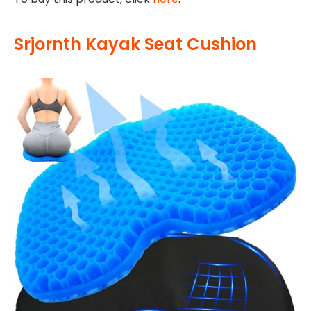
Srjornth Kayak Seat Cushion