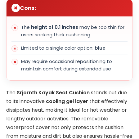
Cons:
The
height of 0.1 inches
may be too thin for
users seeking thick cushioning
Limited to a single color option:
blue
May require occasional repositioning to
maintain comfort during extended use
The
Srjornth Kayak Seat Cushion
stands out due
to its innovative
cooling gel layer
that effectively
dissipates heat, making it ideal for hot weather or
lengthy outdoor activities. The removable
waterproof cover not only protects the cushion
from moisture and dirt but also ensures hassle-free