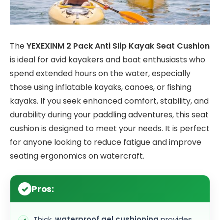
The
YEXEXINM 2 Pack Anti Slip Kayak Seat Cushion
is ideal for avid kayakers and boat enthusiasts who
spend extended hours on the water, especially
those using inflatable kayaks, canoes, or fishing
kayaks. If you seek enhanced comfort, stability, and
durability during your paddling adventures, this seat
cushion is designed to meet your needs. It is perfect
for anyone looking to reduce fatigue and improve
seating ergonomics on watercraft.
Pros:
Thick,
waterproof gel cushioning
provides