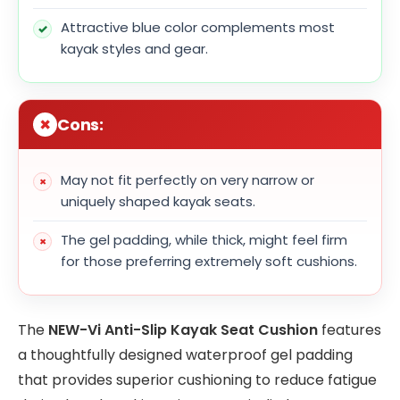
Attractive blue color complements most
kayak styles and gear.
Cons:
May not fit perfectly on very narrow or
uniquely shaped kayak seats.
The gel padding, while thick, might feel firm
for those preferring extremely soft cushions.
The
NEW-Vi Anti-Slip Kayak Seat Cushion
features
a thoughtfully designed waterproof gel padding
that provides superior cushioning to reduce fatigue