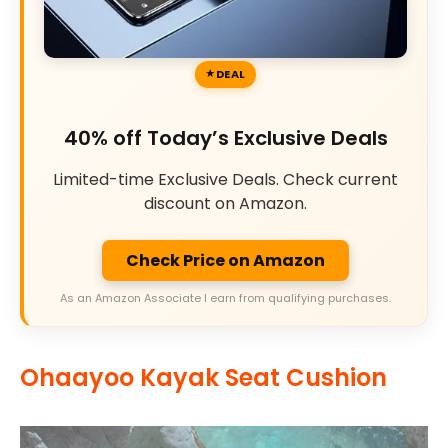
DEAL
40% off Today’s Exclusive Deals
Limited-time Exclusive Deals. Check current
discount on Amazon.
Check Price on Amazon
As an Amazon Associate I earn from qualifying purchases.
Ohaayoo Kayak Seat Cushion