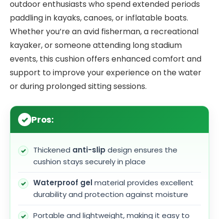
outdoor enthusiasts who spend extended periods
paddling in kayaks, canoes, or inflatable boats.
Whether you’re an avid fisherman, a recreational
kayaker, or someone attending long stadium
events, this cushion offers enhanced comfort and
support to improve your experience on the water
or during prolonged sitting sessions.
Pros:
Thickened
anti-slip
design ensures the
cushion stays securely in place
Waterproof gel
material provides excellent
durability and protection against moisture
Portable and lightweight, making it easy to