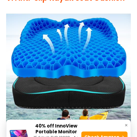
×
40% off InnoView
Portable Monitor
Check Amazon →