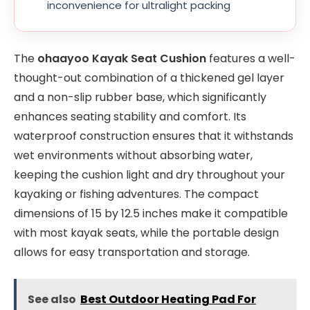
inconvenience for ultralight packing
The
ohaayoo Kayak Seat Cushion
features a well-
thought-out combination of a thickened gel layer
and a non-slip rubber base, which significantly
enhances seating stability and comfort. Its
waterproof construction ensures that it withstands
wet environments without absorbing water,
keeping the cushion light and dry throughout your
kayaking or fishing adventures. The compact
dimensions of 15 by 12.5 inches make it compatible
with most kayak seats, while the portable design
allows for easy transportation and storage.
See also
Best Outdoor Heating Pad For