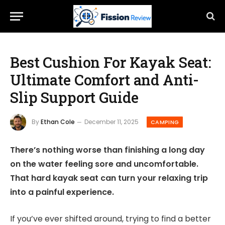
Best Cushion For Kayak Seat:
Ultimate Comfort and Anti-
Slip Support Guide
By
Ethan Cole
December 11, 2025
CAMPING
There’s nothing worse than finishing a long day
on the water feeling sore and uncomfortable.
That hard kayak seat can turn your relaxing trip
into a painful experience.
If you’ve ever shifted around, trying to find a better