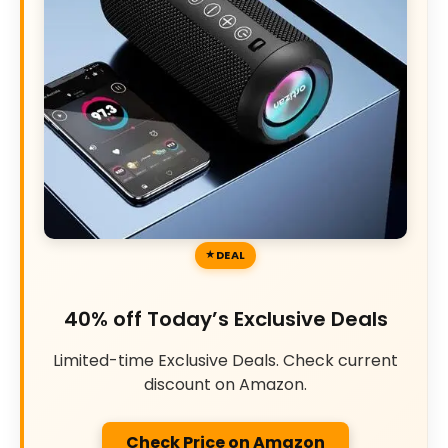
DEAL
40% off Today’s Exclusive Deals
Limited-time Exclusive Deals. Check current
discount on Amazon.
Check Price on Amazon