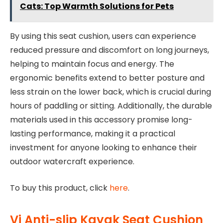
Cats: Top Warmth Solutions for Pets
By using this seat cushion, users can experience
reduced pressure and discomfort on long journeys,
helping to maintain focus and energy. The
ergonomic benefits extend to better posture and
less strain on the lower back, which is crucial during
hours of paddling or sitting. Additionally, the durable
materials used in this accessory promise long-
lasting performance, making it a practical
investment for anyone looking to enhance their
outdoor watercraft experience.
To buy this product, click
here
.
Vi Anti-slip Kayak Seat Cushion