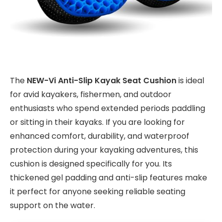
The
NEW-Vi Anti-Slip Kayak Seat Cushion
is ideal
for avid kayakers, fishermen, and outdoor
enthusiasts who spend extended periods paddling
or sitting in their kayaks. If you are looking for
enhanced comfort, durability, and waterproof
protection during your kayaking adventures, this
cushion is designed specifically for you. Its
thickened gel padding and anti-slip features make
it perfect for anyone seeking reliable seating
support on the water.