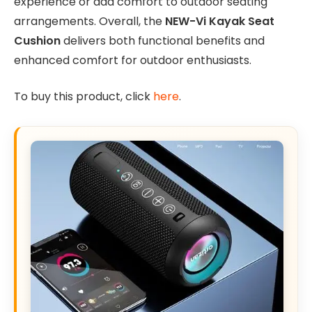
experience or add comfort to outdoor seating
arrangements. Overall, the
NEW-Vi Kayak Seat
Cushion
delivers both functional benefits and
enhanced comfort for outdoor enthusiasts.
To buy this product, click
here
.