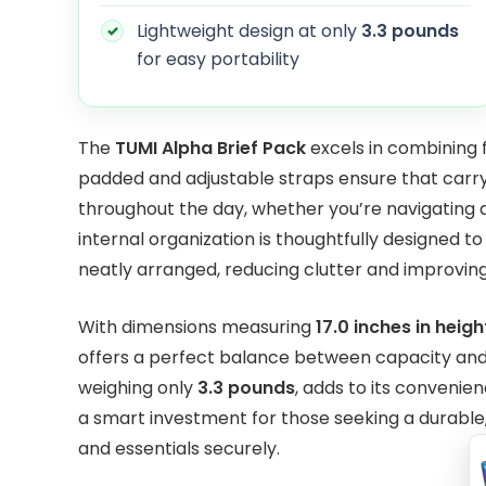
Lightweight design at only
3.3 pounds
for easy portability
The
TUMI Alpha Brief Pack
excels in combining f
padded and adjustable straps ensure that carr
throughout the day, whether you’re navigating
internal organization is thoughtfully designed 
neatly arranged, reducing clutter and improving 
With dimensions measuring
17.0 inches in heigh
offers a perfect balance between capacity and p
weighing only
3.3 pounds
, adds to its convenien
a smart investment for those seeking a durable, s
and essentials securely.