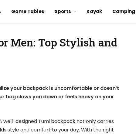
s
Game Tables
Sports
Kayak
Camping
r Men: Top Stylish and
alize your backpack is uncomfortable or doesn’t
 your bag slows you down or feels heavy on your
A well-designed Tumi backpack not only carries
ds style and comfort to your day. With the right