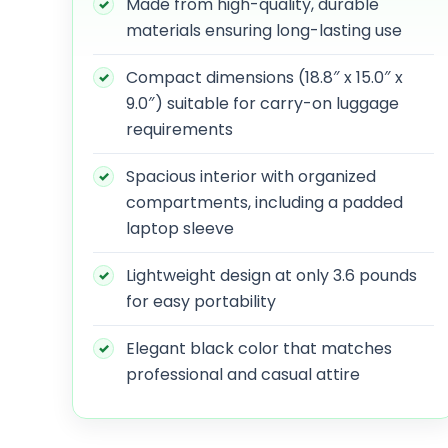
Made from high-quality, durable
materials ensuring long-lasting use
Compact dimensions (18.8″ x 15.0″ x
9.0″) suitable for carry-on luggage
requirements
Spacious interior with organized
compartments, including a padded
laptop sleeve
Lightweight design at only 3.6 pounds
for easy portability
Elegant black color that matches
professional and casual attire