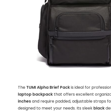
The
TUMI Alpha Brief Pack
is ideal for professi
laptop backpack
that offers excellent organiz
inches
and require padded, adjustable straps fo
designed to meet your needs. Its sleek
black
des