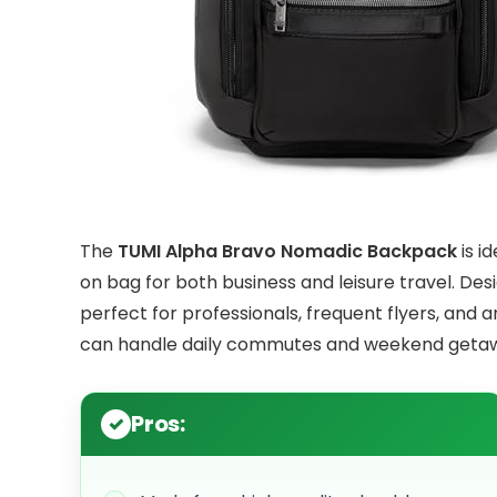
The
TUMI Alpha Bravo Nomadic Backpack
is i
on bag for both business and leisure travel. Desi
perfect for professionals, frequent flyers, and a
can handle daily commutes and weekend geta
Pros: