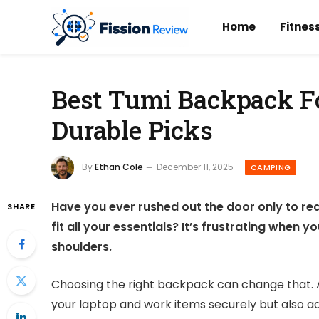
Home
Fitnes
Best Tumi Backpack Fo
Durable Picks
By
Ethan Cole
December 11, 2025
CAMPING
Have you ever rushed out the door only to re
SHARE
fit all your essentials? It’s frustrating when
shoulders.
Choosing the right backpack can change that. 
your laptop and work items securely but also ad