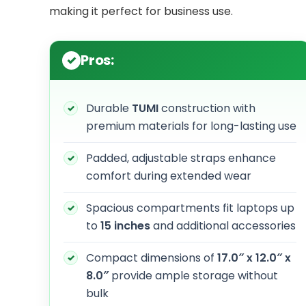
making it perfect for business use.
Pros:
Durable
TUMI
construction with
premium materials for long-lasting use
Padded, adjustable straps enhance
comfort during extended wear
Spacious compartments fit laptops up
to
15 inches
and additional accessories
Compact dimensions of
17.0″ x 12.0″ x
8.0″
provide ample storage without
bulk