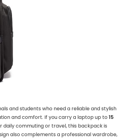
onals and students who need a reliable and stylish
ation and comfort. If you carry a laptop up to
15
r daily commuting or travel, this backpack is
ign also complements a professional wardrobe,