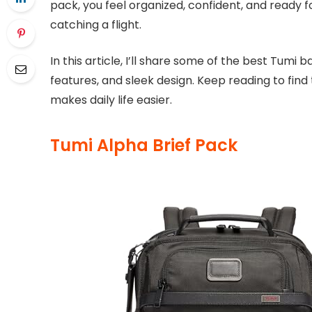
pack, you feel organized, confident, and ready 
catching a flight.
In this article, I’ll share some of the best Tumi
features, and sleek design. Keep reading to fin
makes daily life easier.
Tumi Alpha Brief Pack