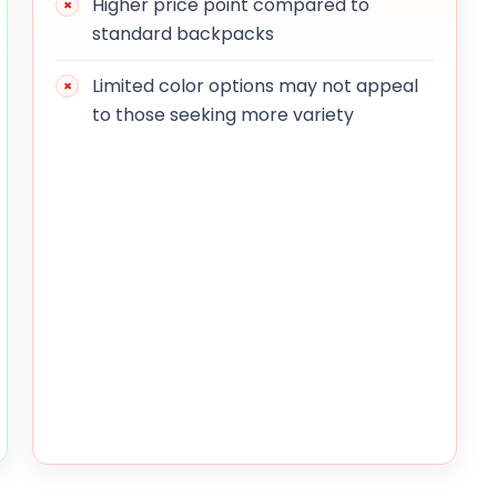
Higher price point compared to
standard backpacks
Limited color options may not appeal
to those seeking more variety