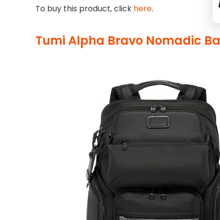
To buy this product, click
here
.
Tumi Alpha Bravo Nomadic B