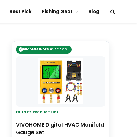
Best Pick
Fishing Gear
Blog
RECOMMENDED HVAC TOOL
EDITOR’S PRODUCT PICK
VIVOHOME Digital HVAC Manifold
Gauge Set