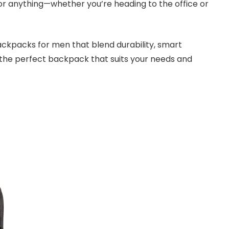
for anything—whether you’re heading to the office or
 backpacks for men that blend durability, smart
d the perfect backpack that suits your needs and