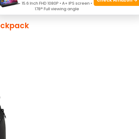
15.6 Inch FHD 1080P • A+ IPS screen •
178° Full viewing angle
ackpack