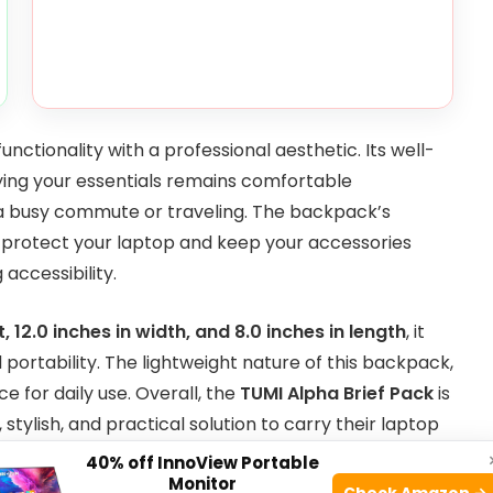
unctionality with a professional aesthetic. Its well-
ying your essentials remains comfortable
 a busy commute or traveling. The backpack’s
to protect your laptop and keep your accessories
accessibility.
t, 12.0 inches in width, and 8.0 inches in length
, it
ortability. The lightweight nature of this backpack,
ce for daily use. Overall, the
TUMI Alpha Brief Pack
is
tylish, and practical solution to carry their laptop
40% off InnoView Portable
Monitor
Check Amazon →