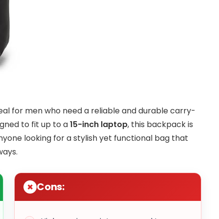
deal for men who need a reliable and durable carry-
gned to fit up to a
15-inch laptop
, this backpack is
nyone looking for a stylish yet functional bag that
ways.
Cons: