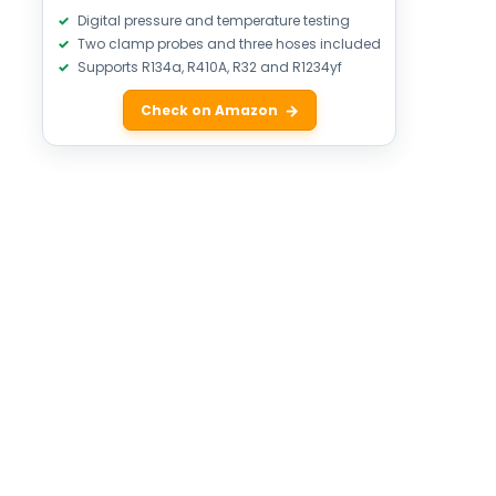
Digital pressure and temperature testing
Two clamp probes and three hoses included
Supports R134a, R410A, R32 and R1234yf
Check on Amazon