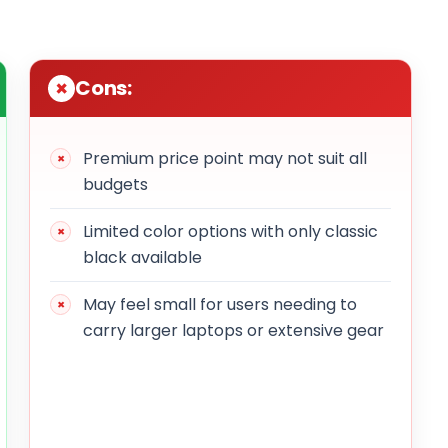
Cons:
Premium price point may not suit all
budgets
Limited color options with only classic
black available
May feel small for users needing to
carry larger laptops or extensive gear