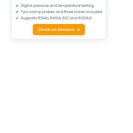
Digital pressure and temperature testing
Two clamp probes and three hoses included
Supports R134a, R410A, R32 and R1234yf
Check on Amazon