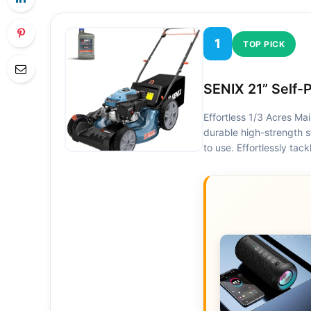
1
TOP PICK
SENIX 21” Self-
Effortless 1/3 Acres Ma
durable high-strength s
to use. Effortlessly ta