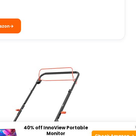
mazon
→
40% off InnoView Portable
Monitor
Check Amazon →