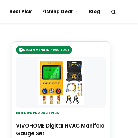
Best Pick
Fishing Gear
Blog
RECOMMENDED HVAC TOOL
EDITOR’S PRODUCT PICK
VIVOHOME Digital HVAC Manifold
Gauge Set