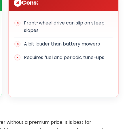
Cons:
Front-wheel drive can slip on steep
slopes
A bit louder than battery mowers
Requires fuel and periodic tune-ups
 without a premium price. It is best for