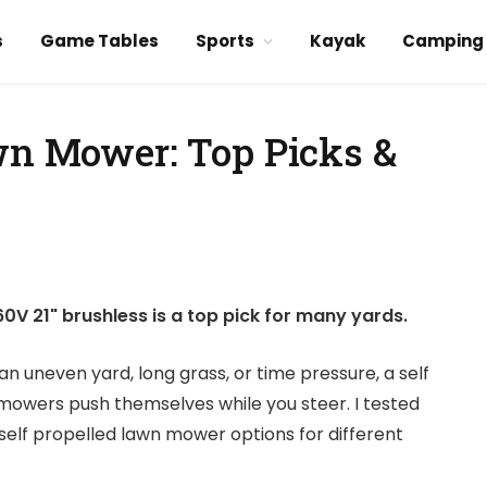
s
Game Tables
Sports
Kayak
Camping
awn Mower: Top Picks &
V 21" brushless is a top pick for many yards.
an uneven yard, long grass, or time pressure, a self
owers push themselves while you steer. I tested
self propelled lawn mower options for different