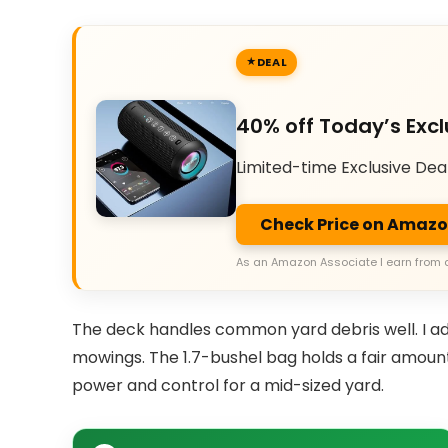
DEAL
40% off Today’s Excl
Limited-time Exclusive Dea
Check Price on Amaz
As an Amazon Associate I earn from 
The deck handles common yard debris well. I ad
mowings. The 1.7-bushel bag holds a fair amount 
power and control for a mid-sized yard.