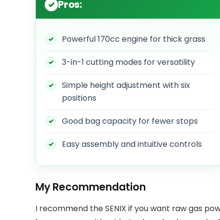
Pros:
Powerful 170cc engine for thick grass
3-in-1 cutting modes for versatility
Simple height adjustment with six
positions
Good bag capacity for fewer stops
Easy assembly and intuitive controls
My Recommendation
I recommend the SENIX if you want raw gas power