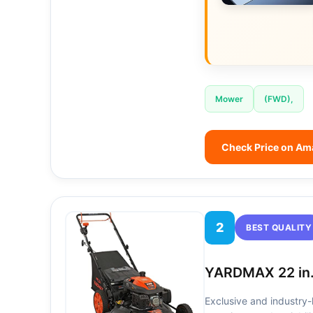
Mower
(FWD),
Check Price on A
2
BEST QUALITY
YARDMAX 22 in.
Exclusive and industry-