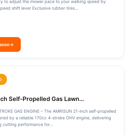
ity to adjust the mower pace to your walking speed by
speed shift lever Exclusive rubber tires…
mazon
→
D
ch Self-Propelled Gas Lawn…
OKE GAS ENGINE – The AMRISUN 21-inch self-propelled
red by a reliable 170cc 4-stroke OHV engine, delivering
ng cutting performance for…