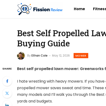
Home
Fitnes
Best Self Propelled L
Buying Guide
By
Ethan Cole
May 12, 2026
MOWER
Best self propelled lawn mower: Greenworks 60
SHARE
I hate wrestling with heavy mowers. If you have 
propelled mower saves sweat and time. These m
many models and I’ll walk you through the Best 
yards and budgets.