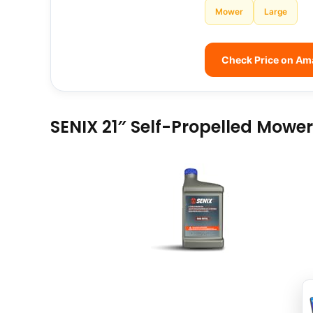
Mower
Large
Check Price on A
SENIX 21″ Self-Propelled Mower