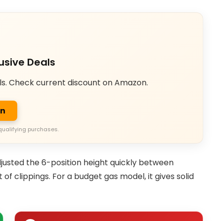
usive Deals
ls. Check current discount on Amazon.
on
qualifying purchases.
justed the 6-position height quickly between
of clippings. For a budget gas model, it gives solid