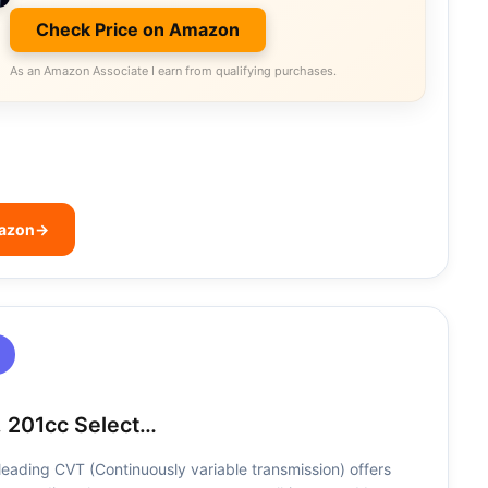
Check Price on Amazon
As an Amazon Associate I earn from qualifying purchases.
mazon
→
 201cc Select…
leading CVT (Continuously variable transmission) offers