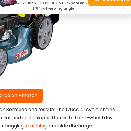
15.6 Inch FHD 1080P • A+ IPS screen •
178° Full viewing angle
price on Amazon
hick Bermuda and fescue. The 170cc 4-cycle engine
 flat and slight slopes thanks to front-wheel drive.
for bagging,
mulching
, and side discharge.