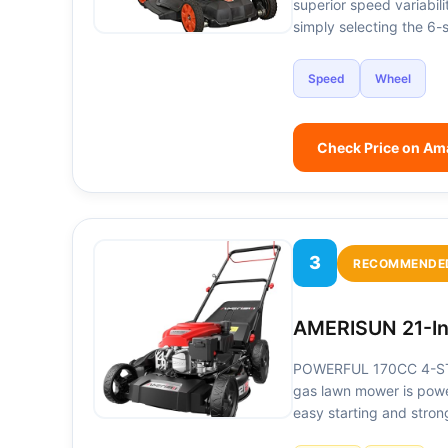
superior speed variabil
simply selecting the 6-
Speed
Wheel
Check Price on A
3
RECOMMENDE
AMERISUN 21-In
POWERFUL 170CC 4-STR
gas lawn mower is powe
easy starting and stro