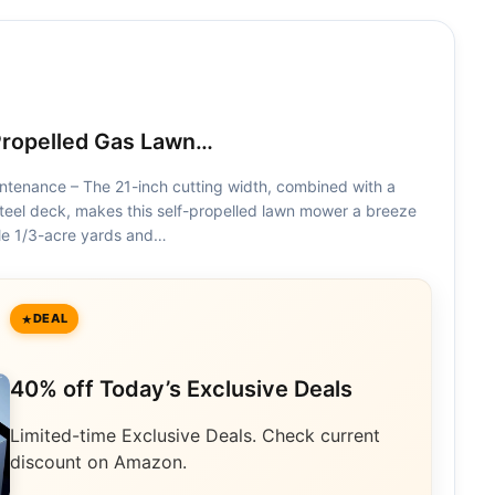
Propelled Gas Lawn…
intenance – The 21-inch cutting width, combined with a
teel deck, makes this self-propelled lawn mower a breeze
ckle 1/3-acre yards and…
DEAL
40% off Today’s Exclusive Deals
Limited-time Exclusive Deals. Check current
discount on Amazon.