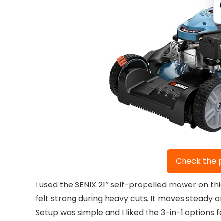
Check the 
I used the SENIX 21″ self-propelled mower on t
felt strong during heavy cuts. It moves steady on
Setup was simple and I liked the 3-in-1 options 