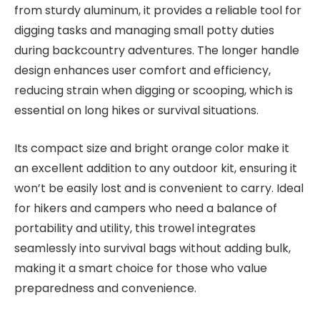
from sturdy aluminum, it provides a reliable tool for
digging tasks and managing small potty duties
during backcountry adventures. The longer handle
design enhances user comfort and efficiency,
reducing strain when digging or scooping, which is
essential on long hikes or survival situations.
Its compact size and bright orange color make it
an excellent addition to any outdoor kit, ensuring it
won’t be easily lost and is convenient to carry. Ideal
for hikers and campers who need a balance of
portability and utility, this trowel integrates
seamlessly into survival bags without adding bulk,
making it a smart choice for those who value
preparedness and convenience.