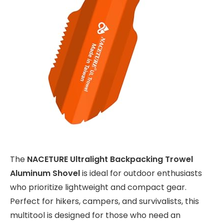
The
NACETURE Ultralight Backpacking Trowel
Aluminum Shovel
is ideal for outdoor enthusiasts
who prioritize lightweight and compact gear.
Perfect for hikers, campers, and survivalists, this
multitool is designed for those who need an