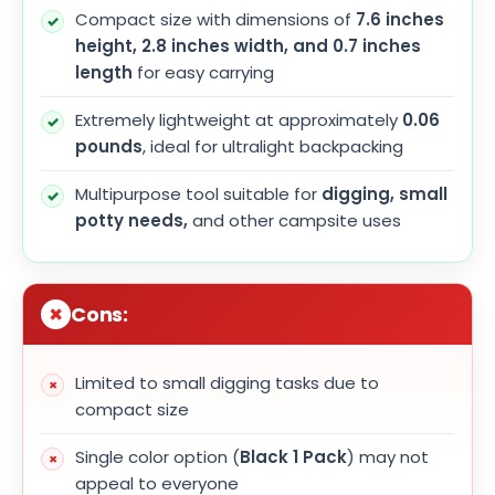
Compact size with dimensions of
7.6 inches
height, 2.8 inches width, and 0.7 inches
length
for easy carrying
Extremely lightweight at approximately
0.06
pounds
, ideal for ultralight backpacking
Multipurpose tool suitable for
digging, small
potty needs,
and other campsite uses
Cons:
Limited to small digging tasks due to
compact size
Single color option (
Black 1 Pack
) may not
appeal to everyone