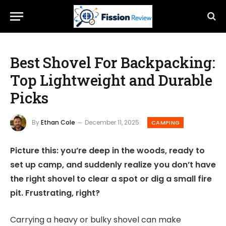
Best Shovel For Backpacking:
Top Lightweight and Durable
Picks
By
Ethan Cole
December 11, 2025
CAMPING
Picture this: you’re deep in the woods, ready to
set up camp, and suddenly realize you don’t have
the right shovel to clear a spot or dig a small fire
pit. Frustrating, right?
Carrying a heavy or bulky shovel can make