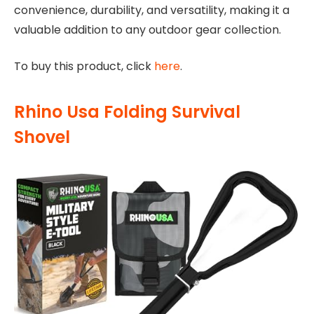
convenience, durability, and versatility, making it a
valuable addition to any outdoor gear collection.
To buy this product, click
here
.
Rhino Usa Folding Survival
Shovel