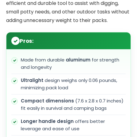
efficient and durable tool to assist with digging,
small potty needs, and other outdoor tasks without
adding unnecessary weight to their packs.
Pros:
Made from durable
aluminum
for strength
and longevity
Ultralight
design weighs only 0.06 pounds,
minimizing pack load
Compact dimensions
(7.6 x 2.8 x 0.7 inches)
fit easily in survival and camping bags
Longer handle design
offers better
leverage and ease of use