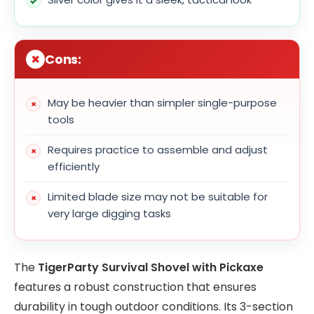
Cons:
May be heavier than simpler single-purpose
tools
Requires practice to assemble and adjust
efficiently
Limited blade size may not be suitable for
very large digging tasks
The
TigerParty Survival Shovel with Pickaxe
features a robust construction that ensures
durability in tough outdoor conditions. Its 3-section