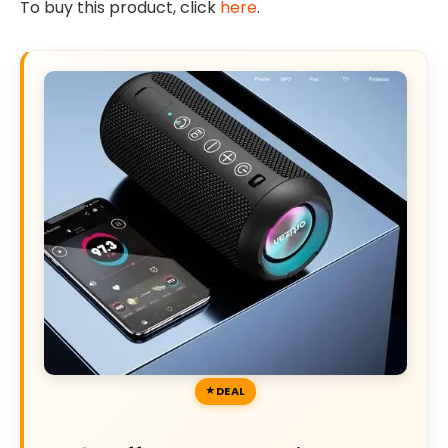
To buy this product, click
here
.
DEAL