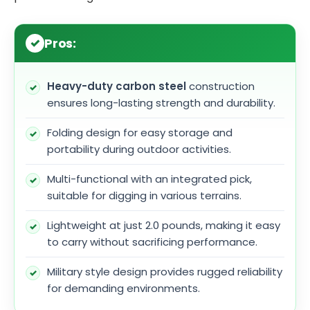
Pros:
Heavy-duty carbon steel
construction
ensures long-lasting strength and durability.
Folding design for easy storage and
portability during outdoor activities.
Multi-functional with an integrated pick,
suitable for digging in various terrains.
Lightweight at just 2.0 pounds, making it easy
to carry without sacrificing performance.
Military style design provides rugged reliability
for demanding environments.