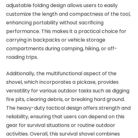
adjustable folding design allows users to easily
customize the length and compactness of the tool,
enhancing portability without sacrificing
performance. This makes it a practical choice for
carrying in backpacks or vehicle storage
compartments during camping, hiking, or off-
roading trips.
Additionally, the multifunctional aspect of the
shovel, which incorporates a pickaxe, provides
versatility for various outdoor tasks such as digging
fire pits, clearing debris, or breaking hard ground.
The heavy-duty tactical design offers strength and
reliability, ensuring that users can depend on this
gear for survival situations or routine outdoor
activities. Overall, this survival shovel combines