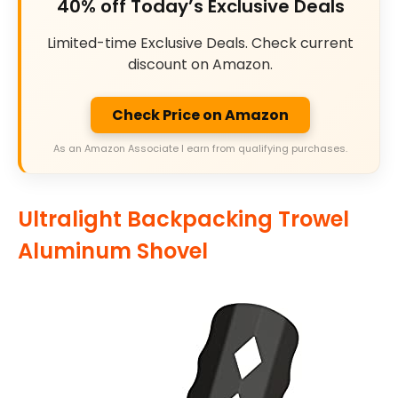
40% off Today’s Exclusive Deals
Limited-time Exclusive Deals. Check current
discount on Amazon.
Check Price on Amazon
As an Amazon Associate I earn from qualifying purchases.
Ultralight Backpacking Trowel
Aluminum Shovel