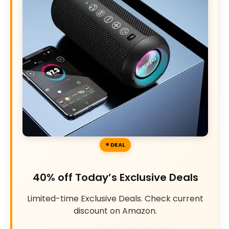
DEAL
40% off Today’s Exclusive Deals
Limited-time Exclusive Deals. Check current
discount on Amazon.