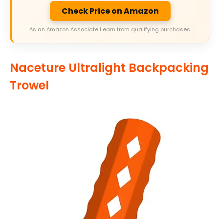
Check Price on Amazon
As an Amazon Associate I earn from qualifying purchases.
Naceture Ultralight Backpacking
Trowel