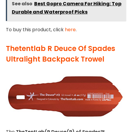
See also
Best Gopro Camera For Hiking: Top
Durable and Waterproof Picks
To buy this product, click
here
.
Thetentlab R Deuce Of Spades
Ultralight Backpack Trowel
The
TheTentLab(R Deuce(R) of Spades™