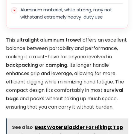
Aluminum material, while strong, may not
withstand extremely heavy-duty use
This
ultralight aluminum trowel
offers an excellent
balance between portability and performance,
making it a must-have for anyone involved in
backpacking
or
camping
. Its longer handle
enhances grip and leverage, allowing for more
efficient digging while minimizing hand fatigue. The
compact design fits comfortably in most
survival
bags
and packs without taking up much space,
ensuring that you can carry it without burden.
See also
Best Water Bladder For Hiking: Top