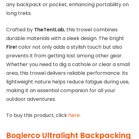
any backpack or pocket, enhancing portability on
long treks.
Crafted by
TheTentLab
, this trowel combines
durable materials with a sleek design. The bright
Fire!
color not only adds a stylish touch but also
prevents it from getting lost among other gear.
Whether you need to dig a cathole or clear a small
area, this trowel delivers reliable performance. Its
lightweight nature helps reduce fatigue during use,
making it an essential companion for all your
outdoor adventures.
To buy this product, click
here
.
Boglerco Ultralight Backpacking