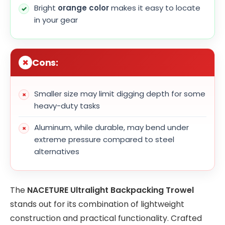
Bright
orange color
makes it easy to locate
in your gear
Cons:
Smaller size may limit digging depth for some
heavy-duty tasks
Aluminum, while durable, may bend under
extreme pressure compared to steel
alternatives
The
NACETURE Ultralight Backpacking Trowel
stands out for its combination of lightweight
construction and practical functionality. Crafted