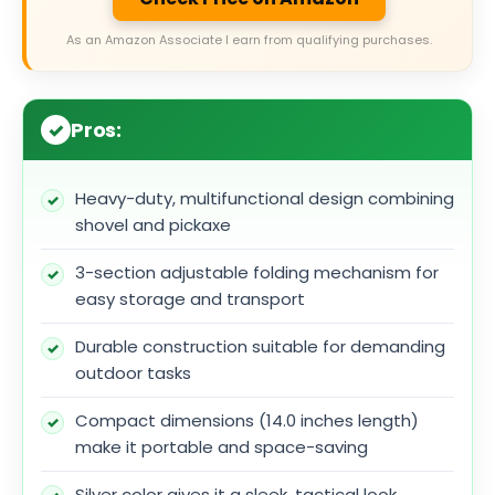
As an Amazon Associate I earn from qualifying purchases.
Pros:
Heavy-duty, multifunctional design combining
shovel and pickaxe
3-section adjustable folding mechanism for
easy storage and transport
Durable construction suitable for demanding
outdoor tasks
Compact dimensions (14.0 inches length)
make it portable and space-saving
Silver color gives it a sleek, tactical look