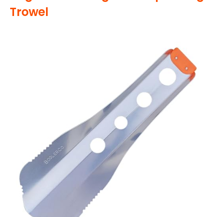
Trowel