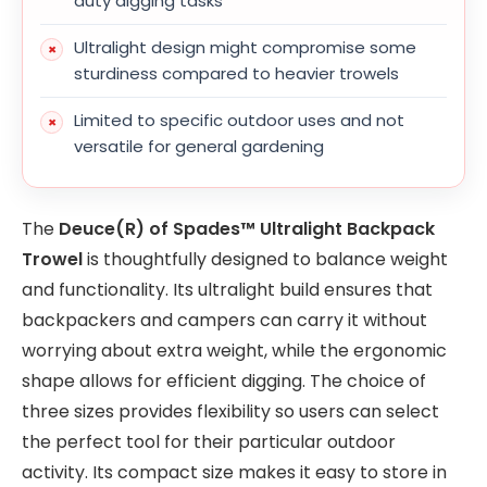
duty digging tasks
Ultralight design might compromise some
sturdiness compared to heavier trowels
Limited to specific outdoor uses and not
versatile for general gardening
The
Deuce(R) of Spades™ Ultralight Backpack
Trowel
is thoughtfully designed to balance weight
and functionality. Its ultralight build ensures that
backpackers and campers can carry it without
worrying about extra weight, while the ergonomic
shape allows for efficient digging. The choice of
three sizes provides flexibility so users can select
the perfect tool for their particular outdoor
activity. Its compact size makes it easy to store in