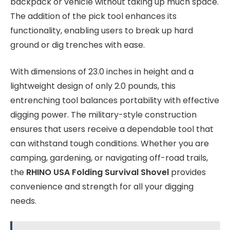
backpack or vehicle without taking up much space.
The addition of the pick tool enhances its
functionality, enabling users to break up hard
ground or dig trenches with ease.
With dimensions of 23.0 inches in height and a
lightweight design of only 2.0 pounds, this
entrenching tool balances portability with effective
digging power. The military-style construction
ensures that users receive a dependable tool that
can withstand tough conditions. Whether you are
camping, gardening, or navigating off-road trails,
the
RHINO USA Folding Survival Shovel
provides
convenience and strength for all your digging
needs.