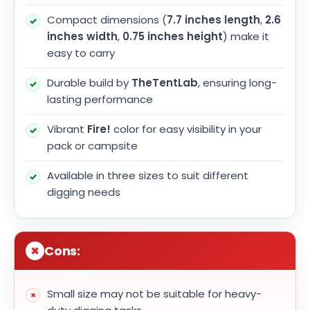
Compact dimensions (
7.7 inches length
,
2.6
inches width
,
0.75 inches height
) make it
easy to carry
Durable build by
TheTentLab
, ensuring long-
lasting performance
Vibrant
Fire!
color for easy visibility in your
pack or campsite
Available in three sizes to suit different
digging needs
Cons:
Small size may not be suitable for heavy-