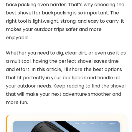
backpacking even harder. That’s why choosing the
best shovel for backpacking is so important. The
right tool is lightweight, strong, and easy to carry. It
makes your outdoor trips safer and more
enjoyable.
Whether you need to dig, clear dirt, or even use it as
a multitool, having the perfect shovel saves time
and effort. In this article, I’ll share the best options
that fit perfectly in your backpack and handle all
your outdoor needs. Keep reading to find the shovel
that will make your next adventure smoother and
more fun.