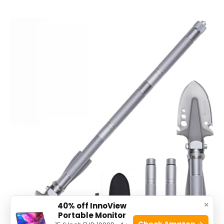
×
40% off InnoView
Portable Monitor
Check Amazon →