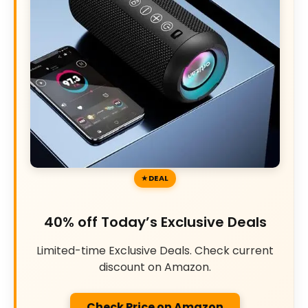
DEAL
40% off Today’s Exclusive Deals
Limited-time Exclusive Deals. Check current
discount on Amazon.
Check Price on Amazon