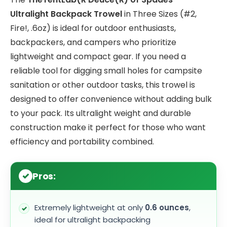
Ultralight Backpack Trowel
in Three Sizes (#2,
Fire!, .6oz) is ideal for outdoor enthusiasts,
backpackers, and campers who prioritize
lightweight and compact gear. If you need a
reliable tool for digging small holes for campsite
sanitation or other outdoor tasks, this trowel is
designed to offer convenience without adding bulk
to your pack. Its ultralight weight and durable
construction make it perfect for those who want
efficiency and portability combined.
Pros:
Extremely lightweight at only
0.6 ounces
,
ideal for ultralight backpacking