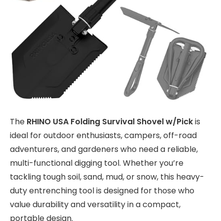
The
RHINO USA Folding Survival Shovel w/Pick
is
ideal for outdoor enthusiasts, campers, off-road
adventurers, and gardeners who need a reliable,
multi-functional digging tool. Whether you’re
tackling tough soil, sand, mud, or snow, this heavy-
duty entrenching tool is designed for those who
value durability and versatility in a compact,
portable design.