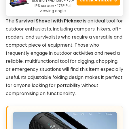
15.6 Inch FHD 1080P • A+
IPS screen • 178° Full
viewing angle
The
Survival Shovel with Pickaxe
is an ideal tool for
outdoor enthusiasts, including campers, hikers, off-
roaders, and survivalists who require a versatile and
compact piece of equipment. Those who
frequently engage in outdoor activities and need a
reliable, multifunctional tool for digging, chopping,
or emergency situations will find this item especially
useful. Its adjustable folding design makes it perfect
for anyone looking for portability without
compromising on functionality.