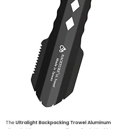
The
Ultralight Backpacking Trowel Aluminum