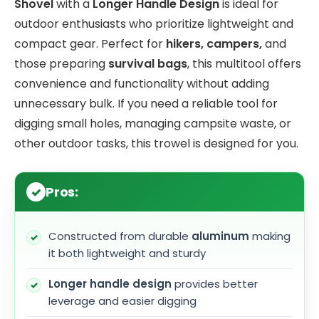
Shovel
with a
Longer Handle Design
is ideal for
outdoor enthusiasts who prioritize lightweight and
compact gear. Perfect for
hikers, campers,
and
those preparing
survival bags
, this multitool offers
convenience and functionality without adding
unnecessary bulk. If you need a reliable tool for
digging small holes, managing campsite waste, or
other outdoor tasks, this trowel is designed for you.
Pros:
Constructed from durable
aluminum
making
it both lightweight and sturdy
Longer handle design
provides better
leverage and easier digging