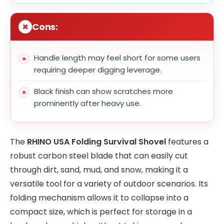
Cons:
Handle length may feel short for some users
requiring deeper digging leverage.
Black finish can show scratches more
prominently after heavy use.
The
RHINO USA Folding Survival Shovel
features a
robust carbon steel blade that can easily cut
through dirt, sand, mud, and snow, making it a
versatile tool for a variety of outdoor scenarios. Its
folding mechanism allows it to collapse into a
compact size, which is perfect for storage in a