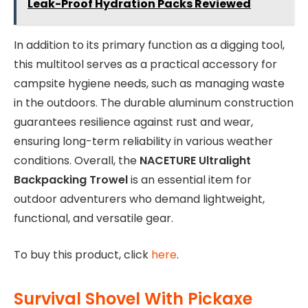
Leak-Proof Hydration Packs Reviewed
In addition to its primary function as a digging tool,
this multitool serves as a practical accessory for
campsite hygiene needs, such as managing waste
in the outdoors. The durable aluminum construction
guarantees resilience against rust and wear,
ensuring long-term reliability in various weather
conditions. Overall, the
NACETURE Ultralight
Backpacking Trowel
is an essential item for
outdoor adventurers who demand lightweight,
functional, and versatile gear.
To buy this product, click
here
.
Survival Shovel With Pickaxe