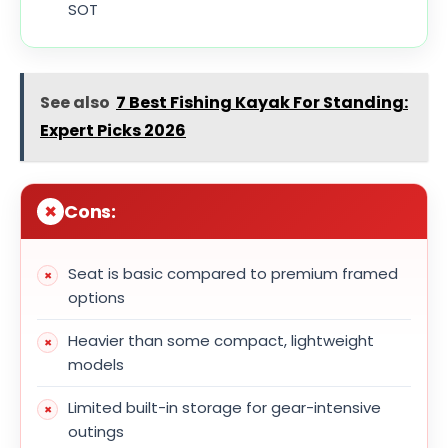
SOT
See also
7 Best Fishing Kayak For Standing:
Expert Picks 2026
Cons:
Seat is basic compared to premium framed
options
Heavier than some compact, lightweight
models
Limited built-in storage for gear-intensive
outings