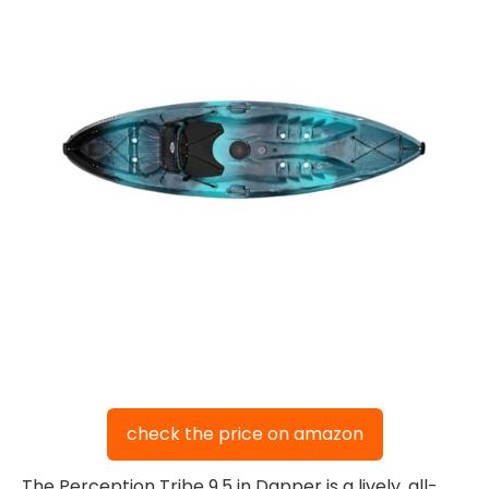
check the price on amazon
The Perception Tribe 9.5 in Dapper is a lively, all-