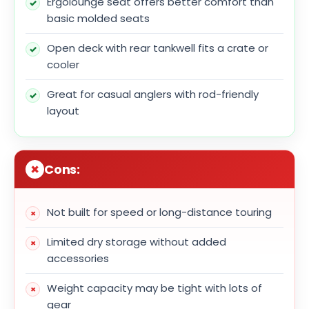
Ergolounge seat offers better comfort than
basic molded seats
Open deck with rear tankwell fits a crate or
cooler
Great for casual anglers with rod-friendly
layout
Cons:
Not built for speed or long-distance touring
Limited dry storage without added
accessories
Weight capacity may be tight with lots of
gear