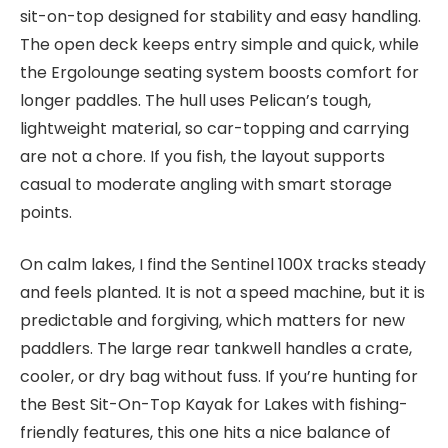
sit-on-top designed for stability and easy handling.
The open deck keeps entry simple and quick, while
the Ergolounge seating system boosts comfort for
longer paddles. The hull uses Pelican’s tough,
lightweight material, so car-topping and carrying
are not a chore. If you fish, the layout supports
casual to moderate angling with smart storage
points.
On calm lakes, I find the Sentinel 100X tracks steady
and feels planted. It is not a speed machine, but it is
predictable and forgiving, which matters for new
paddlers. The large rear tankwell handles a crate,
cooler, or dry bag without fuss. If you’re hunting for
the Best Sit-On-Top Kayak for Lakes with fishing-
friendly features, this one hits a nice balance of