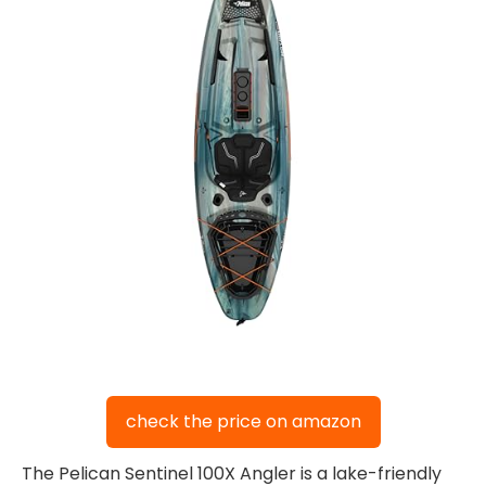
check the price on amazon
The Pelican Sentinel 100X Angler is a lake-friendly