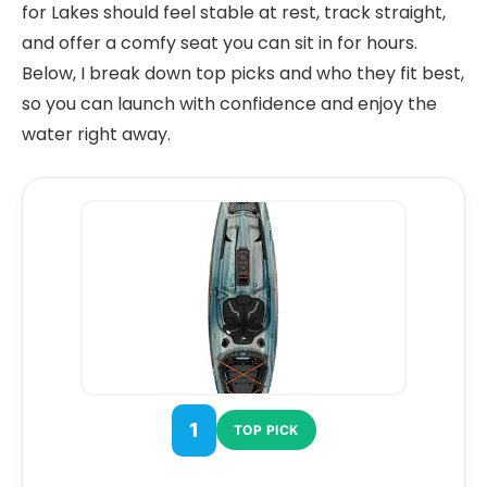
for Lakes should feel stable at rest, track straight,
and offer a comfy seat you can sit in for hours.
Below, I break down top picks and who they fit best,
so you can launch with confidence and enjoy the
water right away.
1
TOP PICK