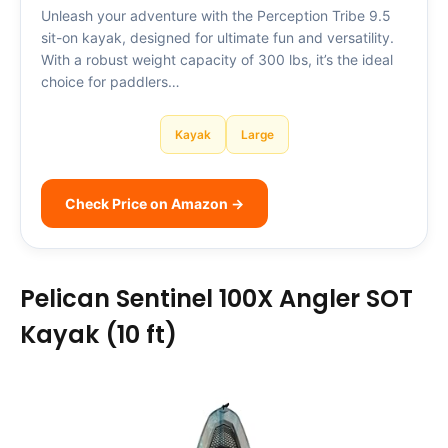
Unleash your adventure with the Perception Tribe 9.5
sit-on kayak, designed for ultimate fun and versatility.
With a robust weight capacity of 300 lbs, it’s the ideal
choice for paddlers…
Kayak
Large
Check Price on Amazon →
Pelican Sentinel 100X Angler SOT
Kayak (10 ft)