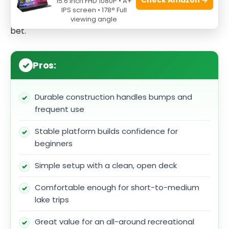
15.6 Inch FHD 1080P • A+
Top Kayak for Lakes that you can grow with while
IPS screen • 178° Full
keeping costs manageable, the Rambler is a solid
viewing angle
bet.
Pros:
Durable construction handles bumps and
frequent use
Stable platform builds confidence for
beginners
Simple setup with a clean, open deck
Comfortable enough for short-to-medium
lake trips
Great value for an all-around recreational