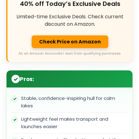
40% off Today’s Exclusive Deals
Limited-time Exclusive Deals. Check current
discount on Amazon.
Check Price on Amazon
As an Amazon Associate I earn from qualifying purchases.
Pros:
Stable, confidence-inspiring hull for calm
lakes
Lightweight feel makes transport and
launches easier