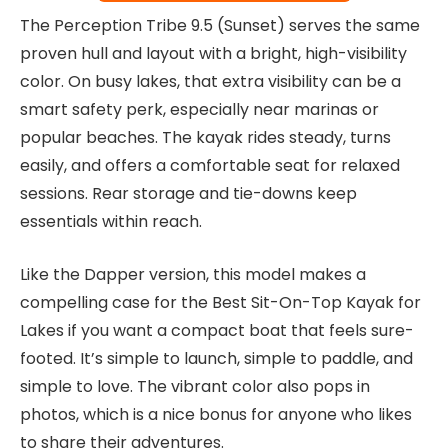
The Perception Tribe 9.5 (Sunset) serves the same
proven hull and layout with a bright, high-visibility
color. On busy lakes, that extra visibility can be a
smart safety perk, especially near marinas or
popular beaches. The kayak rides steady, turns
easily, and offers a comfortable seat for relaxed
sessions. Rear storage and tie-downs keep
essentials within reach.
Like the Dapper version, this model makes a
compelling case for the Best Sit-On-Top Kayak for
Lakes if you want a compact boat that feels sure-
footed. It’s simple to launch, simple to paddle, and
simple to love. The vibrant color also pops in
photos, which is a nice bonus for anyone who likes
to share their adventures.