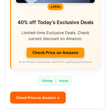
DEAL
40% off Today’s Exclusive Deals
Limited-time Exclusive Deals. Check
current discount on Amazon.
Check Price on Amazon
As an Amazon Associate I earn from qualifying purchases.
Fishing
Kayak
Check Price on Amazon →