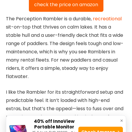
check the price on amazon
The Perception Rambler is a durable,
recreational
sit-on-top that thrives on calm lakes. It has a
stable hull and a user-friendly deck that fits a wide
range of paddlers. The design feels tough and low-
maintenance, which is why you see Ramblers in
many rental fleets. For new paddlers and casual
riders, it offers a simple, steady way to enjoy
flatwater.
I like the Rambler for its straightforward setup and
predictable feel. It isn’t loaded with high-end
extras, but that’s the appeal—less to fuss over and
more time on the water. Tracking is decent for
×
40% off InnoView
relaxed lake cruising. If you want the Best Sit-On-
Portable Monitor
Check Amazon →