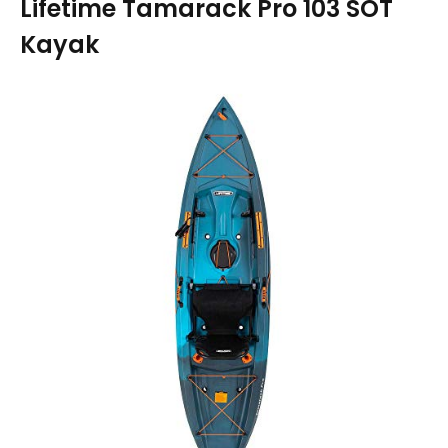
Lifetime Tamarack Pro 103 SOT
Kayak