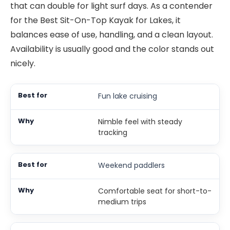
that can double for light surf days. As a contender
for the Best Sit-On-Top Kayak for Lakes, it
balances ease of use, handling, and a clean layout.
Availability is usually good and the color stands out
nicely.
Fun lake cruising
Nimble feel with steady
tracking
Weekend paddlers
Comfortable seat for short-to-
medium trips