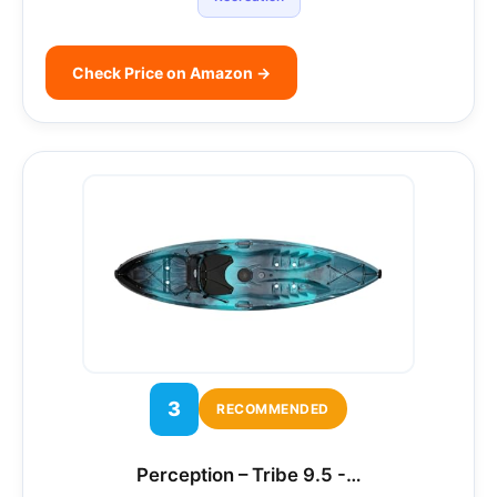
Check Price on Amazon →
3
RECOMMENDED
Perception – Tribe 9.5 -…