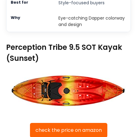
Style-focused buyers
Eye-catching Dapper colorway
and design
Perception Tribe 9.5 SOT Kayak
(Sunset)
check the price on amazon