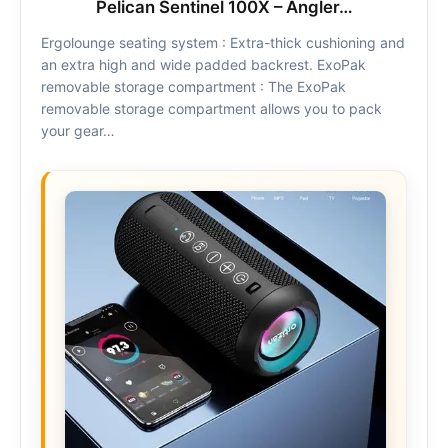
Pelican Sentinel 100X – Angler…
Ergolounge seating system : Extra-thick cushioning and
an extra high and wide padded backrest. ExoPak
removable storage compartment : The ExoPak
removable storage compartment allows you to pack
your gear…