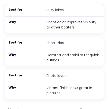
Busy lakes
Bright color improves visibility
to other boaters
Short trips
Comfort and stability for quick
outings
Photo lovers
Vibrant finish looks great in
pictures