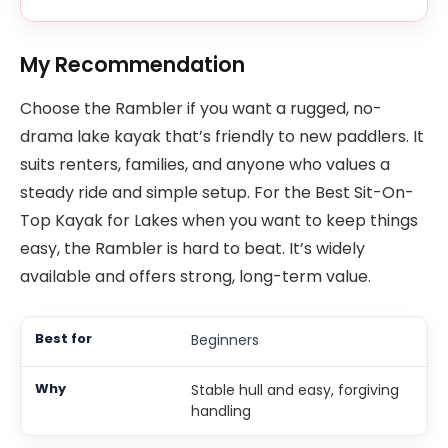
My Recommendation
Choose the Rambler if you want a rugged, no-
drama lake kayak that’s friendly to new paddlers. It
suits renters, families, and anyone who values a
steady ride and simple setup. For the Best Sit-On-
Top Kayak for Lakes when you want to keep things
easy, the Rambler is hard to beat. It’s widely
available and offers strong, long-term value.
Beginners
Stable hull and easy, forgiving
handling