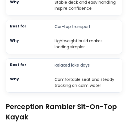
Stable deck and easy handling
inspire confidence
Car-top transport
Lightweight build makes
loading simpler
Relaxed lake days
Comfortable seat and steady
tracking on calm water
Perception Rambler Sit-On-Top
Kayak