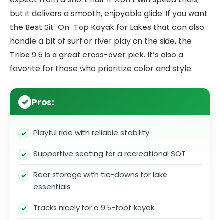
but it delivers a smooth, enjoyable glide. If you want
the Best Sit-On-Top Kayak for Lakes that can also
handle a bit of surf or river play on the side, the
Tribe 9.5 is a great cross-over pick. It’s also a
favorite for those who prioritize color and style.
Pros:
Playful ride with reliable stability
Supportive seating for a recreational SOT
Rear storage with tie-downs for lake
essentials
Tracks nicely for a 9.5-foot kayak