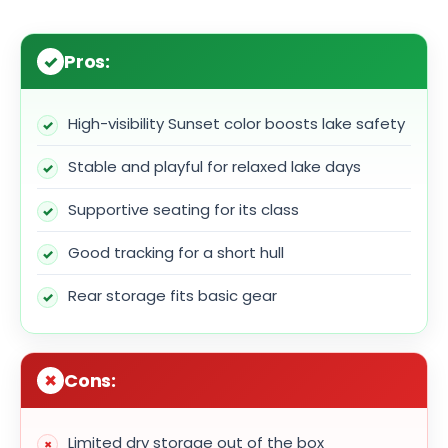
Pros:
High-visibility Sunset color boosts lake safety
Stable and playful for relaxed lake days
Supportive seating for its class
Good tracking for a short hull
Rear storage fits basic gear
Cons:
Limited dry storage out of the box