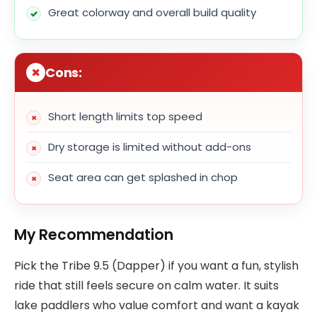
Great colorway and overall build quality
Cons:
Short length limits top speed
Dry storage is limited without add-ons
Seat area can get splashed in chop
My Recommendation
Pick the Tribe 9.5 (Dapper) if you want a fun, stylish
ride that still feels secure on calm water. It suits
lake paddlers who value comfort and want a kayak