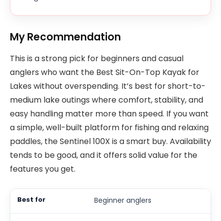
My Recommendation
This is a strong pick for beginners and casual
anglers who want the Best Sit-On-Top Kayak for
Lakes without overspending. It’s best for short-to-
medium lake outings where comfort, stability, and
easy handling matter more than speed. If you want
a simple, well-built platform for fishing and relaxing
paddles, the Sentinel 100X is a smart buy. Availability
tends to be good, and it offers solid value for the
features you get.
Beginner anglers