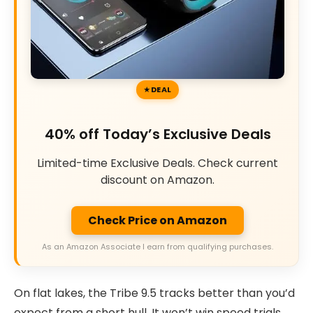
DEAL
40% off Today’s Exclusive Deals
Limited-time Exclusive Deals. Check current
discount on Amazon.
Check Price on Amazon
As an Amazon Associate I earn from qualifying purchases.
On flat lakes, the Tribe 9.5 tracks better than you’d
expect from a short hull. It won’t win speed trials,