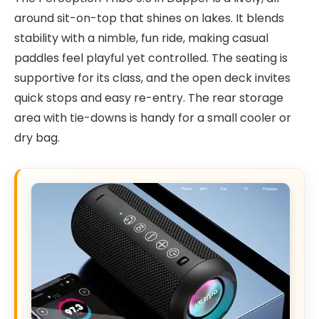
around sit-on-top that shines on lakes. It blends
stability with a nimble, fun ride, making casual
paddles feel playful yet controlled. The seating is
supportive for its class, and the open deck invites
quick stops and easy re-entry. The rear storage
area with tie-downs is handy for a small cooler or
dry bag.