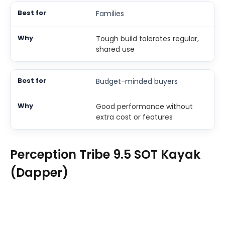
Families
Tough build tolerates regular,
shared use
Budget-minded buyers
Good performance without
extra cost or features
Perception Tribe 9.5 SOT Kayak
(Dapper)