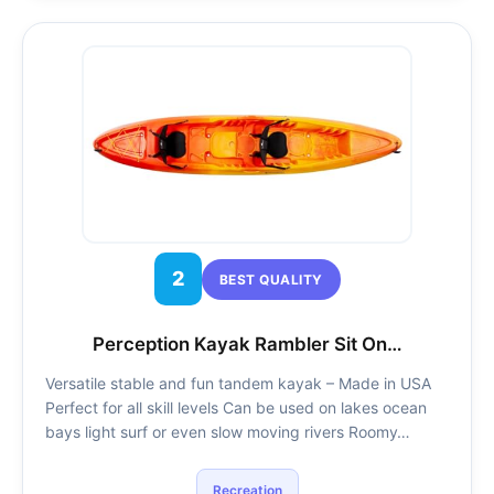
2
BEST QUALITY
Perception Kayak Rambler Sit On…
Versatile stable and fun tandem kayak – Made in USA
Perfect for all skill levels Can be used on lakes ocean
bays light surf or even slow moving rivers Roomy…
Recreation