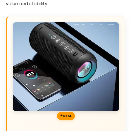
value and stability.
DEAL