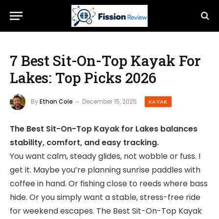
7 Best Sit-On-Top Kayak For
Lakes: Top Picks 2026
By
Ethan Cole
December 15, 2025
KAYAK
The Best Sit-On-Top Kayak for Lakes balances
stability, comfort, and easy tracking.
You want calm, steady glides, not wobble or fuss. I
get it. Maybe you’re planning sunrise paddles with
coffee in hand. Or fishing close to reeds where bass
hide. Or you simply want a stable, stress-free ride
for weekend escapes. The Best Sit-On-Top Kayak