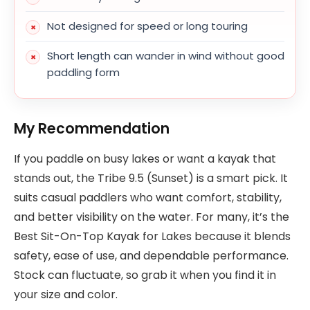
Not designed for speed or long touring
Short length can wander in wind without good
paddling form
My Recommendation
If you paddle on busy lakes or want a kayak that
stands out, the Tribe 9.5 (Sunset) is a smart pick. It
suits casual paddlers who want comfort, stability,
and better visibility on the water. For many, it’s the
Best Sit-On-Top Kayak for Lakes because it blends
safety, ease of use, and dependable performance.
Stock can fluctuate, so grab it when you find it in
your size and color.