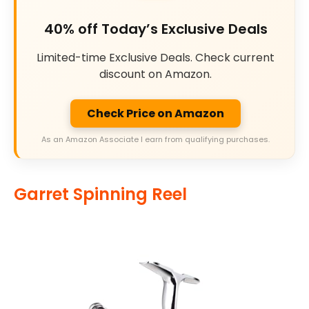
40% off Today’s Exclusive Deals
Limited-time Exclusive Deals. Check current
discount on Amazon.
Check Price on Amazon
As an Amazon Associate I earn from qualifying purchases.
Garret Spinning Reel