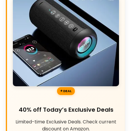
DEAL
40% off Today’s Exclusive Deals
Limited-time Exclusive Deals. Check current
discount on Amazon.