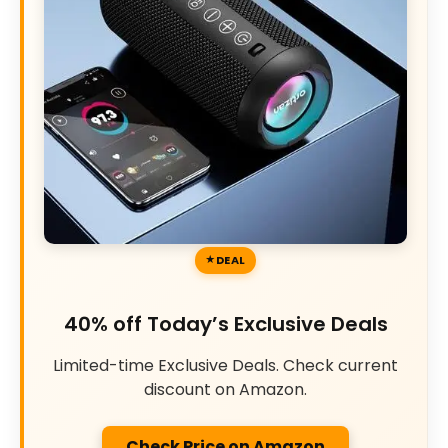
DEAL
40% off Today’s Exclusive Deals
Limited-time Exclusive Deals. Check current
discount on Amazon.
Check Price on Amazon