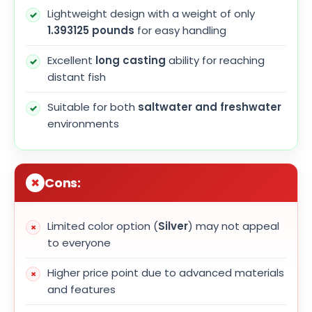
Lightweight design with a weight of only
1.393125 pounds
for easy handling
Excellent
long casting
ability for reaching
distant fish
Suitable for both
saltwater and freshwater
environments
Cons:
Limited color option (
Silver
) may not appeal
to everyone
Higher price point due to advanced materials
and features