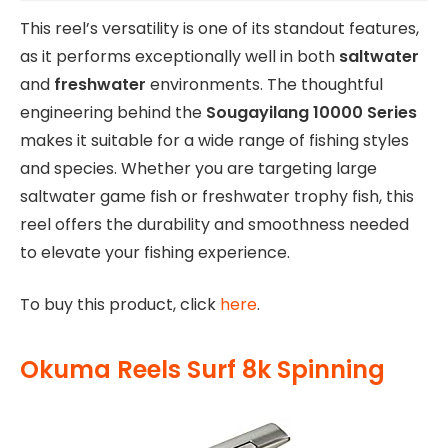
This reel’s versatility is one of its standout features,
as it performs exceptionally well in both
saltwater
and
freshwater
environments. The thoughtful
engineering behind the
Sougayilang 10000 Series
makes it suitable for a wide range of fishing styles
and species. Whether you are targeting large
saltwater game fish or freshwater trophy fish, this
reel offers the durability and smoothness needed
to elevate your fishing experience.
To buy this product, click
here
.
Okuma Reels Surf 8k Spinning