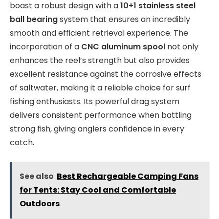
boast a robust design with a
10+1 stainless steel
ball bearing
system that ensures an incredibly
smooth and efficient retrieval experience. The
incorporation of a
CNC aluminum spool
not only
enhances the reel’s strength but also provides
excellent resistance against the corrosive effects
of saltwater, making it a reliable choice for surf
fishing enthusiasts. Its powerful drag system
delivers consistent performance when battling
strong fish, giving anglers confidence in every
catch.
See also
Best Rechargeable Camping Fans
for Tents: Stay Cool and Comfortable
Outdoors