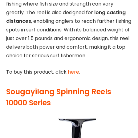
fishing where fish size and strength can vary
greatly. The reel is also designed for
long casting
distances
, enabling anglers to reach farther fishing
spots in surf conditions. With its balanced weight of
just over 1.5 pounds and ergonomic design, this reel
delivers both power and comfort, making it a top
choice for serious surf fishermen.
To buy this product, click
here
.
Sougayilang Spinning Reels
10000 Series