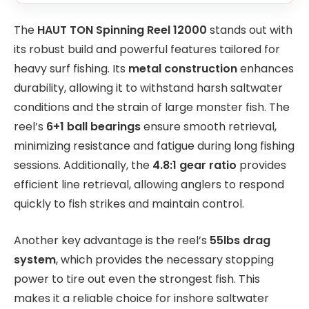
The
HAUT TON Spinning Reel 12000
stands out with
its robust build and powerful features tailored for
heavy surf fishing. Its
metal construction
enhances
durability, allowing it to withstand harsh saltwater
conditions and the strain of large monster fish. The
reel’s
6+1 ball bearings
ensure smooth retrieval,
minimizing resistance and fatigue during long fishing
sessions. Additionally, the
4.8:1 gear ratio
provides
efficient line retrieval, allowing anglers to respond
quickly to fish strikes and maintain control.
Another key advantage is the reel’s
55lbs drag
system
, which provides the necessary stopping
power to tire out even the strongest fish. This
makes it a reliable choice for inshore saltwater