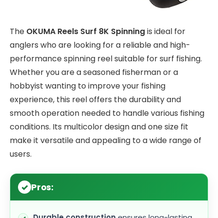
The
OKUMA Reels Surf 8K Spinning
is ideal for
anglers who are looking for a reliable and high-
performance spinning reel suitable for surf fishing.
Whether you are a seasoned fisherman or a
hobbyist wanting to improve your fishing
experience, this reel offers the durability and
smooth operation needed to handle various fishing
conditions. Its multicolor design and one size fit
make it versatile and appealing to a wide range of
users.
Pros:
Durable construction
ensures long-lasting