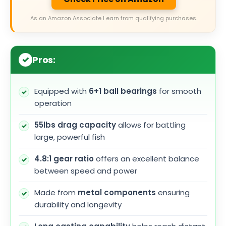
As an Amazon Associate I earn from qualifying purchases.
Pros:
Equipped with
6+1 ball bearings
for smooth
operation
55lbs drag capacity
allows for battling
large, powerful fish
4.8:1 gear ratio
offers an excellent balance
between speed and power
Made from
metal components
ensuring
durability and longevity