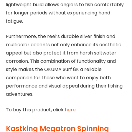
lightweight build allows anglers to fish comfortably
for longer periods without experiencing hand
fatigue.
Furthermore, the reel’s durable silver finish and
multicolor accents not only enhance its aesthetic
appeal but also protect it from harsh saltwater
corrosion. This combination of functionality and
style makes the OKUMA Surf 8K a reliable
companion for those who want to enjoy both
performance and visual appeal during their fishing
adventures.
To buy this product, click
here
.
Kastking Megatron Spinning