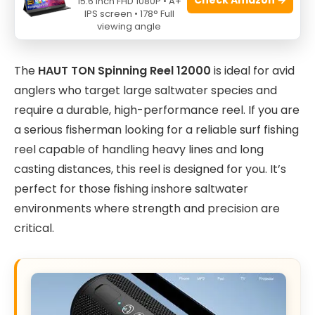
15.6 Inch FHD 1080P • A+
IPS screen • 178° Full
viewing angle
The
HAUT TON Spinning Reel 12000
is ideal for avid
anglers who target large saltwater species and
require a durable, high-performance reel. If you are
a serious fisherman looking for a reliable surf fishing
reel capable of handling heavy lines and long
casting distances, this reel is designed for you. It’s
perfect for those fishing inshore saltwater
environments where strength and precision are
critical.