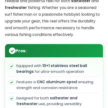
reliable and powerful reel for both
saltwater
and
freshwater
fishing. Whether you are a seasoned
surf fisherman or a passionate hobbyist looking to
upgrade your gear, this reel offers the durability
and smooth performance necessary to handle
various fishing conditions effectively.
Pros:
Equipped with
10+1 stainless steel ball
bearings
for ultra-smooth operation
Features a
CNC aluminum spool
ensuring
strength and corrosion resistance
Designed for both
saltwater and
freshwater
use, providing versatility