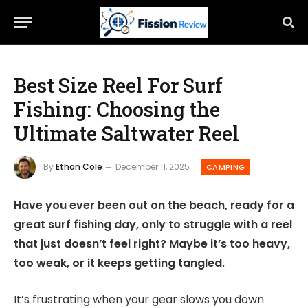
Best Size Reel For Surf
Fishing: Choosing the
Ultimate Saltwater Reel
By
Ethan Cole
December 11, 2025
CAMPING
Have you ever been out on the beach, ready for a
great surf fishing day, only to struggle with a reel
that just doesn’t feel right? Maybe it’s too heavy,
too weak, or it keeps getting tangled.
It’s frustrating when your gear slows you down