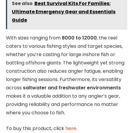
See also
Best Survival Kits For Families:
Ultimate Emergency Gear and Essentials
Guide
With sizes ranging from
8000 to 12000
, the reel
caters to various fishing styles and target species,
whether you’re casting for large inshore fish or
battling offshore giants. The lightweight yet strong
construction also reduces angler fatigue, enabling
longer fishing sessions. Furthermore, its versatility
across
saltwater and freshwater environments
makes it a valuable addition to any angler’s gear,
providing reliability and performance no matter
where you choose to fish.
To buy this product, click
here
.