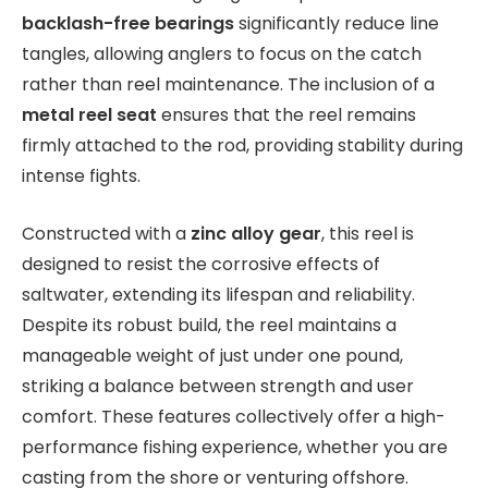
backlash-free bearings
significantly reduce line
tangles, allowing anglers to focus on the catch
rather than reel maintenance. The inclusion of a
metal reel seat
ensures that the reel remains
firmly attached to the rod, providing stability during
intense fights.
Constructed with a
zinc alloy gear
, this reel is
designed to resist the corrosive effects of
saltwater, extending its lifespan and reliability.
Despite its robust build, the reel maintains a
manageable weight of just under one pound,
striking a balance between strength and user
comfort. These features collectively offer a high-
performance fishing experience, whether you are
casting from the shore or venturing offshore.