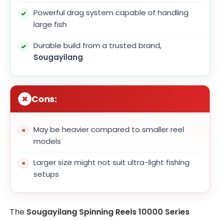
Powerful drag system capable of handling
large fish
Durable build from a trusted brand,
Sougayilang
Cons:
May be heavier compared to smaller reel
models
Larger size might not suit ultra-light fishing
setups
The
Sougayilang Spinning Reels 10000 Series