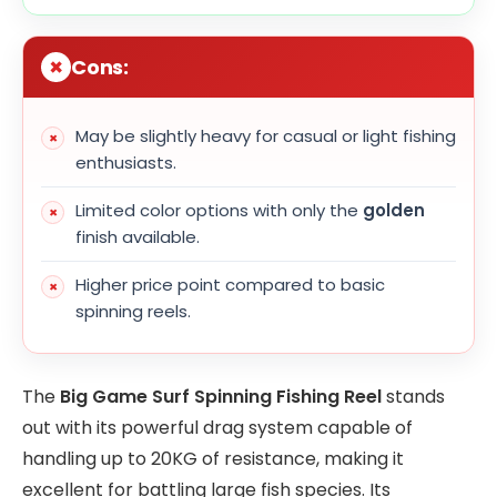
Cons:
May be slightly heavy for casual or light fishing
enthusiasts.
Limited color options with only the
golden
finish available.
Higher price point compared to basic
spinning reels.
The
Big Game Surf Spinning Fishing Reel
stands
out with its powerful drag system capable of
handling up to 20KG of resistance, making it
excellent for battling large fish species. Its