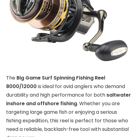
The
Big Game Surf Spinning Fishing Reel
8000/12000
is ideal for avid anglers who demand
durability and high performance for both
saltwater
inshore and offshore fishing
. Whether you are
targeting large game fish or enjoying a serious
fishing expedition, this reel is perfect for those who
need a reliable, backlash-free tool with substantial