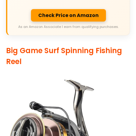
Check Price on Amazon
As an Amazon Associate I earn from qualifying purchases.
Big Game Surf Spinning Fishing
Reel