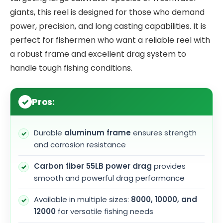
giants, this reel is designed for those who demand
power, precision, and long casting capabilities. It is
perfect for fishermen who want a reliable reel with
a robust frame and excellent drag system to
handle tough fishing conditions.
Pros:
Durable
aluminum frame
ensures strength
and corrosion resistance
Carbon fiber 55LB power drag
provides
smooth and powerful drag performance
Available in multiple sizes:
8000, 10000, and
12000
for versatile fishing needs