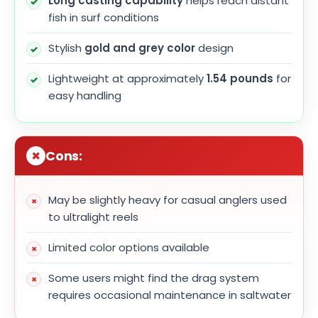
Long casting capability
helps reach distant
fish in surf conditions
Stylish
gold and grey color
design
Lightweight at approximately
1.54 pounds
for
easy handling
Cons:
May be slightly heavy for casual anglers used
to ultralight reels
Limited color options available
Some users might find the drag system
requires occasional maintenance in saltwater