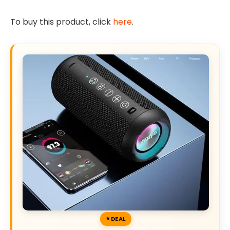
To buy this product, click
here
.
DEAL