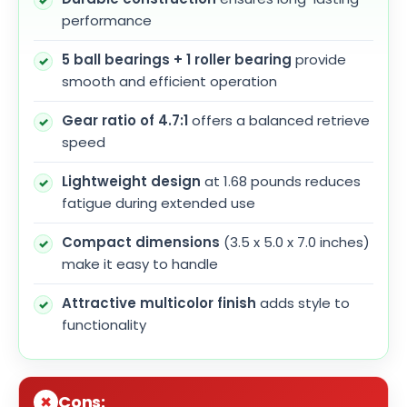
performance
5 ball bearings + 1 roller bearing
provide
smooth and efficient operation
Gear ratio of 4.7:1
offers a balanced retrieve
speed
Lightweight design
at 1.68 pounds reduces
fatigue during extended use
Compact dimensions
(3.5 x 5.0 x 7.0 inches)
make it easy to handle
Attractive multicolor finish
adds style to
functionality
Cons: