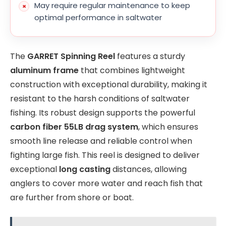
May require regular maintenance to keep
optimal performance in saltwater
The
GARRET Spinning Reel
features a sturdy
aluminum frame
that combines lightweight
construction with exceptional durability, making it
resistant to the harsh conditions of saltwater
fishing. Its robust design supports the powerful
carbon fiber 55LB drag system
, which ensures
smooth line release and reliable control when
fighting large fish. This reel is designed to deliver
exceptional
long casting
distances, allowing
anglers to cover more water and reach fish that
are further from shore or boat.