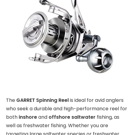
The
GARRET Spinning Reel
is ideal for avid anglers
who seek a durable and high-performance reel for
both
inshore
and
offshore saltwater
fishing, as
well as freshwater fishing. Whether you are
targeting large saltwater species or freshwater