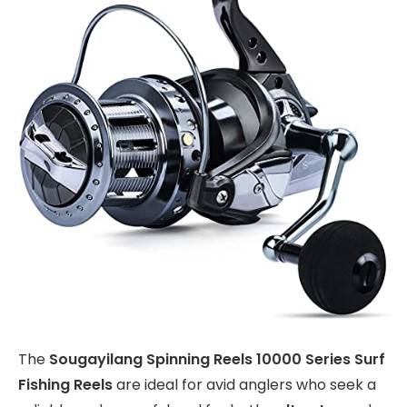
The
Sougayilang Spinning Reels 10000 Series Surf
Fishing Reels
are ideal for avid anglers who seek a