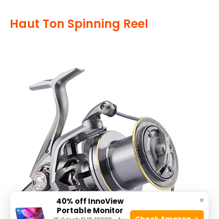
Haut Ton Spinning Reel
×
40% off InnoView
Portable Monitor
Check Amazon →