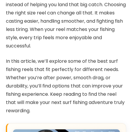
instead of helping you land that big catch. Choosing
the right size reel can change all that. It makes
casting easier, handling smoother, and fighting fish
less tiring. When your reel matches your fishing
style, every trip feels more enjoyable and
successful.
In this article, we’ll explore some of the best surf
fishing reels that fit perfectly for different needs.
Whether you’re after power, smooth drag, or
durability, you’ll find options that can improve your
fishing experience. Keep reading to find the reel
that will make your next surf fishing adventure truly
rewarding.