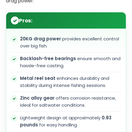
drag power.
Pros:
20KG drag power
provides excellent control
over big fish.
Backlash-free bearings
ensure smooth and
hassle-free casting.
Metal reel seat
enhances durability and
stability during intense fishing sessions.
Zinc alloy gear
offers corrosion resistance,
ideal for saltwater conditions.
Lightweight design at approximately
0.93
pounds
for easy handling.