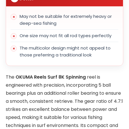
May not be suitable for extremely heavy or
deep-sea fishing
One size may not fit all rod types perfectly
The multicolor design might not appeal to
those preferring a traditional look
The
OKUMA Reels Surf 8K Spinning
reel is
engineered with precision, incorporating 5 ball
bearings plus an additional roller bearing to ensure
a smooth, consistent retrieve. The gear ratio of 4.7:1
strikes an excellent balance between power and
speed, making it suitable for various fishing
techniques in surf environments. Its compact and