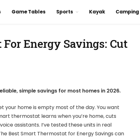
s
Game Tables
Sports
Kayak
Camping
 For Energy Savings: Cut
eliable, simple savings for most homes in 2026.
 yet your home is empty most of the day. You want
 smart thermostat learns when you’re home, cuts
oice assistants. I’ve tested these units in real
he Best Smart Thermostat for Energy Savings can