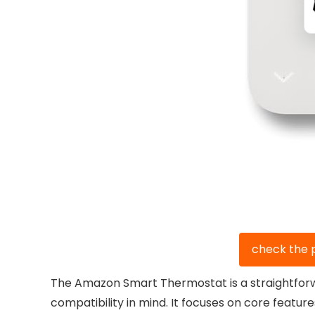
check the 
The Amazon Smart Thermostat is a straightforwa
compatibility in mind. It focuses on core featur