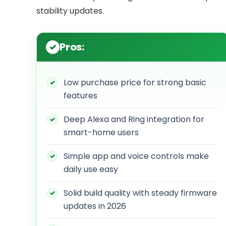
stability updates.
Pros:
Low purchase price for strong basic
features
Deep Alexa and Ring integration for
smart-home users
Simple app and voice controls make
daily use easy
Solid build quality with steady firmware
updates in 2026