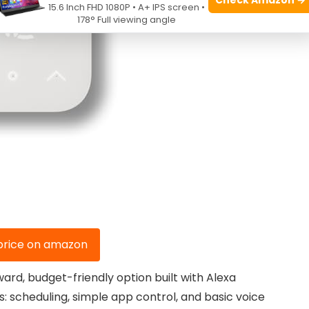
15.6 Inch FHD 1080P • A+ IPS screen •
178° Full viewing angle
price on amazon
rd, budget-friendly option built with Alexa
es: scheduling, simple app control, and basic voice