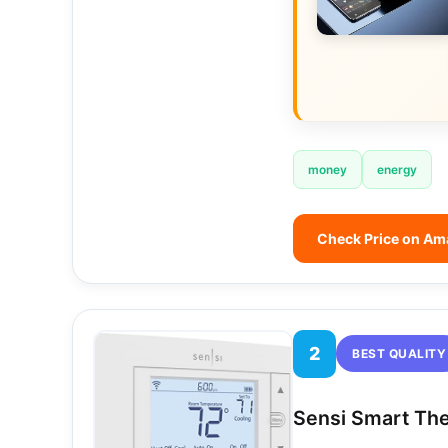
money
energy
Check Price on A
2
BEST QUALITY
Sensi Smart Th