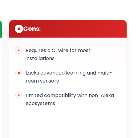
Cons:
Requires a C-wire for most
installations
Lacks advanced learning and multi-
room sensors
Limited compatibility with non-Alexa
ecosystems