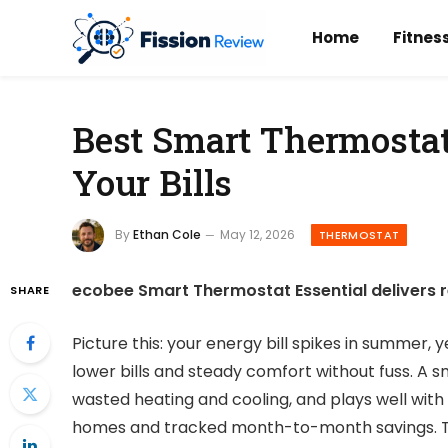
Home
Fitnes
Best Smart Thermostat
Your Bills
By
Ethan Cole
May 12, 2026
THERMOSTAT
ecobee Smart Thermostat Essential delivers r
SHARE
Picture this: your energy bill spikes in summer,
lower bills and steady comfort without fuss. A
wasted heating and cooling, and plays well with v
homes and tracked month-to-month savings. T