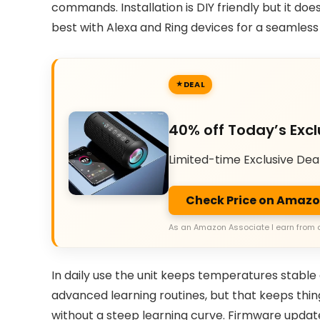
commands. Installation is DIY friendly but it does
best with Alexa and Ring devices for a seamles
DEAL
40% off Today’s Excl
Limited-time Exclusive Dea
Check Price on Amaz
As an Amazon Associate I earn from 
In daily use the unit keeps temperatures stable
advanced learning routines, but that keeps thin
without a steep learning curve. Firmware updat