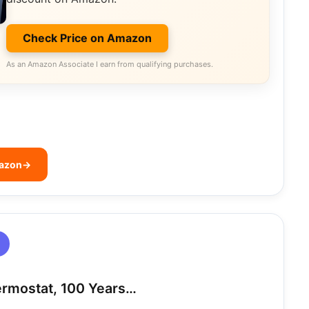
Check Price on Amazon
As an Amazon Associate I earn from qualifying purchases.
mazon
→
ermostat, 100 Years…