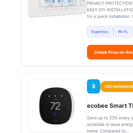
PRIVACY PROTECTION*: Se
EASY DIY INSTALLATION:
for a quick installatio
Expertise,
Wi-Fi,
Check Price on A
3
RECOMMENDE
ecobee Smart Th
Save up to 23% every ye
schedule to save energ
home. Compared to…