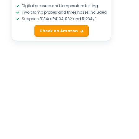
Digital pressure and temperature testing
Two clamp probes and three hoses included
Supports R134a, R410A, R32 and R1234yf
Check on Amazon