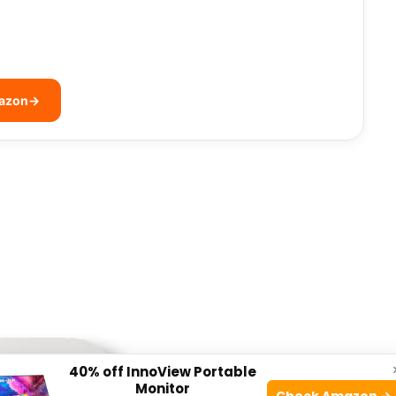
mazon
→
40% off InnoView Portable
Monitor
Check Amazon →