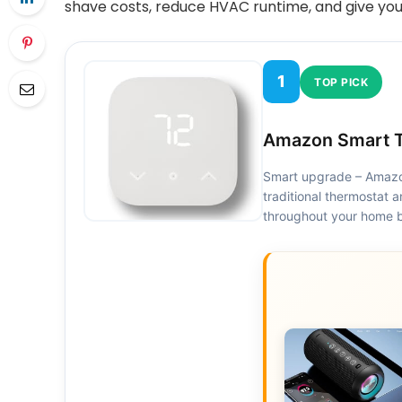
shave costs, reduce HVAC runtime, and give you
1
TOP PICK
Amazon Smart T
Smart upgrade – Amazon
traditional thermostat
throughout your home b