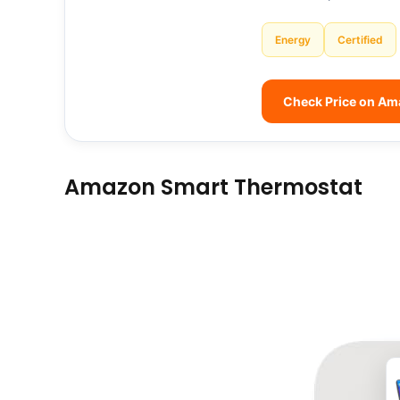
Energy
Certified
Check Price on A
Amazon Smart Thermostat