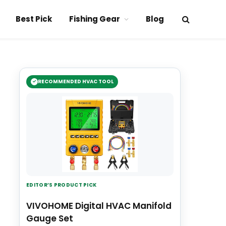
Best Pick
Fishing Gear
Blog
RECOMMENDED HVAC TOOL
EDITOR’S PRODUCT PICK
VIVOHOME Digital HVAC Manifold
Gauge Set