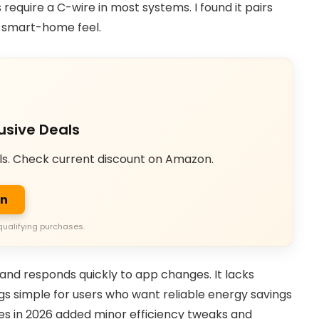
 require a C-wire in most systems. I found it pairs
s smart-home feel.
usive Deals
ls. Check current discount on Amazon.
on
qualifying purchases.
 and responds quickly to app changes. It lacks
gs simple for users who want reliable energy savings
es in 2026 added minor efficiency tweaks and