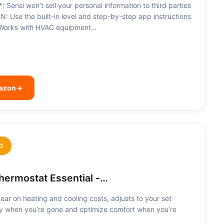
nsi won’t sell your personal information to third parties
 Use the built-in level and step-by-step app instructions
n. Works with HVAC equipment…
mazon
→
D
ermostat Essential -…
ar on heating and cooling costs, adjusts to your set
y when you’re gone and optimize comfort when you’re