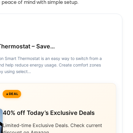
 peace of mind with simple setup.
hermostat – Save…
 Smart Thermostat is an easy way to switch from a
 and help reduce energy usage. Create comfort zones
y using select…
DEAL
40% off Today’s Exclusive Deals
Limited-time Exclusive Deals. Check current
discount on Amazon.