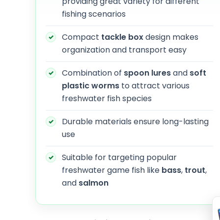
providing great variety for different
fishing scenarios
Compact
tackle box
design makes
organization and transport easy
Combination of
spoon lures
and
soft
plastic worms
to attract various
freshwater fish species
Durable materials ensure long-lasting
use
Suitable for targeting popular
freshwater game fish like
bass
,
trout
,
and
salmon