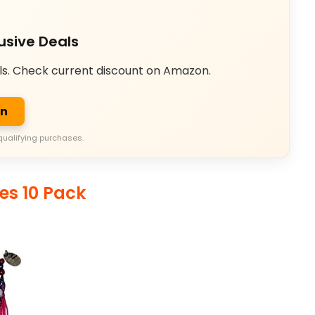
usive Deals
ls. Check current discount on Amazon.
on
qualifying purchases.
es 10 Pack