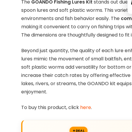
The
GOANDO Fishing Lures Kit
stands out due to
spoon lures and soft plastic worms. This variet
environments and fish behavior easily. The
comp
making it convenient to carry on fishing trips w
The dimensions are thoughtfully designed to fit
Beyond just quantity, the quality of each lure e
lures mimic the movement of small baitfish, enti
soft plastic worms add versatility for bottom or s
increase their catch rates by offering effective
lakes, rivers, or streams, the GOANDO kit equip
enjoyment.
To buy this product, click
here
.
DEAL