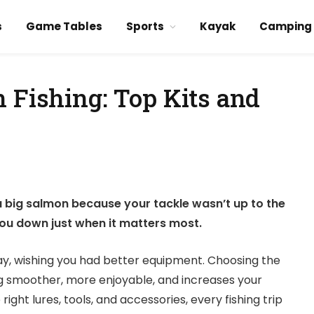
s
Game Tables
Sports
Kayak
Camping
 Fishing: Top Kits and
a big salmon because your tackle wasn’t up to the
 you down just when it matters most.
ay, wishing you had better equipment. Choosing the
ng smoother, more enjoyable, and increases your
ight lures, tools, and accessories, every fishing trip