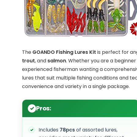
The
GOANDO Fishing Lures Kit
is perfect for a
trout
, and
salmon
. Whether you are a beginner l
experienced fisherman wanting a comprehensive s
lures that suit multiple fishing conditions and t
convenience and variety in a single package.
Pros:
Includes
78pcs
of assorted lures,