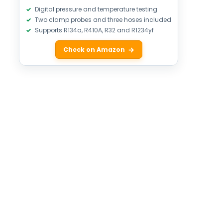
Digital pressure and temperature testing
Two clamp probes and three hoses included
Supports R134a, R410A, R32 and R1234yf
Check on Amazon