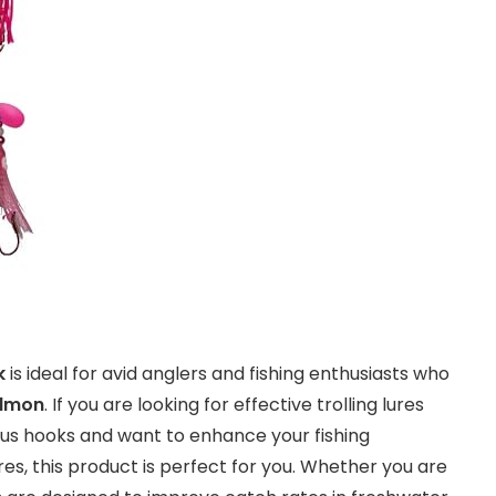
k
is ideal for avid anglers and fishing enthusiasts who
almon
. If you are looking for effective trolling lures
s hooks and want to enhance your fishing
res, this product is perfect for you. Whether you are