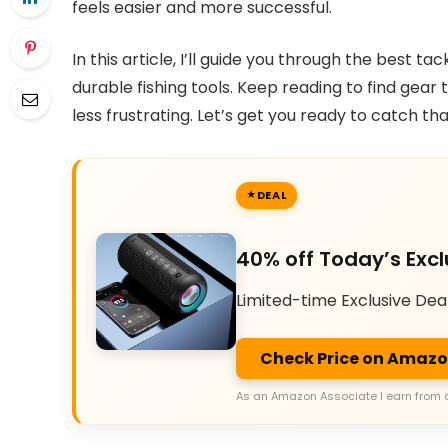
feels easier and more successful.
In this article, I’ll guide you through the best tac
durable fishing tools. Keep reading to find gea
less frustrating. Let’s get you ready to catch t
DEAL
40% off Today’s Excl
Limited-time Exclusive Dea
Check Price on Amaz
As an Amazon Associate I earn from 