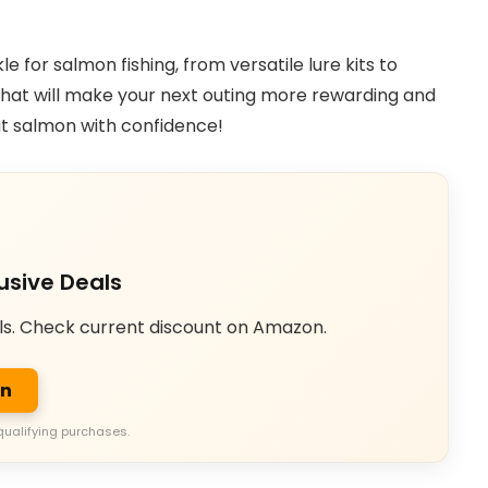
kle for salmon fishing, from versatile lure kits to
r that will make your next outing more rewarding and
hat salmon with confidence!
usive Deals
ls. Check current discount on Amazon.
on
qualifying purchases.