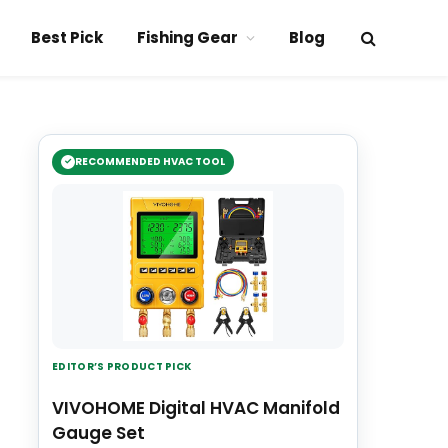
Best Pick
Fishing Gear
Blog
RECOMMENDED HVAC TOOL
EDITOR’S PRODUCT PICK
VIVOHOME Digital HVAC Manifold
Gauge Set