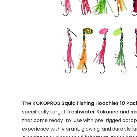
The
KOKOPROS Squid Fishing Hoochies 10 Pac
specifically target
freshwater Kokanee and s
that come ready-to-use with pre-rigged octopu
experience with vibrant, glowing, and durable lu