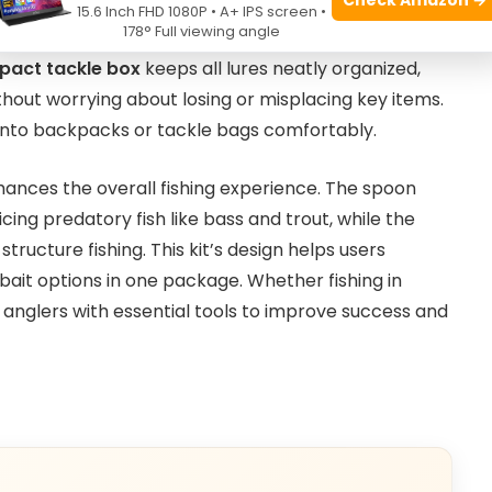
 its extensive selection of
78 pieces
combining
15.6 Inch FHD 1080P • A+ IPS screen •
178° Full viewing angle
y ensures anglers can adapt to different freshwater
act tackle box
keeps all lures neatly organized,
ithout worrying about losing or misplacing key items.
 into backpacks or tackle bags comfortably.
nhances the overall fishing experience. The spoon
cing predatory fish like bass and trout, while the
tructure fishing. This kit’s design helps users
 bait options in one package. Whether fishing in
s anglers with essential tools to improve success and