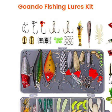
Goando Fishing Lures Kit