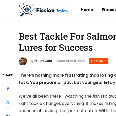
Home
Fitnes
Best Tackle For Salmon
Lures for Success
By
Ethan Cole
December 11, 2025
CAMPING
There’s nothing more frustrating than losing 
SHARE
task. You prepare all day, but your gear lets
We’ve all been there—watching the fish slip aw
right tackle changes everything. It makes fishi
chances of landing that perfect catch. With the r