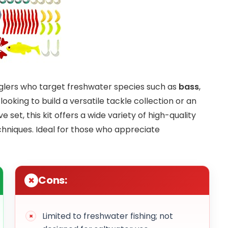
nglers who target freshwater species such as
bass
,
ooking to build a versatile tackle collection or an
et, this kit offers a wide variety of high-quality
echniques. Ideal for those who appreciate
Cons:
Limited to freshwater fishing; not