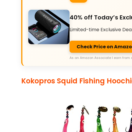
40% off Today’s Excl
Limited-time Exclusive Dea
Check Price on Amaz
As an Amazon Associate I earn from 
Kokopros Squid Fishing Hoochi