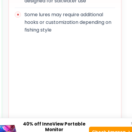
designed for saltwater use
Some lures may require additional
hooks or customization depending on
fishing style
40% off InnoView Portable
Monitor
Check Amazon →