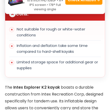
15.6 Inch FHD 1080P • A+
IPS screen • 178° Full
viewing angle
Cons:
Not suitable for rough or white-water
conditions
Inflation and deflation take some time
compared to hard-shell kayaks
Limited storage space for additional gear or
supplies
The
Intex Explorer K2 kayak
boasts a durable
construction from Intex Recreation Corp, designed
specifically for tandem use. Its inflatable design
allows users to conveniently carry and store the