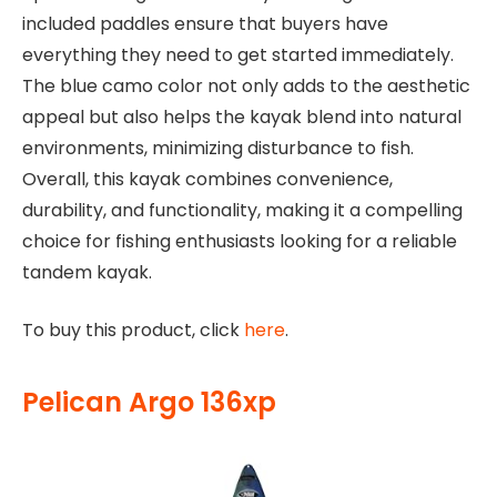
included paddles ensure that buyers have
everything they need to get started immediately.
The blue camo color not only adds to the aesthetic
appeal but also helps the kayak blend into natural
environments, minimizing disturbance to fish.
Overall, this kayak combines convenience,
durability, and functionality, making it a compelling
choice for fishing enthusiasts looking for a reliable
tandem kayak.
To buy this product, click
here
.
Pelican Argo 136xp