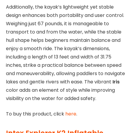
Additionally, the kayak’s lightweight yet stable
design enhances both portability and user control.
Weighing just 67 pounds, it is manageable to
transport to and from the water, while the stable
hull shape helps beginners maintain balance and
enjoy a smooth ride. The kayak’s dimensions,
including a length of 13 feet and width of 31.75
inches, strike a practical balance between speed
and maneuverability, allowing paddlers to navigate
lakes and gentle rivers with ease. The vibrant
Iris
color adds an element of style while improving
visibility on the water for added safety.
To buy this product, click
here
.