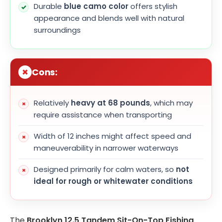
Durable
blue camo color
offers stylish
appearance and blends well with natural
surroundings
Cons:
Relatively
heavy at 68 pounds
, which may
require assistance when transporting
Width of 12 inches might affect speed and
maneuverability in narrower waterways
Designed primarily for calm waters, so
not
ideal for rough or whitewater conditions
The
Brooklyn 12.5 Tandem Sit-On-Top Fishing