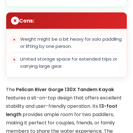
Cons:
Weight might be a bit heavy for solo paddling
or lifting by one person.
Limited storage space for extended trips or
carrying large gear.
The
Pelican River Gorge 130X Tandem Kayak
features a sit-on-top design that offers excellent
stability and user-friendly operation. Its
13-foot
length
provides ample room for two paddlers,
making it perfect for couples, friends, or family
members to share the water experience. The