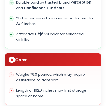
Durable build by trusted brand
Perception
and
Confluence Outdoors
Stable and easy to maneuver with a width of
34.0 inches
Attractive
Déjà vu
color for enhanced
visibility
Cons:
Weighs 79.0 pounds, which may require
assistance to transport
Length of 162.0 inches may limit storage
space at home