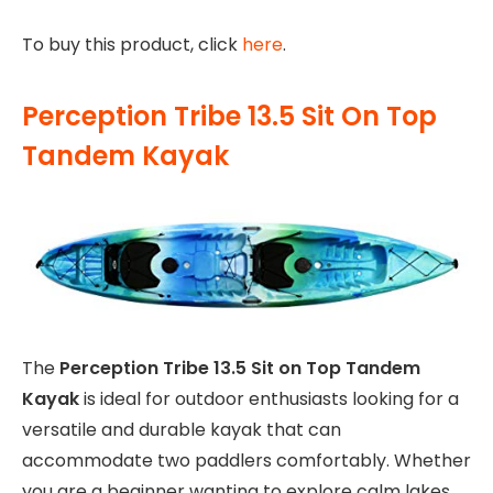
To buy this product, click
here
.
Perception Tribe 13.5 Sit On Top
Tandem Kayak
The
Perception Tribe 13.5 Sit on Top Tandem
Kayak
is ideal for outdoor enthusiasts looking for a
versatile and durable kayak that can
accommodate two paddlers comfortably. Whether
you are a beginner wanting to explore calm lakes