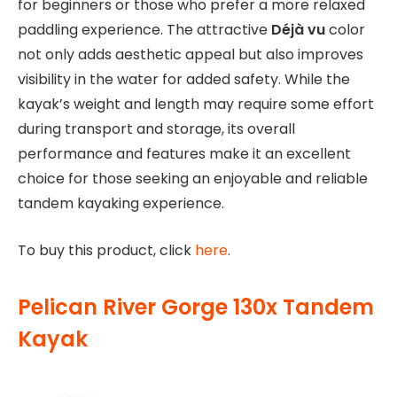
for beginners or those who prefer a more relaxed
paddling experience. The attractive
Déjà vu
color
not only adds aesthetic appeal but also improves
visibility in the water for added safety. While the
kayak’s weight and length may require some effort
during transport and storage, its overall
performance and features make it an excellent
choice for those seeking an enjoyable and reliable
tandem kayaking experience.
To buy this product, click
here
.
Pelican River Gorge 130x Tandem
Kayak