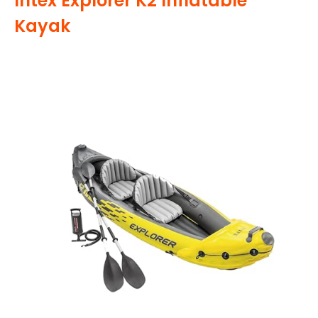
Intex Explorer K2 Inflatable
Kayak