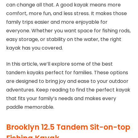
can change all that. A good kayak means more
comfort, more fun, and less stress. It makes those
family trips easier and more enjoyable for
everyone. Whether you want space for fishing rods,
easy storage, or stability on the water, the right
kayak has you covered.
In this article, we’ll explore some of the best
tandem kayaks perfect for families. These options
are designed to bring joy and ease to your outdoor
adventures. Keep reading to find the perfect kayak
that fits your family’s needs and makes every
paddle memorable.
Brooklyn 12.5 Tandem Sit-on-top