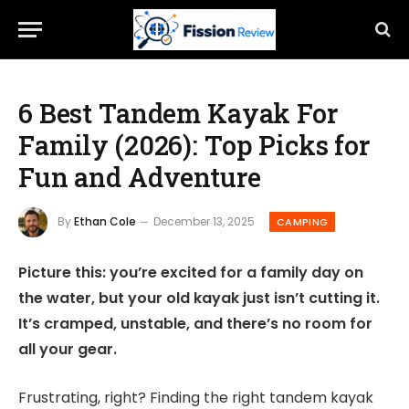
6 Best Tandem Kayak For
Family (2026): Top Picks for
Fun and Adventure
By
Ethan Cole
December 13, 2025
CAMPING
Picture this: you’re excited for a family day on
the water, but your old kayak just isn’t cutting it.
It’s cramped, unstable, and there’s no room for
all your gear.
Frustrating, right? Finding the right tandem kayak