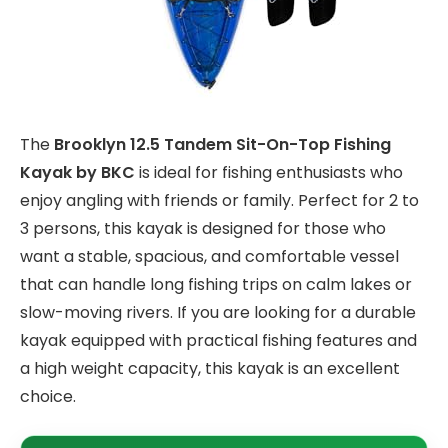
The
Brooklyn 12.5 Tandem Sit-On-Top Fishing
Kayak by BKC
is ideal for fishing enthusiasts who
enjoy angling with friends or family. Perfect for 2 to
3 persons, this kayak is designed for those who
want a stable, spacious, and comfortable vessel
that can handle long fishing trips on calm lakes or
slow-moving rivers. If you are looking for a durable
kayak equipped with practical fishing features and
a high weight capacity, this kayak is an excellent
choice.