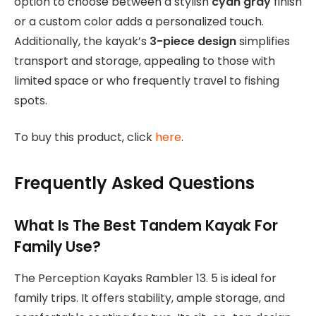
option to choose between a stylish
cyan gray
finish
or a custom color adds a personalized touch.
Additionally, the kayak’s
3-piece design
simplifies
transport and storage, appealing to those with
limited space or who frequently travel to fishing
spots.
To buy this product, click
here
.
Frequently Asked Questions
What Is The Best Tandem Kayak For
Family Use?
The Perception Kayaks Rambler 13. 5 is ideal for
family trips. It offers stability, ample storage, and