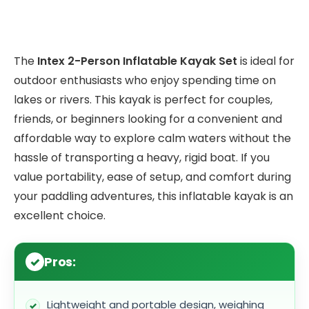
The
Intex 2-Person Inflatable Kayak Set
is ideal for
outdoor enthusiasts who enjoy spending time on
lakes or rivers. This kayak is perfect for couples,
friends, or beginners looking for a convenient and
affordable way to explore calm waters without the
hassle of transporting a heavy, rigid boat. If you
value portability, ease of setup, and comfort during
your paddling adventures, this inflatable kayak is an
excellent choice.
Pros:
Lightweight and portable design, weighing