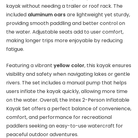
kayak without needing a trailer or roof rack. The
included
aluminum oars
are lightweight yet sturdy,
providing smooth paddling and better control on
the water. Adjustable seats add to user comfort,
making longer trips more enjoyable by reducing
fatigue.
Featuring a vibrant
yellow color
, this kayak ensures
visibility and safety when navigating lakes or gentle
rivers. The set includes a manual pump that helps
users inflate the kayak quickly, allowing more time
on the water. Overall, the Intex 2-Person Inflatable
Kayak Set offers a perfect balance of convenience,
comfort, and performance for recreational
paddlers seeking an easy-to-use watercraft for
peaceful outdoor adventures.