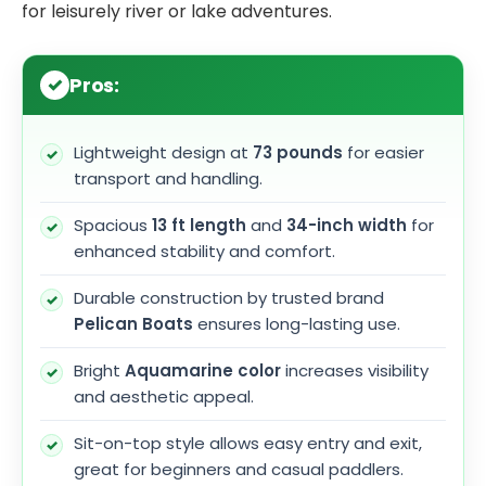
for leisurely river or lake adventures.
Pros:
Lightweight design at
73 pounds
for easier
transport and handling.
Spacious
13 ft length
and
34-inch width
for
enhanced stability and comfort.
Durable construction by trusted brand
Pelican Boats
ensures long-lasting use.
Bright
Aquamarine color
increases visibility
and aesthetic appeal.
Sit-on-top style allows easy entry and exit,
great for beginners and casual paddlers.