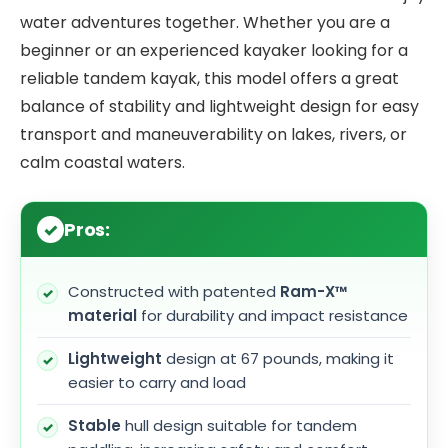
water adventures together. Whether you are a
beginner or an experienced kayaker looking for a
reliable tandem kayak, this model offers a great
balance of stability and lightweight design for easy
transport and maneuverability on lakes, rivers, or
calm coastal waters.
Pros:
Constructed with patented
Ram-X™
material
for durability and impact resistance
Lightweight
design at 67 pounds, making it
easier to carry and load
Stable
hull design suitable for tandem