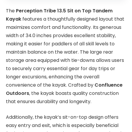
The
Perception Tribe 13.5 Sit on Top Tandem
Kayak
features a thoughtfully designed layout that
maximizes comfort and functionality. Its generous
width of 34.0 inches provides excellent stability,
making it easier for paddlers of all skill levels to
maintain balance on the water. The large rear
storage area equipped with tie-downs allows users
to securely carry essential gear for day trips or
longer excursions, enhancing the overall
convenience of the kayak. Crafted by
Confluence
Outdoors
, the kayak boasts quality construction
that ensures durability and longevity.
Additionally, the kayak’s sit-on-top design offers
easy entry and exit, which is especially beneficial