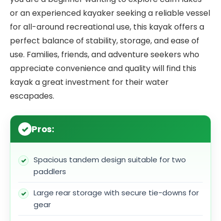
or an experienced kayaker seeking a reliable vessel
for all-around recreational use, this kayak offers a
perfect balance of stability, storage, and ease of
use. Families, friends, and adventure seekers who
appreciate convenience and quality will find this
kayak a great investment for their water
escapades.
Pros:
Spacious tandem design suitable for two
paddlers
Large rear storage with secure tie-downs for
gear