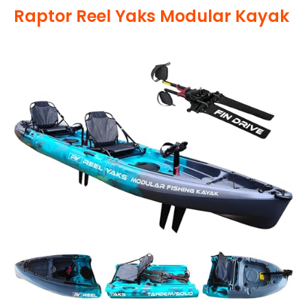
Raptor Reel Yaks Modular Kayak