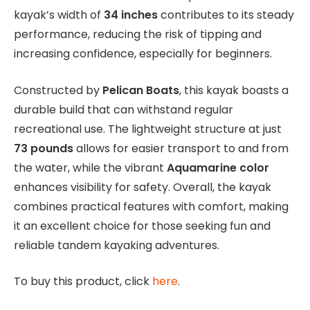
kayak’s width of
34 inches
contributes to its steady
performance, reducing the risk of tipping and
increasing confidence, especially for beginners.
Constructed by
Pelican Boats
, this kayak boasts a
durable build that can withstand regular
recreational use. The lightweight structure at just
73 pounds
allows for easier transport to and from
the water, while the vibrant
Aquamarine color
enhances visibility for safety. Overall, the kayak
combines practical features with comfort, making
it an excellent choice for those seeking fun and
reliable tandem kayaking adventures.
To buy this product, click
here
.