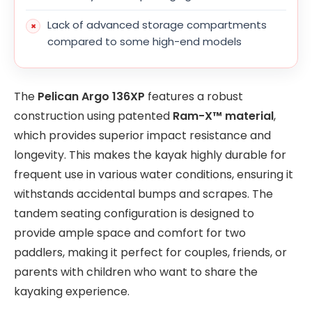
Lack of advanced storage compartments
compared to some high-end models
The
Pelican Argo 136XP
features a robust
construction using patented
Ram-X™ material
,
which provides superior impact resistance and
longevity. This makes the kayak highly durable for
frequent use in various water conditions, ensuring it
withstands accidental bumps and scrapes. The
tandem seating configuration is designed to
provide ample space and comfort for two
paddlers, making it perfect for couples, friends, or
parents with children who want to share the
kayaking experience.