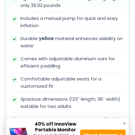
only 35.02 pounds
Includes a manual pump for quick and easy
inflation
Durable
yellow
material enhances visibility on
water
Comes with adjustable aluminum oars for
efficient paddling
Comfortable adjustable seats for a
customized fit
Spacious dimensions (123″ length, 36″ width)
suitable for two adults
Easy to store and transport due to inflatable
×
40% off InnoView
nature
Portable Monitor
Check Amazon →