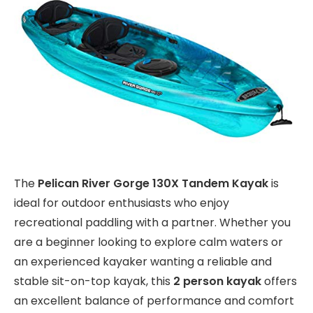
The
Pelican River Gorge 130X Tandem Kayak
is
ideal for outdoor enthusiasts who enjoy
recreational paddling with a partner. Whether you
are a beginner looking to explore calm waters or
an experienced kayaker wanting a reliable and
stable sit-on-top kayak, this
2 person kayak
offers
an excellent balance of performance and comfort