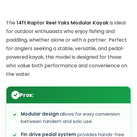
The
14ft Raptor Reel Yaks Modular Kayak
is ideal
for outdoor enthusiasts who enjoy fishing and
paddling, whether alone or with a partner. Perfect
for anglers seeking a stable, versatile, and pedal-
powered kayak, this model is designed for those
who value both performance and convenience on
the water.
Pros:
Modular design
allows for easy conversion
between tandem and solo use
Fin drive pedal system
provides hands-free