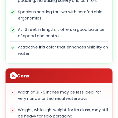
paddling, increasing safety and comfort
Spacious seating for two with comfortable
ergonomics
At 13 feet in length, it offers a good balance
of speed and control
Attractive
Iris
color that enhances visibility on
water
Cons:
Width of 31.75 inches may be less ideal for
very narrow or technical waterways
Weight, while lightweight for its class, may still
be heavy for solo portaging