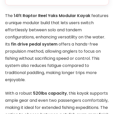
The
14ft Raptor Reel Yaks Modular Kayak
features
a unique modular build that lets users switch
effortlessly between solo and tandem
configurations, enhancing versatility on the water.
Its
fin drive pedal system
offers a hands-free
propulsion method, allowing anglers to focus on
fishing without sacrificing speed or control. This
system also reduces fatigue compared to
traditional paddling, making longer trips more
enjoyable.
With a robust
520lbs capacity
, this kayak supports
ample gear and even two passengers comfortably,
making it ideal for extended fishing expeditions. The