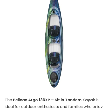
The
Pelican Argo 136XP – Sit in Tandem Kayak
is
ideal for outdoor enthusiasts and families who enjoy