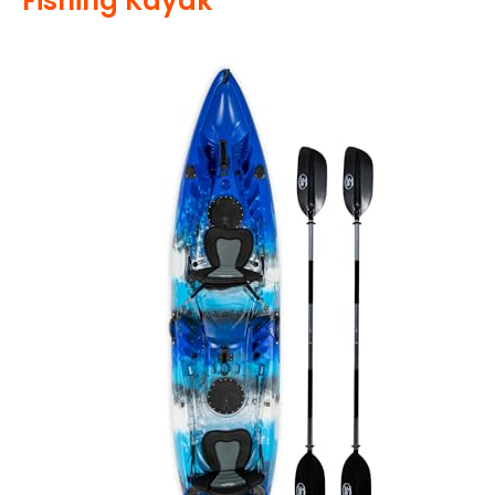
Fishing Kayak