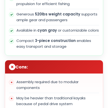
propulsion for efficient fishing
Generous
520lbs weight capacity
supports
ample gear and passengers
Available in
cyan gray
or customizable colors
Compact
3-piece construction
enables
easy transport and storage
Cons:
Assembly required due to modular
components
May be heavier than traditional kayaks
because of pedal drive system