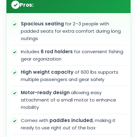
Pros:
Spacious seating
for 2–3 people with
padded seats for extra comfort during long
outings
Includes
6 rod holders
for convenient fishing
gear organization
High weight capacity
of 600 lbs supports
multiple passengers and gear safely
Motor-ready design
allowing easy
attachment of a small motor to enhance
mobility
Comes with
paddles included
, making it
ready to use right out of the box