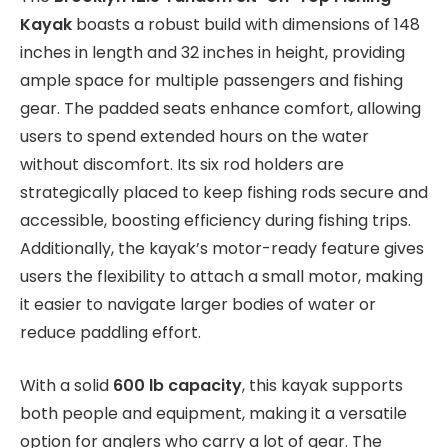
Kayak
boasts a robust build with dimensions of 148
inches in length and 32 inches in height, providing
ample space for multiple passengers and fishing
gear. The padded seats enhance comfort, allowing
users to spend extended hours on the water
without discomfort. Its six rod holders are
strategically placed to keep fishing rods secure and
accessible, boosting efficiency during fishing trips.
Additionally, the kayak’s motor-ready feature gives
users the flexibility to attach a small motor, making
it easier to navigate larger bodies of water or
reduce paddling effort.
With a solid
600 lb capacity
, this kayak supports
both people and equipment, making it a versatile
option for anglers who carry a lot of gear. The