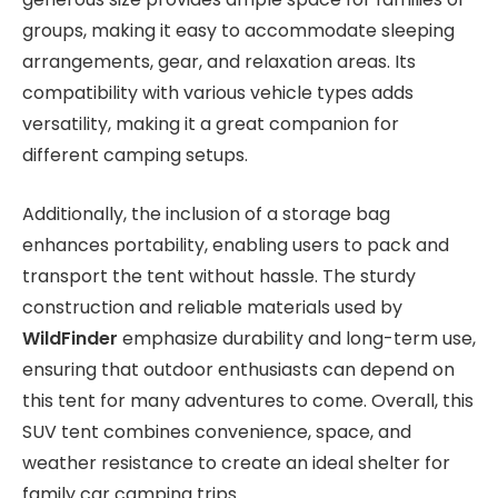
groups, making it easy to accommodate sleeping
arrangements, gear, and relaxation areas. Its
compatibility with various vehicle types adds
versatility, making it a great companion for
different camping setups.
Additionally, the inclusion of a storage bag
enhances portability, enabling users to pack and
transport the tent without hassle. The sturdy
construction and reliable materials used by
WildFinder
emphasize durability and long-term use,
ensuring that outdoor enthusiasts can depend on
this tent for many adventures to come. Overall, this
SUV tent combines convenience, space, and
weather resistance to create an ideal shelter for
family car camping trips.