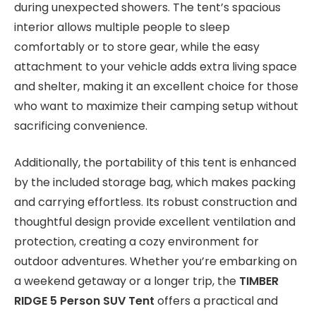
during unexpected showers. The tent’s spacious
interior allows multiple people to sleep
comfortably or to store gear, while the easy
attachment to your vehicle adds extra living space
and shelter, making it an excellent choice for those
who want to maximize their camping setup without
sacrificing convenience.
Additionally, the portability of this tent is enhanced
by the included storage bag, which makes packing
and carrying effortless. Its robust construction and
thoughtful design provide excellent ventilation and
protection, creating a cozy environment for
outdoor adventures. Whether you’re embarking on
a weekend getaway or a longer trip, the
TIMBER
RIDGE 5 Person SUV Tent
offers a practical and