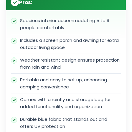
Pros:
Spacious interior accommodating 5 to 9
people comfortably
Includes a screen porch and awning for extra
outdoor living space
Weather resistant design ensures protection
from rain and wind
Portable and easy to set up, enhancing
camping convenience
Comes with a rainfly and storage bag for
added functionality and organization
Durable blue fabric that stands out and
offers UV protection