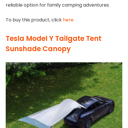
reliable option for family camping adventures.
To buy this product, click
here
.
Tesla Model Y Tailgate Tent
Sunshade Canopy