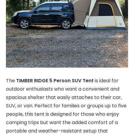
The
TIMBER RIDGE 5 Person SUV Tent
is ideal for
outdoor enthusiasts who want a convenient and
spacious shelter that easily attaches to their car,
SUV, or van. Perfect for families or groups up to five
people, this tent is designed for those who enjoy
camping trips but want the added comfort of a
portable and weather-resistant setup that