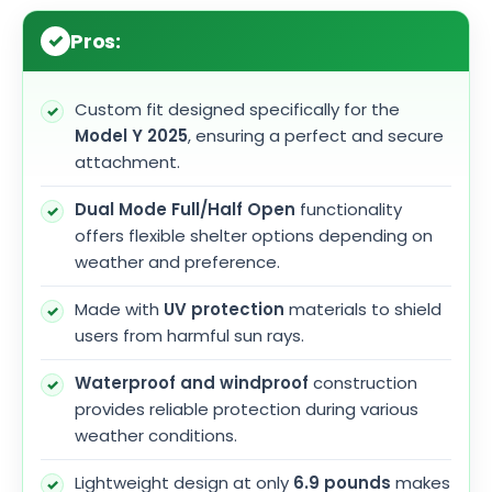
Pros:
Custom fit designed specifically for the
Model Y 2025
, ensuring a perfect and secure
attachment.
Dual Mode Full/Half Open
functionality
offers flexible shelter options depending on
weather and preference.
Made with
UV protection
materials to shield
users from harmful sun rays.
Waterproof and windproof
construction
provides reliable protection during various
weather conditions.
Lightweight design at only
6.9 pounds
makes