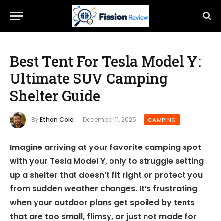
Best Tent For Tesla Model Y:
Ultimate SUV Camping
Shelter Guide
By
Ethan Cole
December 11, 2025
CAMPING
Imagine arriving at your favorite camping spot
with your Tesla Model Y, only to struggle setting
up a shelter that doesn’t fit right or protect you
from sudden weather changes. It’s frustrating
when your outdoor plans get spoiled by tents
that are too small, flimsy, or just not made for