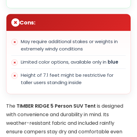
Cons:
May require additional stakes or weights in
extremely windy conditions
Limited color options, available only in
blue
Height of 7.1 feet might be restrictive for
taller users standing inside
The
TIMBER RIDGE 5 Person SUV Tent
is designed
with convenience and durability in mind. Its
weather-resistant fabric and included rainfly
ensure campers stay dry and comfortable even