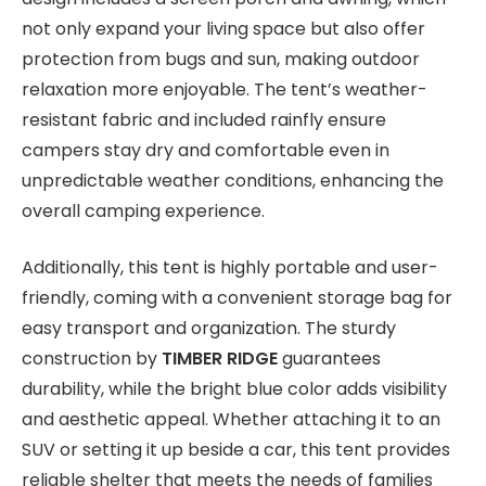
not only expand your living space but also offer
protection from bugs and sun, making outdoor
relaxation more enjoyable. The tent’s weather-
resistant fabric and included rainfly ensure
campers stay dry and comfortable even in
unpredictable weather conditions, enhancing the
overall camping experience.
Additionally, this tent is highly portable and user-
friendly, coming with a convenient storage bag for
easy transport and organization. The sturdy
construction by
TIMBER RIDGE
guarantees
durability, while the bright blue color adds visibility
and aesthetic appeal. Whether attaching it to an
SUV or setting it up beside a car, this tent provides
reliable shelter that meets the needs of families