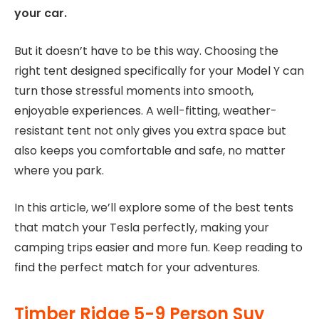
your car.
But it doesn’t have to be this way. Choosing the
right tent designed specifically for your Model Y can
turn those stressful moments into smooth,
enjoyable experiences. A well-fitting, weather-
resistant tent not only gives you extra space but
also keeps you comfortable and safe, no matter
where you park.
In this article, we’ll explore some of the best tents
that match your Tesla perfectly, making your
camping trips easier and more fun. Keep reading to
find the perfect match for your adventures.
Timber Ridge 5-9 Person Suv