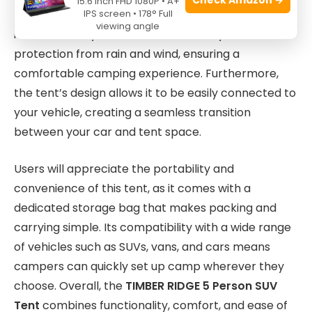
15.6 Inch FHD 1080P • A+
IPS screen • 178° Full
tan color blends well with natural surroundings. The
viewing angle
included rainfly offers an additional layer of
protection from rain and wind, ensuring a
comfortable camping experience. Furthermore,
the tent’s design allows it to be easily connected to
your vehicle, creating a seamless transition
between your car and tent space.
Users will appreciate the portability and
convenience of this tent, as it comes with a
dedicated storage bag that makes packing and
carrying simple. Its compatibility with a wide range
of vehicles such as SUVs, vans, and cars means
campers can quickly set up camp wherever they
choose. Overall, the
TIMBER RIDGE 5 Person SUV
Tent
combines functionality, comfort, and ease of