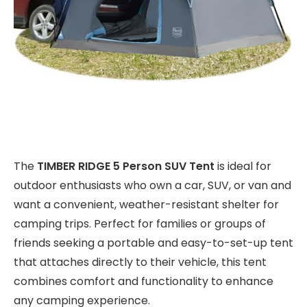
The
TIMBER RIDGE 5 Person SUV Tent
is ideal for
outdoor enthusiasts who own a car, SUV, or van and
want a convenient, weather-resistant shelter for
camping trips. Perfect for families or groups of
friends seeking a portable and easy-to-set-up tent
that attaches directly to their vehicle, this tent
combines comfort and functionality to enhance
any camping experience.