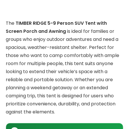
The
TIMBER RIDGE 5-9 Person SUV Tent with
Screen Porch and Awning
is ideal for families or
groups who enjoy outdoor adventures and need a
spacious, weather-resistant shelter. Perfect for
those who want to camp comfortably with ample
room for multiple people, this tent suits anyone
looking to extend their vehicle’s space with a
reliable and portable solution. Whether you are
planning a weekend getaway or an extended
camping trip, this tent is designed for users who
prioritize convenience, durability, and protection
against the elements.