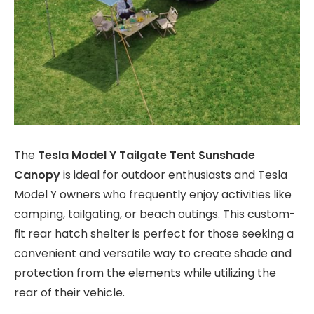
The
Tesla Model Y Tailgate Tent Sunshade
Canopy
is ideal for outdoor enthusiasts and Tesla
Model Y owners who frequently enjoy activities like
camping, tailgating, or beach outings. This custom-
fit rear hatch shelter is perfect for those seeking a
convenient and versatile way to create shade and
protection from the elements while utilizing the
rear of their vehicle.