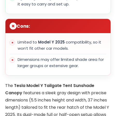
it easy to carry and set up.
Cons:
Limited to
Model Y 2025
compatibility, so it
won’t fit other car models.
Dimensions may offer limited shade area for
larger groups or extensive gear.
The
Tesla Model Y Tailgate Tent Sunshade
Canopy
features a sleek gray design with precise
dimensions (5.5 inches height and width, 37 inches
length) tailored to fit the rear hatch of the Model Y
2025. Its dual-mode full or half-open setup allows