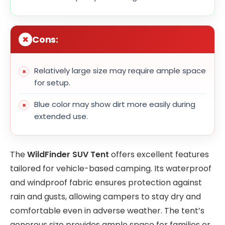
Cons:
Relatively large size may require ample space
for setup.
Blue color may show dirt more easily during
extended use.
The
WildFinder SUV Tent
offers excellent features
tailored for vehicle-based camping. Its waterproof
and windproof fabric ensures protection against
rain and gusts, allowing campers to stay dry and
comfortable even in adverse weather. The tent’s
generous size provides ample space for families or