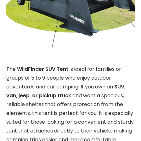
The
WildFinder SUV Tent
is ideal for families or
groups of 5 to 9 people who enjoy outdoor
adventures and car camping. If you own an
SUV,
van, jeep, or pickup truck
and want a spacious,
reliable shelter that offers protection from the
elements, this tent is perfect for you. It is especially
suited for those looking for a convenient and sturdy
tent that attaches directly to their vehicle, making
camping trips easier and more comfortable.