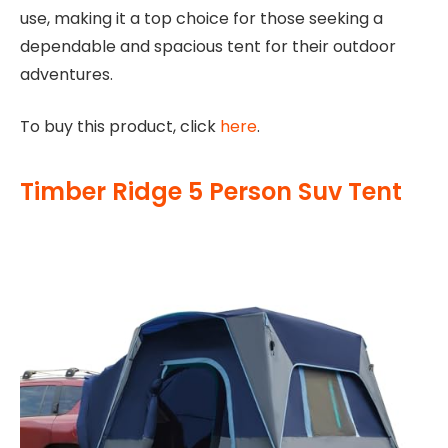
use, making it a top choice for those seeking a
dependable and spacious tent for their outdoor
adventures.
To buy this product, click
here
.
Timber Ridge 5 Person Suv Tent