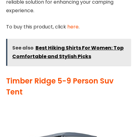
reliable solution for enhancing your camping
experience.
To buy this product, click
here
.
See also
Best Hiking Shirts For Women: Top
Comfortable and Stylish Picks
Timber Ridge 5-9 Person Suv
Tent