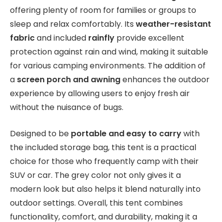
offering plenty of room for families or groups to
sleep and relax comfortably. Its
weather-resistant
fabric
and included
rainfly
provide excellent
protection against rain and wind, making it suitable
for various camping environments. The addition of
a
screen porch and awning
enhances the outdoor
experience by allowing users to enjoy fresh air
without the nuisance of bugs.
Designed to be
portable and easy to carry
with
the included storage bag, this tent is a practical
choice for those who frequently camp with their
SUV or car. The grey color not only gives it a
modern look but also helps it blend naturally into
outdoor settings. Overall, this tent combines
functionality, comfort, and durability, making it a