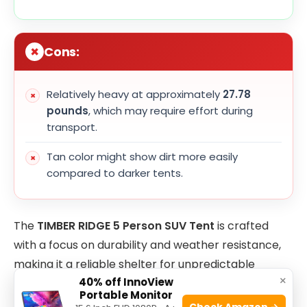
Cons:
Relatively heavy at approximately
27.78
pounds
, which may require effort during
transport.
Tan color might show dirt more easily
compared to darker tents.
The
TIMBER RIDGE 5 Person SUV Tent
is crafted
with a focus on durability and weather resistance,
making it a reliable shelter for unpredictable
×
40% off InnoView
outdoor environments. Its sizeable dimensions allow
Portable Monitor
ample room for family or group camping, while the
Check Amazon →