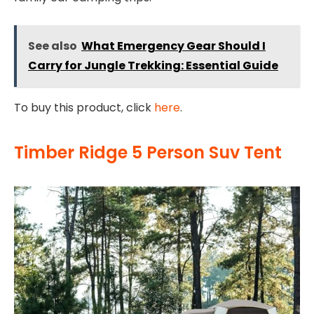
See also
What Emergency Gear Should I
Carry for Jungle Trekking: Essential Guide
To buy this product, click
here
.
Timber Ridge 5 Person Suv Tent