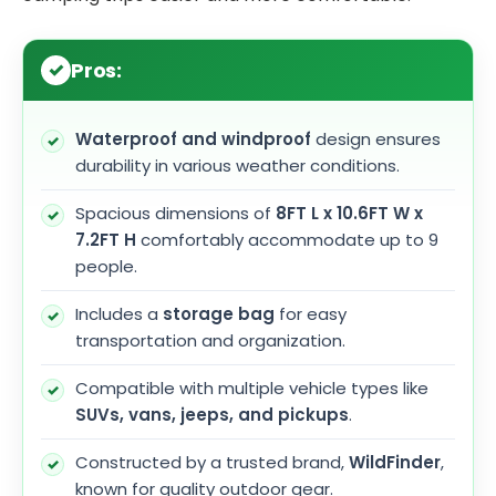
Pros:
Waterproof and windproof
design ensures
durability in various weather conditions.
Spacious dimensions of
8FT L x 10.6FT W x
7.2FT H
comfortably accommodate up to 9
people.
Includes a
storage bag
for easy
transportation and organization.
Compatible with multiple vehicle types like
SUVs, vans, jeeps, and pickups
.
Constructed by a trusted brand,
WildFinder
,
known for quality outdoor gear.