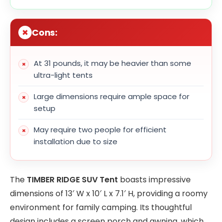
Cons:
At 31 pounds, it may be heavier than some
ultra-light tents
Large dimensions require ample space for
setup
May require two people for efficient
installation due to size
The
TIMBER RIDGE SUV Tent
boasts impressive
dimensions of 13′ W x 10′ L x 7.1′ H, providing a roomy
environment for family camping. Its thoughtful
design includes a screen porch and awning, which