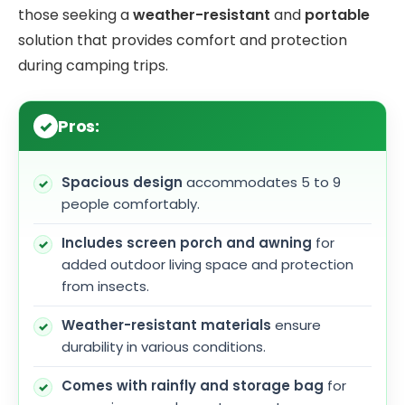
those seeking a
weather-resistant
and
portable
solution that provides comfort and protection
during camping trips.
Pros:
Spacious design
accommodates 5 to 9
people comfortably.
Includes screen porch and awning
for
added outdoor living space and protection
from insects.
Weather-resistant materials
ensure
durability in various conditions.
Comes with rainfly and storage bag
for