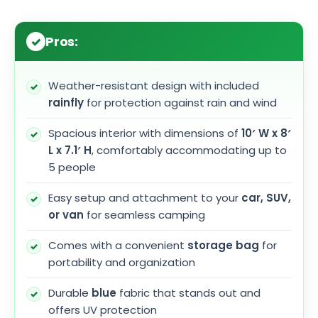
Pros:
Weather-resistant design with included
rainfly
for protection against rain and wind
Spacious interior with dimensions of
10′ W x 8′
L x 7.1′ H
, comfortably accommodating up to
5 people
Easy setup and attachment to your
car, SUV,
or van
for seamless camping
Comes with a convenient
storage bag
for
portability and organization
Durable
blue
fabric that stands out and
offers UV protection