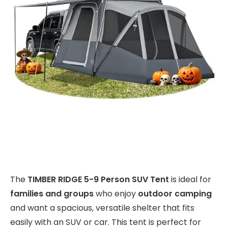
The
TIMBER RIDGE 5-9 Person SUV Tent
is ideal for
families and groups
who enjoy
outdoor camping
and want a spacious, versatile shelter that fits
easily with an SUV or car. This tent is perfect for