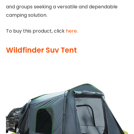
and groups seeking a versatile and dependable
camping solution.
To buy this product, click
here
.
Wildfinder Suv Tent