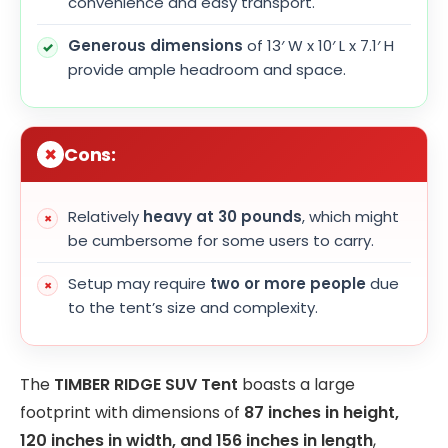
convenience and easy transport.
Generous dimensions
of 13′ W x 10′ L x 7.1′ H
provide ample headroom and space.
Cons:
Relatively
heavy at 30 pounds
, which might
be cumbersome for some users to carry.
Setup may require
two or more people
due
to the tent’s size and complexity.
The
TIMBER RIDGE SUV Tent
boasts a large
footprint with dimensions of
87 inches in height,
120 inches in width, and 156 inches in length
,