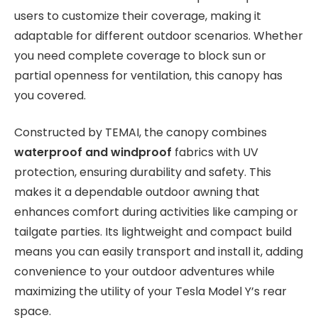
users to customize their coverage, making it
adaptable for different outdoor scenarios. Whether
you need complete coverage to block sun or
partial openness for ventilation, this canopy has
you covered.
Constructed by TEMAI, the canopy combines
waterproof and windproof
fabrics with UV
protection, ensuring durability and safety. This
makes it a dependable outdoor awning that
enhances comfort during activities like camping or
tailgate parties. Its lightweight and compact build
means you can easily transport and install it, adding
convenience to your outdoor adventures while
maximizing the utility of your Tesla Model Y’s rear
space.