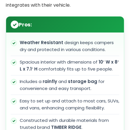
integrates with their vehicle.
Pros:
Weather Resistant
design keeps campers
dry and protected in various conditions.
Spacious interior with dimensions of
10′ W x 8′
L x 7.1′ H
comfortably fits up to five people.
Includes a
rainfly
and
storage bag
for
convenience and easy transport.
Easy to set up and attach to most cars, SUVs,
and vans, enhancing camping flexibility.
Constructed with durable materials from
trusted brand
TIMBER RIDGE
.