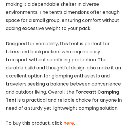
making it a dependable shelter in diverse
environments. The tent’s dimensions offer enough
space for a small group, ensuring comfort without
adding excessive weight to your pack.
Designed for versatility, this tent is perfect for
hikers and backpackers who require easy
transport without sacrificing protection. The
durable build and thoughtful design also make it an
excellent option for glamping enthusiasts and
travelers seeking a balance between convenience
and outdoor living. Overall, the
Forceatt Camping
Tent
is a practical and reliable choice for anyone in
need of a sturdy yet lightweight camping solution.
To buy this product, click
here
.