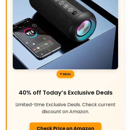
DEAL
40% off Today’s Exclusive Deals
Limited-time Exclusive Deals. Check current
discount on Amazon.
Check Price on Amazon