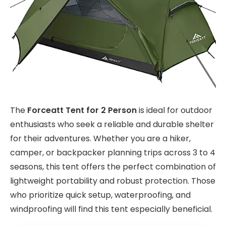
The
Forceatt Tent for 2 Person
is ideal for outdoor
enthusiasts who seek a reliable and durable shelter
for their adventures. Whether you are a hiker,
camper, or backpacker planning trips across 3 to 4
seasons, this tent offers the perfect combination of
lightweight portability and robust protection. Those
who prioritize quick setup, waterproofing, and
windproofing will find this tent especially beneficial.