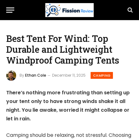
Best Tent For Wind: Top
Durable and Lightweight
Windproof Camping Tents
By
Ethan Cole
December 11, 2025
CAMPING
There’s nothing more frustrating than setting up
your tent only to have strong winds shake it all
night. You lie awake, worried it might collapse or
let in rain.
Camping should be relaxing, not stressful. Choosing