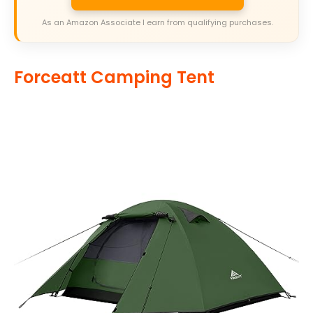
As an Amazon Associate I earn from qualifying purchases.
Forceatt Camping Tent