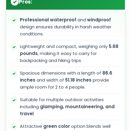
Pros:
Professional waterproof
and
windproof
design ensures durability in harsh weather
conditions.
Lightweight and compact, weighing only
5.68
pounds
, making it easy to carry for
backpacking and hiking trips.
Spacious dimensions with a length of
86.6
inches
and width of
51.18 inches
provide
ample room for 2 to 4 people.
Suitable for multiple outdoor activities
including
glamping, mountaineering, and
travel
.
Attractive
green color
option blends well