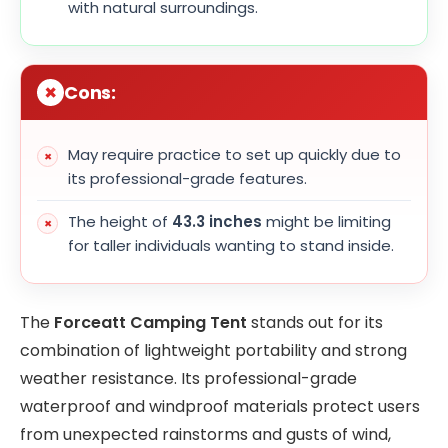
with natural surroundings.
Cons:
May require practice to set up quickly due to
its professional-grade features.
The height of
43.3 inches
might be limiting
for taller individuals wanting to stand inside.
The
Forceatt Camping Tent
stands out for its
combination of lightweight portability and strong
weather resistance. Its professional-grade
waterproof and windproof materials protect users
from unexpected rainstorms and gusts of wind,