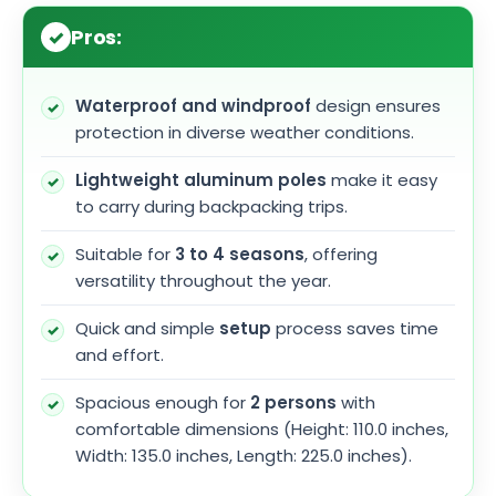
Pros:
Waterproof and windproof
design ensures
protection in diverse weather conditions.
Lightweight aluminum poles
make it easy
to carry during backpacking trips.
Suitable for
3 to 4 seasons
, offering
versatility throughout the year.
Quick and simple
setup
process saves time
and effort.
Spacious enough for
2 persons
with
comfortable dimensions (Height: 110.0 inches,
Width: 135.0 inches, Length: 225.0 inches).