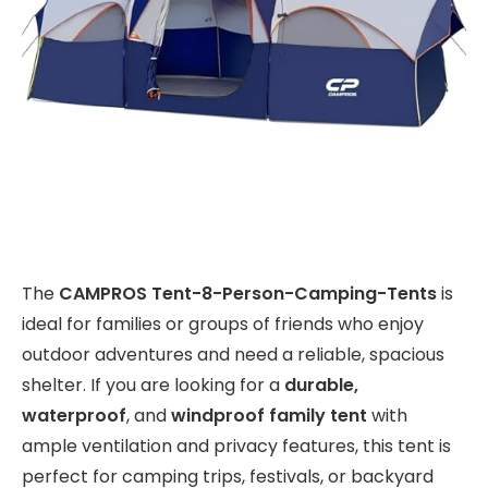
The
CAMPROS Tent-8-Person-Camping-Tents
is
ideal for families or groups of friends who enjoy
outdoor adventures and need a reliable, spacious
shelter. If you are looking for a
durable,
waterproof
, and
windproof family tent
with
ample ventilation and privacy features, this tent is
perfect for camping trips, festivals, or backyard