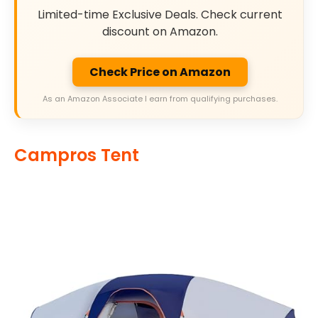
Limited-time Exclusive Deals. Check current
discount on Amazon.
Check Price on Amazon
As an Amazon Associate I earn from qualifying purchases.
Campros Tent