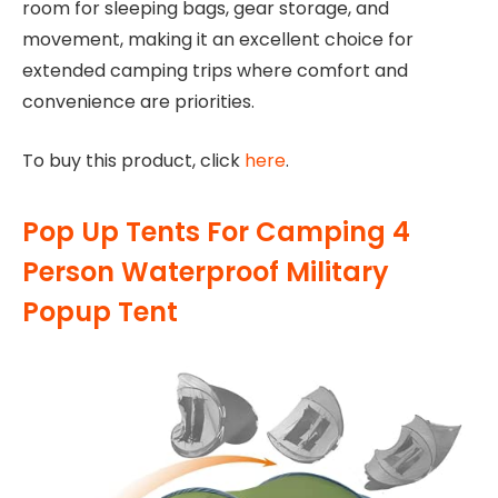
room for sleeping bags, gear storage, and
movement, making it an excellent choice for
extended camping trips where comfort and
convenience are priorities.
To buy this product, click
here
.
Pop Up Tents For Camping 4
Person Waterproof Military
Popup Tent