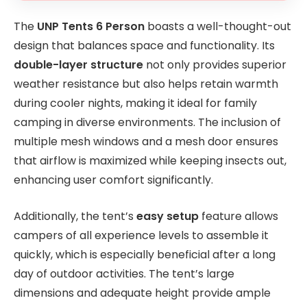
The
UNP Tents 6 Person
boasts a well-thought-out
design that balances space and functionality. Its
double-layer structure
not only provides superior
weather resistance but also helps retain warmth
during cooler nights, making it ideal for family
camping in diverse environments. The inclusion of
multiple mesh windows and a mesh door ensures
that airflow is maximized while keeping insects out,
enhancing user comfort significantly.
Additionally, the tent’s
easy setup
feature allows
campers of all experience levels to assemble it
quickly, which is especially beneficial after a long
day of outdoor activities. The tent’s large
dimensions and adequate height provide ample