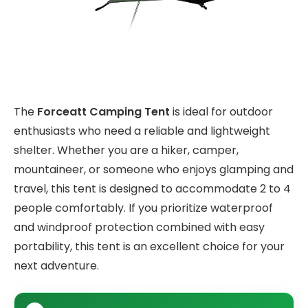
The
Forceatt Camping Tent
is ideal for outdoor
enthusiasts who need a reliable and lightweight
shelter. Whether you are a hiker, camper,
mountaineer, or someone who enjoys glamping and
travel, this tent is designed to accommodate 2 to 4
people comfortably. If you prioritize waterproof
and windproof protection combined with easy
portability, this tent is an excellent choice for your
next adventure.