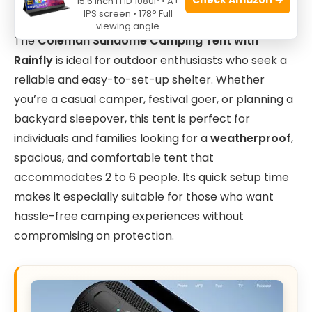
15.6 Inch FHD 1080P • A+
IPS screen • 178° Full
viewing angle
The
Coleman Sundome Camping Tent with
Rainfly
is ideal for outdoor enthusiasts who seek a
reliable and easy-to-set-up shelter. Whether
you’re a casual camper, festival goer, or planning a
backyard sleepover, this tent is perfect for
individuals and families looking for a
weatherproof
,
spacious, and comfortable tent that
accommodates 2 to 6 people. Its quick setup time
makes it especially suitable for those who want
hassle-free camping experiences without
compromising on protection.