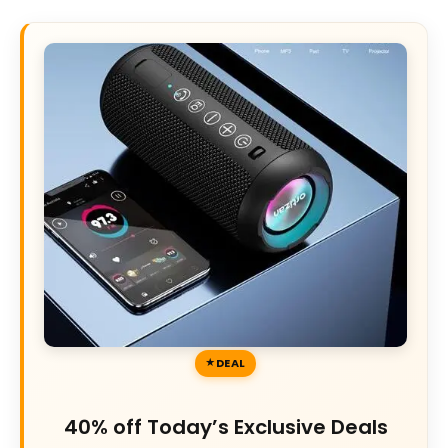
DEAL
40% off Today’s Exclusive Deals