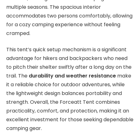
multiple seasons. The spacious interior
accommodates two persons comfortably, allowing
for a cozy camping experience without feeling
cramped.
This tent’s quick setup mechanism is a significant
advantage for hikers and backpackers who need
to pitch their shelter swiftly after a long day on the
trail. The
durability and weather resistance
make
it a reliable choice for outdoor adventures, while
the lightweight design balances portability and
strength. Overall, the Forceatt Tent combines
practicality, comfort, and protection, making it an
excellent investment for those seeking dependable
camping gear.