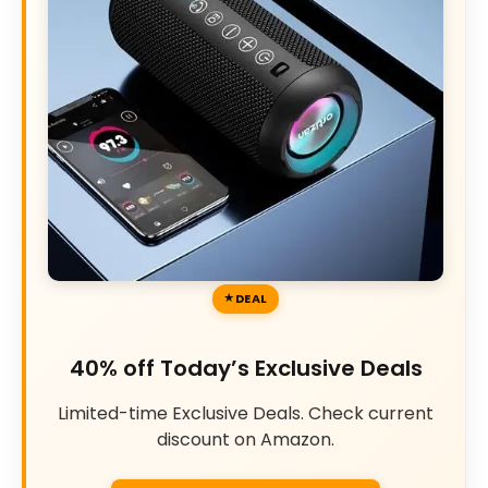
DEAL
40% off Today’s Exclusive Deals
Limited-time Exclusive Deals. Check current
discount on Amazon.