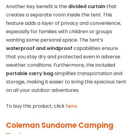
Another key benefit is the
divided curtain
that
creates a separate room inside the tent. This
feature adds a layer of privacy and convenience,
especially for families with children or groups
wanting some personal space. The tent’s
waterproof and windproof
capabilities ensure
that you stay dry and protected even in adverse
weather conditions. Furthermore, the included
portable carry bag
simplifies transportation and
storage, making it easier to bring this spacious tent
on all your outdoor adventures.
To buy this product, click
here
.
Coleman Sundome Camping