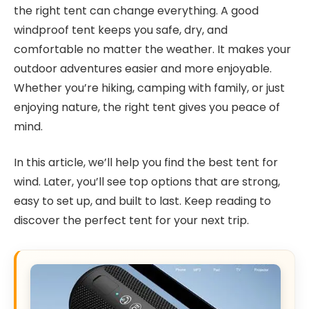
the right tent can change everything. A good
windproof tent keeps you safe, dry, and
comfortable no matter the weather. It makes your
outdoor adventures easier and more enjoyable.
Whether you’re hiking, camping with family, or just
enjoying nature, the right tent gives you peace of
mind.
In this article, we’ll help you find the best tent for
wind. Later, you’ll see top options that are strong,
easy to set up, and built to last. Keep reading to
discover the perfect tent for your next trip.