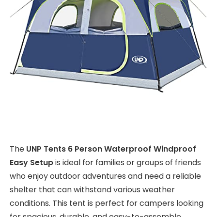
The
UNP Tents 6 Person Waterproof Windproof
Easy Setup
is ideal for families or groups of friends
who enjoy outdoor adventures and need a reliable
shelter that can withstand various weather
conditions. This tent is perfect for campers looking
for spacious, durable, and easy-to-assemble