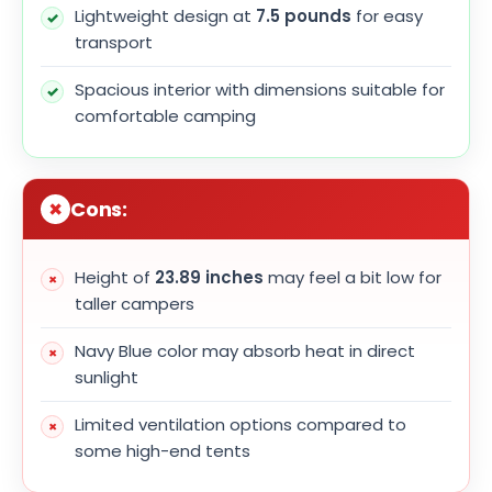
Lightweight design at
7.5 pounds
for easy
transport
Spacious interior with dimensions suitable for
comfortable camping
Cons:
Height of
23.89 inches
may feel a bit low for
taller campers
Navy Blue color may absorb heat in direct
sunlight
Limited ventilation options compared to
some high-end tents