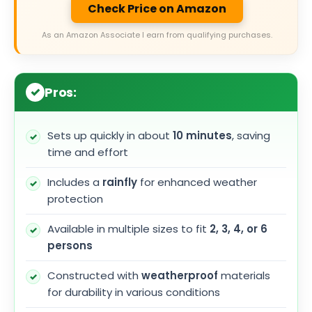
Check Price on Amazon
As an Amazon Associate I earn from qualifying purchases.
Pros:
Sets up quickly in about
10 minutes
, saving
time and effort
Includes a
rainfly
for enhanced weather
protection
Available in multiple sizes to fit
2, 3, 4, or 6
persons
Constructed with
weatherproof
materials
for durability in various conditions