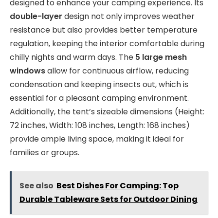
designed to enhance your camping experience. Its
double-layer
design not only improves weather
resistance but also provides better temperature
regulation, keeping the interior comfortable during
chilly nights and warm days. The
5 large mesh
windows
allow for continuous airflow, reducing
condensation and keeping insects out, which is
essential for a pleasant camping environment.
Additionally, the tent’s sizeable dimensions (Height:
72 inches, Width: 108 inches, Length: 168 inches)
provide ample living space, making it ideal for
families or groups.
See also
Best Dishes For Camping: Top
Durable Tableware Sets for Outdoor Dining