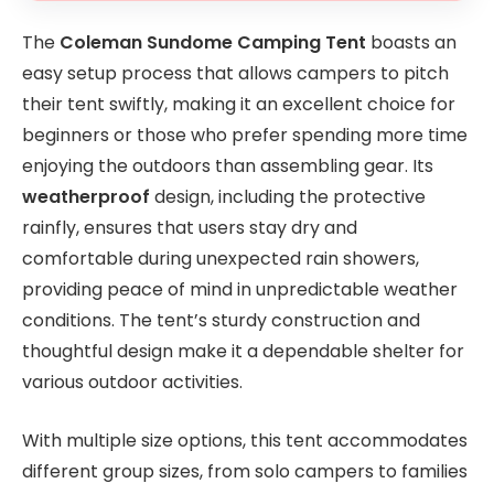
The
Coleman Sundome Camping Tent
boasts an
easy setup process that allows campers to pitch
their tent swiftly, making it an excellent choice for
beginners or those who prefer spending more time
enjoying the outdoors than assembling gear. Its
weatherproof
design, including the protective
rainfly, ensures that users stay dry and
comfortable during unexpected rain showers,
providing peace of mind in unpredictable weather
conditions. The tent’s sturdy construction and
thoughtful design make it a dependable shelter for
various outdoor activities.
With multiple size options, this tent accommodates
different group sizes, from solo campers to families