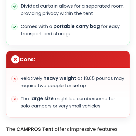
Divided curtain
allows for a separated room,
providing privacy within the tent
Comes with a
portable carry bag
for easy
transport and storage
Cons:
Relatively
heavy weight
at 18.65 pounds may
require two people for setup
The
large size
might be cumbersome for
solo campers or very small vehicles
The
CAMPROS Tent
offers impressive features