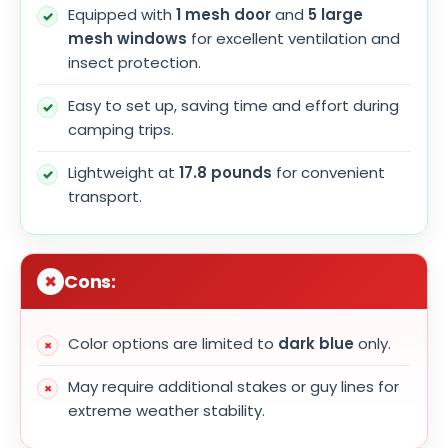
Equipped with
1 mesh door
and
5 large
mesh windows
for excellent ventilation and
insect protection.
Easy to set up, saving time and effort during
camping trips.
Lightweight at
17.8 pounds
for convenient
transport.
Cons:
Color options are limited to
dark blue
only.
May require additional stakes or guy lines for
extreme weather stability.