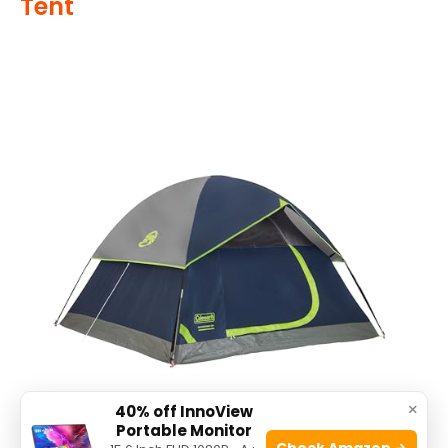
Tent
×
40% off InnoView
Portable Monitor
Check Amazon →