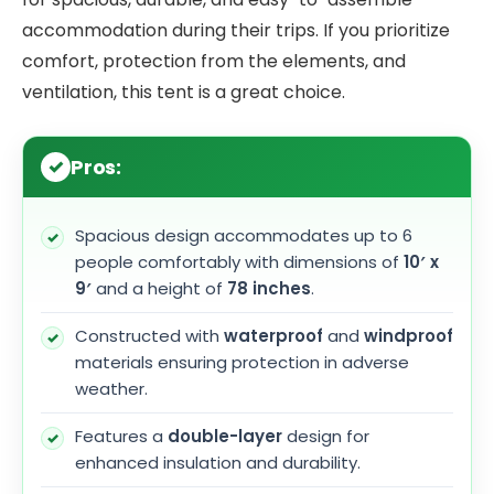
accommodation during their trips. If you prioritize
comfort, protection from the elements, and
ventilation, this tent is a great choice.
Pros:
Spacious design accommodates up to 6
people comfortably with dimensions of
10′ x
9′
and a height of
78 inches
.
Constructed with
waterproof
and
windproof
materials ensuring protection in adverse
weather.
Features a
double-layer
design for
enhanced insulation and durability.