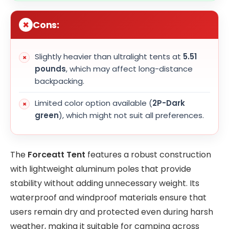
Cons:
Slightly heavier than ultralight tents at
5.51
pounds
, which may affect long-distance
backpacking.
Limited color option available (
2P-Dark
green
), which might not suit all preferences.
The
Forceatt Tent
features a robust construction
with lightweight aluminum poles that provide
stability without adding unnecessary weight. Its
waterproof and windproof materials ensure that
users remain dry and protected even during harsh
weather, making it suitable for camping across