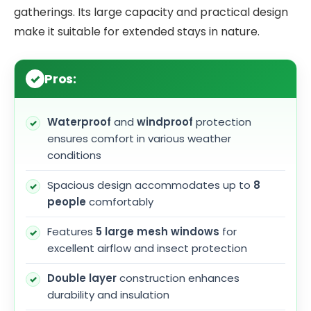
gatherings. Its large capacity and practical design
make it suitable for extended stays in nature.
Pros:
Waterproof
and
windproof
protection
ensures comfort in various weather
conditions
Spacious design accommodates up to
8
people
comfortably
Features
5 large mesh windows
for
excellent airflow and insect protection
Double layer
construction enhances
durability and insulation