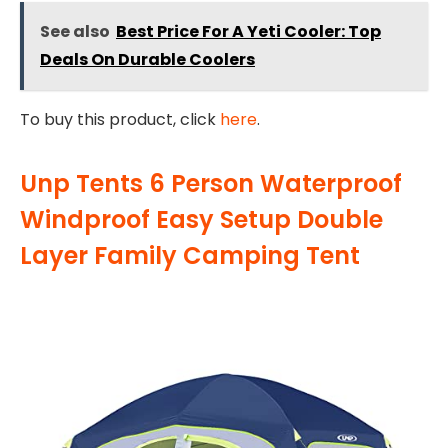
See also
Best Price For A Yeti Cooler: Top
Deals On Durable Coolers
To buy this product, click
here
.
Unp Tents 6 Person Waterproof
Windproof Easy Setup Double
Layer Family Camping Tent