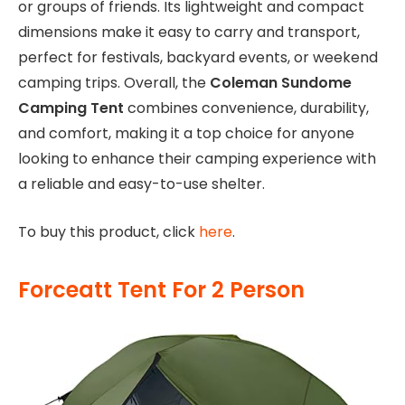
or groups of friends. Its lightweight and compact
dimensions make it easy to carry and transport,
perfect for festivals, backyard events, or weekend
camping trips. Overall, the
Coleman Sundome
Camping Tent
combines convenience, durability,
and comfort, making it a top choice for anyone
looking to enhance their camping experience with
a reliable and easy-to-use shelter.
To buy this product, click
here
.
Forceatt Tent For 2 Person