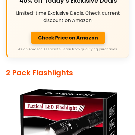
40% off Today’s Exclusive Deals
Limited-time Exclusive Deals. Check current
discount on Amazon.
Check Price on Amazon
As an Amazon Associate I earn from qualifying purchases.
2 Pack Flashlights