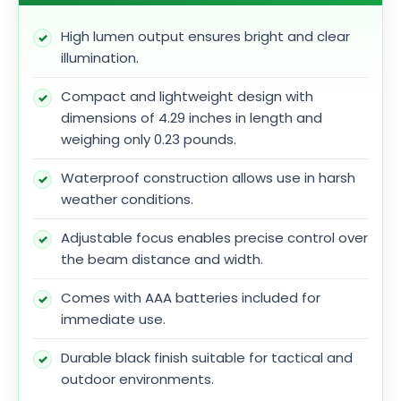
High lumen output ensures bright and clear
illumination.
Compact and lightweight design with
dimensions of 4.29 inches in length and
weighing only 0.23 pounds.
Waterproof construction allows use in harsh
weather conditions.
Adjustable focus enables precise control over
the beam distance and width.
Comes with AAA batteries included for
immediate use.
Durable black finish suitable for tactical and
outdoor environments.