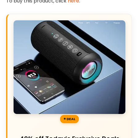
To buy this product, click
here
.
DEAL