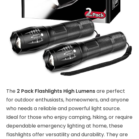
The
2 Pack Flashlights High Lumens
are perfect
for outdoor enthusiasts, homeowners, and anyone
who needs a reliable and powerful light source.
Ideal for those who enjoy camping, hiking, or require
dependable emergency lighting at home, these
flashlights offer versatility and durability. They are