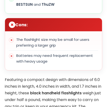
BESTSUN
and
ThuZW
Cons:
The flashlight size may be small for users
preferring a larger grip
Batteries may need frequent replacement
with heavy usage
Featuring a compact design with dimensions of 6.0
inches in length, 4.0 inches in width, and 1.7 inches in
height, these
black handheld flashlights
weigh just
under half a pound, making them easy to carry on
any trip or keep in your emergency kit. The