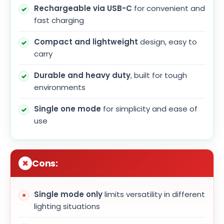
Rechargeable via USB-C
for convenient and
fast charging
Compact and lightweight
design, easy to
carry
Durable and heavy duty
, built for tough
environments
Single one mode
for simplicity and ease of
use
Cons:
Single mode only
limits versatility in different
lighting situations