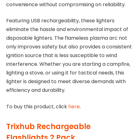
convenience without compromising on reliability.
Featuring USB rechargeability, these lighters
eliminate the hassle and environmental impact of
disposable lighters. The flameless plasma arc not
only improves safety but also provides a consistent
ignition source that is less susceptible to wind
interference. Whether you are starting a campfire,
lighting a stove, or using it for tactical needs, this
lighter is designed to meet diverse demands with
efficiency and durability.
To buy this product, click
here
.
Trixhub Rechargeable
Flashlights 2 Pack