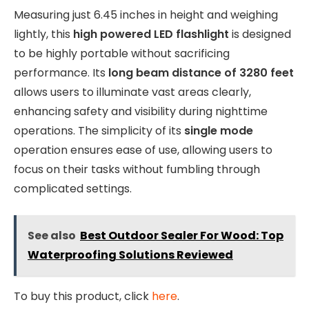
Measuring just 6.45 inches in height and weighing
lightly, this
high powered LED flashlight
is designed
to be highly portable without sacrificing
performance. Its
long beam distance of 3280 feet
allows users to illuminate vast areas clearly,
enhancing safety and visibility during nighttime
operations. The simplicity of its
single mode
operation ensures ease of use, allowing users to
focus on their tasks without fumbling through
complicated settings.
See also
Best Outdoor Sealer For Wood: Top
Waterproofing Solutions Reviewed
To buy this product, click
here
.