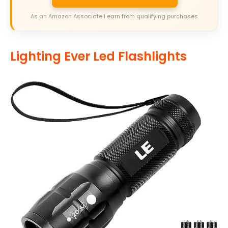
As an Amazon Associate I earn from qualifying purchases.
Lighting Ever Led Flashlights