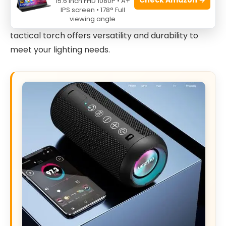
15.6 Inch FHD 1080P • A+
looking for essential hunting gear, or searching for
IPS screen • 178° Full
viewing angle
practical Christmas stocking stuffers for men, this
tactical torch offers versatility and durability to
meet your lighting needs.