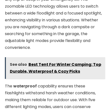
zoomable LED technology allows users to switch
between a wide floodlight and a focused spotlight,
enhancing visibility in various situations. Whether
you are navigating through a dark campsite or
searching for something in the garage, the
adjustable light modes provide flexibility and
convenience.
See also
Best Tent For Winter Camping: Top
Durable, Waterproof & Cozy Picks
The
waterproof
capability ensures these
flashlights withstand harsh weather conditions,
making them reliable for outdoor use. With five
different lighting modes, users can conserve