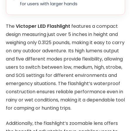
for users with larger hands
The
Victoper LED Flashlight
features a compact
design measuring just over 5 inches in height and
weighing only 0.3125 pounds, making it easy to carry
on any outdoor adventure. Its high lumens output
and five different modes provide flexibility, allowing
users to switch between low, medium, high, strobe,
and SOS settings for different environments and
emergency situations. The flashlight’s waterproof
construction ensures reliable performance even in
rainy or wet conditions, making it a dependable tool
for camping or hunting trips.
Additionally, the flashlight’s zoomable lens offers