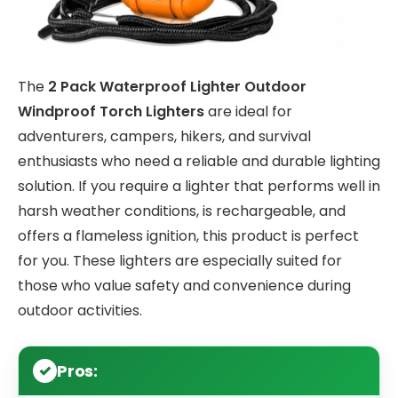
The
2 Pack Waterproof Lighter Outdoor
Windproof Torch Lighters
are ideal for
adventurers, campers, hikers, and survival
enthusiasts who need a reliable and durable lighting
solution. If you require a lighter that performs well in
harsh weather conditions, is rechargeable, and
offers a flameless ignition, this product is perfect
for you. These lighters are especially suited for
those who value safety and convenience during
outdoor activities.
Pros: