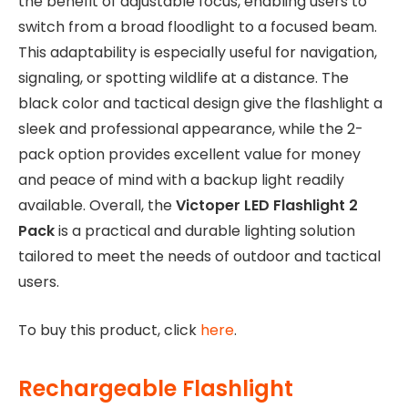
the benefit of adjustable focus, enabling users to
switch from a broad floodlight to a focused beam.
This adaptability is especially useful for navigation,
signaling, or spotting wildlife at a distance. The
black color and tactical design give the flashlight a
sleek and professional appearance, while the 2-
pack option provides excellent value for money
and peace of mind with a backup light readily
available. Overall, the
Victoper LED Flashlight 2
Pack
is a practical and durable lighting solution
tailored to meet the needs of outdoor and tactical
users.
To buy this product, click
here
.
Rechargeable Flashlight