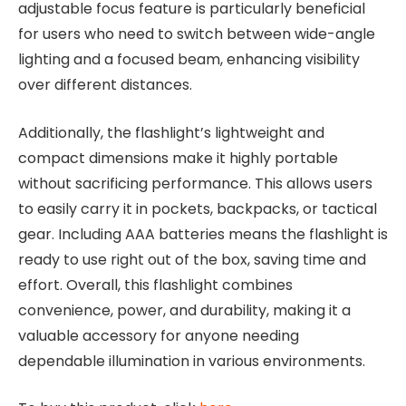
adjustable focus feature is particularly beneficial
for users who need to switch between wide-angle
lighting and a focused beam, enhancing visibility
over different distances.
Additionally, the flashlight’s lightweight and
compact dimensions make it highly portable
without sacrificing performance. This allows users
to easily carry it in pockets, backpacks, or tactical
gear. Including AAA batteries means the flashlight is
ready to use right out of the box, saving time and
effort. Overall, this flashlight combines
convenience, power, and durability, making it a
valuable accessory for anyone needing
dependable illumination in various environments.