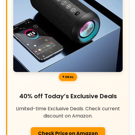
DEAL
40% off Today’s Exclusive Deals
Limited-time Exclusive Deals. Check current
discount on Amazon.
Check Price on Amazon