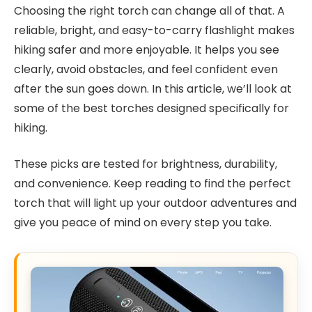
Choosing the right torch can change all of that. A
reliable, bright, and easy-to-carry flashlight makes
hiking safer and more enjoyable. It helps you see
clearly, avoid obstacles, and feel confident even
after the sun goes down. In this article, we’ll look at
some of the best torches designed specifically for
hiking.
These picks are tested for brightness, durability,
and convenience. Keep reading to find the perfect
torch that will light up your outdoor adventures and
give you peace of mind on every step you take.