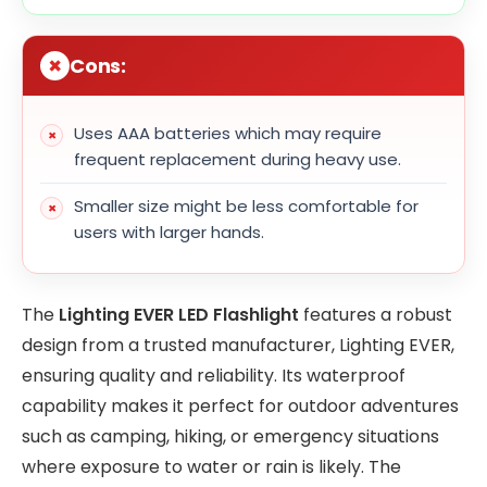
Cons:
Uses AAA batteries which may require
frequent replacement during heavy use.
Smaller size might be less comfortable for
users with larger hands.
The
Lighting EVER LED Flashlight
features a robust
design from a trusted manufacturer, Lighting EVER,
ensuring quality and reliability. Its waterproof
capability makes it perfect for outdoor adventures
such as camping, hiking, or emergency situations
where exposure to water or rain is likely. The