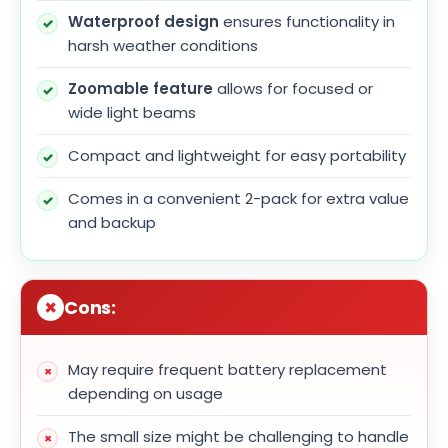
Waterproof design
ensures functionality in
harsh weather conditions
Zoomable feature
allows for focused or
wide light beams
Compact and lightweight for easy portability
Comes in a convenient 2-pack for extra value
and backup
Cons:
May require frequent battery replacement
depending on usage
The small size might be challenging to handle