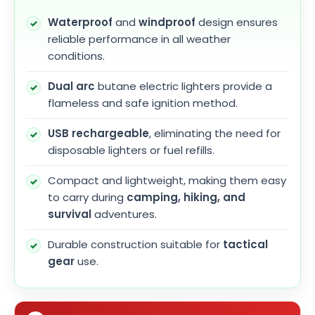
Waterproof
and
windproof
design ensures
reliable performance in all weather
conditions.
Dual arc
butane electric lighters provide a
flameless and safe ignition method.
USB rechargeable
, eliminating the need for
disposable lighters or fuel refills.
Compact and lightweight, making them easy
to carry during
camping, hiking, and
survival
adventures.
Durable construction suitable for
tactical
gear
use.