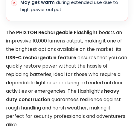
May get warm
during extended use due to
high power output
The
PHIXTON Rechargeable Flashlight
boasts an
impressive 10,000 lumens output, making it one of
the brightest options available on the market. Its
USB-C rechargeable feature
ensures that you can
quickly restore power without the hassle of
replacing batteries, ideal for those who require a
dependable light source during extended outdoor
activities or emergencies. The flashlight’s
heavy
duty construction
guarantees resilience against
rough handling and harsh weather, making it
perfect for security professionals and adventurers
alike.