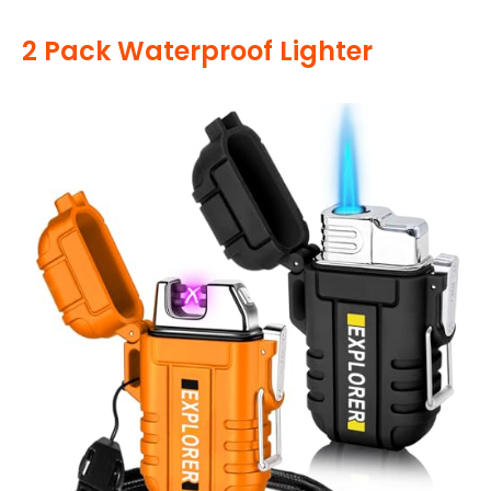
2 Pack Waterproof Lighter