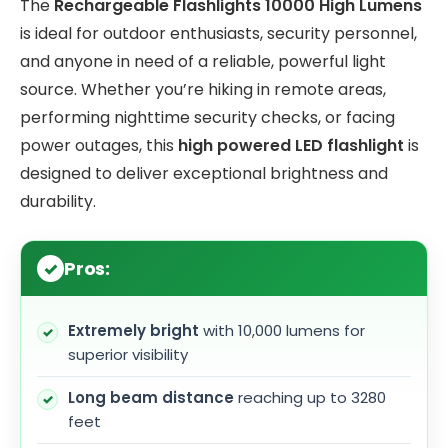
The
Rechargeable Flashlights 10000 High Lumens
is ideal for outdoor enthusiasts, security personnel,
and anyone in need of a reliable, powerful light
source. Whether you’re hiking in remote areas,
performing nighttime security checks, or facing
power outages, this
high powered LED flashlight
is
designed to deliver exceptional brightness and
durability.
Pros:
Extremely bright
with 10,000 lumens for
superior visibility
Long beam distance
reaching up to 3280
feet