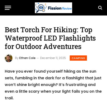
Best Torch For Hiking: Top
Waterproof LED Flashlights
for Outdoor Adventures
By
Ethan Cole
December 11, 2025
CAMPING
Have you ever found yourself hiking as the sun
sets, fumbling in the dark for a flashlight that just
won’t shine bright enough? It’s frustrating and
even a little scary when your light fails you on the
trail.