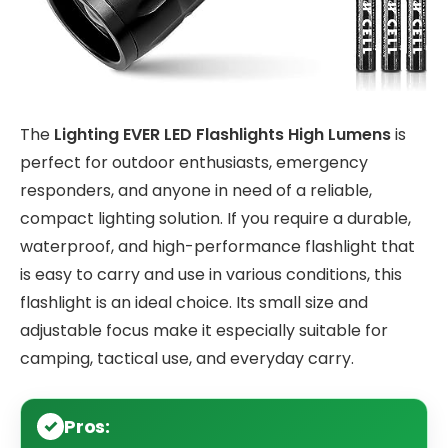
The
Lighting EVER LED Flashlights High Lumens
is
perfect for outdoor enthusiasts, emergency
responders, and anyone in need of a reliable,
compact lighting solution. If you require a durable,
waterproof, and high-performance flashlight that
is easy to carry and use in various conditions, this
flashlight is an ideal choice. Its small size and
adjustable focus make it especially suitable for
camping, tactical use, and everyday carry.
Pros: