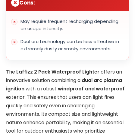
Cons:
May require frequent recharging depending
on usage intensity.
Dual arc technology can be less effective in
extremely dusty or smoky environments.
The
Laffizz 2 Pack Waterproof Lighter
offers an
innovative solution combining a
dual arc plasma
ignition
with a robust
windproof and waterproof
exterior. This ensures that users can light fires
quickly and safely even in challenging
environments. Its compact size and lightweight
nature enhance portability, making it an essential
tool for outdoor enthusiasts who prioritize