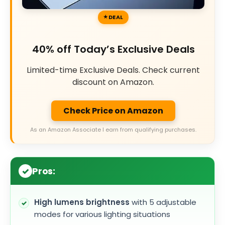
DEAL
40% off Today’s Exclusive Deals
Limited-time Exclusive Deals. Check current
discount on Amazon.
Check Price on Amazon
As an Amazon Associate I earn from qualifying purchases.
Pros:
High lumens brightness
with 5 adjustable
modes for various lighting situations