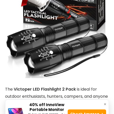
The
Victoper LED Flashlight 2 Pack
is ideal for
outdoor enthusiasts, hunters, campers, and anyone
in need of a reliable, high-performance flashlight.
×
40% off InnoView
Portable Monitor
Whether you are preparing for a camping trip,
Check Amazon →