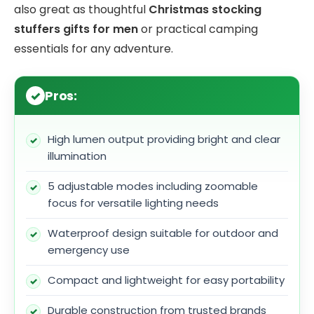
also great as thoughtful
Christmas stocking
stuffers gifts for men
or practical camping
essentials for any adventure.
Pros:
High lumen output providing bright and clear
illumination
5 adjustable modes including zoomable
focus for versatile lighting needs
Waterproof design suitable for outdoor and
emergency use
Compact and lightweight for easy portability
Durable construction from trusted brands