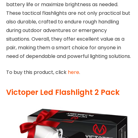
battery life or maximize brightness as needed.
These tactical flashlights are not only practical but
also durable, crafted to endure rough handling
during outdoor adventures or emergency
situations. Overall, they offer excellent value as a
pair, making them a smart choice for anyone in
need of dependable and powerful lighting solutions.
To buy this product, click
here
.
Victoper Led Flashlight 2 Pack