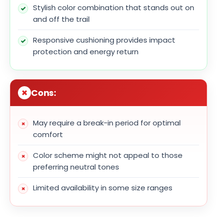
Stylish color combination that stands out on
and off the trail
Responsive cushioning provides impact
protection and energy return
Cons:
May require a break-in period for optimal
comfort
Color scheme might not appeal to those
preferring neutral tones
Limited availability in some size ranges