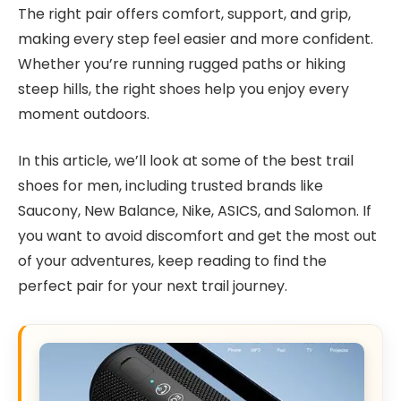
The right pair offers comfort, support, and grip,
making every step feel easier and more confident.
Whether you’re running rugged paths or hiking
steep hills, the right shoes help you enjoy every
moment outdoors.
In this article, we’ll look at some of the best trail
shoes for men, including trusted brands like
Saucony, New Balance, Nike, ASICS, and Salomon. If
you want to avoid discomfort and get the most out
of your adventures, keep reading to find the
perfect pair for your next trail journey.