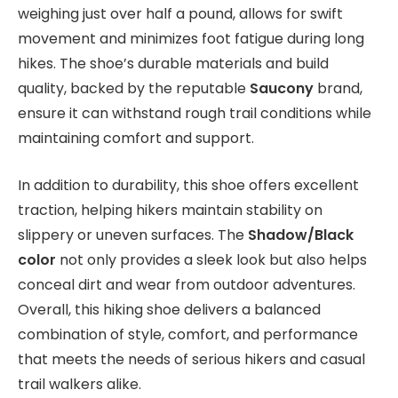
weighing just over half a pound, allows for swift
movement and minimizes foot fatigue during long
hikes. The shoe’s durable materials and build
quality, backed by the reputable
Saucony
brand,
ensure it can withstand rough trail conditions while
maintaining comfort and support.
In addition to durability, this shoe offers excellent
traction, helping hikers maintain stability on
slippery or uneven surfaces. The
Shadow/Black
color
not only provides a sleek look but also helps
conceal dirt and wear from outdoor adventures.
Overall, this hiking shoe delivers a balanced
combination of style, comfort, and performance
that meets the needs of serious hikers and casual
trail walkers alike.