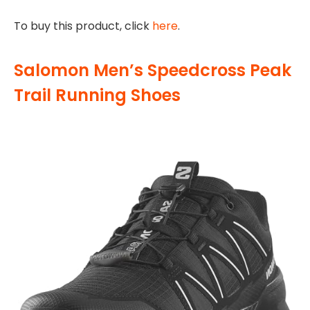
To buy this product, click
here
.
Salomon Men’s Speedcross Peak
Trail Running Shoes