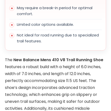
May require a break-in period for optimal
comfort.
Limited color options available.
Not ideal for road running due to specialized
trail features.
The
New Balance Mens 410 V8 Trail Running Shoe
features a robust build with a height of 6.0 inches,
width of 7.0 inches, and length of 12.0 inches,
perfectly accommodating size 11.5 US feet. The
shoe’s design incorporates advanced traction
technology, which enhances grip on slippery or
uneven trail surfaces, making it safer for outdoor
activities. Additionally, its cushioned midsole