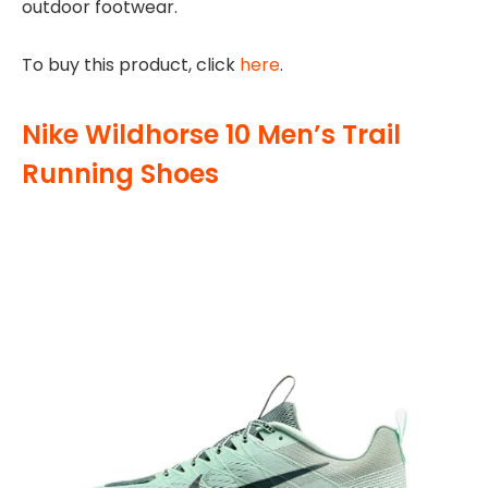
outdoor footwear.
To buy this product, click
here
.
Nike Wildhorse 10 Men’s Trail
Running Shoes