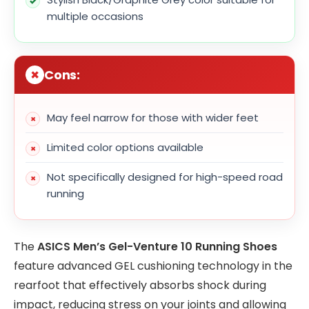
multiple occasions
Cons:
May feel narrow for those with wider feet
Limited color options available
Not specifically designed for high-speed road
running
The
ASICS Men’s Gel-Venture 10 Running Shoes
feature advanced GEL cushioning technology in the
rearfoot that effectively absorbs shock during
impact, reducing stress on your joints and allowing