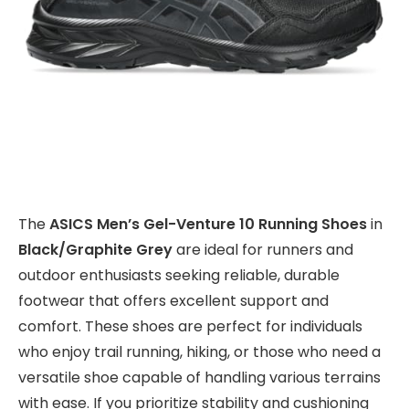
The
ASICS Men’s Gel-Venture 10 Running Shoes
in
Black/Graphite Grey
are ideal for runners and
outdoor enthusiasts seeking reliable, durable
footwear that offers excellent support and
comfort. These shoes are perfect for individuals
who enjoy trail running, hiking, or those who need a
versatile shoe capable of handling various terrains
with ease. If you prioritize stability and cushioning