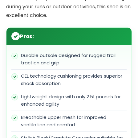
during your runs or outdoor activities, this shoe is an
excellent choice.
Pros:
Durable outsole designed for rugged trail
traction and grip
GEL technology cushioning provides superior
shock absorption
Lightweight design with only 2.51 pounds for
enhanced agility
Breathable upper mesh for improved
ventilation and comfort
Stylish Black/Graphite Grey color suitable for