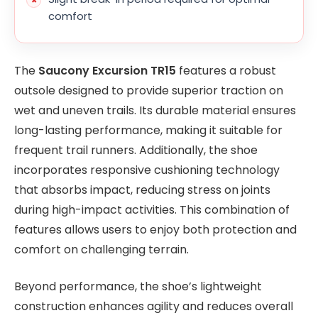
comfort
The
Saucony Excursion TR15
features a robust
outsole designed to provide superior traction on
wet and uneven trails. Its durable material ensures
long-lasting performance, making it suitable for
frequent trail runners. Additionally, the shoe
incorporates responsive cushioning technology
that absorbs impact, reducing stress on joints
during high-impact activities. This combination of
features allows users to enjoy both protection and
comfort on challenging terrain.
Beyond performance, the shoe’s lightweight
construction enhances agility and reduces overall