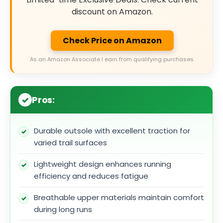
discount on Amazon.
Check Price on Amazon
As an Amazon Associate I earn from qualifying purchases.
Pros:
Durable outsole with excellent traction for
varied trail surfaces
Lightweight design enhances running
efficiency and reduces fatigue
Breathable upper materials maintain comfort
during long runs