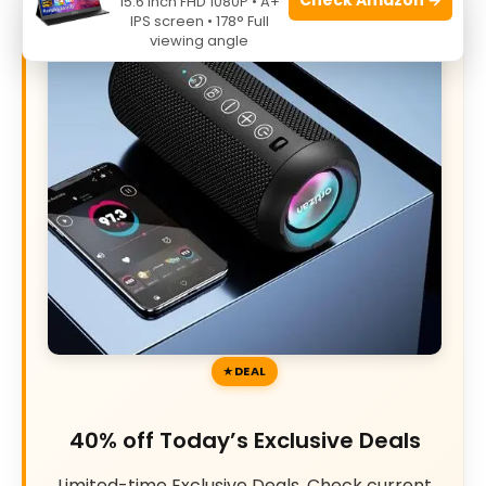
15.6 Inch FHD 1080P • A+
IPS screen • 178° Full
viewing angle
DEAL
40% off Today’s Exclusive Deals
Limited-time Exclusive Deals. Check current