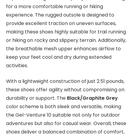
for a more comfortable running or hiking
experience. The rugged outsole is designed to
provide excellent traction on uneven surfaces,
making these shoes highly suitable for trail running
or hiking on rocky and slippery terrain. Additionally,
the breathable mesh upper enhances airflow to
keep your feet cool and dry during extended
activities.
With a lightweight construction of just 2.51 pounds,
these shoes offer agility without compromising on
durability or support. The
Black/Graphite Grey
color scheme is both sleek and versatile, making
the Gel-Venture 10 suitable not only for outdoor
adventures but also for casual wear. Overall, these
shoes deliver a balanced combination of comfort,