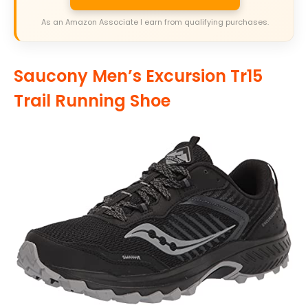
As an Amazon Associate I earn from qualifying purchases.
Saucony Men’s Excursion Tr15
Trail Running Shoe