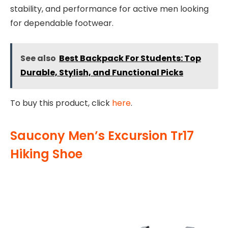
stability, and performance for active men looking
for dependable footwear.
See also
Best Backpack For Students: Top
Durable, Stylish, and Functional Picks
To buy this product, click
here
.
Saucony Men’s Excursion Tr17
Hiking Shoe