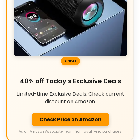
DEAL
40% off Today’s Exclusive Deals
Limited-time Exclusive Deals. Check current
discount on Amazon.
Check Price on Amazon
As an Amazon Associate I earn from qualifying purchases.