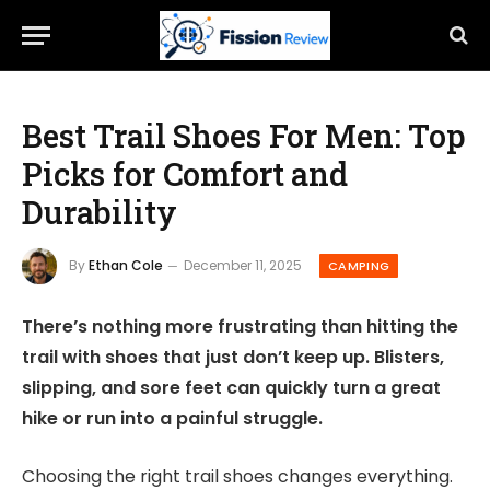
Best Trail Shoes For Men: Top
Picks for Comfort and
Durability
By
Ethan Cole
December 11, 2025
CAMPING
There’s nothing more frustrating than hitting the
trail with shoes that just don’t keep up. Blisters,
slipping, and sore feet can quickly turn a great
hike or run into a painful struggle.
Choosing the right trail shoes changes everything.