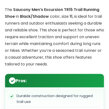
The
Saucony Men’s Excursion TR15 Trail Running
Shoe
in
Black/Shadow
color, size
11
, is ideal for trail
runners and outdoor enthusiasts seeking a durable
and reliable shoe. This shoe is perfect for those who
require excellent traction and support on uneven
terrain while maintaining comfort during long runs
or hikes. Whether you’re a seasoned trail runner or
a casual adventurer, this shoe offers features
tailored to your needs.
Pros:
Durable construction designed for rugged
trail use