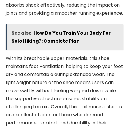
absorbs shock effectively, reducing the impact on
joints and providing a smoother running experience.
See also
How Do You Train Your Body For
Solo Hiking?: Complete Plan
With its breathable upper materials, this shoe
maintains foot ventilation, helping to keep your feet
dry and comfortable during extended wear. The
lightweight nature of the shoe means users can
move swiftly without feeling weighed down, while
the supportive structure ensures stability on
challenging terrain. Overall, this trail running shoe is
an excellent choice for those who demand
performance, comfort, and durability in their