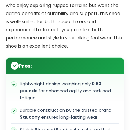
who enjoy exploring rugged terrains but want the
added benefits of durability and support, this shoe
is well-suited for both casual hikers and
experienced trekkers. If you prioritize both
performance and style in your hiking footwear, this
shoe is an excellent choice.
Pros:
Lightweight design weighing only
0.63
pounds
for enhanced agility and reduced
fatigue
Durable construction by the trusted brand
Saucony
ensures long-lasting wear
Stylish
Shadow/Black color
scheme that