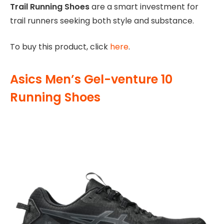
Trail Running Shoes
are a smart investment for
trail runners seeking both style and substance.
To buy this product, click
here
.
Asics Men’s Gel-venture 10
Running Shoes