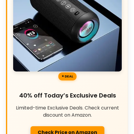
DEAL
40% off Today’s Exclusive Deals
Limited-time Exclusive Deals. Check current
discount on Amazon.
Check Price on Amazon