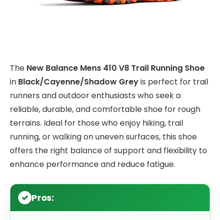
The
New Balance Mens 410 V8 Trail Running Shoe
in
Black/Cayenne/Shadow Grey
is perfect for trail
runners and outdoor enthusiasts who seek a
reliable, durable, and comfortable shoe for rough
terrains. Ideal for those who enjoy hiking, trail
running, or walking on uneven surfaces, this shoe
offers the right balance of support and flexibility to
enhance performance and reduce fatigue.
Pros: