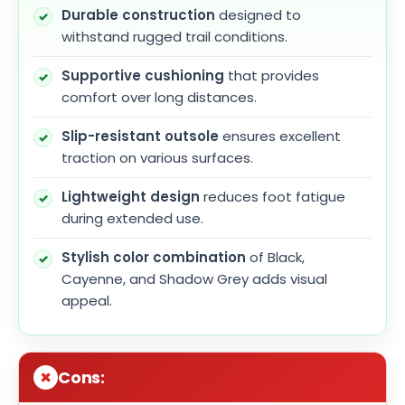
Durable construction
designed to
withstand rugged trail conditions.
Supportive cushioning
that provides
comfort over long distances.
Slip-resistant outsole
ensures excellent
traction on various surfaces.
Lightweight design
reduces foot fatigue
during extended use.
Stylish color combination
of Black,
Cayenne, and Shadow Grey adds visual
appeal.
Cons: