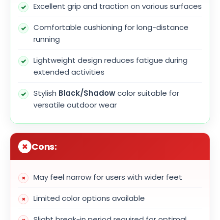
Excellent grip and traction on various surfaces
Comfortable cushioning for long-distance
running
Lightweight design reduces fatigue during
extended activities
Stylish
Black/Shadow
color suitable for
versatile outdoor wear
Cons:
May feel narrow for users with wider feet
Limited color options available
Slight break-in period required for optimal