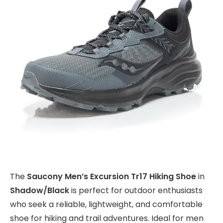
The
Saucony Men’s Excursion Tr17 Hiking Shoe
in
Shadow/Black
is perfect for outdoor enthusiasts
who seek a reliable, lightweight, and comfortable
shoe for hiking and trail adventures. Ideal for men