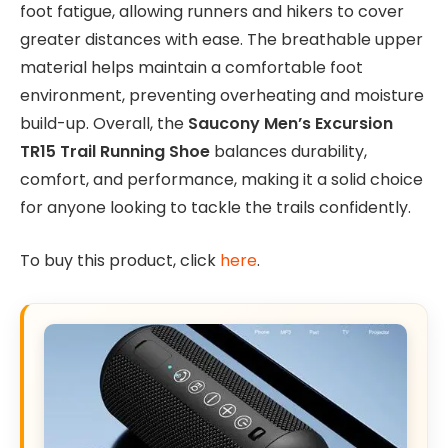
foot fatigue, allowing runners and hikers to cover
greater distances with ease. The breathable upper
material helps maintain a comfortable foot
environment, preventing overheating and moisture
build-up. Overall, the
Saucony Men’s Excursion
TR15 Trail Running Shoe
balances durability,
comfort, and performance, making it a solid choice
for anyone looking to tackle the trails confidently.
To buy this product, click
here
.