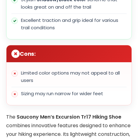
looks great on and off the trail
Excellent traction and grip ideal for various
trail conditions
Cons:
Limited color options may not appeal to all
users
Sizing may run narrow for wider feet
The
Saucony Men’s Excursion Tr17 Hiking Shoe
combines innovative features designed to enhance
your hiking experience. Its lightweight construction,