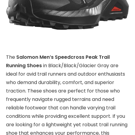
The
Salomon Men’s Speedcross Peak Trail
Running Shoes
in Black/Black/Glacier Gray are
ideal for avid trail runners and outdoor enthusiasts
who demand durability, comfort, and superior
traction. These shoes are perfect for those who
frequently navigate rugged terrains and need
reliable footwear that can handle varying trail
conditions while providing excellent support. If you
are looking for a lightweight yet robust trail running
shoe that enhances your performance, this