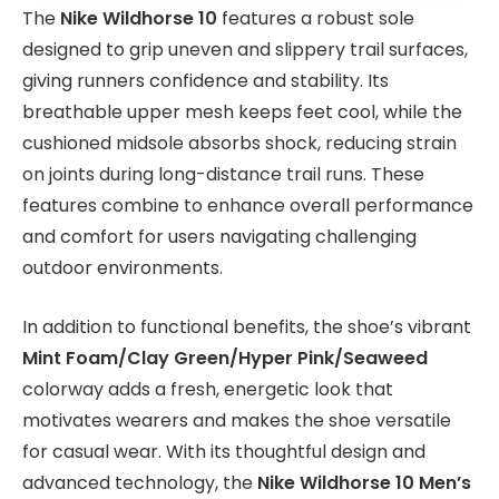
The
Nike Wildhorse 10
features a robust sole
designed to grip uneven and slippery trail surfaces,
giving runners confidence and stability. Its
breathable upper mesh keeps feet cool, while the
cushioned midsole absorbs shock, reducing strain
on joints during long-distance trail runs. These
features combine to enhance overall performance
and comfort for users navigating challenging
outdoor environments.
In addition to functional benefits, the shoe’s vibrant
Mint Foam/Clay Green/Hyper Pink/Seaweed
colorway adds a fresh, energetic look that
motivates wearers and makes the shoe versatile
for casual wear. With its thoughtful design and
advanced technology, the
Nike Wildhorse 10 Men’s