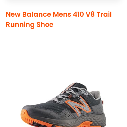
New Balance Mens 410 V8 Trail
Running Shoe