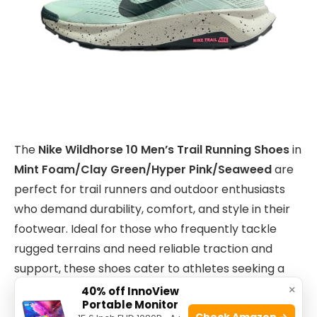
The
Nike Wildhorse 10 Men’s Trail Running Shoes
in
Mint Foam/Clay Green/Hyper Pink/Seaweed
are
perfect for trail runners and outdoor enthusiasts
who demand durability, comfort, and style in their
footwear. Ideal for those who frequently tackle
rugged terrains and need reliable traction and
support, these shoes cater to athletes seeking a
blend of performance and vibrant design.
×
40% off InnoView
Portable Monitor
Check Amazon →