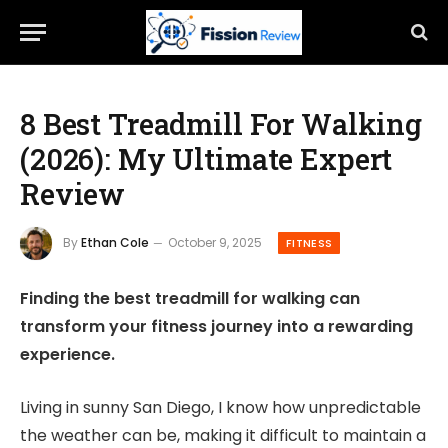
8 Best Treadmill For Walking
(2026): My Ultimate Expert
Review
By
Ethan Cole
October 9, 2025
FITNESS
Finding the best treadmill for walking can
transform your fitness journey into a rewarding
experience.
Living in sunny San Diego, I know how unpredictable
the weather can be, making it difficult to maintain a