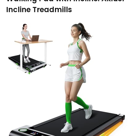
Incline Treadmills