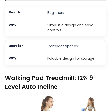
Beginners
Simplistic design and easy
controls
Compact Spaces
Foldable design for storage
Walking Pad Treadmill: 12% 9-
Level Auto Incline