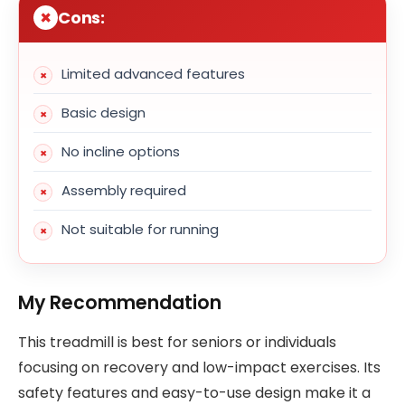
Cons:
Limited advanced features
Basic design
No incline options
Assembly required
Not suitable for running
My Recommendation
This treadmill is best for seniors or individuals
focusing on recovery and low-impact exercises. Its
safety features and easy-to-use design make it a