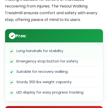
recovering from injuries. The Yesoul Walking
Treadmill ensures comfort and safety with every
step, offering peace of mind to its users.
Pros:
Long handrails for stability
Emergency stop button for safety
Suitable for recovery walking
Sturdy 300 lbs weight capacity
LED display for easy progress tracking