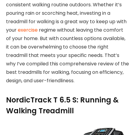
consistent walking routine outdoors. Whether it’s
pouring rain or scorching heat, investing in a
treadmill for walking is a great way to keep up with
your
exercise
regime without leaving the comfort
of your home. But with countless options available,
it can be overwhelming to choose the right
treadmill that meets your specific needs. That’s
why I’ve compiled this comprehensive review of the
best treadmills for walking, focusing on efficiency,
design, and user-friendliness.
NordicTrack T 6.5 S: Running &
Walking Treadmill