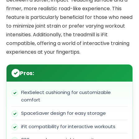
firmer, more realistic road-like experience. This
feature is particularly beneficial for those who need
to minimize joint strain or prefer varying workout
intensities. Additionally, the treadmill is iFit
compatible, offering a world of interactive training
experiences at your fingertips.
Pros:
FlexSelect cushioning for customizable
comfort
SpaceSaver design for easy storage
iFit compatibility for interactive workouts