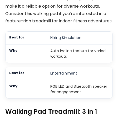
make it a reliable option for diverse workouts.
Consider this walking pad if you’re interested in a
feature-rich treadmill for indoor fitness adventures.
Hiking Simulation
Auto incline feature for varied
workouts
Entertainment
RGB LED and Bluetooth speaker
for engagement
Walking Pad Treadmill: 3 in 1