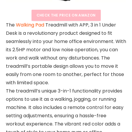
CHECK THE PRICE ON AMAZON
The
Walking Pad
Treadmill with APP, 3 in 1 Under
Desk is a revolutionary product designed to fit
seamlessly into your home office environment. With
its 2.5HP motor and low noise operation, you can
work and walk without any disturbances. The
treadmill’s portable design allows you to move it
easily from one room to another, perfect for those
with limited space.
The treadmill’s unique 3-in-1 functionality provides
options to use it as a walking, jogging, or running
machine. It also includes a remote control for easy
setting adjustments, ensuring a hassle-free
workout experience. The vibrant red color adds a