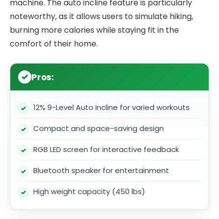
machine. The auto incline feature is particularly
noteworthy, as it allows users to simulate hiking,
burning more calories while staying fit in the
comfort of their home.
Pros:
12% 9-Level Auto Incline for varied workouts
Compact and space-saving design
RGB LED screen for interactive feedback
Bluetooth speaker for entertainment
High weight capacity (450 lbs)