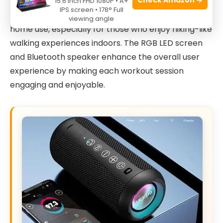
Incline is a marvel of modern design and
15.6 Inch FHD 1080P • A+
IPS screen • 178° Full
functionality. Its compact build makes it perfect for
viewing angle
home use, especially for those who enjoy hiking-like
walking experiences indoors. The RGB LED screen
and Bluetooth speaker enhance the overall user
experience by making each workout session
engaging and enjoyable.