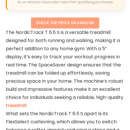
As an Amazon Associate I earn from qualifying purchases.
CHECK THE PRICE ON AMAZON
The NordicTrack T 6.5 S is a versatile treadmill
designed for both running and walking, making it a
perfect addition to any home gym. With a 5”
display, it’s easy to track your workout progress in
real time. The SpaceSaver design ensures that the
treadmill can be folded up effortlessly, saving
precious space in your home. The machine’s robust
build and impressive features make it an excellent
choice for individuals seeking a reliable, high-quality
treadmill
.
What sets the NordicTrack T 6.5 S apart is its
FlexSelect cushioning, which allows you to switch
between a softer, impact-reducing surface and a