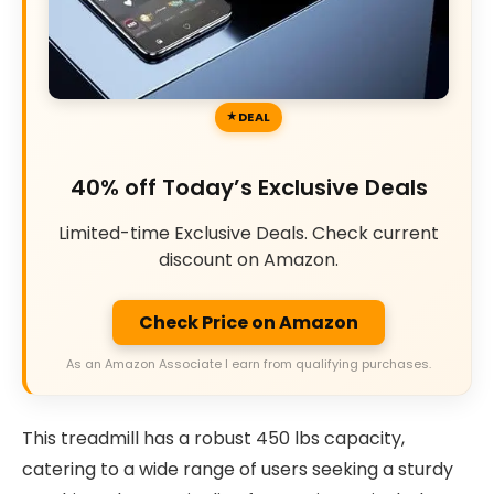
DEAL
40% off Today’s Exclusive Deals
Limited-time Exclusive Deals. Check current
discount on Amazon.
Check Price on Amazon
As an Amazon Associate I earn from qualifying purchases.
This treadmill has a robust 450 lbs capacity,
catering to a wide range of users seeking a sturdy