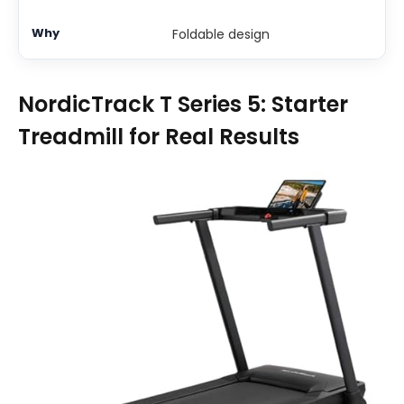
Foldable design
NordicTrack T Series 5: Starter
Treadmill for Real Results