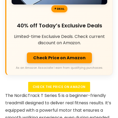
DEAL
40% off Today’s Exclusive Deals
Limited-time Exclusive Deals. Check current
discount on Amazon.
Check Price on Amazon
As an Amazon Associate I earn from qualifying purchases.
CHECK THE PRICE ON AMAZON
The NordicTrack T Series 5 is a beginner-friendly
treadmill designed to deliver real fitness results. It’s
equipped with a powerful motor that ensures a
smooth walking experience, even during extended