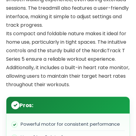
sessions. The treadmill also features a user-friendly
interface, making it simple to adjust settings and
track progress.
Its compact and foldable nature makes it ideal for
home use, particularly in tight spaces. The intuitive
controls and the sturdy build of the NordicTrack T
Series 5 ensure a reliable workout experience.
Additionally, it includes a built-in heart rate monitor,
allowing users to maintain their target heart rates
throughout their workouts.
Pros:
Powerful motor for consistent performance