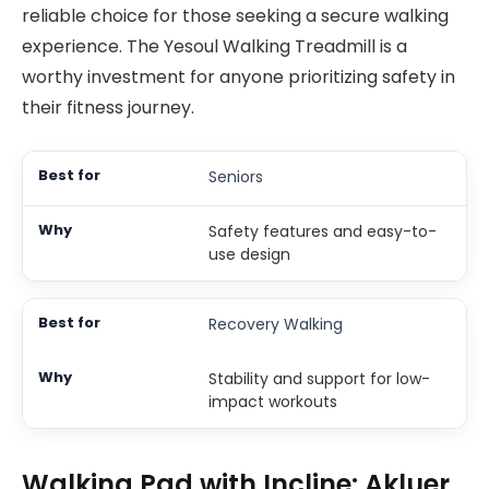
reliable choice for those seeking a secure walking
experience. The Yesoul Walking Treadmill is a
worthy investment for anyone prioritizing safety in
their fitness journey.
Seniors
Safety features and easy-to-
use design
Recovery Walking
Stability and support for low-
impact workouts
Walking Pad with Incline: Akluer