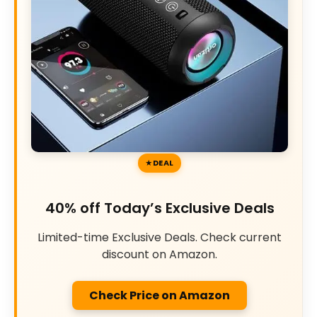
DEAL
40% off Today’s Exclusive Deals
Limited-time Exclusive Deals. Check current
discount on Amazon.
Check Price on Amazon