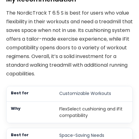
The NordicTrack T 6.5 S is best for users who value
flexibility in their workouts and need a treadmill that
saves space when not in use. Its cushioning system
offers a tailor-made exercise experience, while iFit
compatibility opens doors to a variety of workout
regimens. Overall, it’s a solid investment for a
standard walking treadmill with additional running
capabilities.
Customizable Workouts
FlexSelect cushioning and iFit
compatibility
Space-Saving Needs