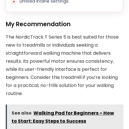
Limited incline settings
My Recommendation
The NordicTrack T Series 5 is best suited for those
new to treadmills or individuals seeking a
straightforward walking machine that delivers
results. Its powerful motor ensures consistency,
while its user-friendly interface is perfect for
beginners. Consider this treadmill if you’re looking
for a practical, no-frills solution for your walking
routine.
See also
Walking Pad for Beginners – How
to Start: Easy Steps to Success