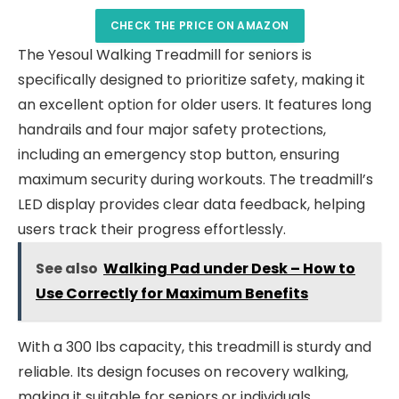
CHECK THE PRICE ON AMAZON
The Yesoul Walking Treadmill for seniors is
specifically designed to prioritize safety, making it
an excellent option for older users. It features long
handrails and four major safety protections,
including an emergency stop button, ensuring
maximum security during workouts. The treadmill’s
LED display provides clear data feedback, helping
users track their progress effortlessly.
See also
Walking Pad under Desk – How to
Use Correctly for Maximum Benefits
With a 300 lbs capacity, this treadmill is sturdy and
reliable. Its design focuses on recovery walking,
making it suitable for seniors or individuals