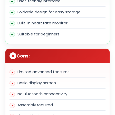
User-friendly interface
Foldable design for easy storage
Built-in heart rate monitor
Suitable for beginners
Cons:
Limited advanced features
Basic display screen
No Bluetooth connectivity
Assembly required