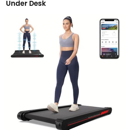
Under Desk