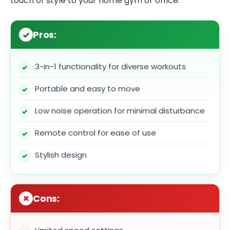
touch of style to your home gym or office.
Pros:
3-in-1 functionality for diverse workouts
Portable and easy to move
Low noise operation for minimal disturbance
Remote control for ease of use
Stylish design
Cons: