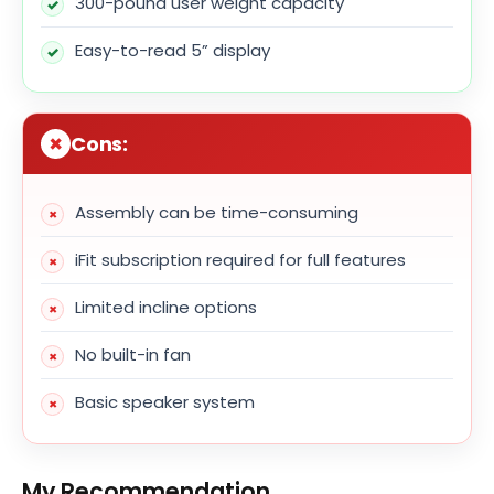
300-pound user weight capacity
Easy-to-read 5” display
Cons:
Assembly can be time-consuming
iFit subscription required for full features
Limited incline options
No built-in fan
Basic speaker system
My Recommendation