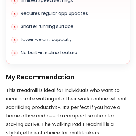
Limited speed settings
Requires regular app updates
Shorter running surface
Lower weight capacity
No built-in incline feature
My Recommendation
This treadmill is ideal for individuals who want to
incorporate walking into their work routine without
sacrificing productivity. It’s perfect if you have a
home office and need a compact solution for
staying active. The Walking Pad Treadmill is a
stylish, efficient choice for multitaskers.