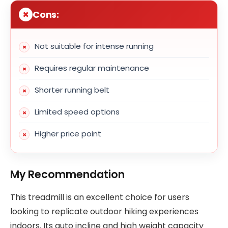
Cons:
Not suitable for intense running
Requires regular maintenance
Shorter running belt
Limited speed options
Higher price point
My Recommendation
This treadmill is an excellent choice for users
looking to replicate outdoor hiking experiences
indoors. Its auto incline and high weight capacity