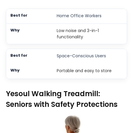
Home Office Workers
Low noise and 3-in-1
functionality
Space-Conscious Users
Portable and easy to store
Yesoul Walking Treadmill:
Seniors with Safety Protections