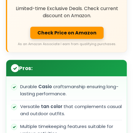
Limited-time Exclusive Deals. Check current
discount on Amazon.
Check Price on Amazon
As an Amazon Associate I earn from qualifying purchases.
Pros:
Durable
Casio
craftsmanship ensuring long-
lasting performance.
Versatile
tan color
that complements casual
and outdoor outfits.
Multiple timekeeping features suitable for