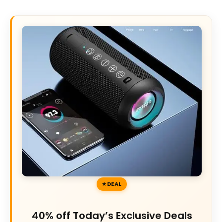
DEAL
40% off Today’s Exclusive Deals