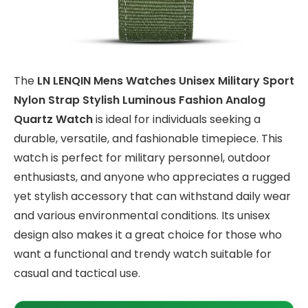
The
LN LENQIN Mens Watches Unisex Military Sport
Nylon Strap Stylish Luminous Fashion Analog
Quartz Watch
is ideal for individuals seeking a
durable, versatile, and fashionable timepiece. This
watch is perfect for military personnel, outdoor
enthusiasts, and anyone who appreciates a rugged
yet stylish accessory that can withstand daily wear
and various environmental conditions. Its unisex
design also makes it a great choice for those who
want a functional and trendy watch suitable for
casual and tactical use.