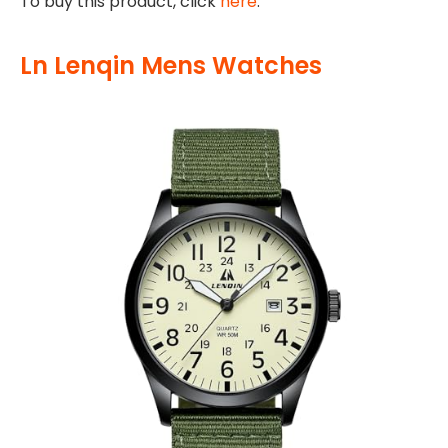
To buy this product, click
here
.
Ln Lenqin Mens Watches