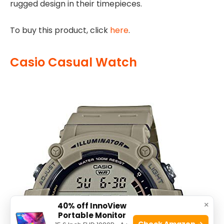
rugged design in their timepieces.
To buy this product, click
here
.
Casio Casual Watch
×
40% off InnoView
Portable Monitor
Check Amazon →