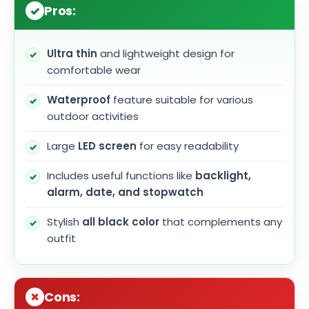
Pros:
Ultra thin
and lightweight design for
comfortable wear
Waterproof
feature suitable for various
outdoor activities
Large
LED screen
for easy readability
Includes useful functions like
backlight,
alarm, date, and stopwatch
Stylish
all black color
that complements any
outfit
Cons: