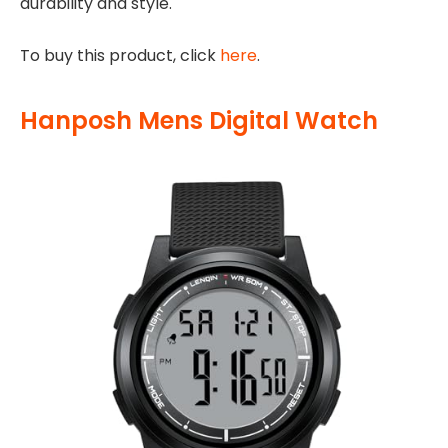
durability and style.
To buy this product, click
here
.
Hanposh Mens Digital Watch