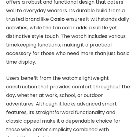
offers a robust and functional design that caters
well to everyday wearers. Its durable build from a
trusted brand like
Casio
ensures it withstands daily
activities, while the tan color adds a subtle yet
distinctive style touch. The watch includes various
timekeeping functions, making it a practical
accessory for those who need more than just basic
time display.
Users benefit from the watch’s lightweight
construction that provides comfort throughout the
day, whether at work, school, or outdoor
adventures. Although it lacks advanced smart
features, its straightforward functionality and
classic appeal make it a dependable choice for
those who prefer simplicity combined with