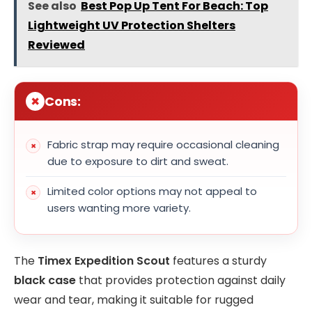
See also
Best Pop Up Tent For Beach: Top
Lightweight UV Protection Shelters
Reviewed
Cons:
Fabric strap may require occasional cleaning
due to exposure to dirt and sweat.
Limited color options may not appeal to
users wanting more variety.
The
Timex Expedition Scout
features a sturdy
black case
that provides protection against daily
wear and tear, making it suitable for rugged