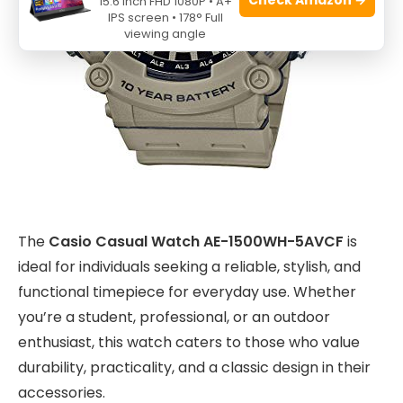
15.6 Inch FHD 1080P • A+
IPS screen • 178° Full
viewing angle
The
Casio Casual Watch AE-1500WH-5AVCF
is
ideal for individuals seeking a reliable, stylish, and
functional timepiece for everyday use. Whether
you’re a student, professional, or an outdoor
enthusiast, this watch caters to those who value
durability, practicality, and a classic design in their
accessories.