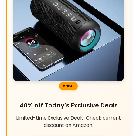
DEAL
40% off Today’s Exclusive Deals
Limited-time Exclusive Deals. Check current
discount on Amazon.