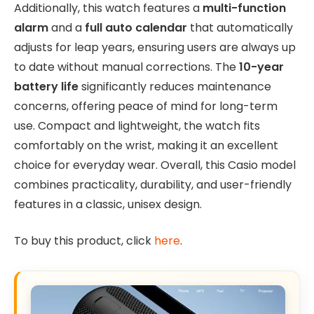
Additionally, this watch features a
multi-function
alarm
and a
full auto calendar
that automatically
adjusts for leap years, ensuring users are always up
to date without manual corrections. The
10-year
battery life
significantly reduces maintenance
concerns, offering peace of mind for long-term
use. Compact and lightweight, the watch fits
comfortably on the wrist, making it an excellent
choice for everyday wear. Overall, this Casio model
combines practicality, durability, and user-friendly
features in a classic, unisex design.
To buy this product, click
here
.