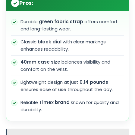
Pros:
Durable
green fabric strap
offers comfort
and long-lasting wear.
Classic
black dial
with clear markings
enhances readability.
40mm case size
balances visibility and
comfort on the wrist.
Lightweight design at just
0.14 pounds
ensures ease of use throughout the day.
Reliable
Timex brand
known for quality and
durability.