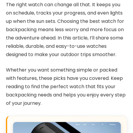
The right watch can change all that. It keeps you
on schedule, tracks your progress, and even lights
up when the sun sets. Choosing the best watch for
backpacking means less worry and more focus on
the adventure ahead. In this article, I’ll share some
reliable, durable, and easy-to-use watches
designed to make your outdoor trips smoother.
Whether you want something simple or packed
with features, these picks have you covered. Keep
reading to find the perfect watch that fits your
backpacking needs and helps you enjoy every step
of your journey.