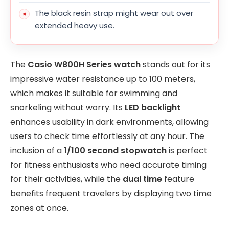
The black resin strap might wear out over
extended heavy use.
The
Casio W800H Series watch
stands out for its
impressive water resistance up to 100 meters,
which makes it suitable for swimming and
snorkeling without worry. Its
LED backlight
enhances usability in dark environments, allowing
users to check time effortlessly at any hour. The
inclusion of a
1/100 second stopwatch
is perfect
for fitness enthusiasts who need accurate timing
for their activities, while the
dual time
feature
benefits frequent travelers by displaying two time
zones at once.