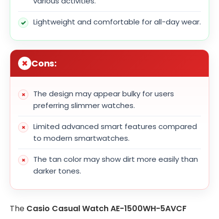
various activities.
Lightweight and comfortable for all-day wear.
Cons:
The design may appear bulky for users
preferring slimmer watches.
Limited advanced smart features compared
to modern smartwatches.
The tan color may show dirt more easily than
darker tones.
The
Casio Casual Watch AE-1500WH-5AVCF