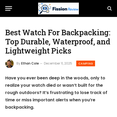
Best Watch For Backpacking:
Top Durable, Waterproof, and
Lightweight Picks
By
Ethan Cole
December 11, 2025
CAMPING
Have you ever been deep in the woods, only to
realize your watch died or wasn’t built for the
rough outdoors? It’s frustrating to lose track of
time or miss important alerts when you’re
backpacking.