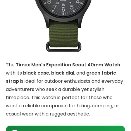
The
Timex Men’s Expedition Scout 40mm Watch
with its
black case
,
black dial
, and
green fabric
strap
is ideal for outdoor enthusiasts and everyday
adventurers who seek a durable yet stylish
timepiece. This watch is perfect for those who
want a reliable companion for hiking, camping, or
casual wear with a rugged aesthetic.