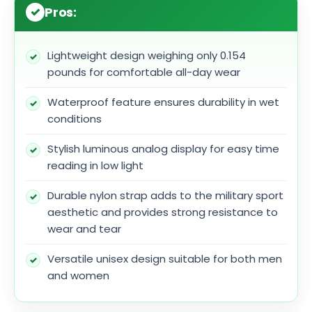
Pros:
Lightweight design weighing only 0.154
pounds for comfortable all-day wear
Waterproof feature ensures durability in wet
conditions
Stylish luminous analog display for easy time
reading in low light
Durable nylon strap adds to the military sport
aesthetic and provides strong resistance to
wear and tear
Versatile unisex design suitable for both men
and women