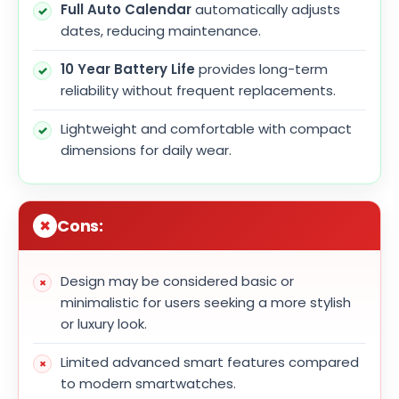
Full Auto Calendar
automatically adjusts
dates, reducing maintenance.
10 Year Battery Life
provides long-term
reliability without frequent replacements.
Lightweight and comfortable with compact
dimensions for daily wear.
Cons:
Design may be considered basic or
minimalistic for users seeking a more stylish
or luxury look.
Limited advanced smart features compared
to modern smartwatches.