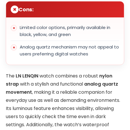
Cons:
Limited color options, primarily available in
black, yellow, and green
Analog quartz mechanism may not appeal to
users preferring digital watches
The
LN LENQIN
watch combines a robust
nylon
strap
with a stylish and functional
analog quartz
movement
, making it a reliable companion for
everyday use as well as demanding environments.
Its luminous feature enhances visibility, allowing
users to quickly check the time even in dark
settings. Additionally, the watch’s waterproof