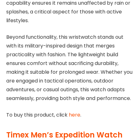
capability ensures it remains unaffected by rain or
splashes, a critical aspect for those with active
lifestyles.
Beyond functionality, this wristwatch stands out
with its military-inspired design that merges
practicality with fashion. The lightweight build
ensures comfort without sacrificing durability,
making it suitable for prolonged wear. Whether you
are engaged in tactical operations, outdoor
adventures, or casual outings, this watch adapts
seamlessly, providing both style and performance.
To buy this product, click
here
.
Timex Men’s Expedition Watch