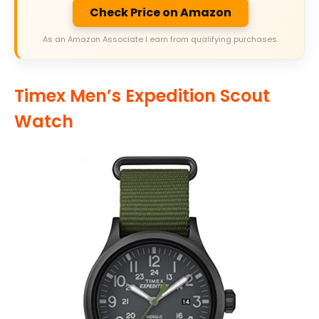
Check Price on Amazon
As an Amazon Associate I earn from qualifying purchases.
Timex Men’s Expedition Scout
Watch