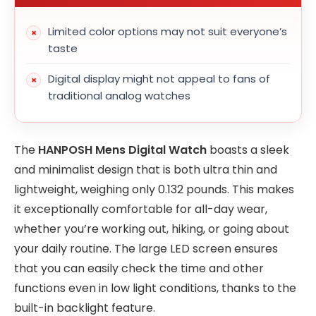
Limited color options may not suit everyone’s
taste
Digital display might not appeal to fans of
traditional analog watches
The
HANPOSH Mens Digital Watch
boasts a sleek
and minimalist design that is both ultra thin and
lightweight, weighing only 0.132 pounds. This makes
it exceptionally comfortable for all-day wear,
whether you’re working out, hiking, or going about
your daily routine. The large LED screen ensures
that you can easily check the time and other
functions even in low light conditions, thanks to the
built-in backlight feature.