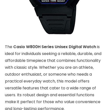
The
Casio W800H Series Unisex Digital Watch
is
ideal for individuals seeking a reliable, durable, and
affordable timepiece that combines functionality
with classic style. Whether you are an athlete,
outdoor enthusiast, or someone who needs a
practical everyday watch, this model offers
versatile features that cater to a wide range of
users. Its robust design and essential functions
make it perfect for those who value convenience
and long-lasting performance.