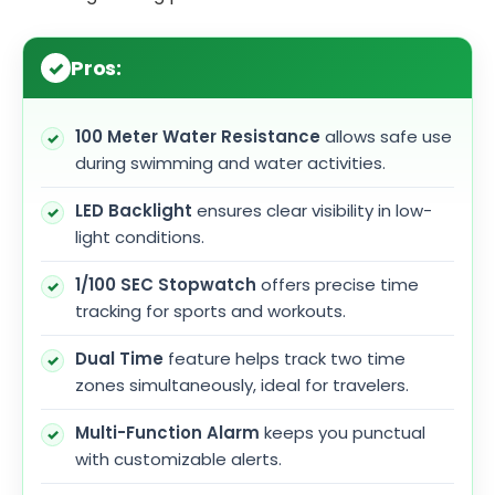
Pros:
100 Meter Water Resistance
allows safe use
during swimming and water activities.
LED Backlight
ensures clear visibility in low-
light conditions.
1/100 SEC Stopwatch
offers precise time
tracking for sports and workouts.
Dual Time
feature helps track two time
zones simultaneously, ideal for travelers.
Multi-Function Alarm
keeps you punctual
with customizable alerts.