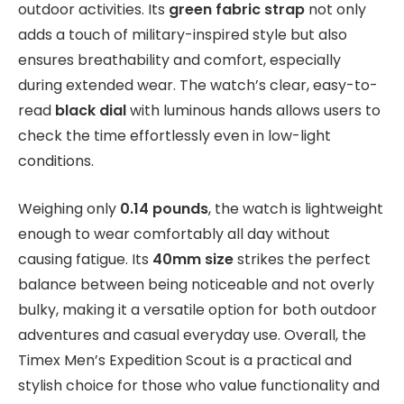
outdoor activities. Its
green fabric strap
not only
adds a touch of military-inspired style but also
ensures breathability and comfort, especially
during extended wear. The watch’s clear, easy-to-
read
black dial
with luminous hands allows users to
check the time effortlessly even in low-light
conditions.
Weighing only
0.14 pounds
, the watch is lightweight
enough to wear comfortably all day without
causing fatigue. Its
40mm size
strikes the perfect
balance between being noticeable and not overly
bulky, making it a versatile option for both outdoor
adventures and casual everyday use. Overall, the
Timex Men’s Expedition Scout is a practical and
stylish choice for those who value functionality and