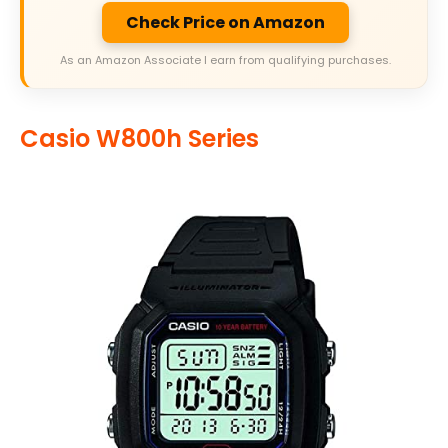
Check Price on Amazon
As an Amazon Associate I earn from qualifying purchases.
Casio W800h Series