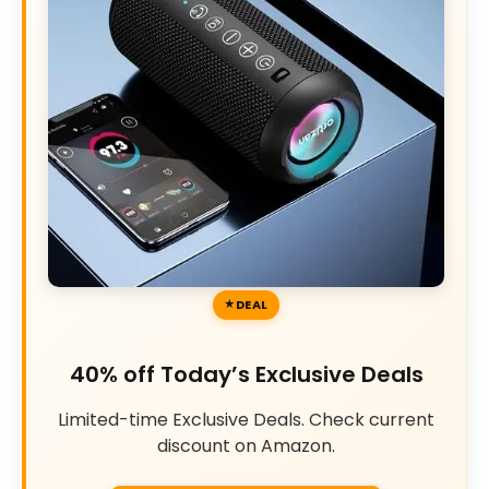
DEAL
40% off Today’s Exclusive Deals
Limited-time Exclusive Deals. Check current
discount on Amazon.