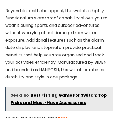
Beyond its aesthetic appeal, this watch is highly
functional. Its waterproof capability allows you to
wear it during sports and outdoor adventures
without worrying about damage from water
exposure. Additional features such as the alarm,
date display, and stopwatch provide practical
benefits that help you stay organized and track
your activities efficiently. Manufactured by BIDEN
and branded as HANPOSH, this watch combines
durability and style in one package.
See also
Best Fishing Game For Switch: Top
Picks and Must-Have Accessories