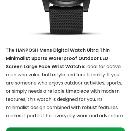
The
HANPOSH Mens Digital Watch Ultra Thin
Minimalist Sports Waterproof Outdoor LED
Screen Large Face Wrist Watch
is ideal for active
men who value both style and functionality. If you
are someone who enjoys outdoor activities, sports,
or simply needs a reliable timepiece with modern
features, this watch is designed for you. Its
minimalist design combined with robust features
makes it perfect for everyday wear and adventure.