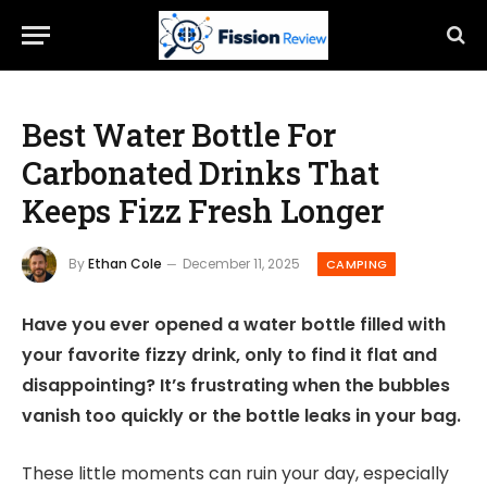
Best Water Bottle For
Carbonated Drinks That
Keeps Fizz Fresh Longer
By
Ethan Cole
December 11, 2025
CAMPING
Have you ever opened a water bottle filled with
your favorite fizzy drink, only to find it flat and
disappointing? It’s frustrating when the bubbles
vanish too quickly or the bottle leaks in your bag.
These little moments can ruin your day, especially