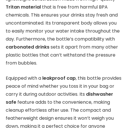
Tritan material
that is free from harmful BPA
chemicals. This ensures your drinks stay fresh and
uncontaminated. Its transparent body allows you
to easily monitor your water intake throughout the
day. Furthermore, the bottle’s compatibility with
carbonated drinks
sets it apart from many other
plastic bottles that can’t withstand the pressure
from bubbles.
Equipped with a
leakproof cap
, this bottle provides
peace of mind whether you toss it in your bag or
carry it during outdoor activities. Its
dishwasher
safe
feature adds to the convenience, making
cleanup effortless after use. The compact and
featherweight design ensures it won’t weigh you
down, making it a perfect choice for anyone