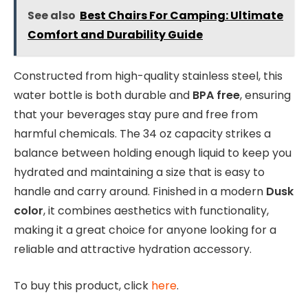
See also
Best Chairs For Camping: Ultimate
Comfort and Durability Guide
Constructed from high-quality stainless steel, this
water bottle is both durable and
BPA free
, ensuring
that your beverages stay pure and free from
harmful chemicals. The 34 oz capacity strikes a
balance between holding enough liquid to keep you
hydrated and maintaining a size that is easy to
handle and carry around. Finished in a modern
Dusk
color
, it combines aesthetics with functionality,
making it a great choice for anyone looking for a
reliable and attractive hydration accessory.
To buy this product, click
here
.