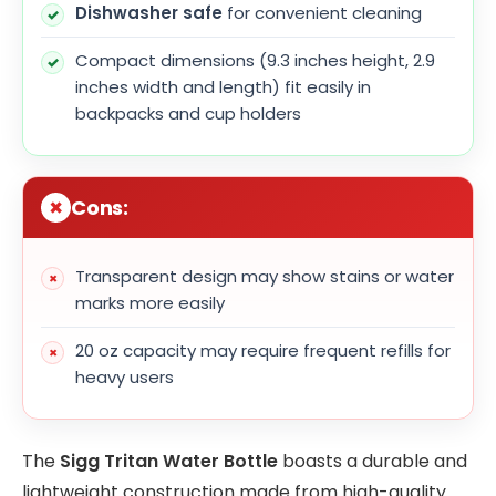
Dishwasher safe
for convenient cleaning
Compact dimensions (9.3 inches height, 2.9
inches width and length) fit easily in
backpacks and cup holders
Cons:
Transparent design may show stains or water
marks more easily
20 oz capacity may require frequent refills for
heavy users
The
Sigg Tritan Water Bottle
boasts a durable and
lightweight construction made from high-quality