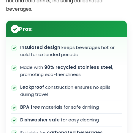
hot and cold drinks, including carbonated
beverages.
Pros:
Insulated design
keeps beverages hot or
cold for extended periods
Made with
90% recycled stainless steel
,
promoting eco-friendliness
Leakproof
construction ensures no spills
during travel
BPA free
materials for safe drinking
Dishwasher safe
for easy cleaning
Suitable for
carbonated beverages
,