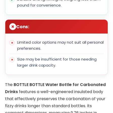
pound for convenience.
Cons:
Limited color options may not suit all personal
preferences.
Size may be insufficient for those needing
larger drink capacity.
The
BOTTLE BOTTLE Water Bottle for Carbonated
Drinks
features a well-engineered insulated body
that effectively preserves the carbonation of your
fizzy drinks longer than standard bottles. Its
compact dimensions, measuring 9.76 inches in