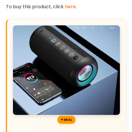
To buy this product, click
here
.
DEAL