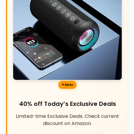
DEAL
40% off Today’s Exclusive Deals
Limited-time Exclusive Deals. Check current
discount on Amazon.