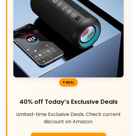
DEAL
40% off Today’s Exclusive Deals
Limited-time Exclusive Deals. Check current
discount on Amazon.