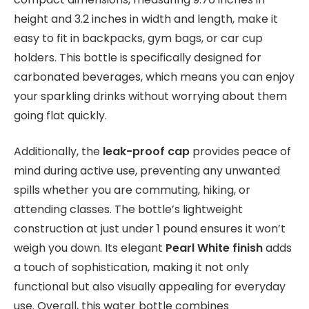
height and 3.2 inches in width and length, make it
easy to fit in backpacks, gym bags, or car cup
holders. This bottle is specifically designed for
carbonated beverages, which means you can enjoy
your sparkling drinks without worrying about them
going flat quickly.
Additionally, the
leak-proof cap
provides peace of
mind during active use, preventing any unwanted
spills whether you are commuting, hiking, or
attending classes. The bottle’s lightweight
construction at just under 1 pound ensures it won’t
weigh you down. Its elegant
Pearl White finish
adds
a touch of sophistication, making it not only
functional but also visually appealing for everyday
use. Overall, this water bottle combines