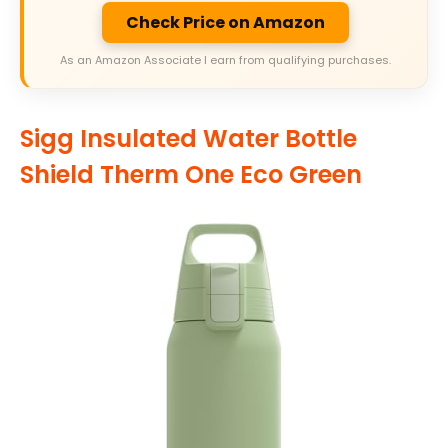
Check Price on Amazon
As an Amazon Associate I earn from qualifying purchases.
Sigg Insulated Water Bottle
Shield Therm One Eco Green