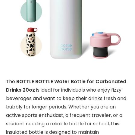
The
BOTTLE BOTTLE Water Bottle for Carbonated
Drinks 20oz
is ideal for individuals who enjoy fizzy
beverages and want to keep their drinks fresh and
bubbly for longer periods. Whether you are an
active sports enthusiast, a frequent traveler, or a
student needing a reliable bottle for school, this
insulated bottle is designed to maintain