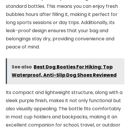
standard bottles. This means you can enjoy fresh
bubbles hours after filling it, making it perfect for
long sports sessions or day trips. Additionally, its
leak-proof design ensures that your bag and
belongings stay dry, providing convenience and
peace of mind.
See also
Best Dog Booties For Hiking: Top
Waterproof, Anti-Slip Dog Shoes Reviewed
Its compact and lightweight structure, along with a
sleek purple finish, makes it not only functional but
also visually appealing. The bottle fits comfortably
in most cup holders and backpacks, making it an
excellent companion for school, travel, or outdoor