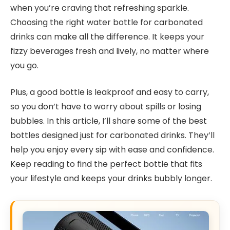
when you’re craving that refreshing sparkle.
Choosing the right water bottle for carbonated
drinks can make all the difference. It keeps your
fizzy beverages fresh and lively, no matter where
you go.
Plus, a good bottle is leakproof and easy to carry,
so you don’t have to worry about spills or losing
bubbles. In this article, I’ll share some of the best
bottles designed just for carbonated drinks. They’ll
help you enjoy every sip with ease and confidence.
Keep reading to find the perfect bottle that fits
your lifestyle and keeps your drinks bubbly longer.