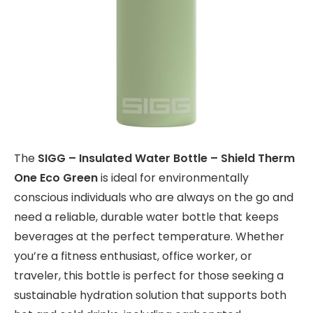
The
SIGG – Insulated Water Bottle – Shield Therm
One Eco Green
is ideal for environmentally
conscious individuals who are always on the go and
need a reliable, durable water bottle that keeps
beverages at the perfect temperature. Whether
you’re a fitness enthusiast, office worker, or
traveler, this bottle is perfect for those seeking a
sustainable hydration solution that supports both