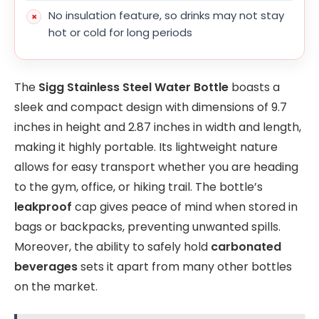
No insulation feature, so drinks may not stay
hot or cold for long periods
The
Sigg Stainless Steel Water Bottle
boasts a
sleek and compact design with dimensions of 9.7
inches in height and 2.87 inches in width and length,
making it highly portable. Its lightweight nature
allows for easy transport whether you are heading
to the gym, office, or hiking trail. The bottle’s
leakproof
cap gives peace of mind when stored in
bags or backpacks, preventing unwanted spills.
Moreover, the ability to safely hold
carbonated
beverages
sets it apart from many other bottles
on the market.