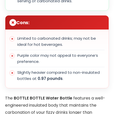
serving of carbonated drinks.
Cons:
Limited to carbonated drinks; may not be
ideal for hot beverages.
Purple color may not appeal to everyone’s
preference.
Slightly heavier compared to non-insulated
bottles at
0.97 pounds
.
The
BOTTLE BOTTLE Water Bottle
features a well-
engineered insulated body that maintains the
carbonation of your fizzy drinks longer than