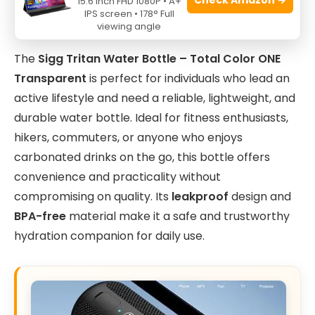
15.6 Inch FHD 1080P • A+
IPS screen • 178° Full
viewing angle
The
Sigg Tritan Water Bottle – Total Color ONE
Transparent
is perfect for individuals who lead an
active lifestyle and need a reliable, lightweight, and
durable water bottle. Ideal for fitness enthusiasts,
hikers, commuters, or anyone who enjoys
carbonated drinks on the go, this bottle offers
convenience and practicality without
compromising on quality. Its
leakproof
design and
BPA-free
material make it a safe and trustworthy
hydration companion for daily use.