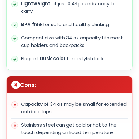
Lightweight
at just 0.43 pounds, easy to
carry
BPA free
for safe and healthy drinking
Compact size with 34 oz capacity fits most
cup holders and backpacks
Elegant
Dusk color
for a stylish look
Cons:
Capacity of 34 oz may be small for extended
outdoor trips
Stainless steel can get cold or hot to the
touch depending on liquid temperature