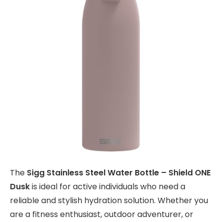
The
Sigg Stainless Steel Water Bottle – Shield ONE
Dusk
is ideal for active individuals who need a
reliable and stylish hydration solution. Whether you
are a fitness enthusiast, outdoor adventurer, or