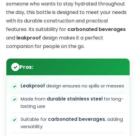
someone who wants to stay hydrated throughout
the day, this bottle is designed to meet your needs
with its durable construction and practical
features. Its suitability for
carbonated beverages
and
leakproof
design makes it a perfect
companion for people on the go.
Pros:
Leakproof
design ensures no spills or messes
Made from
durable stainless steel
for long-
lasting use
Suitable for
carbonated beverages
, adding
versatility