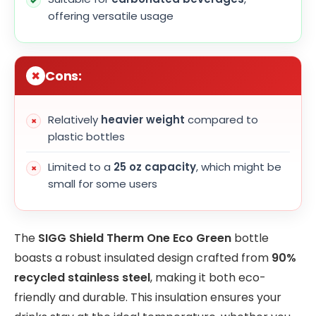
offering versatile usage
Cons:
Relatively
heavier weight
compared to
plastic bottles
Limited to a
25 oz capacity
, which might be
small for some users
The
SIGG Shield Therm One Eco Green
bottle
boasts a robust insulated design crafted from
90%
recycled stainless steel
, making it both eco-
friendly and durable. This insulation ensures your