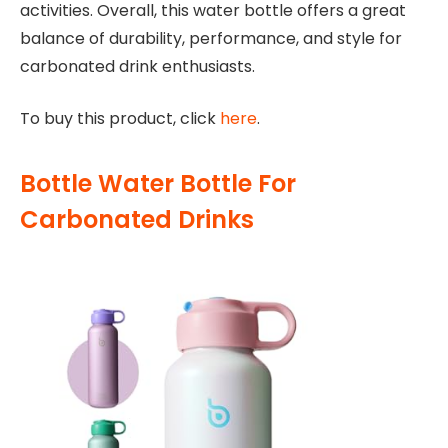
activities. Overall, this water bottle offers a great
balance of durability, performance, and style for
carbonated drink enthusiasts.
To buy this product, click
here
.
Bottle Water Bottle For
Carbonated Drinks