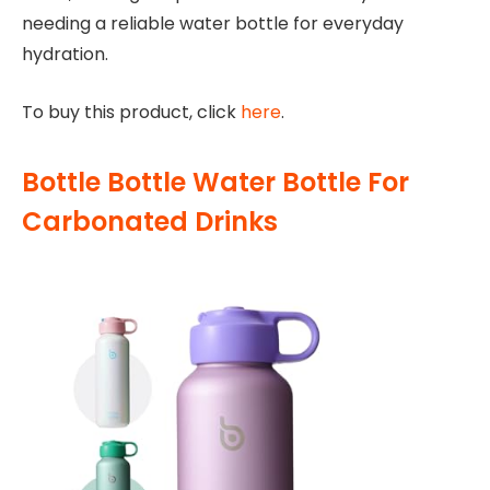
needing a reliable water bottle for everyday
hydration.
To buy this product, click
here
.
Bottle Bottle Water Bottle For
Carbonated Drinks