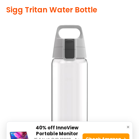
Sigg Tritan Water Bottle
×
40% off InnoView
Portable Monitor
Check Amazon →