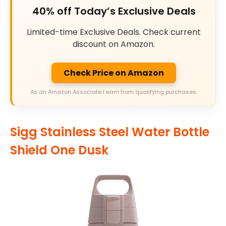
40% off Today’s Exclusive Deals
Limited-time Exclusive Deals. Check current
discount on Amazon.
Check Price on Amazon
As an Amazon Associate I earn from qualifying purchases.
Sigg Stainless Steel Water Bottle
Shield One Dusk