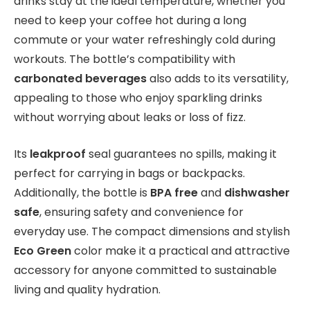
drinks stay at the ideal temperature, whether you
need to keep your coffee hot during a long
commute or your water refreshingly cold during
workouts. The bottle’s compatibility with
carbonated beverages
also adds to its versatility,
appealing to those who enjoy sparkling drinks
without worrying about leaks or loss of fizz.
Its
leakproof
seal guarantees no spills, making it
perfect for carrying in bags or backpacks.
Additionally, the bottle is
BPA free
and
dishwasher
safe
, ensuring safety and convenience for
everyday use. The compact dimensions and stylish
Eco Green
color make it a practical and attractive
accessory for anyone committed to sustainable
living and quality hydration.