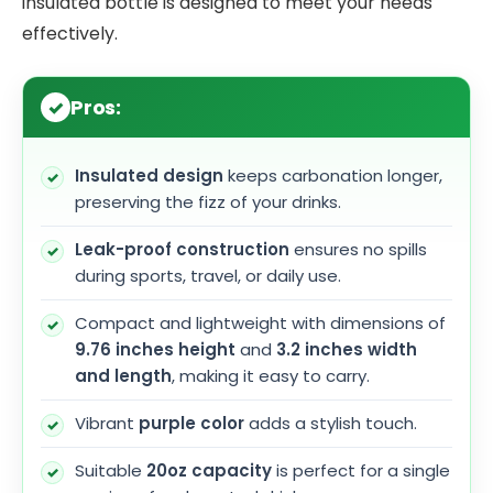
insulated bottle is designed to meet your needs
effectively.
Pros:
Insulated design
keeps carbonation longer,
preserving the fizz of your drinks.
Leak-proof construction
ensures no spills
during sports, travel, or daily use.
Compact and lightweight with dimensions of
9.76 inches height
and
3.2 inches width
and length
, making it easy to carry.
Vibrant
purple color
adds a stylish touch.
Suitable
20oz capacity
is perfect for a single