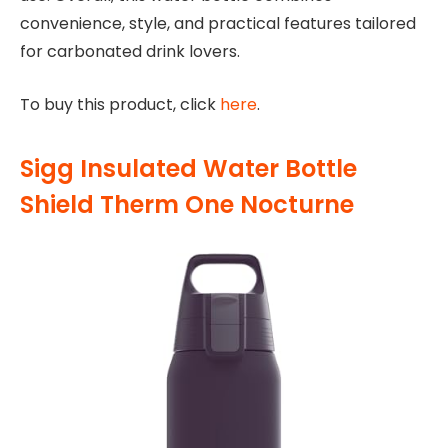
convenience, style, and practical features tailored
for carbonated drink lovers.
To buy this product, click
here
.
Sigg Insulated Water Bottle
Shield Therm One Nocturne