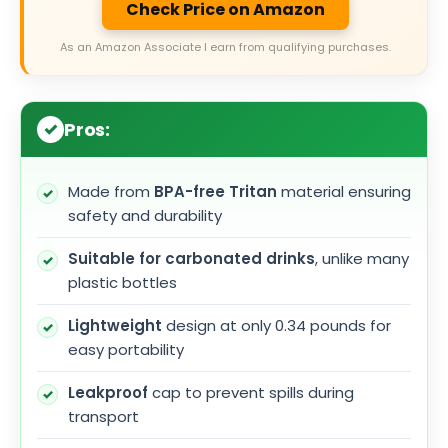
Check Price on Amazon
As an Amazon Associate I earn from qualifying purchases.
Pros:
Made from
BPA-free Tritan
material ensuring
safety and durability
Suitable for carbonated drinks
, unlike many
plastic bottles
Lightweight
design at only 0.34 pounds for
easy portability
Leakproof
cap to prevent spills during
transport