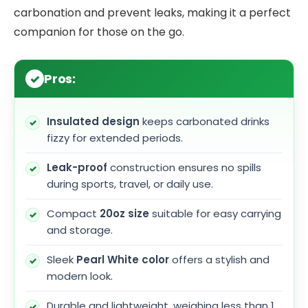
carbonation and prevent leaks, making it a perfect
companion for those on the go.
Pros:
Insulated design
keeps carbonated drinks
fizzy for extended periods.
Leak-proof
construction ensures no spills
during sports, travel, or daily use.
Compact
20oz size
suitable for easy carrying
and storage.
Sleek
Pearl White color
offers a stylish and
modern look.
Durable and lightweight, weighing less than 1