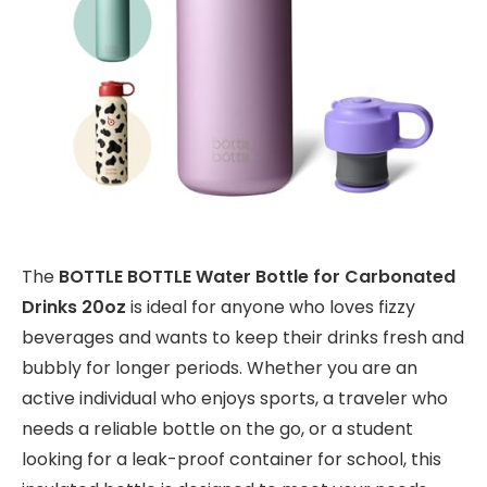
The
BOTTLE BOTTLE Water Bottle for Carbonated
Drinks 20oz
is ideal for anyone who loves fizzy
beverages and wants to keep their drinks fresh and
bubbly for longer periods. Whether you are an
active individual who enjoys sports, a traveler who
needs a reliable bottle on the go, or a student
looking for a leak-proof container for school, this