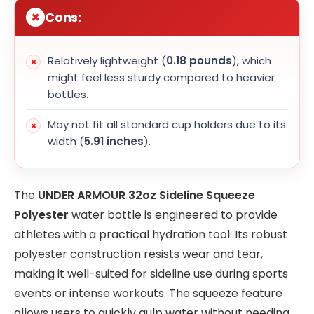
Cons:
Relatively lightweight (
0.18 pounds
), which
might feel less sturdy compared to heavier
bottles.
May not fit all standard cup holders due to its
width (
5.91 inches
).
The
UNDER ARMOUR 32oz Sideline Squeeze
Polyester
water bottle is engineered to provide
athletes with a practical hydration tool. Its robust
polyester construction resists wear and tear,
making it well-suited for sideline use during sports
events or intense workouts. The squeeze feature
allows users to quickly gulp water without needing