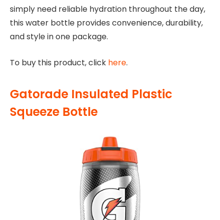
simply need reliable hydration throughout the day,
this water bottle provides convenience, durability,
and style in one package.
To buy this product, click
here
.
Gatorade Insulated Plastic
Squeeze Bottle