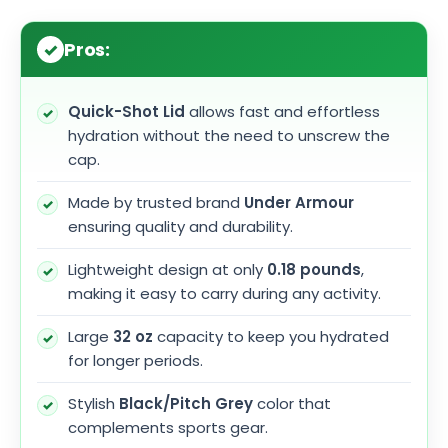
Pros:
Quick-Shot Lid
allows fast and effortless
hydration without the need to unscrew the
cap.
Made by trusted brand
Under Armour
ensuring quality and durability.
Lightweight design at only
0.18 pounds
,
making it easy to carry during any activity.
Large
32 oz
capacity to keep you hydrated
for longer periods.
Stylish
Black/Pitch Grey
color that
complements sports gear.