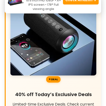
15.6 Inch FHD 1080P • A+
IPS screen • 178° Full
viewing angle
DEAL
40% off Today’s Exclusive Deals
Limited-time Exclusive Deals. Check current