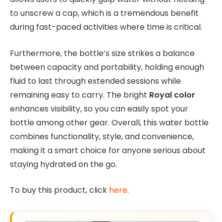
to unscrew a cap, which is a tremendous benefit
during fast-paced activities where time is critical.
Furthermore, the bottle’s size strikes a balance
between capacity and portability, holding enough
fluid to last through extended sessions while
remaining easy to carry. The bright
Royal color
enhances visibility, so you can easily spot your
bottle among other gear. Overall, this water bottle
combines functionality, style, and convenience,
making it a smart choice for anyone serious about
staying hydrated on the go.
To buy this product, click
here
.