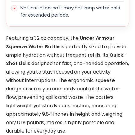
Not insulated, so it may not keep water cold
for extended periods.
Featuring a 32 oz capacity, the
Under Armour
Squeeze Water Bottle
is perfectly sized to provide
ample hydration without frequent refills. Its
Quick-
Shot Lid
is designed for fast, one-handed operation,
allowing you to stay focused on your activity
without interruptions. The ergonomic squeeze
design ensures you can easily control the water
flow, preventing spills and waste. The bottle’s
lightweight yet sturdy construction, measuring
approximately 9.84 inches in height and weighing
only 0.18 pounds, makes it highly portable and
durable for everyday use.