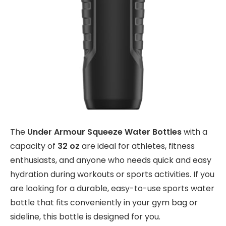
The
Under Armour Squeeze Water Bottles
with a
capacity of
32 oz
are ideal for athletes, fitness
enthusiasts, and anyone who needs quick and easy
hydration during workouts or sports activities. If you
are looking for a durable, easy-to-use sports water
bottle that fits conveniently in your gym bag or
sideline, this bottle is designed for you.