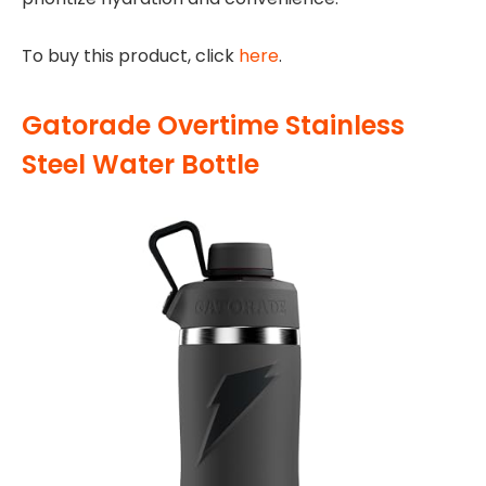
To buy this product, click
here
.
Gatorade Overtime Stainless
Steel Water Bottle