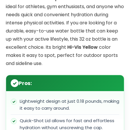
ideal for athletes, gym enthusiasts, and anyone who
needs quick and convenient hydration during
intense physical activities. If you are looking for a
durable, easy-to-use water bottle that can keep
up with your active lifestyle, this 32 oz bottle is an
excellent choice. Its bright
Hi-Vis Yellow
color
makes it easy to spot, perfect for outdoor sports
and sideline use.
Pros:
Lightweight design at just 0.18 pounds, making
it easy to carry around.
Quick-Shot Lid allows for fast and effortless
hydration without unscrewing the cap.