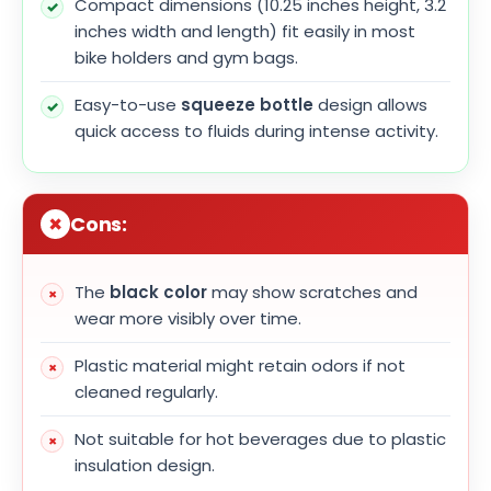
Compact dimensions (10.25 inches height, 3.2
inches width and length) fit easily in most
bike holders and gym bags.
Easy-to-use
squeeze bottle
design allows
quick access to fluids during intense activity.
Cons:
The
black color
may show scratches and
wear more visibly over time.
Plastic material might retain odors if not
cleaned regularly.
Not suitable for hot beverages due to plastic
insulation design.