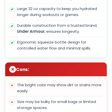
Large 32 oz capacity to keep you hydrated
longer during workouts or games.
Durable construction from a trusted brand,
Under Armour
, ensures longevity.
Ergonomic squeeze bottle design for
controlled water flow and minimal spills.
Cons:
The bright color may show dirt or stains more
easily.
Size may be bulky for small bags or limited
storage spaces.