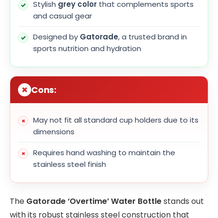
Stylish
grey color
that complements sports
and casual gear
Designed by
Gatorade
, a trusted brand in
sports nutrition and hydration
Cons:
May not fit all standard cup holders due to its
dimensions
Requires hand washing to maintain the
stainless steel finish
The
Gatorade ‘Overtime’ Water Bottle
stands out
with its robust stainless steel construction that