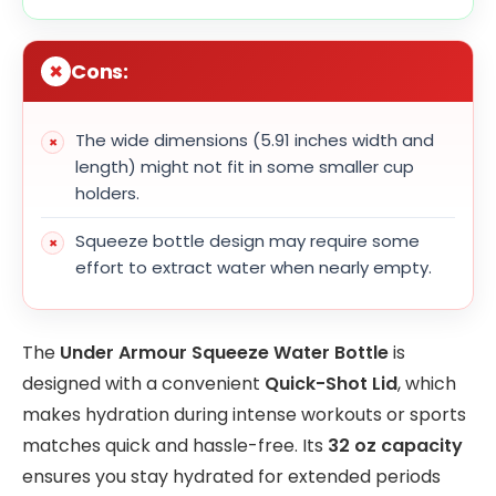
Cons:
The wide dimensions (5.91 inches width and
length) might not fit in some smaller cup
holders.
Squeeze bottle design may require some
effort to extract water when nearly empty.
The
Under Armour Squeeze Water Bottle
is
designed with a convenient
Quick-Shot Lid
, which
makes hydration during intense workouts or sports
matches quick and hassle-free. Its
32 oz capacity
ensures you stay hydrated for extended periods