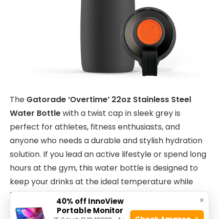
The
Gatorade ‘Overtime’ 22oz Stainless Steel
Water Bottle
with a twist cap in sleek grey is
perfect for athletes, fitness enthusiasts, and
anyone who needs a durable and stylish hydration
solution. If you lead an active lifestyle or spend long
hours at the gym, this water bottle is designed to
keep your drinks at the ideal temperature while
being easy to carry and use.
×
40% off InnoView
Portable Monitor
Check Amazon →