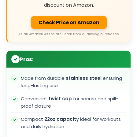
discount on Amazon.
Check Price on Amazon
As an Amazon Associate I earn from qualifying purchases.
Pros:
Made from durable
stainless steel
ensuring
long-lasting use
Convenient
twist cap
for secure and spill-
proof closure
Compact
22oz capacity
ideal for workouts
and daily hydration