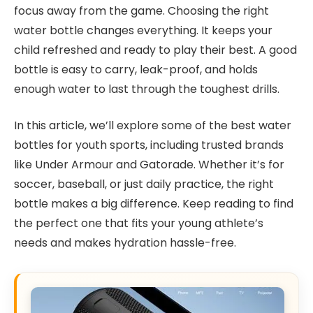
focus away from the game. Choosing the right
water bottle changes everything. It keeps your
child refreshed and ready to play their best. A good
bottle is easy to carry, leak-proof, and holds
enough water to last through the toughest drills.
In this article, we’ll explore some of the best water
bottles for youth sports, including trusted brands
like Under Armour and Gatorade. Whether it’s for
soccer, baseball, or just daily practice, the right
bottle makes a big difference. Keep reading to find
the perfect one that fits your young athlete’s
needs and makes hydration hassle-free.