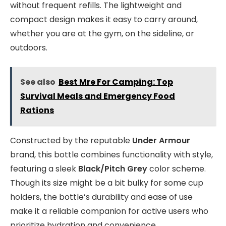
without frequent refills. The lightweight and
compact design makes it easy to carry around,
whether you are at the gym, on the sideline, or
outdoors.
See also
Best Mre For Camping: Top
Survival Meals and Emergency Food
Rations
Constructed by the reputable
Under Armour
brand, this bottle combines functionality with style,
featuring a sleek
Black/Pitch Grey
color scheme.
Though its size might be a bit bulky for some cup
holders, the bottle’s durability and ease of use
make it a reliable companion for active users who
prioritize hydration and convenience.