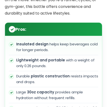
gym-goer, this bottle offers convenience and
durability suited to active lifestyles.
Pros:
Insulated design
helps keep beverages cold
for longer periods.
Lightweight and portable
with a weight of
only 0.26 pounds.
Durable
plastic construction
resists impacts
and drops.
Large
30oz capacity
provides ample
hydration without frequent refills.