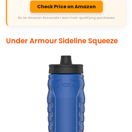
Check Price on Amazon
As an Amazon Associate I earn from qualifying purchases.
Under Armour Sideline Squeeze