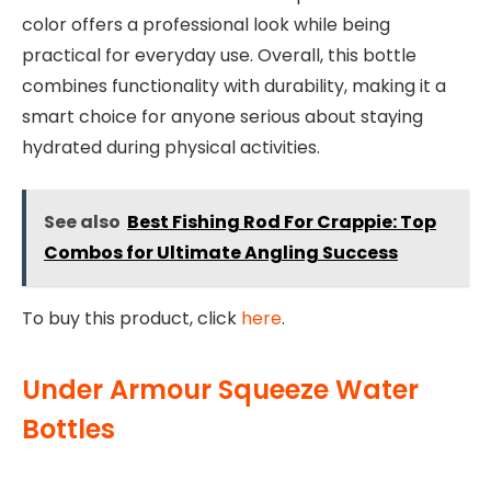
color offers a professional look while being
practical for everyday use. Overall, this bottle
combines functionality with durability, making it a
smart choice for anyone serious about staying
hydrated during physical activities.
See also
Best Fishing Rod For Crappie: Top
Combos for Ultimate Angling Success
To buy this product, click
here
.
Under Armour Squeeze Water
Bottles