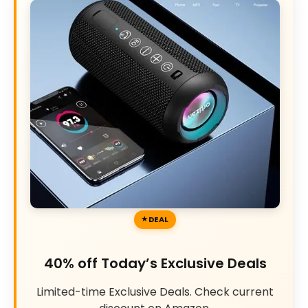
DEAL
40% off Today’s Exclusive Deals
Limited-time Exclusive Deals. Check current