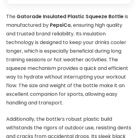
The
Gatorade Insulated Plastic Squeeze Bottle
is
manufactured by
PepsiCo
, ensuring high quality
and trusted brand reliability. Its insulation
technology is designed to keep your drinks cooler
longer, which is especially beneficial during long
training sessions or hot weather activities. The
squeeze mechanism provides a quick and efficient
way to hydrate without interrupting your workout
flow. The size and weight of the bottle make it an
excellent companion for sports, allowing easy
handling and transport.
Additionally, the bottle’s robust plastic build
withstands the rigors of outdoor use, resisting dents
and cracks from accidental drops. Its sleek black