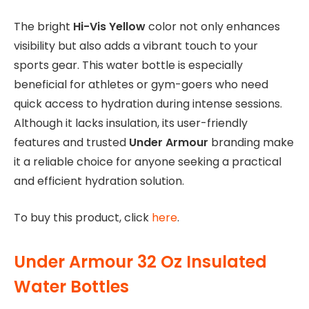
The bright
Hi-Vis Yellow
color not only enhances
visibility but also adds a vibrant touch to your
sports gear. This water bottle is especially
beneficial for athletes or gym-goers who need
quick access to hydration during intense sessions.
Although it lacks insulation, its user-friendly
features and trusted
Under Armour
branding make
it a reliable choice for anyone seeking a practical
and efficient hydration solution.
To buy this product, click
here
.
Under Armour 32 Oz Insulated
Water Bottles