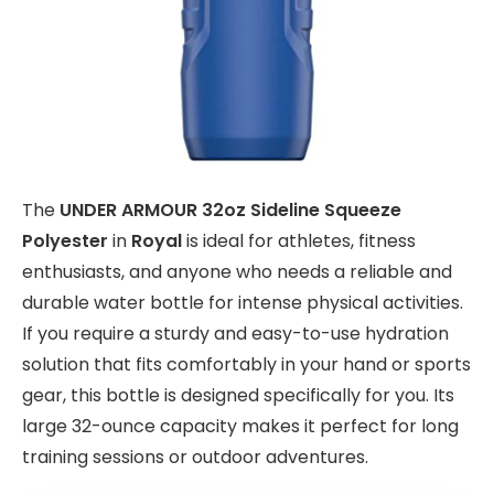
The
UNDER ARMOUR 32oz Sideline Squeeze
Polyester
in
Royal
is ideal for athletes, fitness
enthusiasts, and anyone who needs a reliable and
durable water bottle for intense physical activities.
If you require a sturdy and easy-to-use hydration
solution that fits comfortably in your hand or sports
gear, this bottle is designed specifically for you. Its
large 32-ounce capacity makes it perfect for long
training sessions or outdoor adventures.