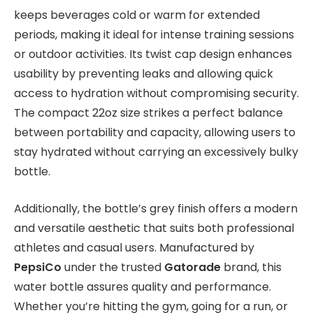
keeps beverages cold or warm for extended
periods, making it ideal for intense training sessions
or outdoor activities. Its twist cap design enhances
usability by preventing leaks and allowing quick
access to hydration without compromising security.
The compact 22oz size strikes a perfect balance
between portability and capacity, allowing users to
stay hydrated without carrying an excessively bulky
bottle.
Additionally, the bottle’s grey finish offers a modern
and versatile aesthetic that suits both professional
athletes and casual users. Manufactured by
PepsiCo
under the trusted
Gatorade
brand, this
water bottle assures quality and performance.
Whether you’re hitting the gym, going for a run, or