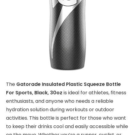
The
Gatorade Insulated Plastic Squeeze Bottle
For Sports, Black, 30oz
is ideal for athletes, fitness
enthusiasts, and anyone who needs a reliable
hydration solution during workouts or outdoor
activities. This bottle is perfect for those who want
to keep their drinks cool and easily accessible while
on the move. Whether you’re a runner, cyclist, or