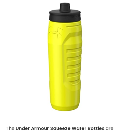
The
Under Armour Squeeze Water Bottles
are