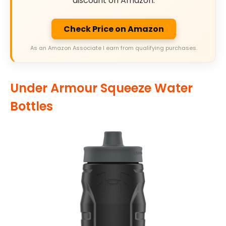
discount on Amazon.
Check Price on Amazon
As an Amazon Associate I earn from qualifying purchases.
Under Armour Squeeze Water
Bottles