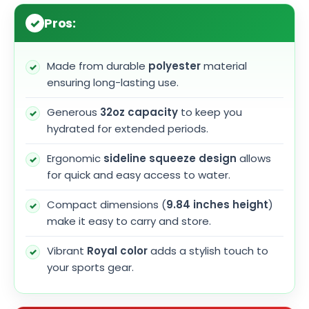
Pros:
Made from durable
polyester
material
ensuring long-lasting use.
Generous
32oz capacity
to keep you
hydrated for extended periods.
Ergonomic
sideline squeeze design
allows
for quick and easy access to water.
Compact dimensions (
9.84 inches height
)
make it easy to carry and store.
Vibrant
Royal color
adds a stylish touch to
your sports gear.