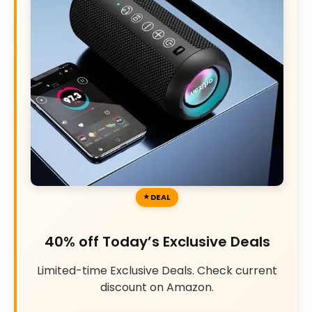
DEAL
40% off Today’s Exclusive Deals
Limited-time Exclusive Deals. Check current
discount on Amazon.