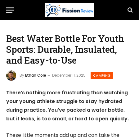
Best Water Bottle For Youth
Sports: Durable, Insulated,
and Easy-to-Use
By
Ethan Cole
December 11, 2025
CAMPING
There’s nothing more frustrating than watching
your young athlete struggle to stay hydrated
during practice. You’ve packed a water bottle,
but it leaks, is too small, or hard to open quickly.
These little moments add up and can take the