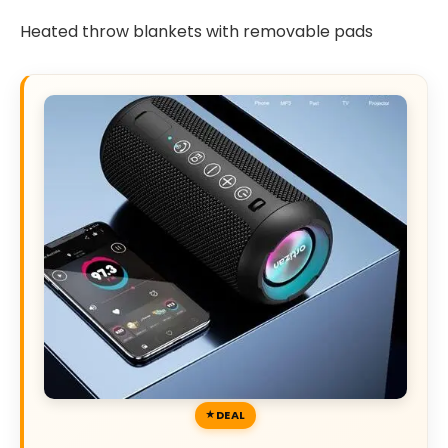
Heated throw blankets with removable pads
DEAL