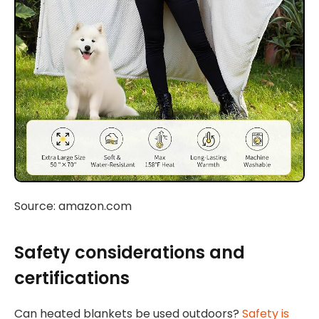
Source: amazon.com
Safety considerations and
certifications
Can heated blankets be used outdoors?
Safety is