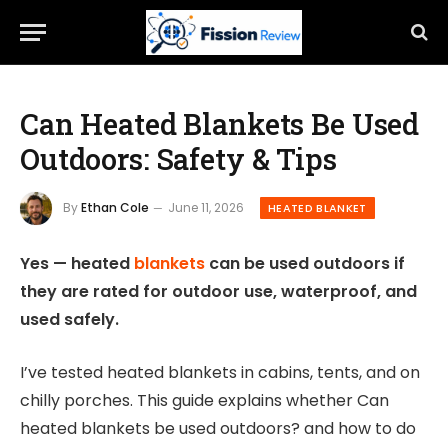
Can Heated Blankets Be Used
Outdoors: Safety & Tips
By
Ethan Cole
June 11, 2026
HEATED BLANKET
Yes — heated
blankets
can be used outdoors if
they are rated for outdoor use, waterproof, and
used safely.
I’ve tested heated blankets in cabins, tents, and on
chilly porches. This guide explains whether Can
heated blankets be used outdoors? and how to do