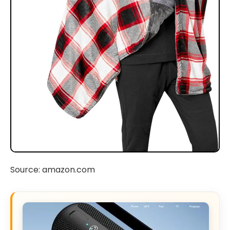
Source: amazon.com