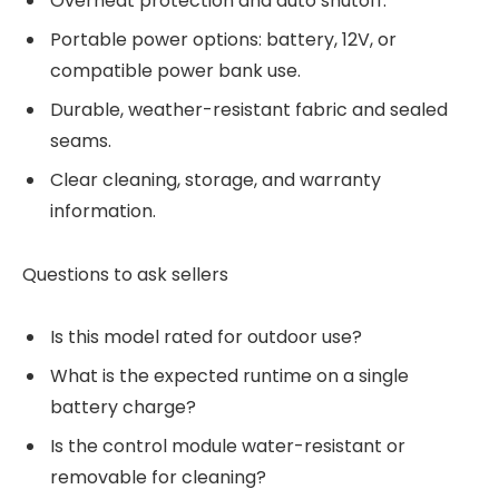
Overheat protection and auto shutoff.
Portable power options: battery, 12V, or
compatible power bank use.
Durable, weather-resistant fabric and sealed
seams.
Clear cleaning, storage, and warranty
information.
Questions to ask sellers
Is this model rated for outdoor use?
What is the expected runtime on a single
battery charge?
Is the control module water-resistant or
removable for cleaning?