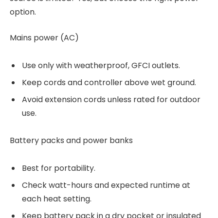
option.
Mains power (AC)
Use only with weatherproof, GFCI outlets.
Keep cords and controller above wet ground.
Avoid extension cords unless rated for outdoor
use.
Battery packs and power banks
Best for portability.
Check watt-hours and expected runtime at
each heat setting.
Keep battery pack in a dry pocket or insulated