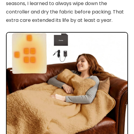
seasons, I learned to always wipe down the
controller and dry the fabric before packing. That
extra care extended its life by at least a year.