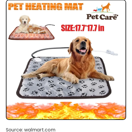
Source: walmart.com