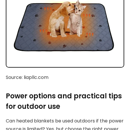
Source: liapllc.com
Power options and practical tips
for outdoor use
Can heated blankets be used outdoors if the power
source is limited? Yes, but choose the right power