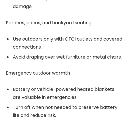
damage.
Porches, patios, and backyard seating
Use outdoors only with GFCI outlets and covered
connections.
Avoid draping over wet furniture or metal chairs.
Emergency outdoor warmth
Battery or vehicle-powered heated blankets
are valuable in emergencies.
Turn off when not needed to preserve battery
life and reduce risk.