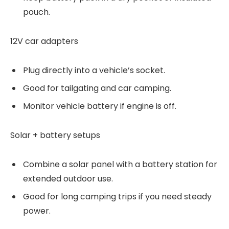
pouch.
12V car adapters
Plug directly into a vehicle’s socket.
Good for tailgating and car camping.
Monitor vehicle battery if engine is off.
Solar + battery setups
Combine a solar panel with a battery station for
extended outdoor use.
Good for long camping trips if you need steady
power.