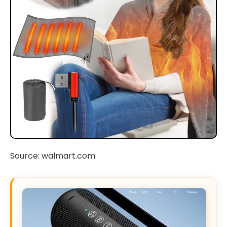
Source: walmart.com