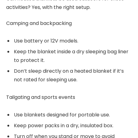
activities? Yes, with the right setup.
Camping and backpacking
Use battery or 12V models.
Keep the blanket inside a dry sleeping bag liner
to protect it.
Don’t sleep directly on a heated blanket if it’s
not rated for sleeping use.
Tailgating and sports events
Use blankets designed for portable use.
Keep power packs in a dry, insulated box.
Turn off when you stand or move to avoid