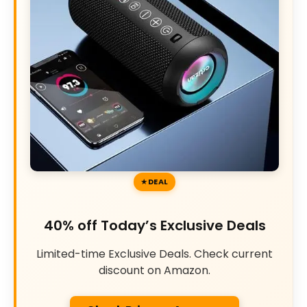
DEAL
40% off Today’s Exclusive Deals
Limited-time Exclusive Deals. Check current
discount on Amazon.