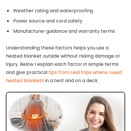
Weather rating and waterproofing
Power source and cord safety
Manufacturer guidance and warranty terms
Understanding these factors helps you use a
heated blanket outside without risking damage or
injury. Below I explain each factor in simple terms
and give practical
tips from real trips where I used
heated blankets
in a tent and on a deck.