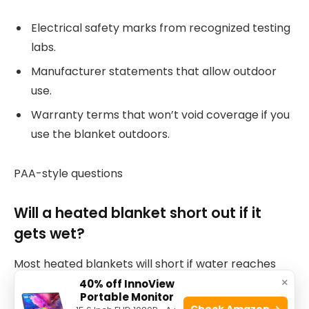
Electrical safety marks from recognized testing
labs.
Manufacturer statements that allow outdoor
use.
Warranty terms that won’t void coverage if you
use the blanket outdoors.
PAA-style questions
Will a heated blanket short out if it
gets wet?
Most heated blankets will short if water reaches
×
internal wiring unless they are water-resistant or
40% off InnoView
Portable Monitor
have sealed heating elements. Use only blankets
Check Amazon →