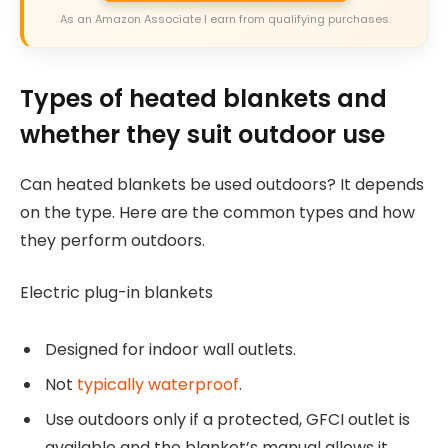
As an Amazon Associate I earn from qualifying purchases.
Types of heated blankets and
whether they suit outdoor use
Can heated blankets be used outdoors? It depends
on the type. Here are the common types and how
they perform outdoors.
Electric plug-in blankets
Designed for indoor wall outlets.
Not
typically waterproof
.
Use outdoors only if a protected, GFCI outlet is
available and the blanket’s manual allows it.