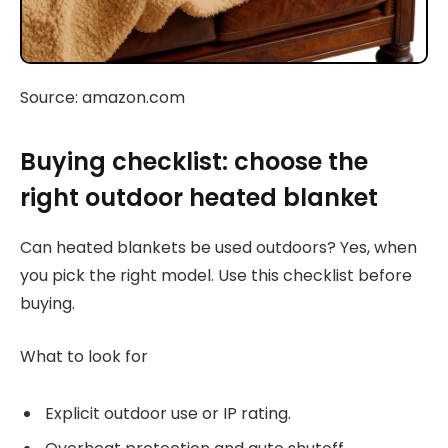
Source: amazon.com
Buying checklist: choose the
right outdoor heated blanket
Can heated blankets be used outdoors? Yes, when
you pick the right model. Use this checklist before
buying.
What to look for
Explicit outdoor use or IP rating.