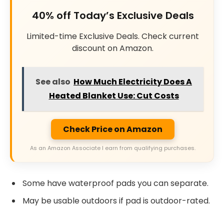
40% off Today’s Exclusive Deals
Limited-time Exclusive Deals. Check current
discount on Amazon.
See also
How Much Electricity Does A
Heated Blanket Use: Cut Costs
Check Price on Amazon
As an Amazon Associate I earn from qualifying purchases.
Some have waterproof pads you can separate.
May be usable outdoors if pad is outdoor-rated.