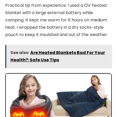
Practical tip from experience: I used a 12V heated
blanket with a large external battery while
camping. It kept me warm for 6 hours on medium
heat. I wrapped the battery in a dry socks-style
pouch to keep it insulated and out of the weather.
See also
Are Heated Blankets Bad For Your
Health?: Safe Use Tips