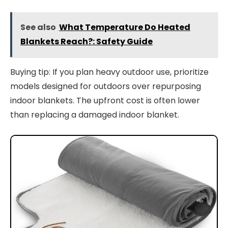
See also
What Temperature Do Heated
Blankets Reach?: Safety Guide
Buying tip: If you plan heavy outdoor use, prioritize
models designed for outdoors over repurposing
indoor blankets. The upfront cost is often lower
than replacing a damaged indoor blanket.