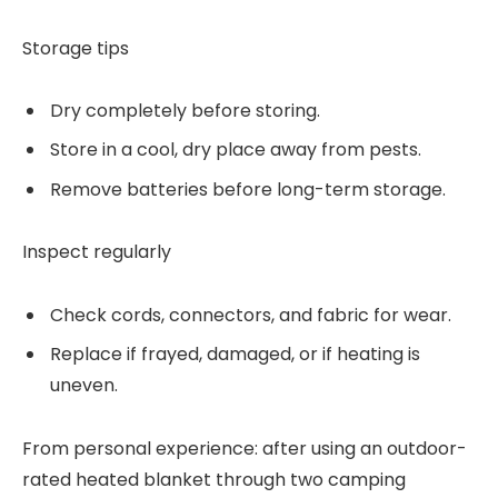
Storage tips
Dry completely before storing.
Store in a cool, dry place away from pests.
Remove batteries before long-term storage.
Inspect regularly
Check cords, connectors, and fabric for wear.
Replace if frayed, damaged, or if heating is
uneven.
From personal experience: after using an outdoor-
rated heated blanket through two camping