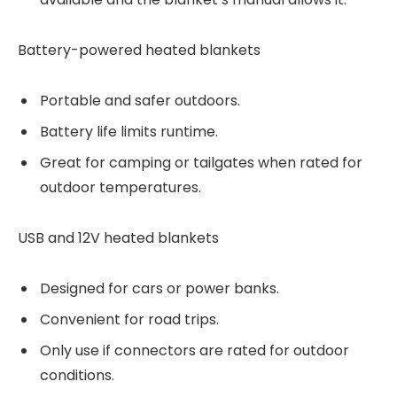
Battery-powered heated blankets
Portable and safer outdoors.
Battery life limits runtime.
Great for camping or tailgates when rated for
outdoor temperatures.
USB and 12V heated blankets
Designed for cars or power banks.
Convenient for road trips.
Only use if connectors are rated for outdoor
conditions.