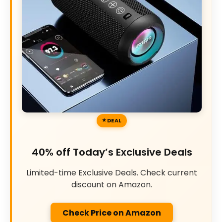
DEAL
40% off Today’s Exclusive Deals
Limited-time Exclusive Deals. Check current
discount on Amazon.
Check Price on Amazon