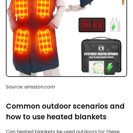
Source: amazon.com
Common outdoor scenarios and
how to use heated blankets
Can heated blankets be used outdoors for these