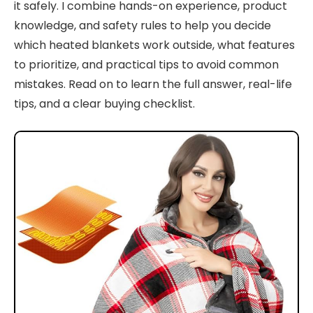
it safely. I combine hands-on experience, product
knowledge, and safety rules to help you decide
which heated blankets work outside, what features
to prioritize, and practical tips to avoid common
mistakes. Read on to learn the full answer, real-life
tips, and a clear buying checklist.