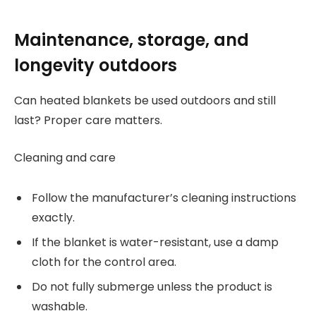
Maintenance, storage, and
longevity outdoors
Can heated blankets be used outdoors and still
last? Proper care matters.
Cleaning and care
Follow the manufacturer’s cleaning instructions
exactly.
If the blanket is water-resistant, use a damp
cloth for the control area.
Do not fully submerge unless the product is
washable.