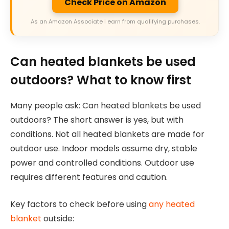
Check Price on Amazon
As an Amazon Associate I earn from qualifying purchases.
Can heated blankets be used
outdoors? What to know first
Many people ask: Can heated blankets be used
outdoors? The short answer is yes, but with
conditions. Not all heated blankets are made for
outdoor use. Indoor models assume dry, stable
power and controlled conditions. Outdoor use
requires different features and caution.
Key factors to check before using
any heated
blanket
outside: