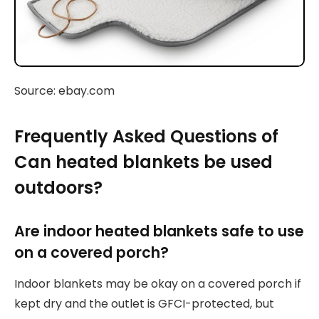
Source: ebay.com
Frequently Asked Questions of
Can heated blankets be used
outdoors?
Are indoor heated blankets safe to use
on a covered porch?
Indoor blankets may be okay on a covered porch if
kept dry and the outlet is GFCI-protected, but