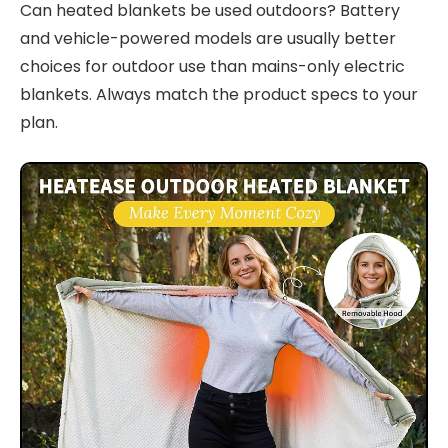
Can heated blankets be used outdoors? Battery
and vehicle-powered models are usually better
choices for outdoor use than mains-only electric
blankets. Always match the product specs to your
plan.