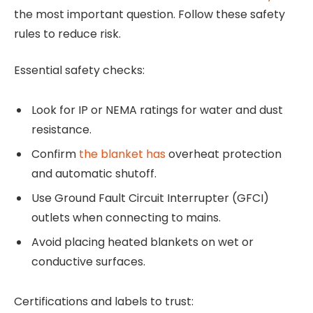
the most important question. Follow these safety
rules to reduce risk.
Essential safety checks:
Look for IP or NEMA ratings for water and dust
resistance.
Confirm
the blanket has
overheat protection
and automatic shutoff.
Use Ground Fault Circuit Interrupter (GFCI)
outlets when connecting to mains.
Avoid placing heated blankets on wet or
conductive surfaces.
Certifications and labels to trust: