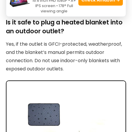
15.6 Inch FHD 1080P • A+
with explicit water-resistance ratings outdoors.
IPS screen • 178° Full
viewing angle
Is it safe to plug a heated blanket into
an outdoor outlet?
Yes, if the outlet is GFCI-protected, weatherproof,
and the blanket’s manual permits outdoor
connection. Do not use indoor-only blankets with
exposed outdoor outlets.