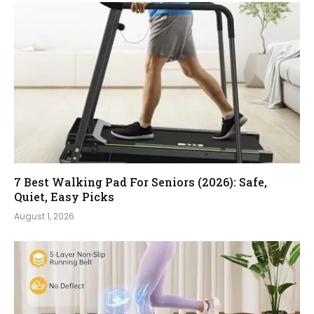
7 Best Walking Pad For Seniors (2026): Safe,
Quiet, Easy Picks
August 1, 2026