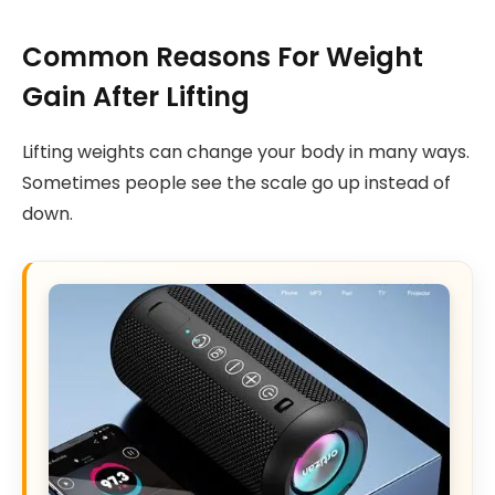
Common Reasons For Weight
Gain After Lifting
Lifting weights can change your body in many ways.
Sometimes people see the scale go up instead of
down.