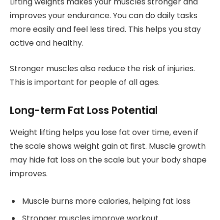
Lifting weights makes your muscles stronger and
improves your endurance. You can do daily tasks
more easily and feel less tired. This helps you stay
active and healthy.
Stronger muscles also reduce the risk of injuries.
This is important for people of all ages.
Long-term Fat Loss Potential
Weight lifting helps you lose fat over time, even if
the scale shows weight gain at first. Muscle growth
may hide fat loss on the scale but your body shape
improves.
Muscle burns more calories, helping fat loss
Stronger muscles improve workout