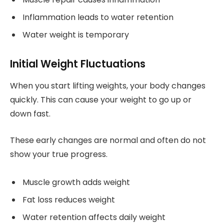
Inflammation leads to water retention
Water weight is temporary
Initial Weight Fluctuations
When you start lifting weights, your body changes
quickly. This can cause your weight to go up or
down fast.
These early changes are normal and often do not
show your true progress.
Muscle growth adds weight
Fat loss reduces weight
Water retention affects daily weight