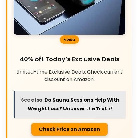
DEAL
40% off Today’s Exclusive Deals
Limited-time Exclusive Deals. Check current
discount on Amazon.
See also
Do Sauna Sessions Help With
Weight Loss? Uncover the Truth!
Check Price on Amazon