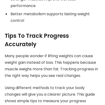
performance
Better metabolism supports lasting weight
control
Tips To Track Progress
Accurately
Many people wonder if lifting weights can cause
weight gain instead of loss. This happens because
muscle weighs more than fat. Tracking progress in
the right way helps you see real changes.
Using different methods to track your body
changes will give you a clearer picture. This guide
shows simple tips to measure your progress