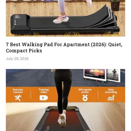
7 Best Walking Pad For Apartment (2026): Quiet,
Compact Picks
July 29, 2026