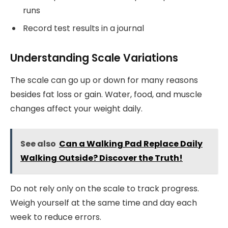
runs
Record test results in a journal
Understanding Scale Variations
The scale can go up or down for many reasons
besides fat loss or gain. Water, food, and muscle
changes affect your weight daily.
See also
Can a Walking Pad Replace Daily
Walking Outside? Discover the Truth!
Do not rely only on the scale to track progress.
Weigh yourself at the same time and day each
week to reduce errors.