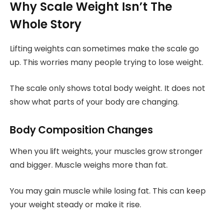
Why Scale Weight Isn’t The
Whole Story
Lifting weights can sometimes make the scale go
up. This worries many people trying to lose weight.
The scale only shows total body weight. It does not
show what parts of your body are changing.
Body Composition Changes
When you lift weights, your muscles grow stronger
and bigger. Muscle weighs more than fat.
You may gain muscle while losing fat. This can keep
your weight steady or make it rise.