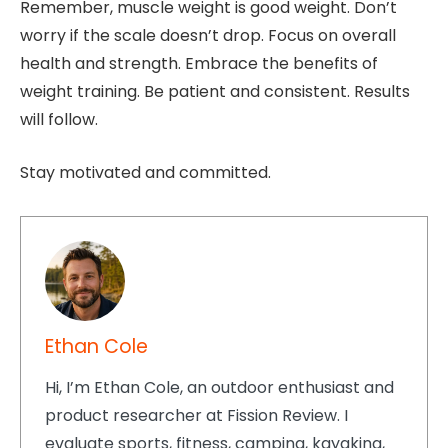
Remember, muscle weight is good weight. Don’t
worry if the scale doesn’t drop. Focus on overall
health and strength. Embrace the benefits of
weight training. Be patient and consistent. Results
will follow.
Stay motivated and committed.
Ethan Cole
Hi, I’m Ethan Cole, an outdoor enthusiast and
product researcher at Fission Review. I
evaluate sports, fitness, camping, kayaking,