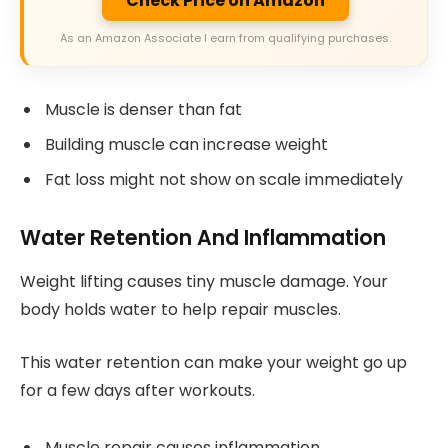
Check Price on Amazon
As an Amazon Associate I earn from qualifying purchases.
Muscle is denser than fat
Building muscle can increase weight
Fat loss might not show on scale immediately
Water Retention And Inflammation
Weight lifting causes tiny muscle damage. Your
body holds water to help repair muscles.
This water retention can make your weight go up
for a few days after workouts.
Muscle repair causes inflammation