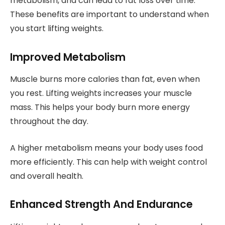
metabolism, and can lead to fat loss over time.
These benefits are important to understand when
you start lifting weights.
Improved Metabolism
Muscle burns more calories than fat, even when
you rest. Lifting weights increases your muscle
mass. This helps your body burn more energy
throughout the day.
A higher metabolism means your body uses food
more efficiently. This can help with weight control
and overall health.
Enhanced Strength And Endurance