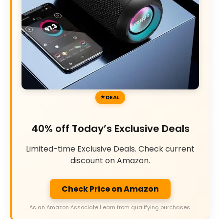
DEAL
40% off Today’s Exclusive Deals
Limited-time Exclusive Deals. Check current
discount on Amazon.
Check Price on Amazon
As an Amazon Associate I earn from qualifying purchases.