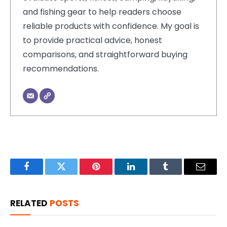
and fishing gear to help readers choose
reliable products with confidence. My goal is
to provide practical advice, honest
comparisons, and straightforward buying
recommendations.
Facebook
Twitter
Pinterest
LinkedIn
Tumblr
Email
RELATED
POSTS