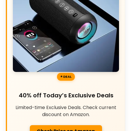
DEAL
40% off Today’s Exclusive Deals
Limited-time Exclusive Deals. Check current
discount on Amazon.