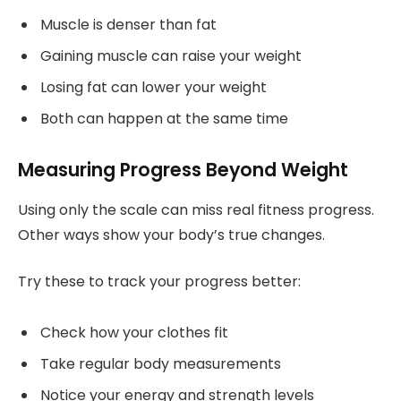
Muscle is denser than fat
Gaining muscle can raise your weight
Losing fat can lower your weight
Both can happen at the same time
Measuring Progress Beyond Weight
Using only the scale can miss real fitness progress.
Other ways show your body’s true changes.
Try these to track your progress better:
Check how your clothes fit
Take regular body measurements
Notice your energy and strength levels