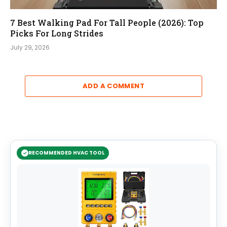
7 Best Walking Pad For Tall People (2026): Top
Picks For Long Strides
July 29, 2026
ADD A COMMENT
RECOMMENDED HVAC TOOL