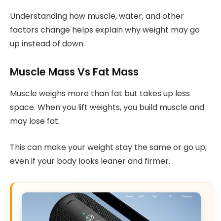
Understanding how muscle, water, and other
factors change helps explain why weight may go
up instead of down.
Muscle Mass Vs Fat Mass
Muscle weighs more than fat but takes up less
space. When you lift weights, you build muscle and
may lose fat.
This can make your weight stay the same or go up,
even if your body looks leaner and firmer.