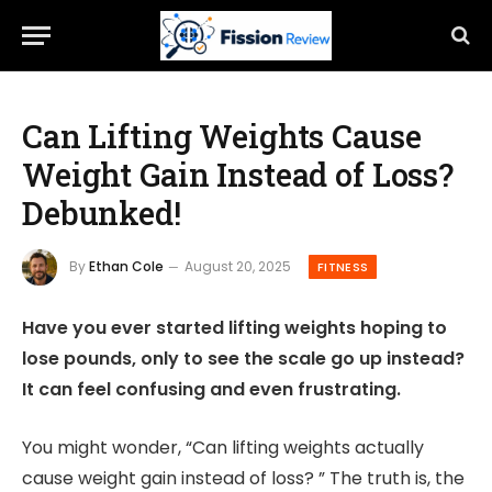
Can Lifting Weights Cause
Weight Gain Instead of Loss?
Debunked!
By
Ethan Cole
August 20, 2025
FITNESS
Have you ever started lifting weights hoping to
lose pounds, only to see the scale go up instead?
It can feel confusing and even frustrating.
You might wonder, “Can lifting weights actually
cause weight gain instead of loss? ” The truth is, the