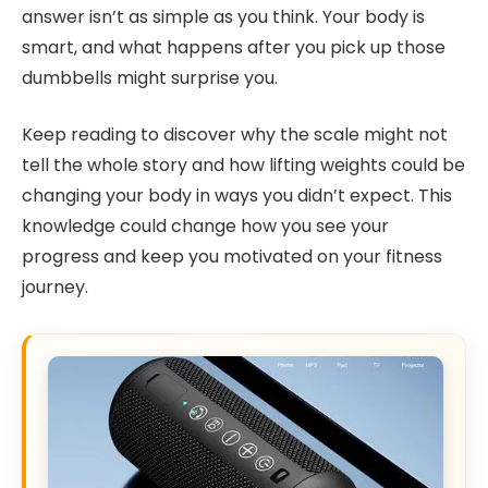
answer isn’t as simple as you think. Your body is
smart, and what happens after you pick up those
dumbbells might surprise you.
Keep reading to discover why the scale might not
tell the whole story and how lifting weights could be
changing your body in ways you didn’t expect. This
knowledge could change how you see your
progress and keep you motivated on your fitness
journey.