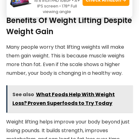
15.6 Inch FHD 1080P • A+
IPS screen • 178° Full
viewing angle
Benefits Of Weight Lifting Despite
Weight Gain
Many people worry that lifting weights will make
them gain weight. This is because muscle weighs
more than fat. Even if the scale shows a higher
number, your body is changing in a healthy way.
See also
What Foods Help With Weight
Loss? Proven Superfoods to Try Today
Weight lifting helps improve your body beyond just
losing pounds. It builds strength, improves