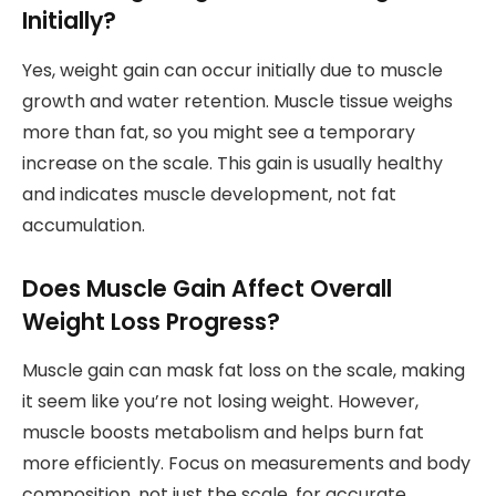
Initially?
Yes, weight gain can occur initially due to muscle
growth and water retention. Muscle tissue weighs
more than fat, so you might see a temporary
increase on the scale. This gain is usually healthy
and indicates muscle development, not fat
accumulation.
Does Muscle Gain Affect Overall
Weight Loss Progress?
Muscle gain can mask fat loss on the scale, making
it seem like you’re not losing weight. However,
muscle boosts metabolism and helps burn fat
more efficiently. Focus on measurements and body
composition, not just the scale, for accurate