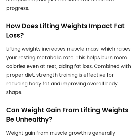
progress.
How Does Lifting Weights Impact Fat
Loss?
Lifting weights increases muscle mass, which raises
your resting metabolic rate. This helps burn more
calories even at rest, aiding fat loss. Combined with
proper diet, strength training is effective for
reducing body fat and improving overall body
shape.
Can Weight Gain From Lifting Weights
Be Unhealthy?
Weight gain from muscle growth is generally