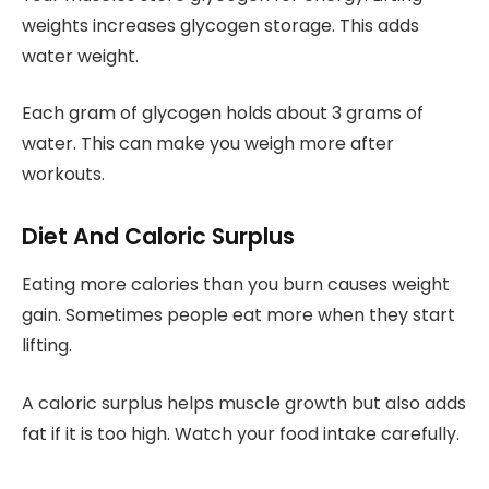
weights increases glycogen storage. This adds
water weight.
Each gram of glycogen holds about 3 grams of
water. This can make you weigh more after
workouts.
Diet And Caloric Surplus
Eating more calories than you burn causes weight
gain. Sometimes people eat more when they start
lifting.
A caloric surplus helps muscle growth but also adds
fat if it is too high. Watch your food intake carefully.