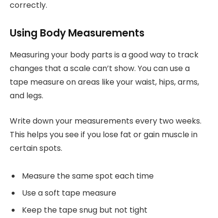
correctly.
Using Body Measurements
Measuring your body parts is a good way to track
changes that a scale can’t show. You can use a
tape measure on areas like your waist, hips, arms,
and legs.
Write down your measurements every two weeks.
This helps you see if you lose fat or gain muscle in
certain spots.
Measure the same spot each time
Use a soft tape measure
Keep the tape snug but not tight