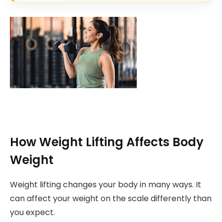
How Weight Lifting Affects Body
Weight
Weight lifting changes your body in many ways. It
can affect your weight on the scale differently than
you expect.