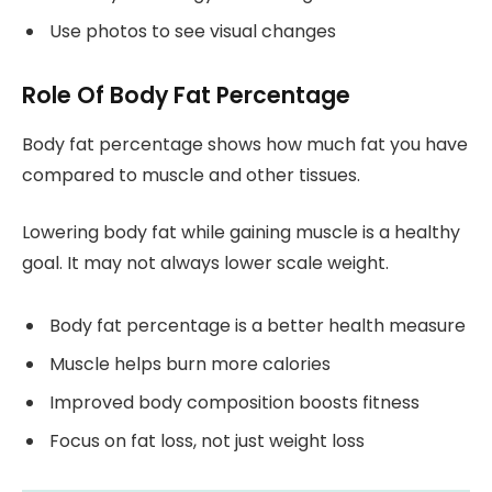
Use photos to see visual changes
Role Of Body Fat Percentage
Body fat percentage shows how much fat you have
compared to muscle and other tissues.
Lowering body fat while gaining muscle is a healthy
goal. It may not always lower scale weight.
Body fat percentage is a better health measure
Muscle helps burn more calories
Improved body composition boosts fitness
Focus on fat loss, not just weight loss