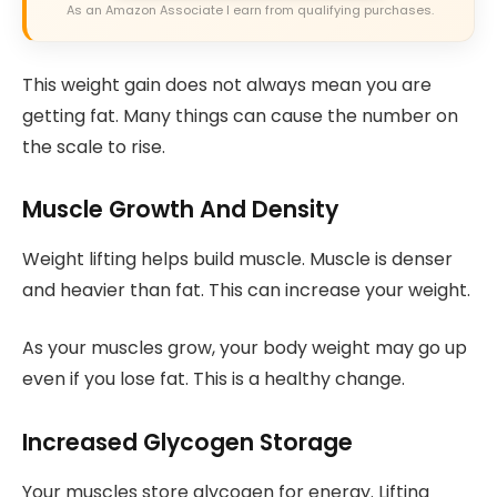
As an Amazon Associate I earn from qualifying purchases.
This weight gain does not always mean you are
getting fat. Many things can cause the number on
the scale to rise.
Muscle Growth And Density
Weight lifting helps build muscle. Muscle is denser
and heavier than fat. This can increase your weight.
As your muscles grow, your body weight may go up
even if you lose fat. This is a healthy change.
Increased Glycogen Storage
Your muscles store glycogen for energy. Lifting