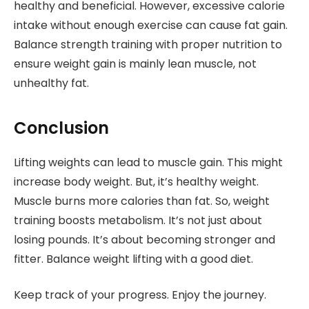
healthy and beneficial. However, excessive calorie
intake without enough exercise can cause fat gain.
Balance strength training with proper nutrition to
ensure weight gain is mainly lean muscle, not
unhealthy fat.
Conclusion
Lifting weights can lead to muscle gain. This might
increase body weight. But, it’s healthy weight.
Muscle burns more calories than fat. So, weight
training boosts metabolism. It’s not just about
losing pounds. It’s about becoming stronger and
fitter. Balance weight lifting with a good diet.
Keep track of your progress. Enjoy the journey.