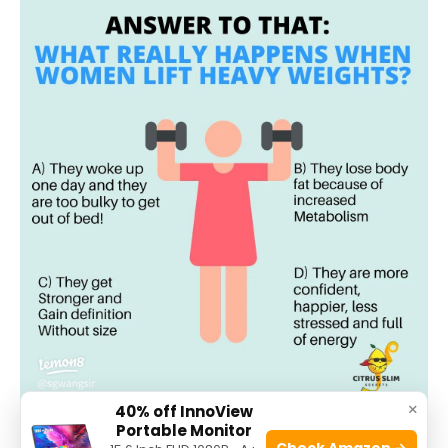
×
40% off InnoView
Portable Monitor
Check Amazon →