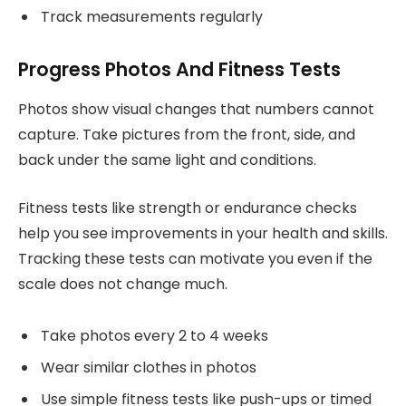
Track measurements regularly
Progress Photos And Fitness Tests
Photos show visual changes that numbers cannot
capture. Take pictures from the front, side, and
back under the same light and conditions.
Fitness tests like strength or endurance checks
help you see improvements in your health and skills.
Tracking these tests can motivate you even if the
scale does not change much.
Take photos every 2 to 4 weeks
Wear similar clothes in photos
Use simple fitness tests like push-ups or timed