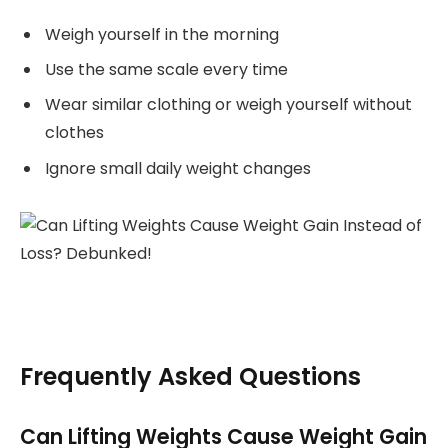
Weigh yourself in the morning
Use the same scale every time
Wear similar clothing or weigh yourself without
clothes
Ignore small daily weight changes
Frequently Asked Questions
Can Lifting Weights Cause Weight Gain