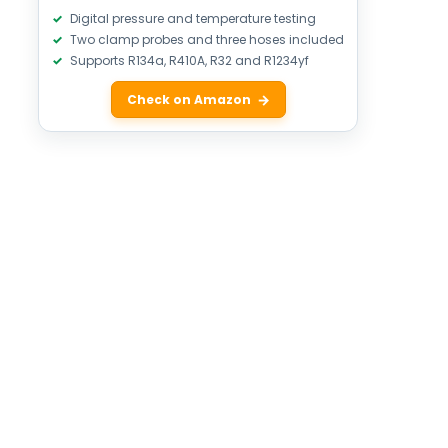
Digital pressure and temperature testing
Two clamp probes and three hoses included
Supports R134a, R410A, R32 and R1234yf
Check on Amazon