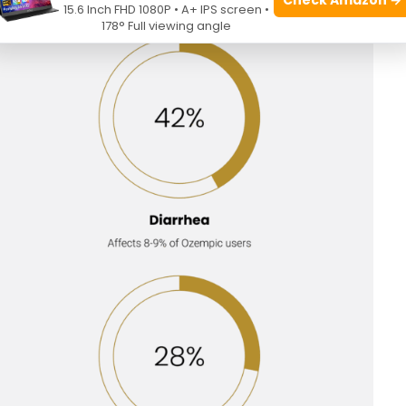
15.6 Inch FHD 1080P • A+ IPS screen •
178° Full viewing angle