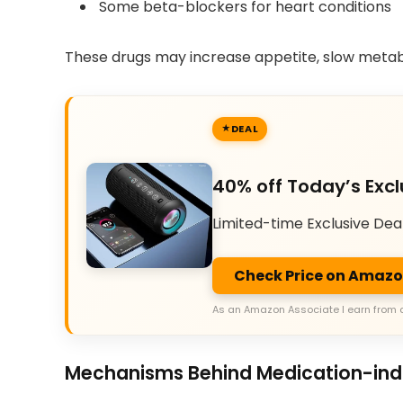
Some beta-blockers for heart conditions
These drugs may increase appetite, slow metab
DEAL
40% off Today’s Excl
Limited-time Exclusive Dea
Check Price on Amaz
As an Amazon Associate I earn from 
Mechanisms Behind Medication-in