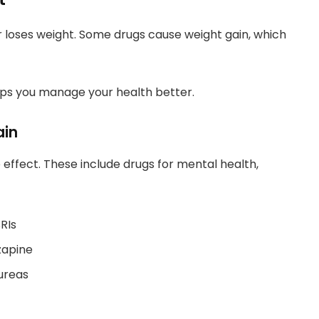
 loses weight. Some drugs cause weight gain, which
ps you manage your health better.
ain
effect. These include drugs for mental health,
RIs
zapine
lureas