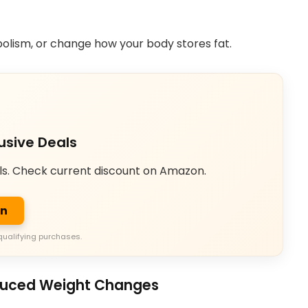
olism, or change how your body stores fat.
usive Deals
ls. Check current discount on Amazon.
on
qualifying purchases.
duced Weight Changes