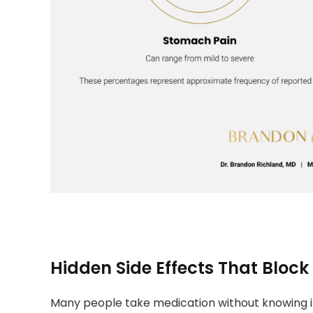
Hidden Side Effects That Block
Many people take medication without knowing it