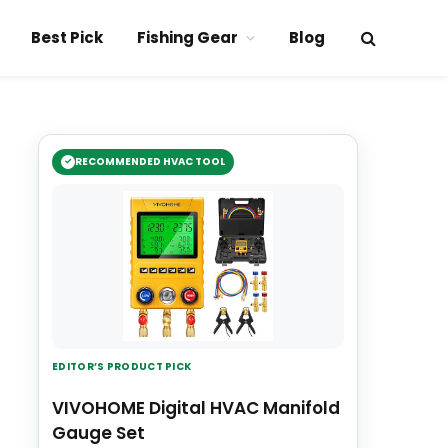
Best Pick
Fishing Gear
Blog
RECOMMENDED HVAC TOOL
EDITOR’S PRODUCT PICK
VIVOHOME Digital HVAC Manifold
Gauge Set