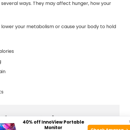
several ways. They may affect hunger, how your
 lower your metabolism or cause your body to hold
lories
g
ain
ts
40% off InnoView Portable
Monitor
Check Amazon →