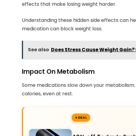
effects that make losing weight harder.
Understanding these hidden side effects can he
medication can block weight loss.
See also
Does Stress Cause Weight Gain?
Impact On Metabolism
Some medications slow down your metabolism.
calories, even at rest.
DEAL