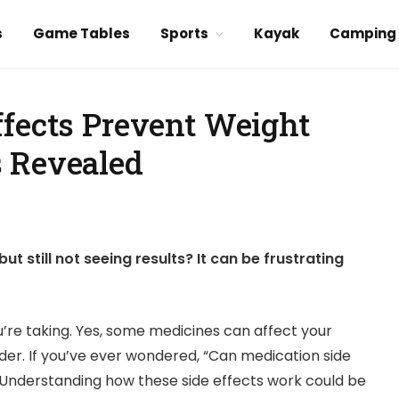
s
Game Tables
Sports
Kayak
Camping
ffects Prevent Weight
 Revealed
ut still not seeing results? It can be frustrating
re taking. Yes, some medicines can affect your
er. If you’ve ever wondered, “Can medication side
. Understanding how these side effects work could be