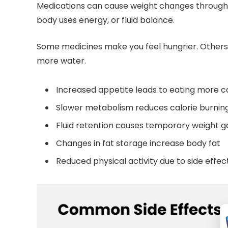
Medications can cause weight changes through 
body uses energy, or fluid balance.
Some medicines make you feel hungrier. Others
more water.
Increased appetite leads to eating more ca
Slower metabolism reduces calorie burnin
Fluid retention causes temporary weight g
Changes in fat storage increase body fat
Reduced physical activity due to side effec