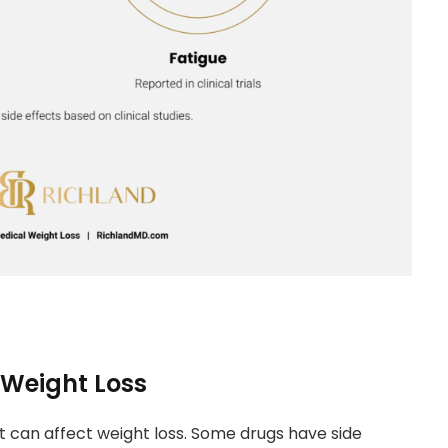
 Weight Loss
 can affect weight loss. Some drugs have side