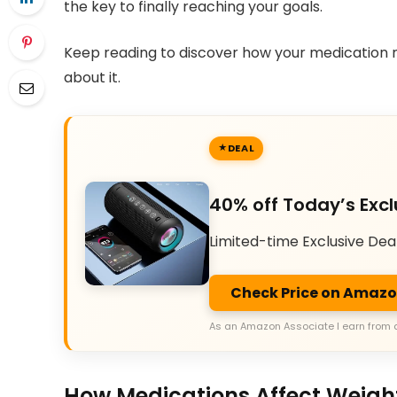
the key to finally reaching your goals.
Keep reading to discover how your medication 
about it.
DEAL
40% off Today’s Excl
Limited-time Exclusive Dea
Check Price on Amaz
As an Amazon Associate I earn from 
How Medications Affect Weigh