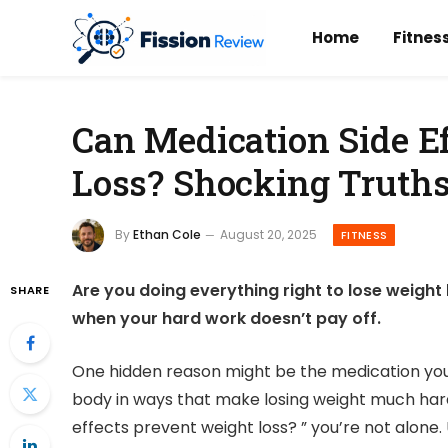
Home
Fitnes
Can Medication Side E
Loss? Shocking Truths
By
Ethan Cole
August 20, 2025
FITNESS
Are you doing everything right to lose weight b
SHARE
when your hard work doesn’t pay off.
One hidden reason might be the medication you’
body in ways that make losing weight much hard
effects prevent weight loss? ” you’re not alone