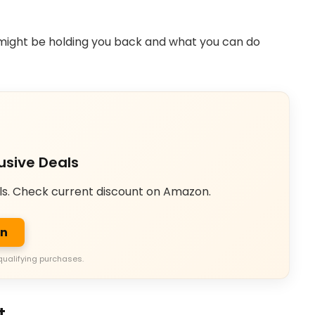
might be holding you back and what you can do
usive Deals
ls. Check current discount on Amazon.
on
qualifying purchases.
t