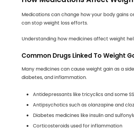
Medications can change how your body gains or
can stop weight loss efforts.
Understanding how medicines affect weight hel
Common Drugs Linked To Weight G
Many medicines can cause weight gain as a side 
diabetes, and inflammation.
Antidepressants like tricyclics and some SS
Antipsychotics such as olanzapine and clo
Diabetes medicines like insulin and sulfony
Corticosteroids used for inflammation