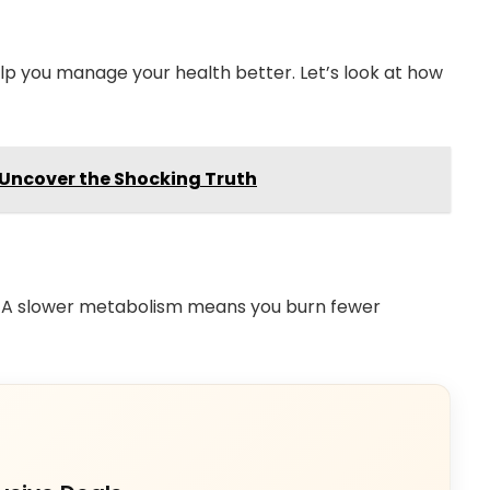
lp you manage your health better. Let’s look at how
 Uncover the Shocking Truth
 A slower metabolism means you burn fewer