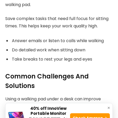
walking pad.
Save complex tasks that need full focus for sitting
times. This helps keep your work quality high.
Answer emails or listen to calls while walking
Do detailed work when sitting down
Take breaks to rest your legs and eyes
Common Challenges And
Solutions
Using a walking pad under a desk can improve
health and reduce sitting time. People face some
×
40% off InnoView
common challenges when trying this.
Portable Monitor
Check Amazon →