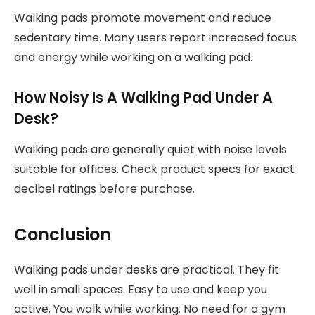
Walking pads promote movement and reduce
sedentary time. Many users report increased focus
and energy while working on a walking pad.
How Noisy Is A Walking Pad Under A
Desk?
Walking pads are generally quiet with noise levels
suitable for offices. Check product specs for exact
decibel ratings before purchase.
Conclusion
Walking pads under desks are practical. They fit
well in small spaces. Easy to use and keep you
active. You walk while working. No need for a gym