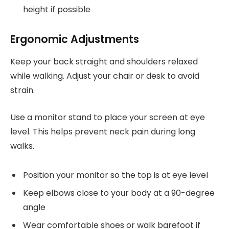
height if possible
Ergonomic Adjustments
Keep your back straight and shoulders relaxed
while walking. Adjust your chair or desk to avoid
strain.
Use a monitor stand to place your screen at eye
level. This helps prevent neck pain during long
walks.
Position your monitor so the top is at eye level
Keep elbows close to your body at a 90-degree
angle
Wear comfortable shoes or walk barefoot if