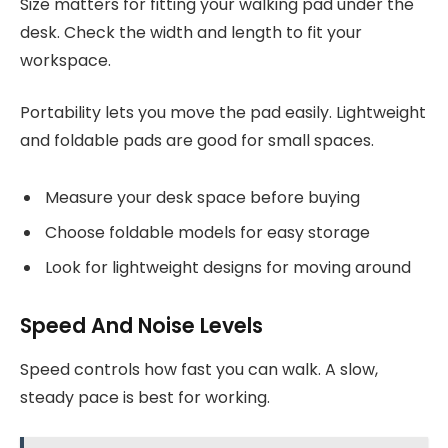
Size matters for fitting your walking pad under the
desk. Check the width and length to fit your
workspace.
Portability lets you move the pad easily. Lightweight
and foldable pads are good for small spaces.
Measure your desk space before buying
Choose foldable models for easy storage
Look for lightweight designs for moving around
Speed And Noise Levels
Speed controls how fast you can walk. A slow,
steady pace is best for working.