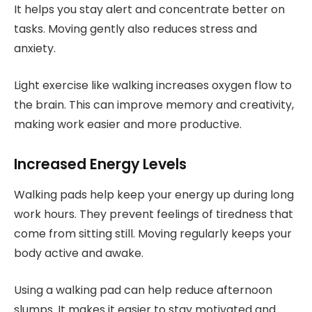
It helps you stay alert and concentrate better on
tasks. Moving gently also reduces stress and
anxiety.
Light exercise like walking increases oxygen flow to
the brain. This can improve memory and creativity,
making work easier and more productive.
Increased Energy Levels
Walking pads help keep your energy up during long
work hours. They prevent feelings of tiredness that
come from sitting still. Moving regularly keeps your
body active and awake.
Using a walking pad can help reduce afternoon
slumps. It makes it easier to stay motivated and