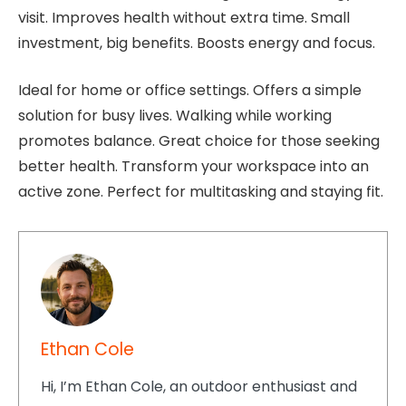
visit. Improves health without extra time. Small
investment, big benefits. Boosts energy and focus.
Ideal for home or office settings. Offers a simple
solution for busy lives. Walking while working
promotes balance. Great choice for those seeking
better health. Transform your workspace into an
active zone. Perfect for multitasking and staying fit.
Ethan Cole
Hi, I’m Ethan Cole, an outdoor enthusiast and