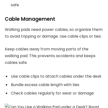
safe
Cable Management
Walking pads need power cables, so organize them
to avoid tripping or damage. Use cable clips or ties.
Keep cables away from moving parts of the
walking pad. This prevents accidents and keeps
cables safe.
Use cable clips to attach cables under the desk
Bundle excess cable length with ties
Check cables regularly for wear or damage