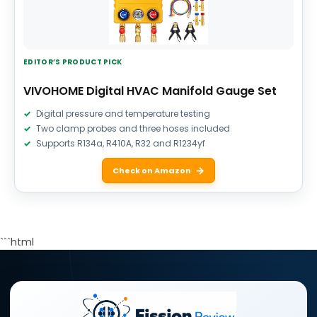
EDITOR’S PRODUCT PICK
VIVOHOME Digital HVAC Manifold Gauge Set
Digital pressure and temperature testing
Two clamp probes and three hoses included
Supports R134a, R410A, R32 and R1234yf
Check on Amazon
```html