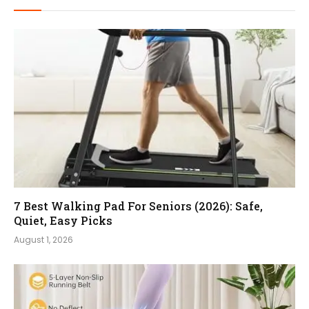
7 Best Walking Pad For Seniors (2026): Safe,
Quiet, Easy Picks
August 1, 2026