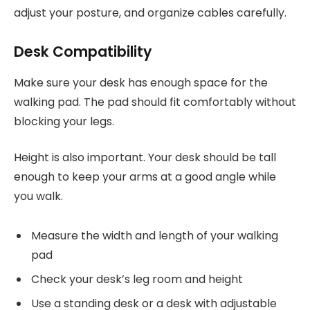
adjust your posture, and organize cables carefully.
Desk Compatibility
Make sure your desk has enough space for the
walking pad. The pad should fit comfortably without
blocking your legs.
Height is also important. Your desk should be tall
enough to keep your arms at a good angle while
you walk.
Measure the width and length of your walking
pad
Check your desk’s leg room and height
Use a standing desk or a desk with adjustable