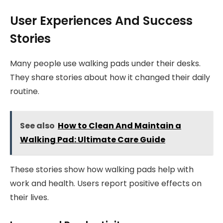
User Experiences And Success
Stories
Many people use walking pads under their desks.
They share stories about how it changed their daily
routine.
See also
How to Clean And Maintain a
Walking Pad: Ultimate Care Guide
These stories show how walking pads help with
work and health. Users report positive effects on
their lives.