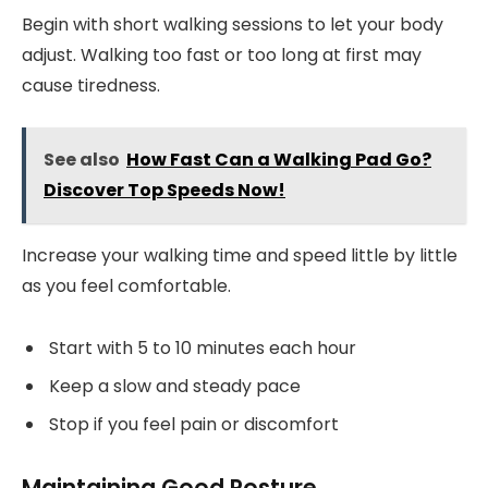
Begin with short walking sessions to let your body
adjust. Walking too fast or too long at first may
cause tiredness.
See also
How Fast Can a Walking Pad Go?
Discover Top Speeds Now!
Increase your walking time and speed little by little
as you feel comfortable.
Start with 5 to 10 minutes each hour
Keep a slow and steady pace
Stop if you feel pain or discomfort
Maintaining Good Posture