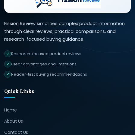
Fission Review simplifies complex product information
through clear reviews, practical comparisons, and
research-focused buying guidance.
Research-focused product reviews
Clear advantages and limitations
Reader-first buying recommendations
Quick Links
Home
About Us
Contact Us