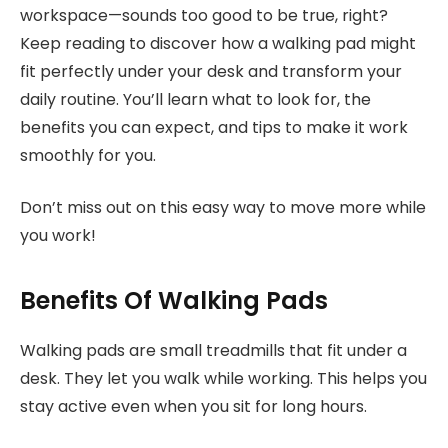
workspace—sounds too good to be true, right?
Keep reading to discover how a walking pad might
fit perfectly under your desk and transform your
daily routine. You’ll learn what to look for, the
benefits you can expect, and tips to make it work
smoothly for you.
Don’t miss out on this easy way to move more while
you work!
Benefits Of Walking Pads
Walking pads are small treadmills that fit under a
desk. They let you walk while working. This helps you
stay active even when you sit for long hours.