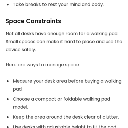
Take breaks to rest your mind and body.
Space Constraints
Not all desks have enough room for a walking pad.
Small spaces can make it hard to place and use the
device safely.
Here are ways to manage space:
Measure your desk area before buying a walking
pad.
Choose a compact or foldable walking pad
model.
Keep the area around the desk clear of clutter.
Use desks with adjustable height to fit the pad