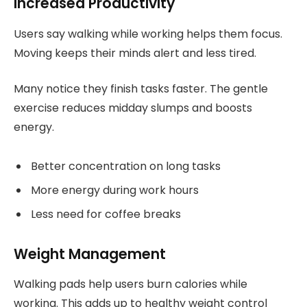
Increased Productivity
Users say walking while working helps them focus.
Moving keeps their minds alert and less tired.
Many notice they finish tasks faster. The gentle
exercise reduces midday slumps and boosts
energy.
Better concentration on long tasks
More energy during work hours
Less need for coffee breaks
Weight Management
Walking pads help users burn calories while
working. This adds up to healthy weight control