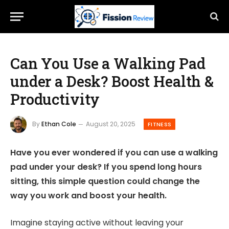
Can You Use a Walking Pad
under a Desk? Boost Health &
Productivity
By
Ethan Cole
August 20, 2025
FITNESS
Have you ever wondered if you can use a walking
pad under your desk? If you spend long hours
sitting, this simple question could change the
way you work and boost your health.
Imagine staying active without leaving your