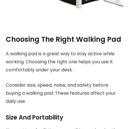
Choosing The Right Walking Pad
A walking pad is a great way to stay active while
working. Choosing the right one helps you use it
comfortably under your desk.
Consider size, speed, noise, and safety before
buying a walking pad. These features affect your
daily use.
Size And Portability