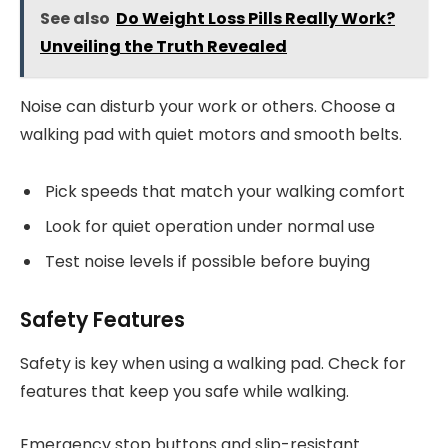
See also
Do Weight Loss Pills Really Work?
Unveiling the Truth Revealed
Noise can disturb your work or others. Choose a
walking pad with quiet motors and smooth belts.
Pick speeds that match your walking comfort
Look for quiet operation under normal use
Test noise levels if possible before buying
Safety Features
Safety is key when using a walking pad. Check for
features that keep you safe while walking.
Emergency stop buttons and slip-resistant