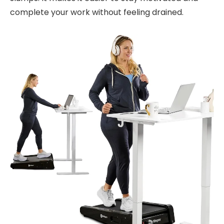
complete your work without feeling drained.