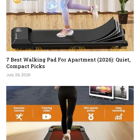
7 Best Walking Pad For Apartment (2026): Quiet,
Compact Picks
July 29, 2026