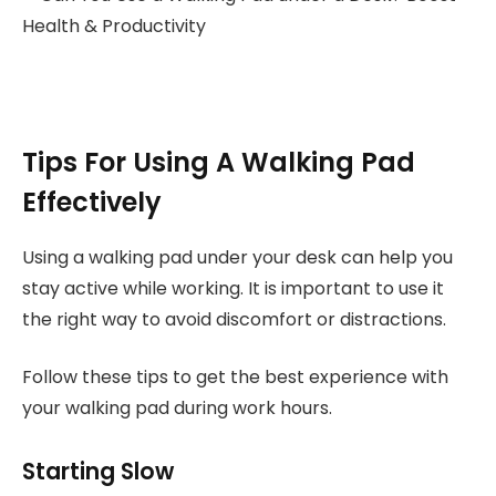
Tips For Using A Walking Pad
Effectively
Using a walking pad under your desk can help you
stay active while working. It is important to use it
the right way to avoid discomfort or distractions.
Follow these tips to get the best experience with
your walking pad during work hours.
Starting Slow