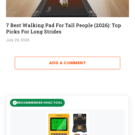
7 Best Walking Pad For Tall People (2026): Top
Picks For Long Strides
July 29, 2026
ADD A COMMENT
RECOMMENDED HVAC TOOL