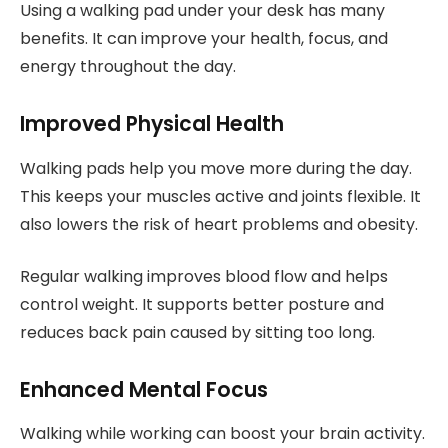
Using a walking pad under your desk has many
benefits. It can improve your health, focus, and
energy throughout the day.
Improved Physical Health
Walking pads help you move more during the day.
This keeps your muscles active and joints flexible. It
also lowers the risk of heart problems and obesity.
Regular walking improves blood flow and helps
control weight. It supports better posture and
reduces back pain caused by sitting too long.
Enhanced Mental Focus
Walking while working can boost your brain activity.