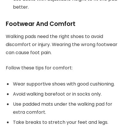
better.
Footwear And Comfort
Walking pads need the right shoes to avoid
discomfort or injury. Wearing the wrong footwear
can cause foot pain.
Follow these tips for comfort:
Wear supportive shoes with good cushioning.
Avoid walking barefoot or in socks only.
Use padded mats under the walking pad for
extra comfort.
Take breaks to stretch your feet and legs.