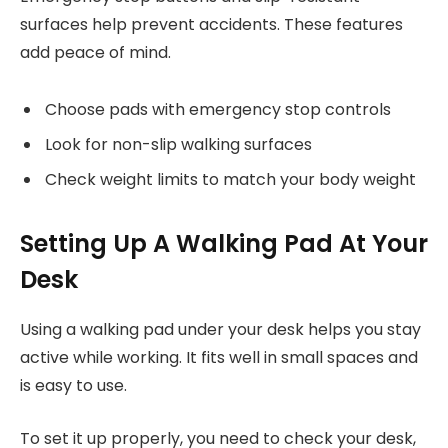
surfaces help prevent accidents. These features
add peace of mind.
Choose pads with emergency stop controls
Look for non-slip walking surfaces
Check weight limits to match your body weight
Setting Up A Walking Pad At Your
Desk
Using a walking pad under your desk helps you stay
active while working. It fits well in small spaces and
is easy to use.
To set it up properly, you need to check your desk,