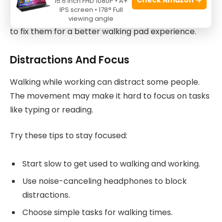
15.6 Inch FHD 1080P • A+
IPS screen • 178° Full
Here are some common problems and easy ways
viewing angle
to fix them for a better walking pad experience.
Distractions And Focus
Walking while working can distract some people.
The movement may make it hard to focus on tasks
like typing or reading.
Try these tips to stay focused:
Start slow to get used to walking and working.
Use noise-canceling headphones to block
distractions.
Choose simple tasks for walking times.