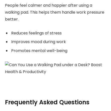
People feel calmer and happier after using a
walking pad. This helps them handle work pressure
better.
Reduces feelings of stress
Improves mood during work
Promotes mental well-being
Frequently Asked Questions