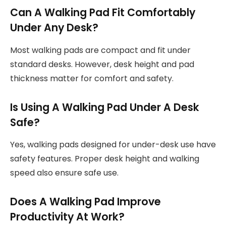
Can A Walking Pad Fit Comfortably
Under Any Desk?
Most walking pads are compact and fit under
standard desks. However, desk height and pad
thickness matter for comfort and safety.
Is Using A Walking Pad Under A Desk
Safe?
Yes, walking pads designed for under-desk use have
safety features. Proper desk height and walking
speed also ensure safe use.
Does A Walking Pad Improve
Productivity At Work?