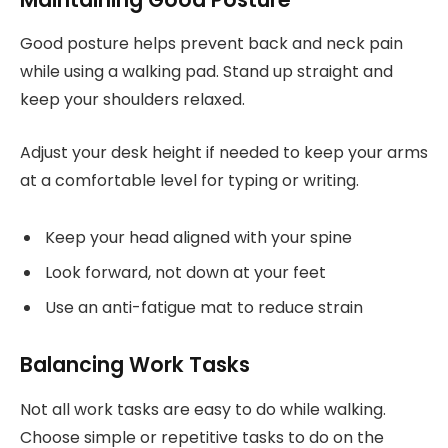
Good posture helps prevent back and neck pain
while using a walking pad. Stand up straight and
keep your shoulders relaxed.
Adjust your desk height if needed to keep your arms
at a comfortable level for typing or writing.
Keep your head aligned with your spine
Look forward, not down at your feet
Use an anti-fatigue mat to reduce strain
Balancing Work Tasks
Not all work tasks are easy to do while walking.
Choose simple or repetitive tasks to do on the