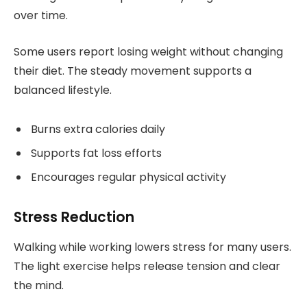
over time.
Some users report losing weight without changing
their diet. The steady movement supports a
balanced lifestyle.
Burns extra calories daily
Supports fat loss efforts
Encourages regular physical activity
Stress Reduction
Walking while working lowers stress for many users.
The light exercise helps release tension and clear
the mind.