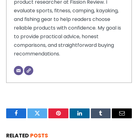
product researcher at Fission Review. I
evaluate sports, fitness, camping, kayaking,
and fishing gear to help readers choose
reliable products with confidence. My goal is
to provide practical advice, honest
comparisons, and straightforward buying
recommendations.
Facebook
Twitter
Pinterest
LinkedIn
Tumblr
Email
RELATED
POSTS