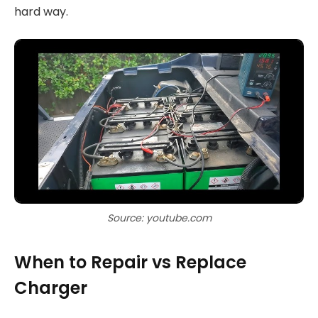
hard way.
Source: youtube.com
When to Repair vs Replace
Charger