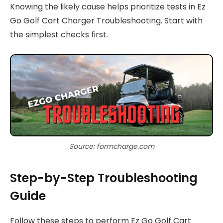
Knowing the likely cause helps prioritize tests in Ez
Go Golf Cart Charger Troubleshooting. Start with
the simplest checks first.
Source: formcharge.com
Step-by-Step Troubleshooting
Guide
Follow these steps to perform Ez Go Golf Cart