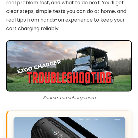
real problem fast, and what to do next. You’ll get
clear steps, simple tests you can do at home, and
real tips from hands-on experience to keep your
cart charging reliably.
Source: formcharge.com