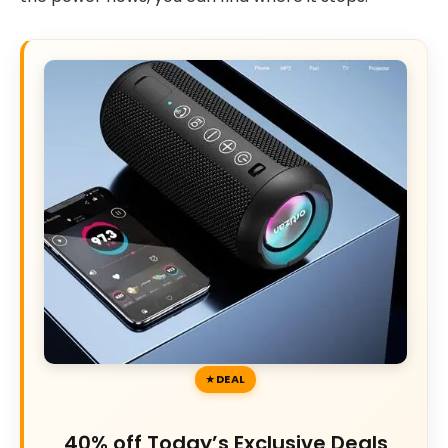
DEAL
40% off Today’s Exclusive Deals