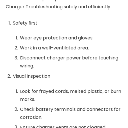
Charger Troubleshooting safely and efficiently.
Safety first
Wear eye protection and gloves.
Work in a well-ventilated area.
Disconnect charger power before touching
wiring.
Visual inspection
Look for frayed cords, melted plastic, or burn
marks.
Check battery terminals and connectors for
corrosion.
Ensure charger vents are not clogged.