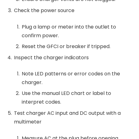
Check the power source
Plug a lamp or meter into the outlet to
confirm power.
Reset the GFCI or breaker if tripped.
Inspect the charger indicators
Note LED patterns or error codes on the
charger.
Use the manual LED chart or label to
interpret codes.
Test charger AC input and DC output with a
multimeter
Measure AC at the plug before opening