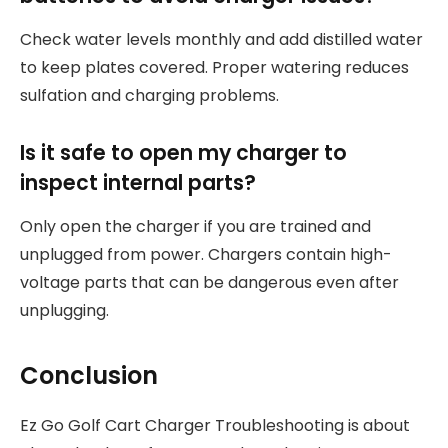
Check water levels monthly and add distilled water
to keep plates covered. Proper watering reduces
sulfation and charging problems.
Is it safe to open my charger to
inspect internal parts?
Only open the charger if you are trained and
unplugged from power. Chargers contain high-
voltage parts that can be dangerous even after
unplugging.
Conclusion
Ez Go Golf Cart Charger Troubleshooting is about