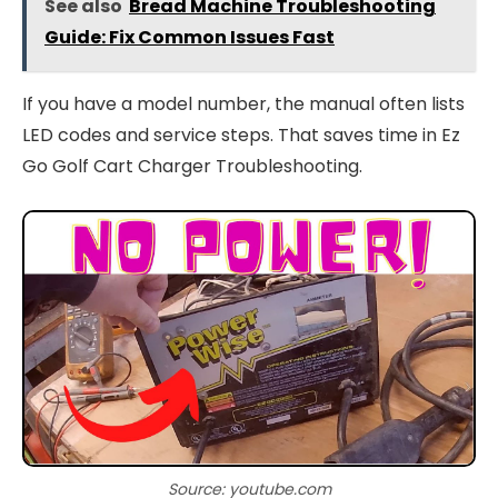
See also
Bread Machine Troubleshooting
Guide: Fix Common Issues Fast
If you have a model number, the manual often lists
LED codes and service steps. That saves time in Ez
Go Golf Cart Charger Troubleshooting.
Source: youtube.com