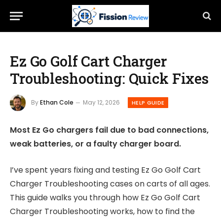
Ez Go Golf Cart Charger
Troubleshooting: Quick Fixes
By
Ethan Cole
May 12, 2026
HELP GUIDE
Most Ez Go chargers fail due to bad connections,
weak batteries, or a faulty charger board.
I’ve spent years fixing and testing Ez Go Golf Cart
Charger Troubleshooting cases on carts of all ages.
This guide walks you through how Ez Go Golf Cart
Charger Troubleshooting works, how to find the