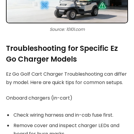
Source: 10l0l.com
Troubleshooting for Specific Ez
Go Charger Models
Ez Go Golf Cart Charger Troubleshooting can differ
by model. Here are quick tips for common setups.
Onboard chargers (in-cart)
Check wiring harness and in-cab fuse first.
Remove cover and inspect charger LEDs and
board for burn marks.