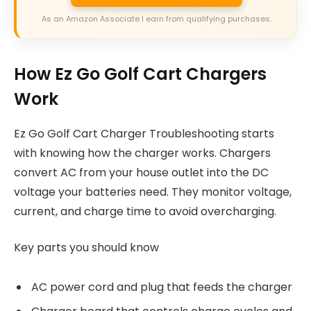
As an Amazon Associate I earn from qualifying purchases.
How Ez Go Golf Cart Chargers
Work
Ez Go Golf Cart Charger Troubleshooting starts
with knowing how the charger works. Chargers
convert AC from your house outlet into the DC
voltage your batteries need. They monitor voltage,
current, and charge time to avoid overcharging.
Key parts you should know
AC power cord and plug that feeds the charger