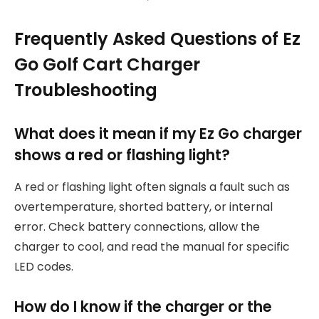
Frequently Asked Questions of Ez
Go Golf Cart Charger
Troubleshooting
What does it mean if my Ez Go charger
shows a red or flashing light?
A red or flashing light often signals a fault such as
overtemperature, shorted battery, or internal
error. Check battery connections, allow the
charger to cool, and read the manual for specific
LED codes.
How do I know if the charger or the