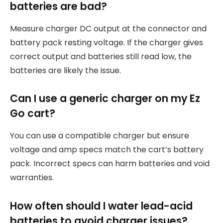
batteries are bad?
Measure charger DC output at the connector and
battery pack resting voltage. If the charger gives
correct output and batteries still read low, the
batteries are likely the issue.
Can I use a generic charger on my Ez
Go cart?
You can use a compatible charger but ensure
voltage and amp specs match the cart’s battery
pack. Incorrect specs can harm batteries and void
warranties.
How often should I water lead-acid
batteries to avoid charger issues?