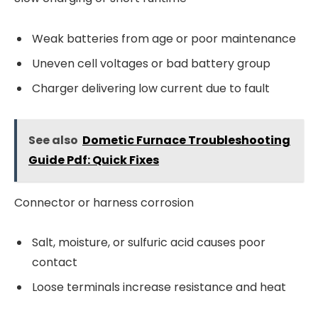
Weak batteries from age or poor maintenance
Uneven cell voltages or bad battery group
Charger delivering low current due to fault
See also
Dometic Furnace Troubleshooting
Guide Pdf: Quick Fixes
Connector or harness corrosion
Salt, moisture, or sulfuric acid causes poor
contact
Loose terminals increase resistance and heat