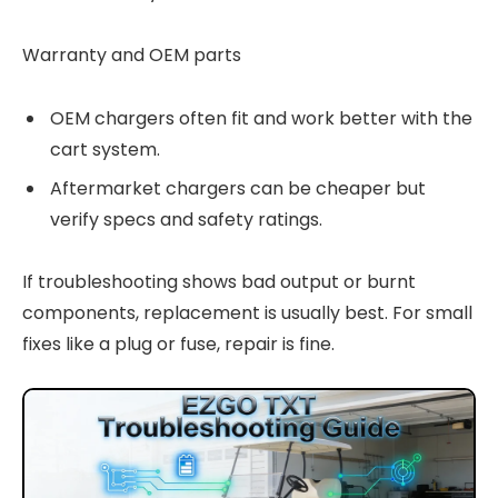
Warranty and OEM parts
OEM chargers often fit and work better with the
cart system.
Aftermarket chargers can be cheaper but
verify specs and safety ratings.
If troubleshooting shows bad output or burnt
components, replacement is usually best. For small
fixes like a plug or fuse, repair is fine.