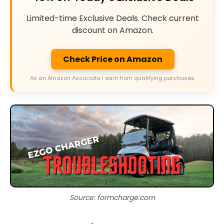
Limited-time Exclusive Deals. Check current
discount on Amazon.
Check Price on Amazon
As an Amazon Associate I earn from qualifying purchases.
Source: formcharge.com