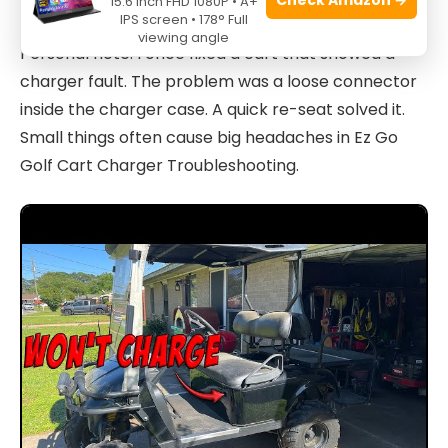
15.6 Inch FHD 1080P • A+
IPS screen • 178° Full
viewing angle
Personal note: I once fixed a cart that showed a
charger fault. The problem was a loose connector
inside the charger case. A quick re-seat solved it.
Small things often cause big headaches in Ez Go
Golf Cart Charger Troubleshooting.