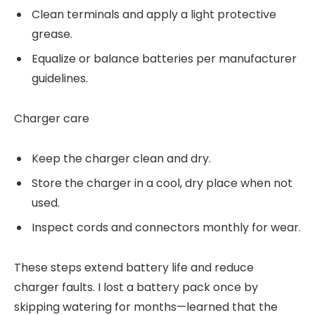
Clean terminals and apply a light protective
grease.
Equalize or balance batteries per manufacturer
guidelines.
Charger care
Keep the charger clean and dry.
Store the charger in a cool, dry place when not
used.
Inspect cords and connectors monthly for wear.
These steps extend battery life and reduce
charger faults. I lost a battery pack once by
skipping watering for months—learned that the