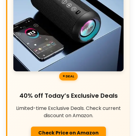
DEAL
40% off Today’s Exclusive Deals
Limited-time Exclusive Deals. Check current
discount on Amazon.
Check Price on Amazon