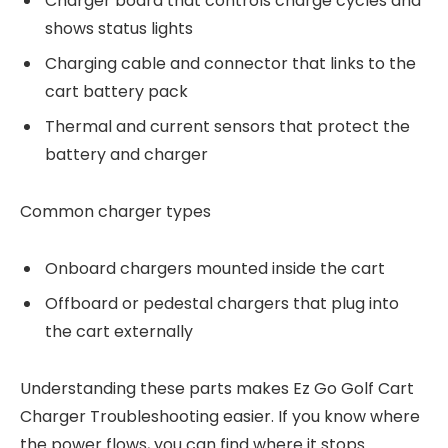
Charger board that controls charge cycles and
shows status lights
Charging cable and connector that links to the
cart battery pack
Thermal and current sensors that protect the
battery and charger
Common charger types
Onboard chargers mounted inside the cart
Offboard or pedestal chargers that plug into
the cart externally
Understanding these parts makes Ez Go Golf Cart
Charger Troubleshooting easier. If you know where
the power flows, you can find where it stops.