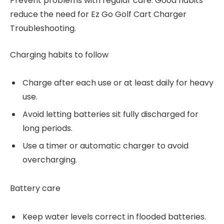
Prevent problems with regular care. Good habits
reduce the need for Ez Go Golf Cart Charger
Troubleshooting.
Charging habits to follow
Charge after each use or at least daily for heavy
use.
Avoid letting batteries sit fully discharged for
long periods.
Use a timer or automatic charger to avoid
overcharging.
Battery care
Keep water levels correct in flooded batteries.