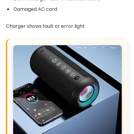
Damaged AC cord
Charger shows fault or error light