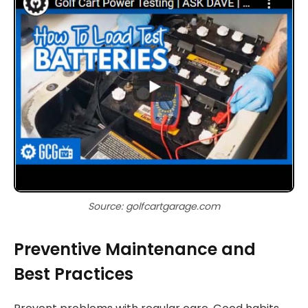
Source: golfcartgarage.com
Preventive Maintenance and
Best Practices