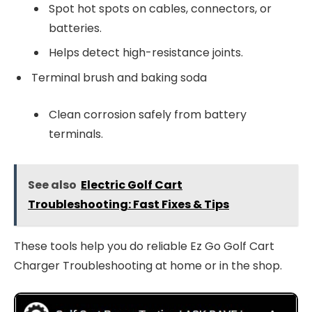
Spot hot spots on cables, connectors, or
batteries.
Helps detect high-resistance joints.
Terminal brush and baking soda
Clean corrosion safely from battery
terminals.
See also
Electric Golf Cart
Troubleshooting: Fast Fixes & Tips
These tools help you do reliable Ez Go Golf Cart
Charger Troubleshooting at home or in the shop.