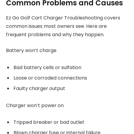
Common Problems and Causes
Ez Go Golf Cart Charger Troubleshooting covers
common issues most owners see. Here are
frequent problems and why they happen.
Battery won’t charge
Bad battery cells or sulfation
Loose or corroded connections
Faulty charger output
Charger won’t power on
Tripped breaker or bad outlet
Blown charger fuse or internal failure