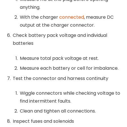
anything.
With the charger
connected
, measure DC
output at the charger connector.
Check battery pack voltage and individual
batteries
Measure total pack voltage at rest.
Measure each battery or cell for imbalance.
Test the connector and harness continuity
Wiggle connectors while checking voltage to
find intermittent faults.
Clean and tighten all connections.
Inspect fuses and solenoids