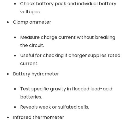
Check battery pack and individual battery
voltages.
Clamp ammeter
Measure charge current without breaking
the circuit.
Useful for checking if charger supplies rated
current.
Battery hydrometer
Test specific gravity in flooded lead-acid
batteries.
Reveals weak or sulfated cells.
Infrared thermometer