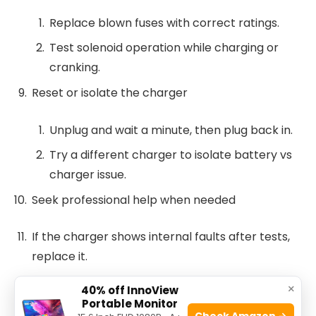
Replace blown fuses with correct ratings.
Test solenoid operation while charging or
cranking.
Reset or isolate the charger
Unplug and wait a minute, then plug back in.
Try a different charger to isolate battery vs
charger issue.
Seek professional help when needed
If the charger shows internal faults after tests,
replace it.
×
40% off InnoView
If multiple batteries show low voltage, battery
Portable Monitor
replacement or reconditioning may be needed.
Check Amazon →