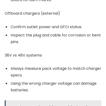
Offboard chargers (external)
Confirm outlet power and GFCI status.
Inspect the plug and cable for corrosion or bent
pins.
36V vs 48V systems
Always measure pack voltage to match charger
specs.
Using the wrong charger voltage can damage
batteries.