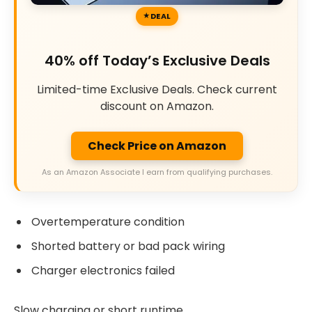
DEAL
40% off Today’s Exclusive Deals
Limited-time Exclusive Deals. Check current
discount on Amazon.
Check Price on Amazon
As an Amazon Associate I earn from qualifying purchases.
Overtemperature condition
Shorted battery or bad pack wiring
Charger electronics failed
Slow charging or short runtime