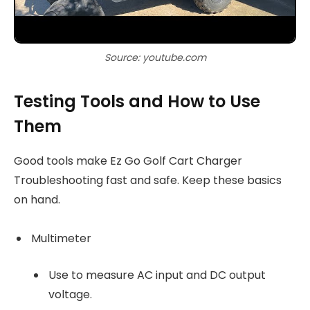
Source: youtube.com
Testing Tools and How to Use
Them
Good tools make Ez Go Golf Cart Charger
Troubleshooting fast and safe. Keep these basics
on hand.
Multimeter
Use to measure AC input and DC output
voltage.