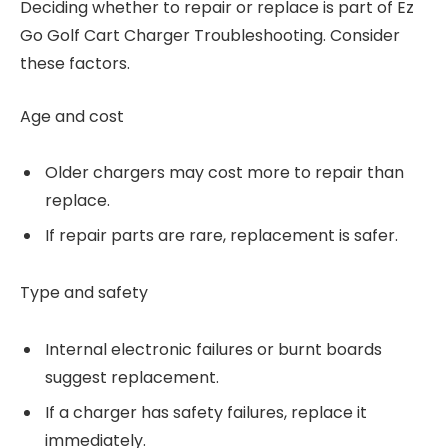
Deciding whether to repair or replace is part of Ez
Go Golf Cart Charger Troubleshooting. Consider
these factors.
Age and cost
Older chargers may cost more to repair than
replace.
If repair parts are rare, replacement is safer.
Type and safety
Internal electronic failures or burnt boards
suggest replacement.
If a charger has safety failures, replace it
immediately.