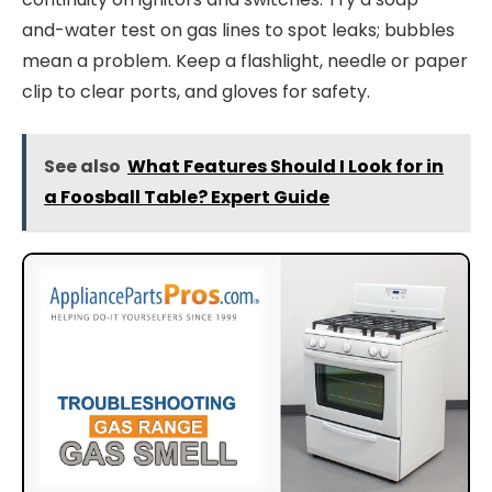
and-water test on gas lines to spot leaks; bubbles
mean a problem. Keep a flashlight, needle or paper
clip to clear ports, and gloves for safety.
See also
What Features Should I Look for in
a Foosball Table? Expert Guide