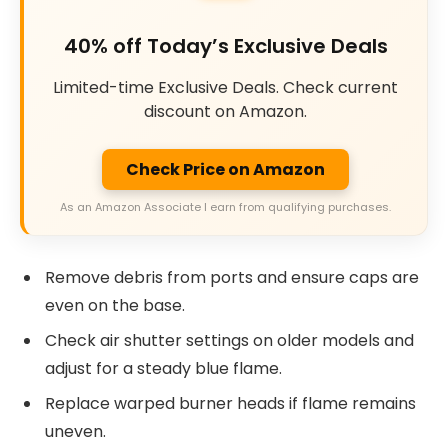
40% off Today’s Exclusive Deals
Limited-time Exclusive Deals. Check current
discount on Amazon.
Check Price on Amazon
As an Amazon Associate I earn from qualifying purchases.
Remove debris from ports and ensure caps are
even on the base.
Check air shutter settings on older models and
adjust for a steady blue flame.
Replace warped burner heads if flame remains
uneven.