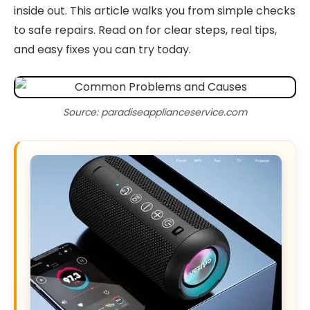
inside out. This article walks you from simple checks
to safe repairs. Read on for clear steps, real tips,
and easy fixes you can try today.
Source: paradiseapplianceservice.com