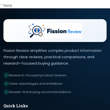
```html
Fission Review simplifies complex product information
through clear reviews, practical comparisons, and
research-focused buying guidance.
Research-focused product reviews
Clear advantages and limitations
Reader-first buying recommendations
Quick Links