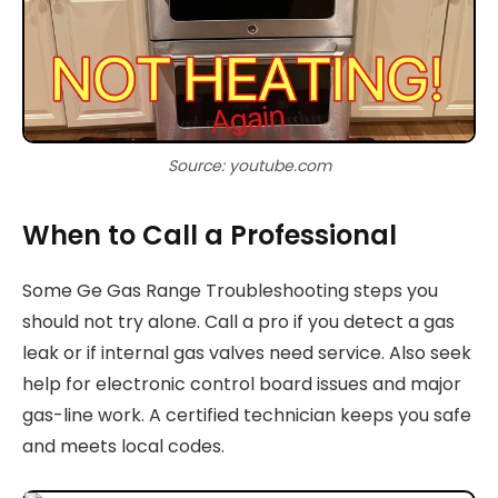
Source: youtube.com
When to Call a Professional
Some Ge Gas Range Troubleshooting steps you
should not try alone. Call a pro if you detect a gas
leak or if internal gas valves need service. Also seek
help for electronic control board issues and major
gas-line work. A certified technician keeps you safe
and meets local codes.