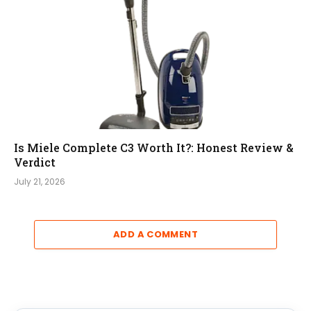
Is Miele Complete C3 Worth It?: Honest Review &
Verdict
July 21, 2026
ADD A COMMENT