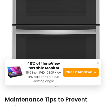
×
40% off InnoView
Portable Monitor
Check Amazon →
15.6 Inch FHD 1080P • A+
IPS screen • 178° Full
viewing angle
Source: us-appliance.com
Maintenance Tips to Prevent