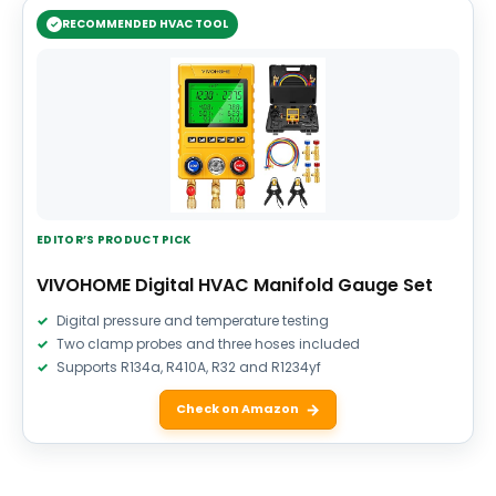
RECOMMENDED HVAC TOOL
EDITOR’S PRODUCT PICK
VIVOHOME Digital HVAC Manifold Gauge Set
Digital pressure and temperature testing
Two clamp probes and three hoses included
Supports R134a, R410A, R32 and R1234yf
Check on Amazon