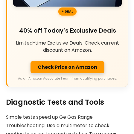
DEAL
40% off Today’s Exclusive Deals
Limited-time Exclusive Deals. Check current
discount on Amazon.
Check Price on Amazon
As an Amazon Associate I earn from qualifying purchases.
Diagnostic Tests and Tools
Simple tests speed up Ge Gas Range
Troubleshooting. Use a multimeter to check
continuity on ignitors and switches. Try a soap-