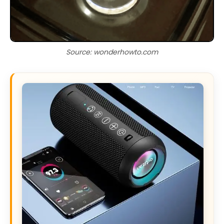
Source: wonderhowto.com