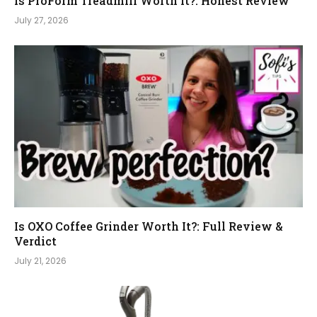
Is ProForm Treadmill Worth It?: Honest Review
July 27, 2026
Is OXO Coffee Grinder Worth It?: Full Review &
Verdict
July 21, 2026