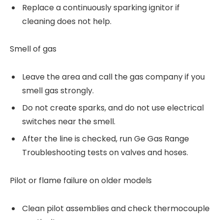
Replace a continuously sparking ignitor if
cleaning does not help.
Smell of gas
Leave the area and call the gas company if you
smell gas strongly.
Do not create sparks, and do not use electrical
switches near the smell.
After the line is checked, run Ge Gas Range
Troubleshooting tests on valves and hoses.
Pilot or flame failure on older models
Clean pilot assemblies and check thermocouple