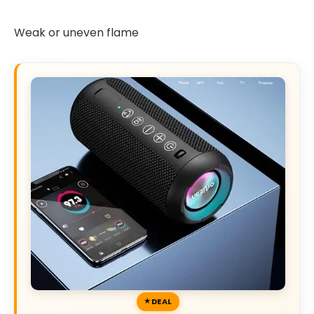
Weak or uneven flame
DEAL