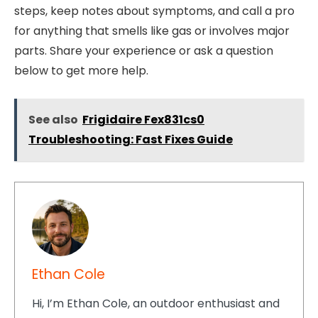
steps, keep notes about symptoms, and call a pro
for anything that smells like gas or involves major
parts. Share your experience or ask a question
below to get more help.
See also
Frigidaire Fex831cs0
Troubleshooting: Fast Fixes Guide
Ethan Cole
Hi, I’m Ethan Cole, an outdoor enthusiast and