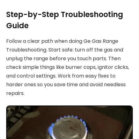
Step-by-Step Troubleshooting
Guide
Follow a clear path when doing Ge Gas Range
Troubleshooting. Start safe: turn off the gas and
unplug the range before you touch parts. Then
check simple things like burner caps, ignitor clicks,
and control settings. Work from easy fixes to
harder ones so you save time and avoid needless
repairs.