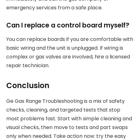
emergency services from a safe place.
Can I replace a control board myself?
You can replace boards if you are comfortable with
basic wiring and the unit is unplugged. If wiring is
complex or gas valves are involved, hire a licensed
repair technician.
Conclusion
Ge Gas Range Troubleshooting is a mix of safety
checks, cleaning, and targeted tests that stop
most problems fast. Start with simple cleaning and
visual checks, then move to tests and part swaps
only when needed. Take action now: try the easy