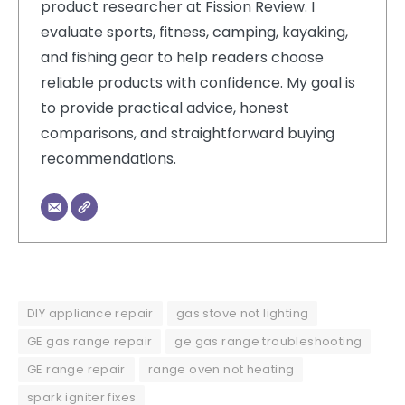
product researcher at Fission Review. I
evaluate sports, fitness, camping, kayaking,
and fishing gear to help readers choose
reliable products with confidence. My goal is
to provide practical advice, honest
comparisons, and straightforward buying
recommendations.
DIY appliance repair
gas stove not lighting
GE gas range repair
ge gas range troubleshooting
GE range repair
range oven not heating
spark igniter fixes