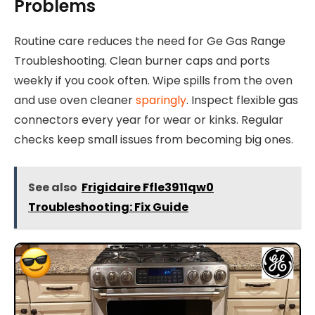
Problems
Routine care reduces the need for Ge Gas Range
Troubleshooting. Clean burner caps and ports
weekly if you cook often. Wipe spills from the oven
and use oven cleaner
sparingly
. Inspect flexible gas
connectors every year for wear or kinks. Regular
checks keep small issues from becoming big ones.
See also
Frigidaire Ffle3911qw0
Troubleshooting: Fix Guide