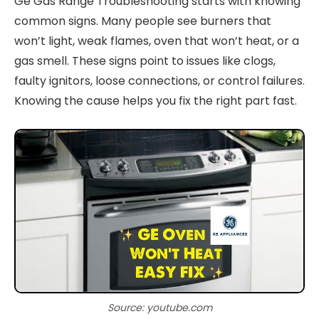
Ge Gas Range Troubleshooting starts with knowing
common signs. Many people see burners that
won’t light, weak flames, oven that won’t heat, or a
gas smell. These signs point to issues like clogs,
faulty ignitors, loose connections, or control failures.
Knowing the cause helps you fix the right part fast.
Source: youtube.com