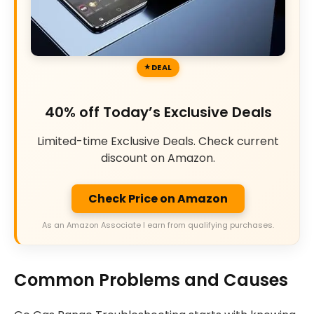
DEAL
40% off Today’s Exclusive Deals
Limited-time Exclusive Deals. Check current
discount on Amazon.
Check Price on Amazon
As an Amazon Associate I earn from qualifying purchases.
Common Problems and Causes