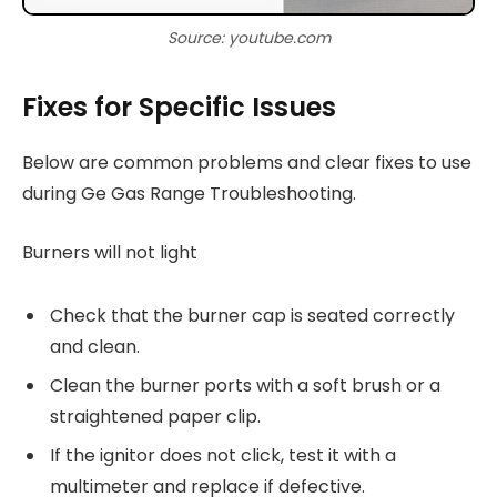
Source: youtube.com
Fixes for Specific Issues
Below are common problems and clear fixes to use
during Ge Gas Range Troubleshooting.
Burners will not light
Check that the burner cap is seated correctly
and clean.
Clean the burner ports with a soft brush or a
straightened paper clip.
If the ignitor does not click, test it with a
multimeter and replace if defective.