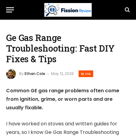
Ge Gas Range
Troubleshooting: Fast DIY
Fixes & Tips
By
Ethan Cole
May 12, 2026
BLOG
Common GE gas range problems often come
from ignition, grime, or worn parts and are
usually fixable.
I have worked on stoves and written guides for
years, so I know Ge Gas Range Troubleshooting