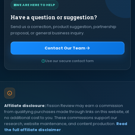
WE ARE HERE TO HELP
Have a question or suggestion?
Send us a correction, product suggestion, partnership
proposal, or general business inquiry.
Contact Our Team
Use our secure contact form
Affiliate disclosure:
Fission Review may earn a commission
from qualifying purchases made through links on this website, at
no additional cost to you. These commissions support our
research, website maintenance, and content production.
Read
the full affiliate disclaimer
.