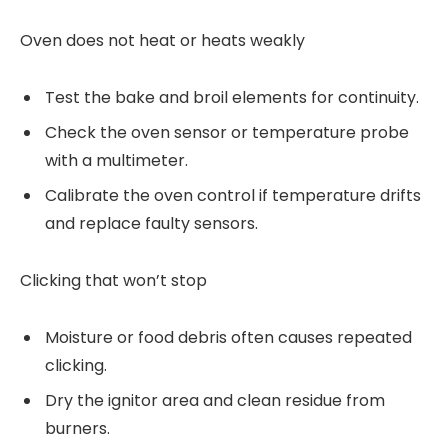
Oven does not heat or heats weakly
Test the bake and broil elements for continuity.
Check the oven sensor or temperature probe
with a multimeter.
Calibrate the oven control if temperature drifts
and replace faulty sensors.
Clicking that won’t stop
Moisture or food debris often causes repeated
clicking.
Dry the ignitor area and clean residue from
burners.