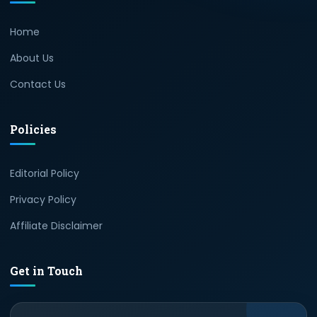
Home
About Us
Contact Us
Policies
Editorial Policy
Privacy Policy
Affiliate Disclaimer
Get in Touch