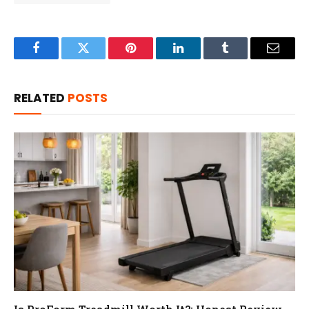
Facebook
Twitter
Pinterest
LinkedIn
Tumblr
Email
RELATED
POSTS