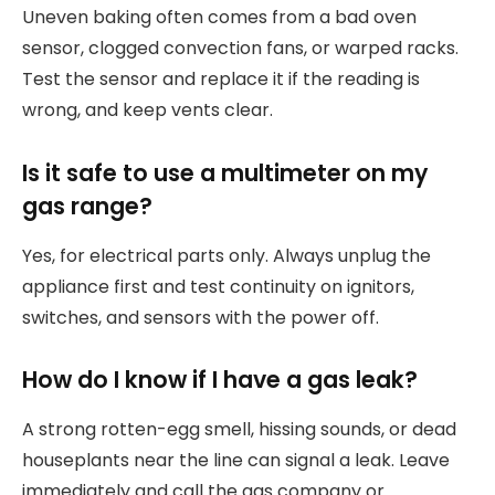
Uneven baking often comes from a bad oven
sensor, clogged convection fans, or warped racks.
Test the sensor and replace it if the reading is
wrong, and keep vents clear.
Is it safe to use a multimeter on my
gas range?
Yes, for electrical parts only. Always unplug the
appliance first and test continuity on ignitors,
switches, and sensors with the power off.
How do I know if I have a gas leak?
A strong rotten-egg smell, hissing sounds, or dead
houseplants near the line can signal a leak. Leave
immediately and call the gas company or