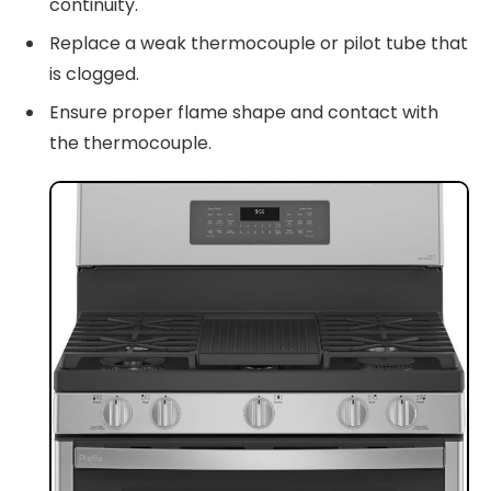
continuity.
Replace a weak thermocouple or pilot tube that
is clogged.
Ensure proper flame shape and contact with
the thermocouple.