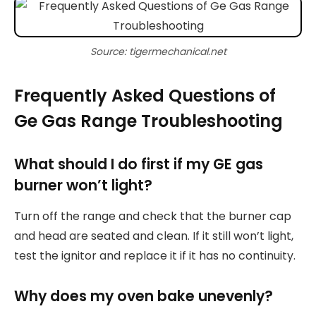
Source: tigermechanical.net
Frequently Asked Questions of
Ge Gas Range Troubleshooting
What should I do first if my GE gas
burner won’t light?
Turn off the range and check that the burner cap
and head are seated and clean. If it still won’t light,
test the ignitor and replace it if it has no continuity.
Why does my oven bake unevenly?