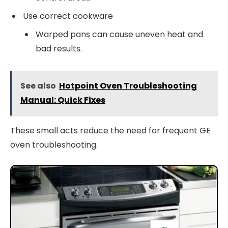
Use correct cookware
Warped pans can cause uneven heat and
bad results.
See also
Hotpoint Oven Troubleshooting
Manual: Quick Fixes
These small acts reduce the need for frequent GE
oven troubleshooting.