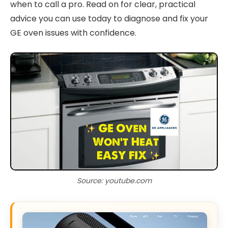
when to call a pro. Read on for clear, practical
advice you can use today to diagnose and fix your
GE oven issues with confidence.
Source: youtube.com