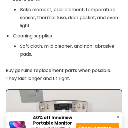
Bake element, broil element, temperature
sensor, thermal fuse, door gasket, and oven
light.
Cleaning supplies
Soft cloth, mild cleaner, and non-abrasive
pads.
Buy genuine replacement parts when possible.
They last longer and fit right.
×
40% off InnoView
Portable Monitor
Check Amazon →