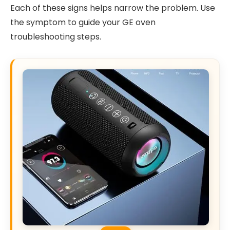
Each of these signs helps narrow the problem. Use
the symptom to guide your GE oven
troubleshooting steps.