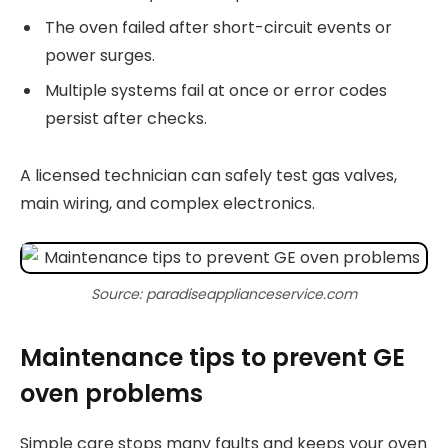
The oven failed after short-circuit events or
power surges.
Multiple systems fail at once or error codes
persist after checks.
A licensed technician can safely test gas valves,
main wiring, and complex electronics.
Source: paradiseapplianceservice.com
Maintenance tips to prevent GE
oven problems
Simple care stops many faults and keeps your oven