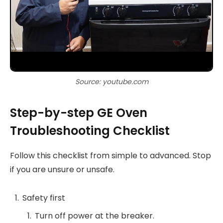
Source: youtube.com
Step-by-step GE Oven
Troubleshooting Checklist
Follow this checklist from simple to advanced. Stop
if you are unsure or unsafe.
Safety first
Turn off power at the breaker.