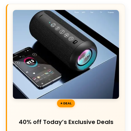
DEAL
40% off Today’s Exclusive Deals