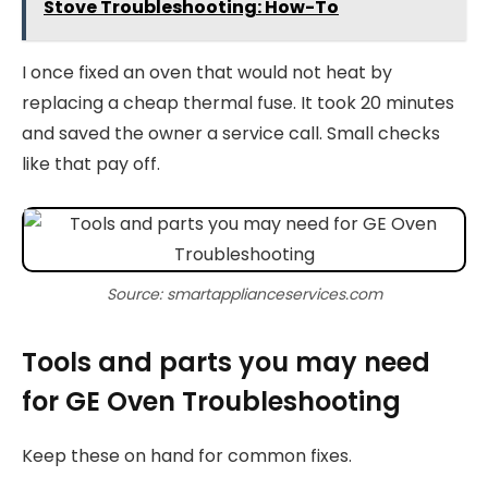
Stove Troubleshooting: How-To
I once fixed an oven that would not heat by
replacing a cheap thermal fuse. It took 20 minutes
and saved the owner a service call. Small checks
like that pay off.
Source: smartapplianceservices.com
Tools and parts you may need
for GE Oven Troubleshooting
Keep these on hand for common fixes.