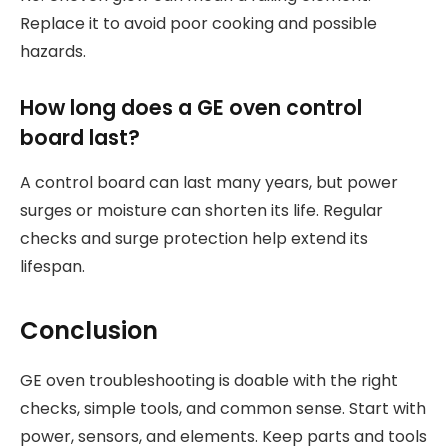
Replace it to avoid poor cooking and possible
hazards.
How long does a GE oven control
board last?
A control board can last many years, but power
surges or moisture can shorten its life. Regular
checks and surge protection help extend its
lifespan.
Conclusion
GE oven troubleshooting is doable with the right
checks, simple tools, and common sense. Start with
power, sensors, and elements. Keep parts and tools