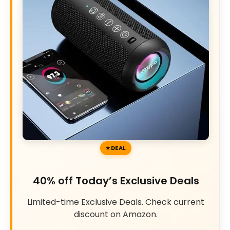
DEAL
40% off Today’s Exclusive Deals
Limited-time Exclusive Deals. Check current
discount on Amazon.