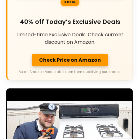
DEAL
40% off Today’s Exclusive Deals
Limited-time Exclusive Deals. Check current
discount on Amazon.
Check Price on Amazon
As an Amazon Associate I earn from qualifying purchases.