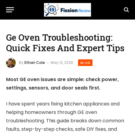
Ge Oven Troubleshooting:
Quick Fixes And Expert Tips
By
Ethan Cole
May 12, 2026
BLOG
Most GE oven issues are simple: check power,
settings, sensors, and door seals first.
I have spent years fixing kitchen appliances and
helping homeowners through GE oven
troubleshooting. This guide breaks down common
faults, step-by-step checks, safe DIY fixes, and