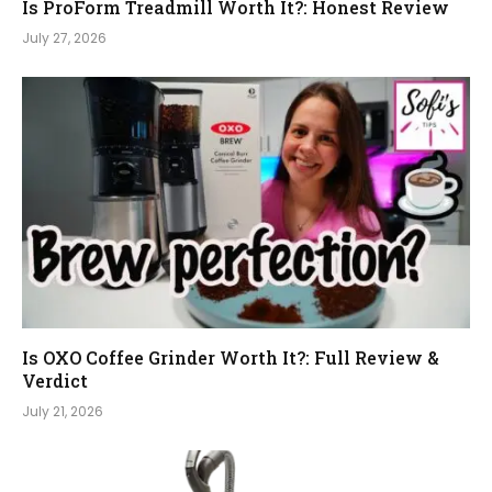
Is ProForm Treadmill Worth It?: Honest Review
July 27, 2026
Is OXO Coffee Grinder Worth It?: Full Review &
Verdict
July 21, 2026