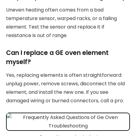
Uneven heating often comes from a bad
temperature sensor, warped racks, or a failing
element. Test the sensor and replace it if
resistance is out of range.
Can I replace a GE oven element
myself?
Yes, replacing elements is often straightforward:
unplug power, remove screws, disconnect the old
element, and install the new one. If you see
damaged wiring or burned connectors, call a pro.