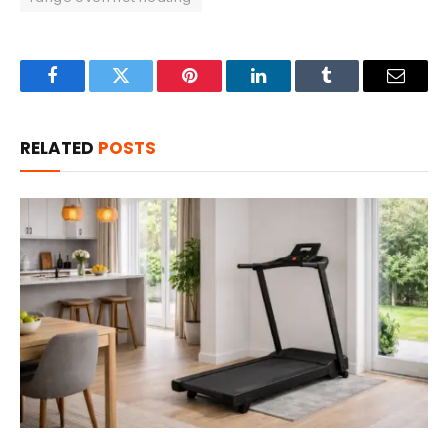
Facebook
Twitter
Pinterest
LinkedIn
Tumblr
Email
RELATED
POSTS