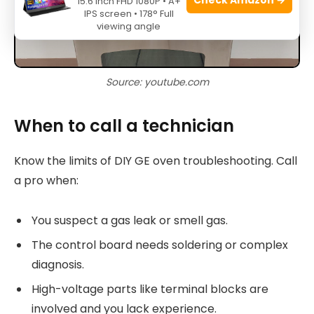
15.6 Inch FHD 1080P • A+
IPS screen • 178° Full
viewing angle
Source: youtube.com
When to call a technician
Know the limits of DIY GE oven troubleshooting. Call
a pro when:
You suspect a gas leak or smell gas.
The control board needs soldering or complex
diagnosis.
High-voltage parts like terminal blocks are
involved and you lack experience.