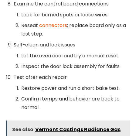
Examine the control board connections
Look for burned spots or loose wires.
Reseat
connectors
; replace board only as a
last step.
Self-clean and lock issues
Let the oven cool and try a manual reset.
Inspect the door lock assembly for faults.
Test after each repair
Restore power and run a short bake test.
Confirm temps and behavior are back to
normal.
See also
Vermont Castings Radiance Gas