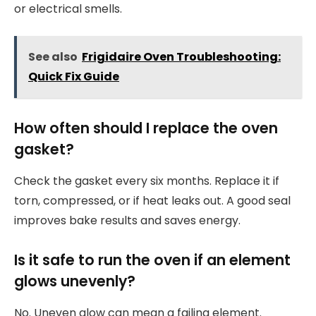
or electrical smells.
See also
Frigidaire Oven Troubleshooting:
Quick Fix Guide
How often should I replace the oven
gasket?
Check the gasket every six months. Replace it if
torn, compressed, or if heat leaks out. A good seal
improves bake results and saves energy.
Is it safe to run the oven if an element
glows unevenly?
No. Uneven glow can mean a failing element.