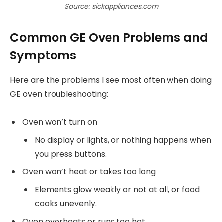
Source: sickappliances.com
Common GE Oven Problems and
Symptoms
Here are the problems I see most often when doing
GE oven troubleshooting:
Oven won’t turn on
No display or lights, or nothing happens when
you press buttons.
Oven won’t heat or takes too long
Elements glow weakly or not at all, or food
cooks unevenly.
Oven overheats or runs too hot