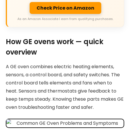
Check Price on Amazon
As an Amazon Associate I earn from qualifying purchases.
How GE ovens work — quick
overview
A GE oven combines electric heating elements,
sensors, a control board, and safety switches. The
control board tells elements and fans when to
heat. Sensors and thermostats give feedback to
keep temps steady. Knowing these parts makes GE
oven troubleshooting faster and safer.