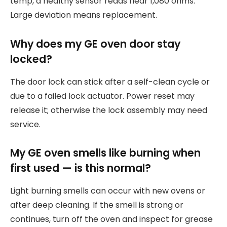
temp, a healthy sensor reads near 1,080 ohms.
Large deviation means replacement.
Why does my GE oven door stay
locked?
The door lock can stick after a self-clean cycle or
due to a failed lock actuator. Power reset may
release it; otherwise the lock assembly may need
service.
My GE oven smells like burning when
first used — is this normal?
Light burning smells can occur with new ovens or
after deep cleaning. If the smell is strong or
continues, turn off the oven and inspect for grease