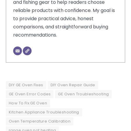
and fishing gear to help readers choose
reliable products with confidence. My goal is
to provide practical advice, honest
comparisons, and straightforward buying
recommendations.
DIY GE Oven Fixes
DIY Oven Repair Guide
GE Oven Error Codes
GE Oven Troubleshooting
How To Fix GE Oven
Kitchen Appliance Troubleshooting
Oven Temperature Calibration
range oven not heating