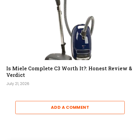
Is Miele Complete C3 Worth It?: Honest Review &
Verdict
July 21, 2026
ADD A COMMENT