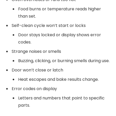
Food burns or temperature reads higher
than set.
Self-clean cycle won’t start or locks
Door stays locked or display shows error
codes.
Strange noises or smells
Buzzing, clicking, or burning smells during use.
Door won’t close or latch
Heat escapes and bake results change.
Error codes on display
Letters and numbers that point to specific
parts.