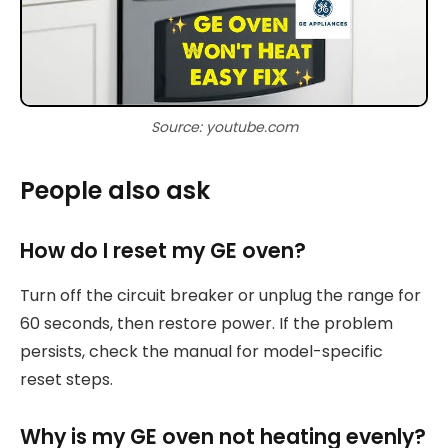
Source: youtube.com
People also ask
How do I reset my GE oven?
Turn off the circuit breaker or unplug the range for
60 seconds, then restore power. If the problem
persists, check the manual for model-specific
reset steps.
Why is my GE oven not heating evenly?