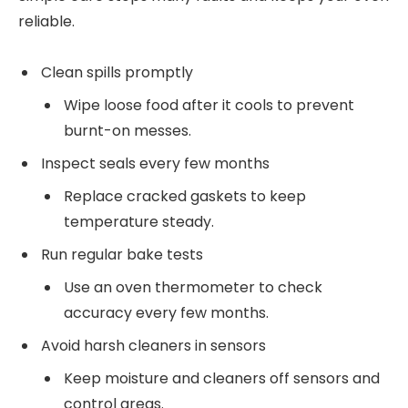
reliable.
Clean spills promptly
Wipe loose food after it cools to prevent
burnt-on messes.
Inspect seals every few months
Replace cracked gaskets to keep
temperature steady.
Run regular bake tests
Use an oven thermometer to check
accuracy every few months.
Avoid harsh cleaners in sensors
Keep moisture and cleaners off sensors and
control areas.