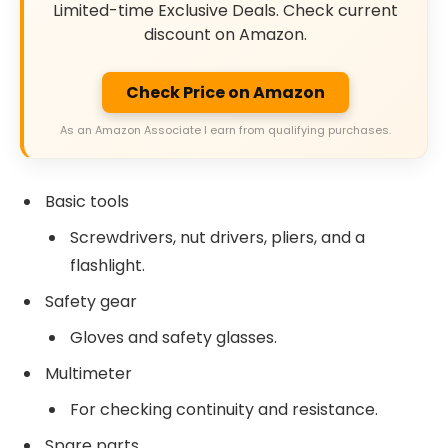
Limited-time Exclusive Deals. Check current
discount on Amazon.
Check Price on Amazon
As an Amazon Associate I earn from qualifying purchases.
Basic tools
Screwdrivers, nut drivers, pliers, and a
flashlight.
Safety gear
Gloves and safety glasses.
Multimeter
For checking continuity and resistance.
Spare parts