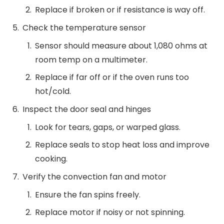
Replace if broken or if resistance is way off.
Check the temperature sensor
Sensor should measure about 1,080 ohms at
room temp on a multimeter.
Replace if far off or if the oven runs too
hot/cold.
Inspect the door seal and hinges
Look for tears, gaps, or warped glass.
Replace seals to stop heat loss and improve
cooking.
Verify the convection fan and motor
Ensure the fan spins freely.
Replace motor if noisy or not spinning.