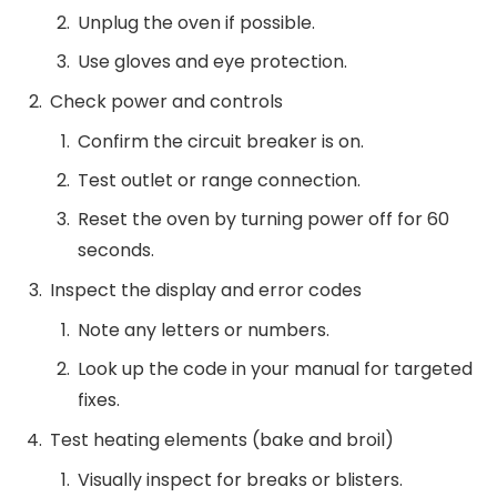
Unplug the oven if possible.
Use gloves and eye protection.
Check power and controls
Confirm the circuit breaker is on.
Test outlet or range connection.
Reset the oven by turning power off for 60
seconds.
Inspect the display and error codes
Note any letters or numbers.
Look up the code in your manual for targeted
fixes.
Test heating elements (bake and broil)
Visually inspect for breaks or blisters.