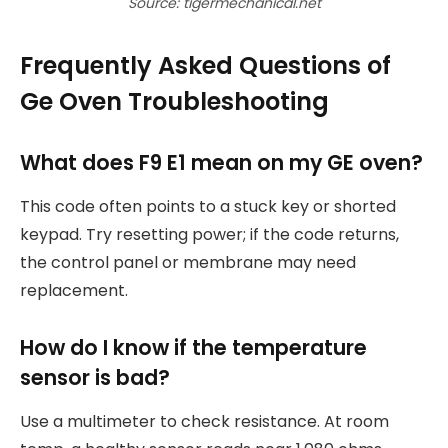
Source: tigermechanical.net
Frequently Asked Questions of
Ge Oven Troubleshooting
What does F9 E1 mean on my GE oven?
This code often points to a stuck key or shorted
keypad. Try resetting power; if the code returns,
the control panel or membrane may need
replacement.
How do I know if the temperature
sensor is bad?
Use a multimeter to check resistance. At room