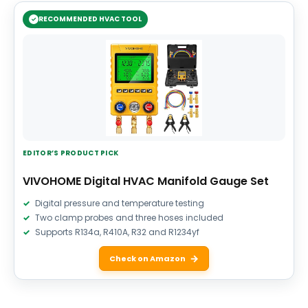
RECOMMENDED HVAC TOOL
EDITOR’S PRODUCT PICK
VIVOHOME Digital HVAC Manifold Gauge Set
Digital pressure and temperature testing
Two clamp probes and three hoses included
Supports R134a, R410A, R32 and R1234yf
Check on Amazon