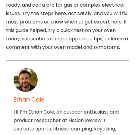
ready, and call a pro for gas or complex electrical
issues. Try the steps here, act safely, and you will fix
most problems or know when to get expert help. If
this guide helped, try a quick test on your oven
today, subscribe for more appliance tips, or leave a
comment with your oven model and symptoms.
Ethan Cole
Hi, I’m Ethan Cole, an outdoor enthusiast and
product researcher at Fission Review. I
evaluate sports, fitness, camping, kayaking,