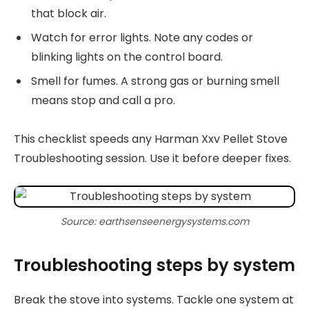
that block air.
Watch for error lights. Note any codes or
blinking lights on the control board.
Smell for fumes. A strong gas or burning smell
means stop and call a pro.
This checklist speeds any Harman Xxv Pellet Stove
Troubleshooting session. Use it before deeper fixes.
Source: earthsenseenergysystems.com
Troubleshooting steps by system
Break the stove into systems. Tackle one system at