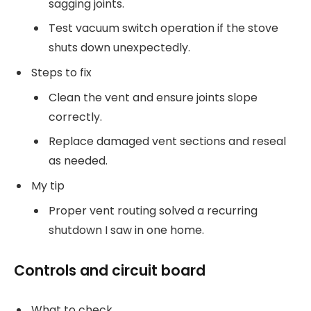
sagging joints.
Test vacuum switch operation if the stove
shuts down unexpectedly.
Steps to fix
Clean the vent and ensure joints slope
correctly.
Replace damaged vent sections and reseal
as needed.
My tip
Proper vent routing solved a recurring
shutdown I saw in one home.
Controls and circuit board
What to check