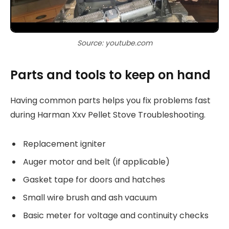
Source: youtube.com
Parts and tools to keep on hand
Having common parts helps you fix problems fast
during Harman Xxv Pellet Stove Troubleshooting.
Replacement igniter
Auger motor and belt (if applicable)
Gasket tape for doors and hatches
Small wire brush and ash vacuum
Basic meter for voltage and continuity checks