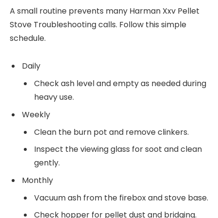
A small routine prevents many Harman Xxv Pellet
Stove Troubleshooting calls. Follow this simple
schedule.
Daily
Check ash level and empty as needed during
heavy use.
Weekly
Clean the burn pot and remove clinkers.
Inspect the viewing glass for soot and clean
gently.
Monthly
Vacuum ash from the firebox and stove base.
Check hopper for pellet dust and bridging.