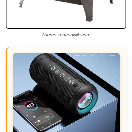
Source: manualslib.com