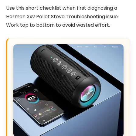
Use this short checklist when first diagnosing a
Harman Xxv Pellet Stove Troubleshooting issue.
Work top to bottom to avoid wasted effort.