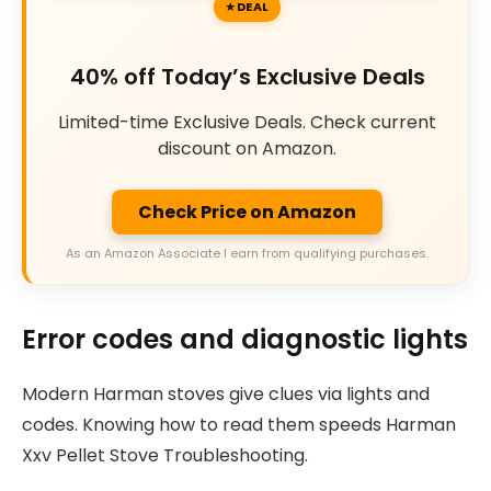
DEAL
40% off Today’s Exclusive Deals
Limited-time Exclusive Deals. Check current
discount on Amazon.
Check Price on Amazon
As an Amazon Associate I earn from qualifying purchases.
Error codes and diagnostic lights
Modern Harman stoves give clues via lights and
codes. Knowing how to read them speeds Harman
Xxv Pellet Stove Troubleshooting.