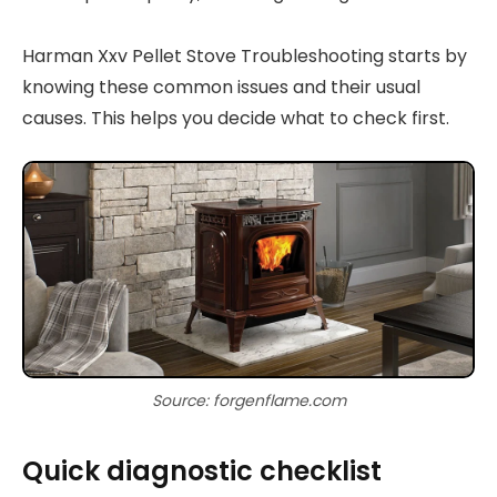
Harman Xxv Pellet Stove Troubleshooting starts by
knowing these common issues and their usual
causes. This helps you decide what to check first.
Source: forgenflame.com
Quick diagnostic checklist