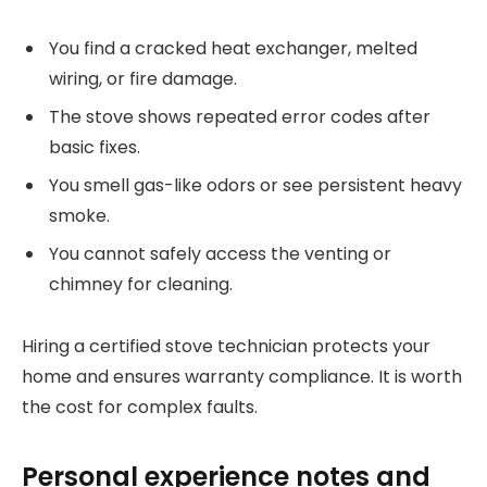
You find a cracked heat exchanger, melted
wiring, or fire damage.
The stove shows repeated error codes after
basic fixes.
You smell gas-like odors or see persistent heavy
smoke.
You cannot safely access the venting or
chimney for cleaning.
Hiring a certified stove technician protects your
home and ensures warranty compliance. It is worth
the cost for complex faults.
Personal experience notes and