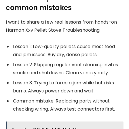
common mistakes
I want to share a few real lessons from hands-on
Harman Xxv Pellet Stove Troubleshooting.
Lesson 1: Low-quality pellets cause most feed
and jam issues. Buy dry, dense pellets.
Lesson 2: Skipping regular vent cleaning invites
smoke and shutdowns. Clean vents yearly.
Lesson 3: Trying to force a jam while hot risks
burns. Always power down and wait.
Common mistake: Replacing parts without
checking wiring. Always test connectors first.