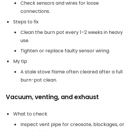
Check sensors and wires for loose
connections.
Steps to fix
Clean the burn pot every 1–2 weeks in heavy
use.
Tighten or replace faulty sensor wiring.
My tip
A stale stove flame often cleared after a full
burn-pot clean.
Vacuum, venting, and exhaust
What to check
Inspect vent pipe for creosote, blockages, or