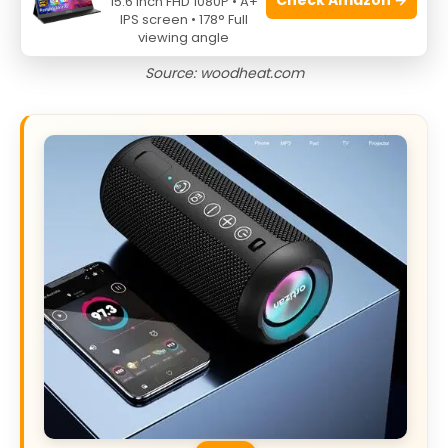
15.6 Inch FHD 1080P • A+
IPS screen • 178° Full
viewing angle
Source: woodheat.com