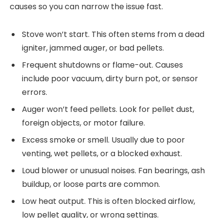
causes so you can narrow the issue fast.
Stove won’t start. This often stems from a dead
igniter, jammed auger, or bad pellets.
Frequent shutdowns or flame-out. Causes
include poor vacuum, dirty burn pot, or sensor
errors.
Auger won’t feed pellets. Look for pellet dust,
foreign objects, or motor failure.
Excess smoke or smell. Usually due to poor
venting, wet pellets, or a blocked exhaust.
Loud blower or unusual noises. Fan bearings, ash
buildup, or loose parts are common.
Low heat output. This is often blocked airflow,
low pellet quality, or wrong settings.