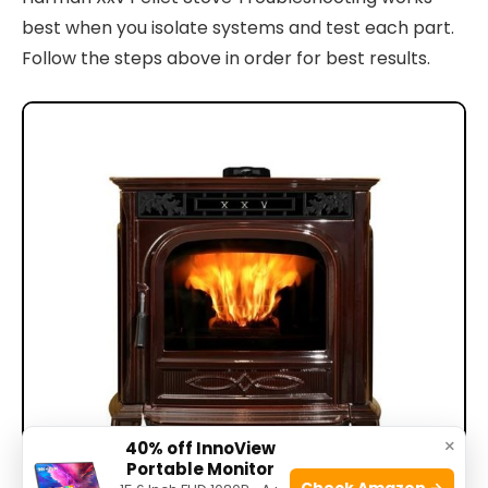
best when you isolate systems and test each part.
Follow the steps above in order for best results.
×
40% off InnoView
Portable Monitor
Check Amazon →