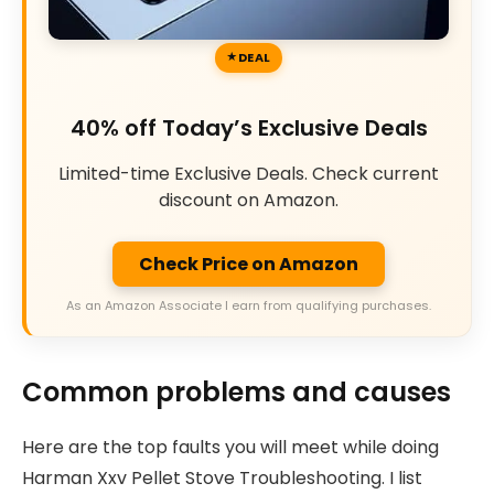
DEAL
40% off Today’s Exclusive Deals
Limited-time Exclusive Deals. Check current
discount on Amazon.
Check Price on Amazon
As an Amazon Associate I earn from qualifying purchases.
Common problems and causes
Here are the top faults you will meet while doing
Harman Xxv Pellet Stove Troubleshooting. I list