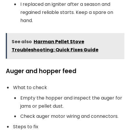
I replaced an igniter after a season and
regained reliable starts. Keep a spare on
hand.
See also
Harman Pellet Stove
Troubleshooting: Quick Fixes Guide
Auger and hopper feed
What to check
Empty the hopper and inspect the auger for
jams or pellet dust.
Check auger motor wiring and connectors.
Steps to fix