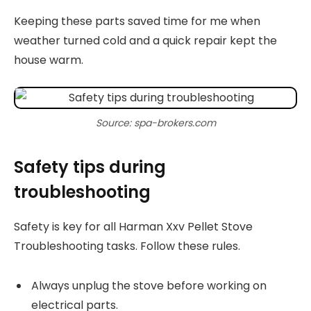
Keeping these parts saved time for me when
weather turned cold and a quick repair kept the
house warm.
Source: spa-brokers.com
Safety tips during
troubleshooting
Safety is key for all Harman Xxv Pellet Stove
Troubleshooting tasks. Follow these rules.
Always unplug the stove before working on
electrical parts.