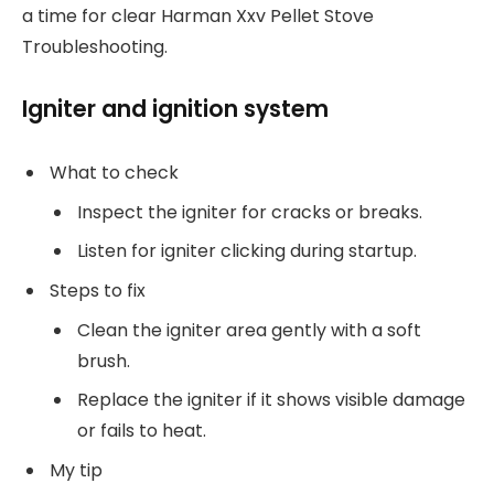
a time for clear Harman Xxv Pellet Stove
Troubleshooting.
Igniter and ignition system
What to check
Inspect the igniter for cracks or breaks.
Listen for igniter clicking during startup.
Steps to fix
Clean the igniter area gently with a soft
brush.
Replace the igniter if it shows visible damage
or fails to heat.
My tip