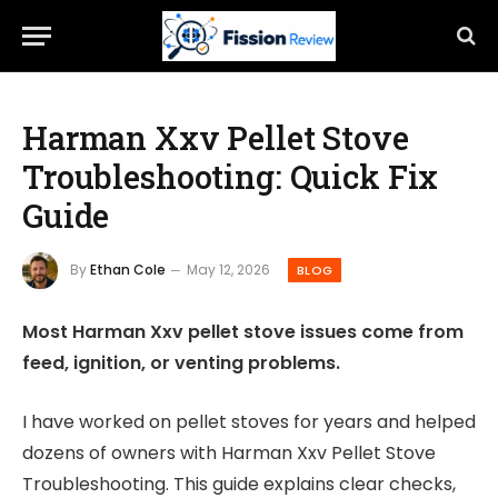
Harman Xxv Pellet Stove
Troubleshooting: Quick Fix
Guide
By
Ethan Cole
May 12, 2026
BLOG
Most Harman Xxv pellet stove issues come from
feed, ignition, or venting problems.
I have worked on pellet stoves for years and helped
dozens of owners with Harman Xxv Pellet Stove
Troubleshooting. This guide explains clear checks,