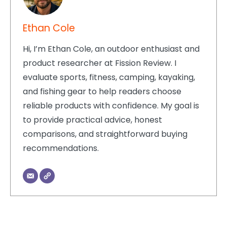
Ethan Cole
Hi, I’m Ethan Cole, an outdoor enthusiast and
product researcher at Fission Review. I
evaluate sports, fitness, camping, kayaking,
and fishing gear to help readers choose
reliable products with confidence. My goal is
to provide practical advice, honest
comparisons, and straightforward buying
recommendations.