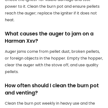
power to it. Clean the burn pot and ensure pellets
reach the auger; replace the igniter if it does not
heat.
What causes the auger to jam on a
Harman Xxv?
Auger jams come from pellet dust, broken pellets,
or foreign objects in the hopper. Empty the hopper,
clear the auger with the stove off, and use quality
pellets.
How often should I clean the burn pot
and venting?
Clean the burn pot weekly in heavy use and the