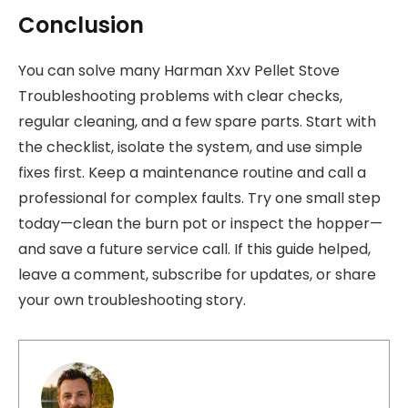
Conclusion
You can solve many Harman Xxv Pellet Stove
Troubleshooting problems with clear checks,
regular cleaning, and a few spare parts. Start with
the checklist, isolate the system, and use simple
fixes first. Keep a maintenance routine and call a
professional for complex faults. Try one small step
today—clean the burn pot or inspect the hopper—
and save a future service call. If this guide helped,
leave a comment, subscribe for updates, or share
your own troubleshooting story.