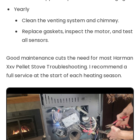
Yearly
Clean the venting system and chimney.
Replace gaskets, inspect the motor, and test
all sensors.
Good maintenance cuts the need for most Harman
Xxv Pellet Stove Troubleshooting. I recommend a
full service at the start of each heating season.