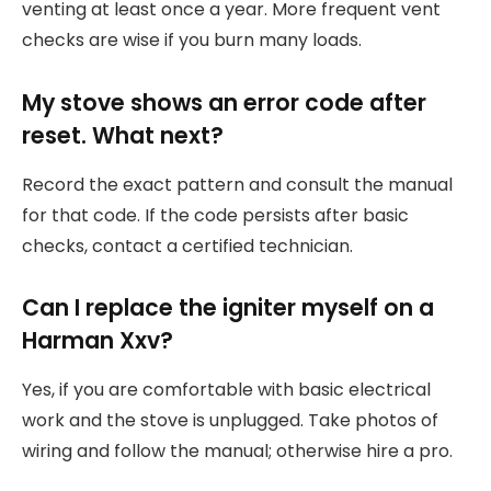
venting at least once a year. More frequent vent
checks are wise if you burn many loads.
My stove shows an error code after
reset. What next?
Record the exact pattern and consult the manual
for that code. If the code persists after basic
checks, contact a certified technician.
Can I replace the igniter myself on a
Harman Xxv?
Yes, if you are comfortable with basic electrical
work and the stove is unplugged. Take photos of
wiring and follow the manual; otherwise hire a pro.