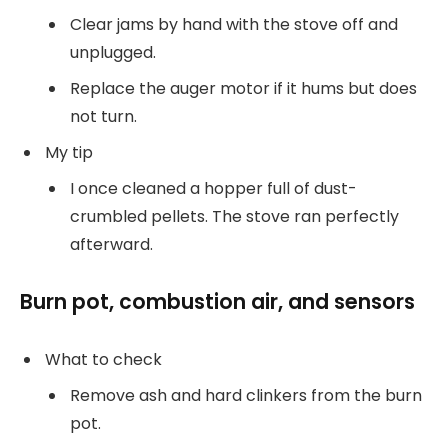
Clear jams by hand with the stove off and
unplugged.
Replace the auger motor if it hums but does
not turn.
My tip
I once cleaned a hopper full of dust-
crumbled pellets. The stove ran perfectly
afterward.
Burn pot, combustion air, and sensors
What to check
Remove ash and hard clinkers from the burn
pot.