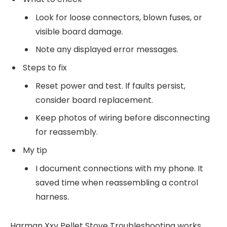
Look for loose connectors, blown fuses, or
visible board damage.
Note any displayed error messages.
Steps to fix
Reset power and test. If faults persist,
consider board replacement.
Keep photos of wiring before disconnecting
for reassembly.
My tip
I document connections with my phone. It
saved time when reassembling a control
harness.
Harman Xxv Pellet Stove Troubleshooting works