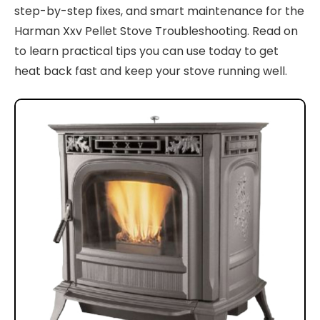
step-by-step fixes, and smart maintenance for the
Harman Xxv Pellet Stove Troubleshooting. Read on
to learn practical tips you can use today to get
heat back fast and keep your stove running well.