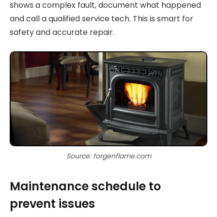
shows a complex fault, document what happened
and call a qualified service tech. This is smart for
safety and accurate repair.
Source: forgenflame.com
Maintenance schedule to
prevent issues