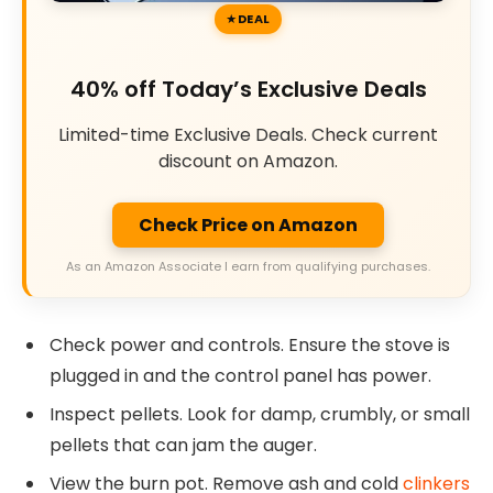
DEAL
40% off Today’s Exclusive Deals
Limited-time Exclusive Deals. Check current
discount on Amazon.
Check Price on Amazon
As an Amazon Associate I earn from qualifying purchases.
Check power and controls. Ensure the stove is
plugged in and the control panel has power.
Inspect pellets. Look for damp, crumbly, or small
pellets that can jam the auger.
View the burn pot. Remove ash and cold
clinkers