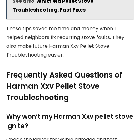
See also
Whitfield Pellet Stove
Troubleshooting: Fast Fixes
These tips saved me time and money when I
helped neighbors fix recurring stove faults. They
also make future Harman Xxv Pellet Stove
Troubleshooting easier.
Frequently Asked Questions of
Harman Xxv Pellet Stove
Troubleshooting
Why won’t my Harman Xxv pellet stove
ignite?
Check the igniter for visible damage and test