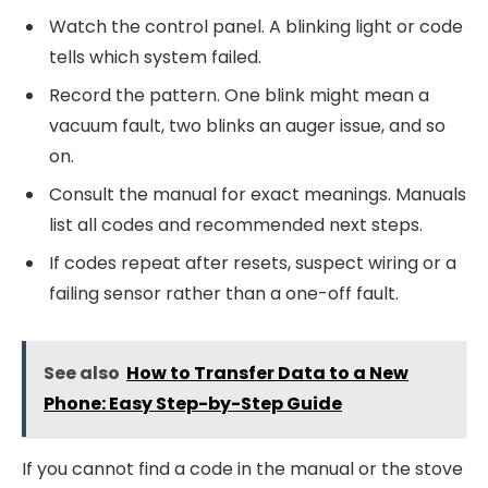
Watch the control panel. A blinking light or code
tells which system failed.
Record the pattern. One blink might mean a
vacuum fault, two blinks an auger issue, and so
on.
Consult the manual for exact meanings. Manuals
list all codes and recommended next steps.
If codes repeat after resets, suspect wiring or a
failing sensor rather than a one-off fault.
See also
How to Transfer Data to a New
Phone: Easy Step-by-Step Guide
If you cannot find a code in the manual or the stove