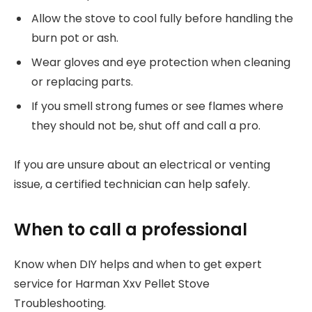
Allow the stove to cool fully before handling the
burn pot or ash.
Wear gloves and eye protection when cleaning
or replacing parts.
If you smell strong fumes or see flames where
they should not be, shut off and call a pro.
If you are unsure about an electrical or venting
issue, a certified technician can help safely.
When to call a professional
Know when DIY helps and when to get expert
service for Harman Xxv Pellet Stove
Troubleshooting.