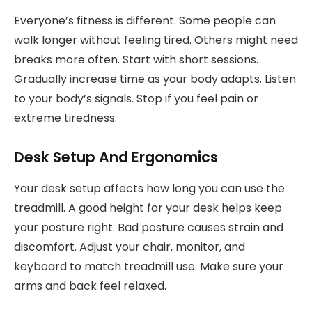
Everyone’s fitness is different. Some people can
walk longer without feeling tired. Others might need
breaks more often. Start with short sessions.
Gradually increase time as your body adapts. Listen
to your body’s signals. Stop if you feel pain or
extreme tiredness.
Desk Setup And Ergonomics
Your desk setup affects how long you can use the
treadmill. A good height for your desk helps keep
your posture right. Bad posture causes strain and
discomfort. Adjust your chair, monitor, and
keyboard to match treadmill use. Make sure your
arms and back feel relaxed.