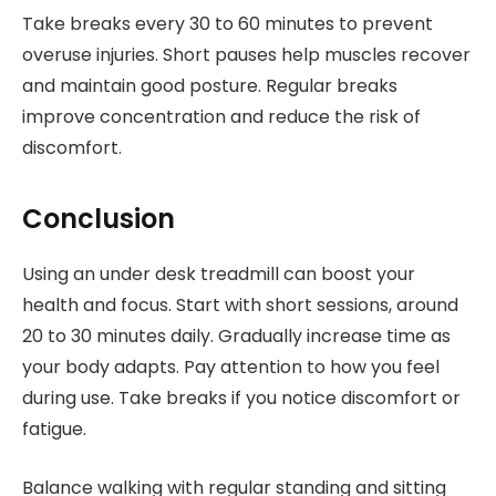
Take breaks every 30 to 60 minutes to prevent
overuse injuries. Short pauses help muscles recover
and maintain good posture. Regular breaks
improve concentration and reduce the risk of
discomfort.
Conclusion
Using an under desk treadmill can boost your
health and focus. Start with short sessions, around
20 to 30 minutes daily. Gradually increase time as
your body adapts. Pay attention to how you feel
during use. Take breaks if you notice discomfort or
fatigue.
Balance walking with regular standing and sitting