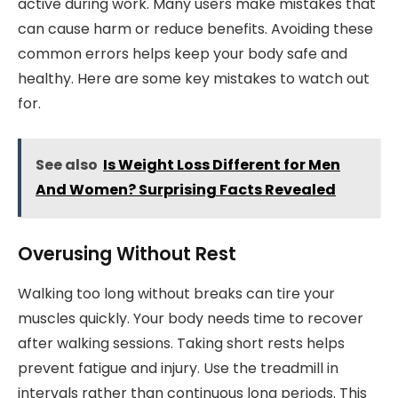
active during work. Many users make mistakes that
can cause harm or reduce benefits. Avoiding these
common errors helps keep your body safe and
healthy. Here are some key mistakes to watch out
for.
See also
Is Weight Loss Different for Men
And Women? Surprising Facts Revealed
Overusing Without Rest
Walking too long without breaks can tire your
muscles quickly. Your body needs time to recover
after walking sessions. Taking short rests helps
prevent fatigue and injury. Use the treadmill in
intervals rather than continuous long periods. This