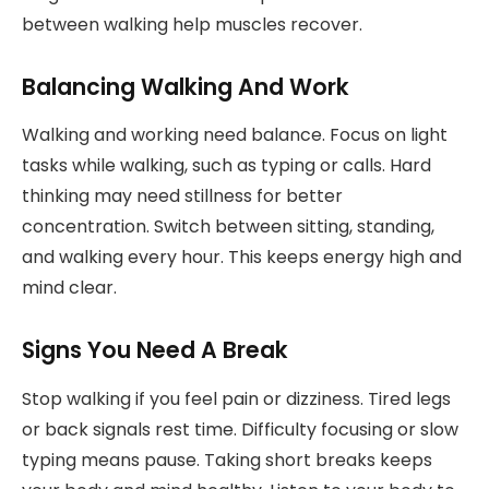
between walking help muscles recover.
Balancing Walking And Work
Walking and working need balance. Focus on light
tasks while walking, such as typing or calls. Hard
thinking may need stillness for better
concentration. Switch between sitting, standing,
and walking every hour. This keeps energy high and
mind clear.
Signs You Need A Break
Stop walking if you feel pain or dizziness. Tired legs
or back signals rest time. Difficulty focusing or slow
typing means pause. Taking short breaks keeps