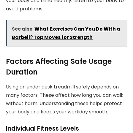
your body and mind healthy. Listen to your body to
avoid problems.
See also
What Exercises Can You Do With a
Barbell? Top Moves for Strength
Factors Affecting Safe Usage
Duration
Using an under desk treadmill safely depends on
many factors. These affect how long you can walk
without harm. Understanding these helps protect
your body and keeps your workday smooth.
Individual Fitness Levels