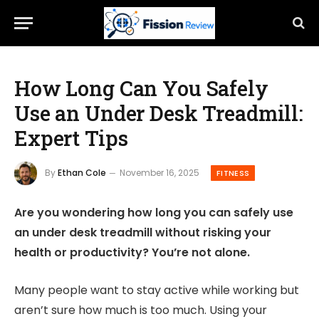
How Long Can You Safely
Use an Under Desk Treadmill:
Expert Tips
By
Ethan Cole
November 16, 2025
FITNESS
Are you wondering how long you can safely use
an under desk treadmill without risking your
health or productivity? You’re not alone.
Many people want to stay active while working but
aren’t sure how much is too much. Using your