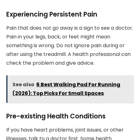
Experiencing Persistent Pain
Pain that does not go away is a sign to see a doctor.
Pain in your legs, back, or feet might mean
something is wrong. Do not ignore pain during or
after using the treadmill. A health professional can
check the problem and give advice.
See also
6 Best Walking Pad For Running
(2026): Top Picks For Small Spaces
Pre-existing Health Conditions
If you have heart problems, joint issues, or other
illnesses, talk to a doctor first. Some health