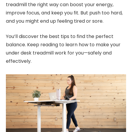
treadmill the right way can boost your energy,
improve focus, and keep you fit. But push too hard,
and you might end up feeling tired or sore.
You’ll discover the best tips to find the perfect
balance. Keep reading to learn how to make your
under desk treadmill work for you—safely and
effectively.