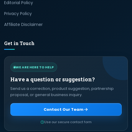
Editorial Policy
Privacy Policy
Affiliate Disclaimer
Get in Touch
WE ARE HERE TO HELP
Have a question or suggestion?
Send us a correction, product suggestion, partnership
proposal, or general business inquiry.
Contact Our Team
Use our secure contact form