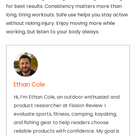
for best results. Consistency matters more than
long, tiring workouts. Safe use helps you stay active
without risking injury. Enjoy moving more while
working, but listen to your body always.
Ethan Cole
Hi, I’m Ethan Cole, an outdoor enthusiast and
product researcher at Fission Review. I
evaluate sports, fitness, camping, kayaking,
and fishing gear to help readers choose
reliable products with confidence. My goal is