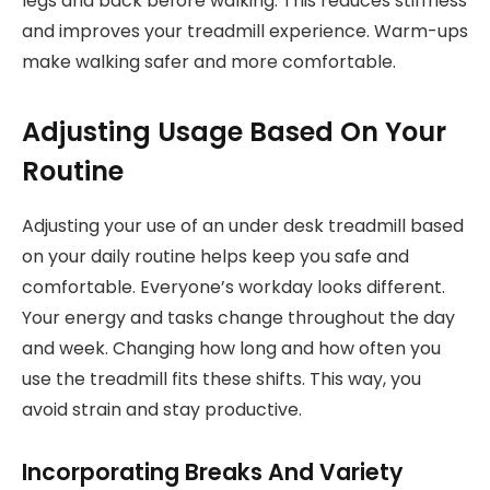
legs and back before walking. This reduces stiffness
and improves your treadmill experience. Warm-ups
make walking safer and more comfortable.
Adjusting Usage Based On Your
Routine
Adjusting your use of an under desk treadmill based
on your daily routine helps keep you safe and
comfortable. Everyone’s workday looks different.
Your energy and tasks change throughout the day
and week. Changing how long and how often you
use the treadmill fits these shifts. This way, you
avoid strain and stay productive.
Incorporating Breaks And Variety