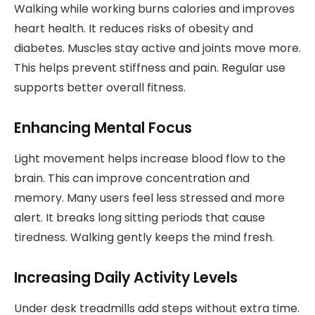
Walking while working burns calories and improves
heart health. It reduces risks of obesity and
diabetes. Muscles stay active and joints move more.
This helps prevent stiffness and pain. Regular use
supports better overall fitness.
Enhancing Mental Focus
Light movement helps increase blood flow to the
brain. This can improve concentration and
memory. Many users feel less stressed and more
alert. It breaks long sitting periods that cause
tiredness. Walking gently keeps the mind fresh.
Increasing Daily Activity Levels
Under desk treadmills add steps without extra time.