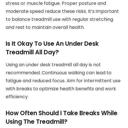
stress or muscle fatigue. Proper posture and
moderate speed reduce these risks. It’s important
to balance treadmill use with regular stretching
and rest to maintain overall health.
Is It Okay To Use An Under Desk
Treadmill All Day?
Using an under desk treadmill all day is not
recommended. Continuous walking can lead to
fatigue and reduced focus. Aim for intermittent use
with breaks to optimize health benefits and work
efficiency.
How Often Should I Take Breaks While
Using The Treadmill?