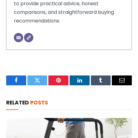
to provide practical advice, honest
comparisons, and straightforward buying
recommendations.
Facebook
Twitter
Pinterest
LinkedIn
Tumblr
Email
RELATED
POSTS