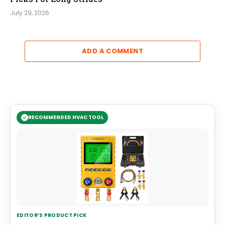
July 29, 2026
ADD A COMMENT
RECOMMENDED HVAC TOOL
EDITOR’S PRODUCT PICK