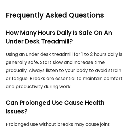
Frequently Asked Questions
How Many Hours Daily Is Safe On An
Under Desk Treadmill?
Using an under desk treadmill for 1 to 2 hours daily is
generally safe. Start slow and increase time
gradually. Always listen to your body to avoid strain
or fatigue. Breaks are essential to maintain comfort
and productivity during work.
Can Prolonged Use Cause Health
Issues?
Prolonged use without breaks may cause joint