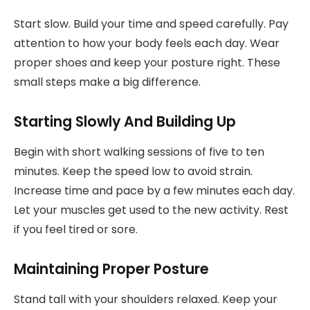
Start slow. Build your time and speed carefully. Pay
attention to how your body feels each day. Wear
proper shoes and keep your posture right. These
small steps make a big difference.
Starting Slowly And Building Up
Begin with short walking sessions of five to ten
minutes. Keep the speed low to avoid strain.
Increase time and pace by a few minutes each day.
Let your muscles get used to the new activity. Rest
if you feel tired or sore.
Maintaining Proper Posture
Stand tall with your shoulders relaxed. Keep your