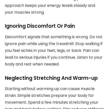
approach keeps your energy levels steady and
your muscles strong.
Ignoring Discomfort Or Pain
Discomfort signals that something is wrong. Do not
ignore pain while using the treadmill. Stop walking if
you feel aches in your feet, legs, or back. Pain can
lead to serious injuries if you continue. Listen to your
body and rest when needed.
Neglecting Stretching And Warm-up
Starting without warming up can cause muscle
strain. Simple stretches prepare your body for
movement. Spend a few minutes stretching your