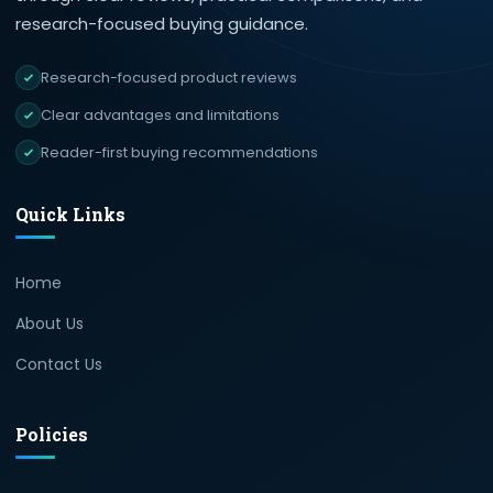
research-focused buying guidance.
Research-focused product reviews
Clear advantages and limitations
Reader-first buying recommendations
Quick Links
Home
About Us
Contact Us
Policies