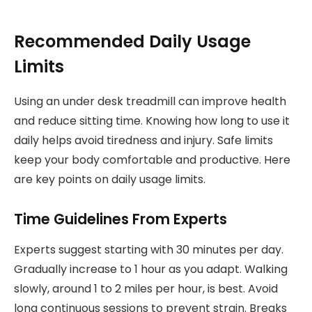
Recommended Daily Usage
Limits
Using an under desk treadmill can improve health
and reduce sitting time. Knowing how long to use it
daily helps avoid tiredness and injury. Safe limits
keep your body comfortable and productive. Here
are key points on daily usage limits.
Time Guidelines From Experts
Experts suggest starting with 30 minutes per day.
Gradually increase to 1 hour as you adapt. Walking
slowly, around 1 to 2 miles per hour, is best. Avoid
long continuous sessions to prevent strain. Breaks