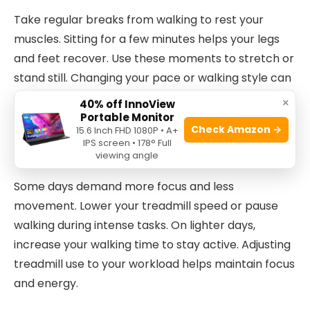
Take regular breaks from walking to rest your
muscles. Sitting for a few minutes helps your legs
and feet recover. Use these moments to stretch or
stand still. Changing your pace or walking style can
also reduce fatigue. Mixing walking with short
×
40% off InnoView
breaks keeps your body fresh.
Portable Monitor
Check Amazon →
15.6 Inch FHD 1080P • A+
IPS screen • 178° Full
Adapting To Workload Changes
viewing angle
Some days demand more focus and less
movement. Lower your treadmill speed or pause
walking during intense tasks. On lighter days,
increase your walking time to stay active. Adjusting
treadmill use to your workload helps maintain focus
and energy.