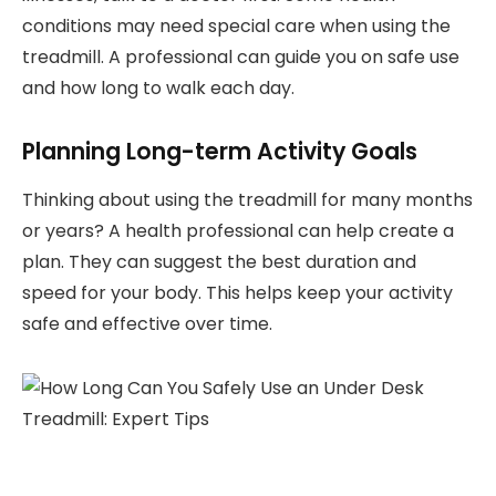
conditions may need special care when using the
treadmill. A professional can guide you on safe use
and how long to walk each day.
Planning Long-term Activity Goals
Thinking about using the treadmill for many months
or years? A health professional can help create a
plan. They can suggest the best duration and
speed for your body. This helps keep your activity
safe and effective over time.