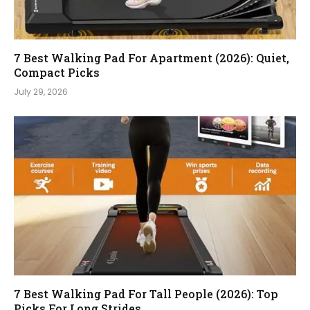
7 Best Walking Pad For Apartment (2026): Quiet,
Compact Picks
July 29, 2026
7 Best Walking Pad For Tall People (2026): Top
Picks For Long Strides