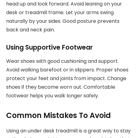
head up and look forward. Avoid leaning on your
desk or treadmill frame. Let your arms swing
naturally by your sides. Good posture prevents
back and neck pain.
Using Supportive Footwear
Wear shoes with good cushioning and support.
Avoid walking barefoot or in slippers. Proper shoes
protect your feet and joints from impact. Change
shoes if they become worn out. Comfortable
footwear helps you walk longer safely.
Common Mistakes To Avoid
Using an under desk treadmill is a great way to stay