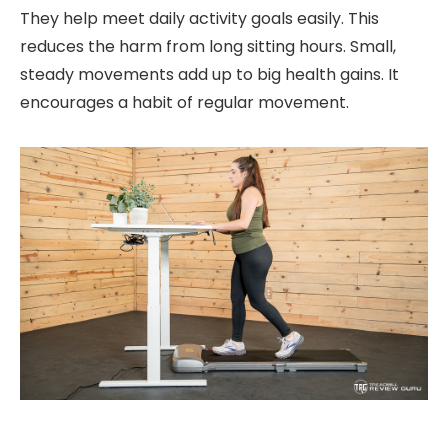
They help meet daily activity goals easily. This
reduces the harm from long sitting hours. Small,
steady movements add up to big health gains. It
encourages a habit of regular movement.