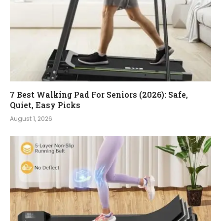
7 Best Walking Pad For Seniors (2026): Safe,
Quiet, Easy Picks
August 1, 2026