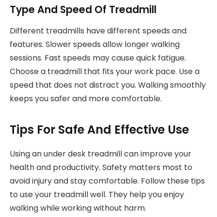
Type And Speed Of Treadmill
Different treadmills have different speeds and
features. Slower speeds allow longer walking
sessions. Fast speeds may cause quick fatigue.
Choose a treadmill that fits your work pace. Use a
speed that does not distract you. Walking smoothly
keeps you safer and more comfortable.
Tips For Safe And Effective Use
Using an under desk treadmill can improve your
health and productivity. Safety matters most to
avoid injury and stay comfortable. Follow these tips
to use your treadmill well. They help you enjoy
walking while working without harm.