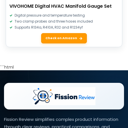
VIVOHOME Digital HVAC Manifold Gauge Set
Digital pressure and temperature testing
Two clamp probes and three hoses included
Supports R134a, R410A, R32 and R1234yf
Check on Amazon
```html
Fission Review simplifies complex product information
through clear reviews, practical comparisons, and