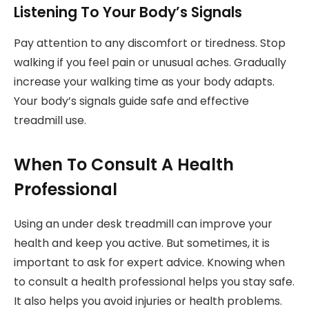
Listening To Your Body’s Signals
Pay attention to any discomfort or tiredness. Stop
walking if you feel pain or unusual aches. Gradually
increase your walking time as your body adapts.
Your body’s signals guide safe and effective
treadmill use.
When To Consult A Health
Professional
Using an under desk treadmill can improve your
health and keep you active. But sometimes, it is
important to ask for expert advice. Knowing when
to consult a health professional helps you stay safe.
It also helps you avoid injuries or health problems.