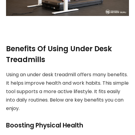
Benefits Of Using Under Desk
Treadmills
Using an under desk treadmill offers many benefits.
It helps improve health and work habits. This simple
tool supports a more active lifestyle. It fits easily
into daily routines. Below are key benefits you can
enjoy.
Boosting Physical Health