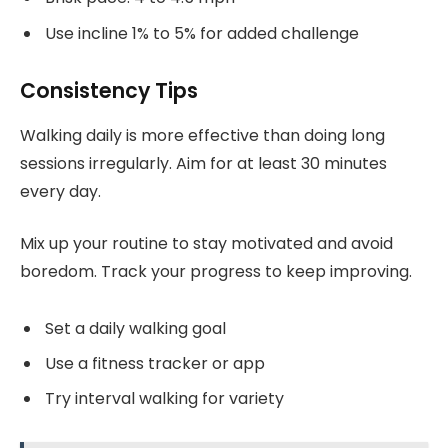
Use incline 1% to 5% for added challenge
Consistency Tips
Walking daily is more effective than doing long
sessions irregularly. Aim for at least 30 minutes
every day.
Mix up your routine to stay motivated and avoid
boredom. Track your progress to keep improving.
Set a daily walking goal
Use a fitness tracker or app
Try interval walking for variety