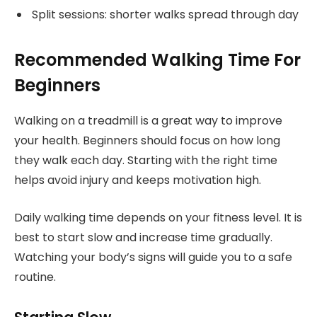
Split sessions: shorter walks spread through day
Recommended Walking Time For
Beginners
Walking on a treadmill is a great way to improve
your health. Beginners should focus on how long
they walk each day. Starting with the right time
helps avoid injury and keeps motivation high.
Daily walking time depends on your fitness level. It is
best to start slow and increase time gradually.
Watching your body’s signs will guide you to a safe
routine.