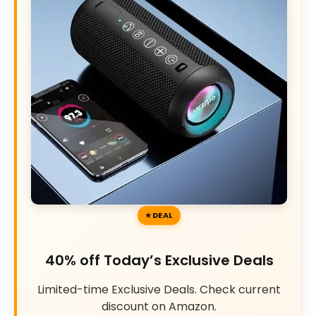
DEAL
40% off Today’s Exclusive Deals
Limited-time Exclusive Deals. Check current
discount on Amazon.