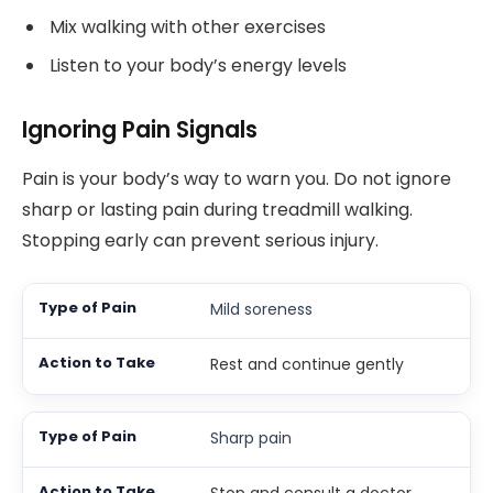
Mix walking with other exercises
Listen to your body’s energy levels
Ignoring Pain Signals
Pain is your body’s way to warn you. Do not ignore
sharp or lasting pain during treadmill walking.
Stopping early can prevent serious injury.
Mild soreness
Rest and continue gently
Sharp pain