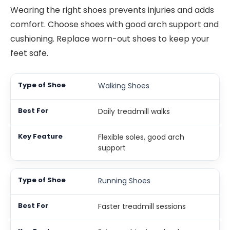
Wearing the right shoes prevents injuries and adds
comfort. Choose shoes with good arch support and
cushioning. Replace worn-out shoes to keep your
feet safe.
Walking Shoes
Daily treadmill walks
Flexible soles, good arch
support
Running Shoes
Faster treadmill sessions