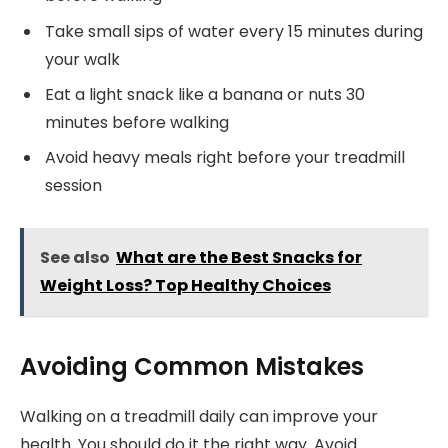
Take small sips of water every 15 minutes during
your walk
Eat a light snack like a banana or nuts 30
minutes before walking
Avoid heavy meals right before your treadmill
session
See also
What are the Best Snacks for
Weight Loss? Top Healthy Choices
Avoiding Common Mistakes
Walking on a treadmill daily can improve your
health. You should do it the right way. Avoid