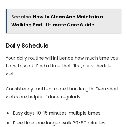
See also
How to Clean And Maintain a
Walking Pad: Ultimate Care Guide
Daily Schedule
Your daily routine will influence how much time you
have to walk. Find a time that fits your schedule
well.
Consistency matters more than length. Even short
walks are helpful if done regularly.
Busy days: 10-15 minutes, multiple times
Free time: one longer walk 30-60 minutes