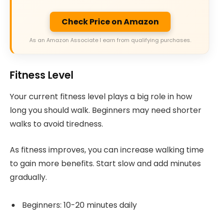
Check Price on Amazon
As an Amazon Associate I earn from qualifying purchases.
Fitness Level
Your current fitness level plays a big role in how
long you should walk. Beginners may need shorter
walks to avoid tiredness.
As fitness improves, you can increase walking time
to gain more benefits. Start slow and add minutes
gradually.
Beginners: 10-20 minutes daily