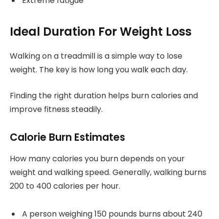
Extreme fatigue
Ideal Duration For Weight Loss
Walking on a treadmill is a simple way to lose
weight. The key is how long you walk each day.
Finding the right duration helps burn calories and
improve fitness steadily.
Calorie Burn Estimates
How many calories you burn depends on your
weight and walking speed. Generally, walking burns
200 to 400 calories per hour.
A person weighing 150 pounds burns about 240