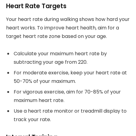
Heart Rate Targets
Your heart rate during walking shows how hard your
heart works. To improve heart health, aim for a
target heart rate zone based on your age.
Calculate your maximum heart rate by
subtracting your age from 220.
For moderate exercise, keep your heart rate at
50-70% of your maximum.
For vigorous exercise, aim for 70-85% of your
maximum heart rate.
Use a heart rate monitor or treadmill display to
track your rate.