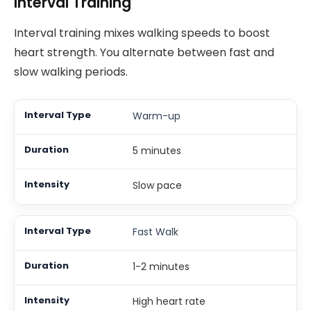
Interval Training
Interval training mixes walking speeds to boost
heart strength. You alternate between fast and
slow walking periods.
Warm-up
5 minutes
Slow pace
Fast Walk
1-2 minutes
High heart rate