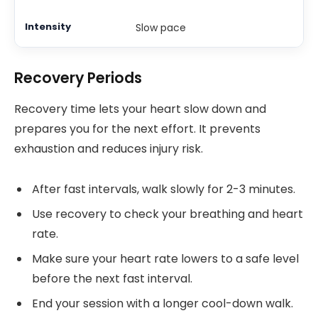
Slow pace
Recovery Periods
Recovery time lets your heart slow down and
prepares you for the next effort. It prevents
exhaustion and reduces injury risk.
After fast intervals, walk slowly for 2-3 minutes.
Use recovery to check your breathing and heart
rate.
Make sure your heart rate lowers to a safe level
before the next fast interval.
End your session with a longer cool-down walk.