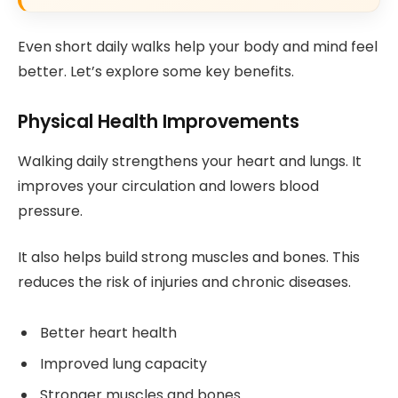
Even short daily walks help your body and mind feel
better. Let’s explore some key benefits.
Physical Health Improvements
Walking daily strengthens your heart and lungs. It
improves your circulation and lowers blood
pressure.
It also helps build strong muscles and bones. This
reduces the risk of injuries and chronic diseases.
Better heart health
Improved lung capacity
Stronger muscles and bones