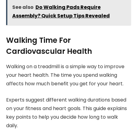
See also
Do Walking Pads Require
Assembly? Quick Setup Tips Revealed
Walking Time For
Cardiovascular Health
Walking on a treadmill is a simple way to improve
your heart health. The time you spend walking
affects how much benefit you get for your heart.
Experts suggest different walking durations based
on your fitness and heart goals. This guide explains
key points to help you decide how long to walk
daily.