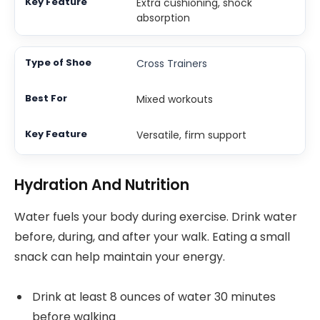
Extra cushioning, shock
absorption
Cross Trainers
Mixed workouts
Versatile, firm support
Hydration And Nutrition
Water fuels your body during exercise. Drink water
before, during, and after your walk. Eating a small
snack can help maintain your energy.
Drink at least 8 ounces of water 30 minutes
before walking