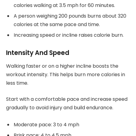
calories walking at 3.5 mph for 60 minutes.
A person weighing 200 pounds burns about 320
calories at the same pace and time.
Increasing speed or incline raises calorie burn.
Intensity And Speed
Walking faster or on a higher incline boosts the
workout intensity. This helps burn more calories in
less time.
Start with a comfortable pace and increase speed
gradually to avoid injury and build endurance.
Moderate pace: 3 to 4 mph
Brisk pace: 4 to 4.5 mph