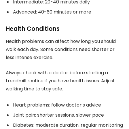
Intermediate: 20-40 minutes daily
Advanced: 40-60 minutes or more
Health Conditions
Health problems can affect how long you should
walk each day. Some conditions need shorter or
less intense exercise.
Always check with a doctor before starting a
treadmill routine if you have health issues. Adjust
walking time to stay safe.
Heart problems: follow doctor’s advice
Joint pain: shorter sessions, slower pace
Diabetes: moderate duration, regular monitoring