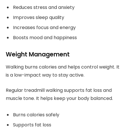
Reduces stress and anxiety
Improves sleep quality
Increases focus and energy
Boosts mood and happiness
Weight Management
Walking burns calories and helps control weight. It
is a low-impact way to stay active.
Regular treadmill walking supports fat loss and
muscle tone. It helps keep your body balanced.
Burns calories safely
Supports fat loss