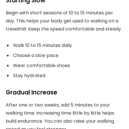
Starting Slow
Begin with short sessions of 10 to 15 minutes per
day. This helps your body get used to walking on a
treadmill. Keep the speed comfortable and steady.
Walk 10 to 15 minutes daily
Choose a slow pace
Wear comfortable shoes
Stay hydrated
Gradual Increase
After one or two weeks, add 5 minutes to your
walking time. Increasing time little by little helps
build endurance. You can also raise your walking