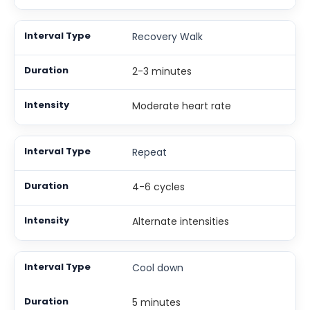
Recovery Walk
2-3 minutes
Moderate heart rate
Repeat
4-6 cycles
Alternate intensities
Cool down
5 minutes