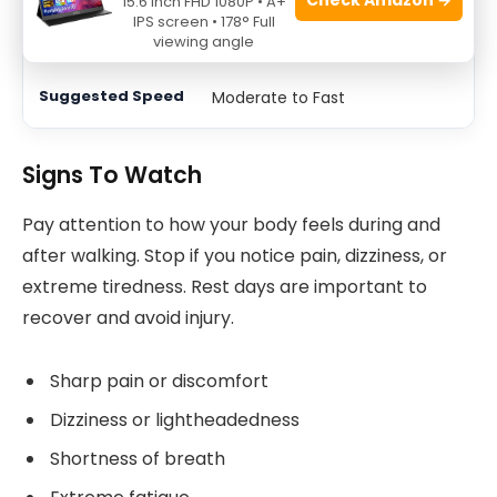
15.6 Inch FHD 1080P • A+
IPS screen • 178° Full
25-30
viewing angle
Moderate to Fast
Signs To Watch
Pay attention to how your body feels during and
after walking. Stop if you notice pain, dizziness, or
extreme tiredness. Rest days are important to
recover and avoid injury.
Sharp pain or discomfort
Dizziness or lightheadedness
Shortness of breath