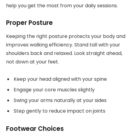
help you get the most from your daily sessions.
Proper Posture
Keeping the right posture protects your body and
improves walking efficiency. Stand tall with your
shoulders back and relaxed. Look straight ahead,
not down at your feet.
Keep your head aligned with your spine
Engage your core muscles slightly
Swing your arms naturally at your sides
Step gently to reduce impact on joints
Footwear Choices