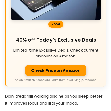
DEAL
40% off Today’s Exclusive Deals
Limited-time Exclusive Deals. Check current
discount on Amazon.
Check Price on Amazon
As an Amazon Associate I earn from qualifying purchases.
Daily treadmill walking also helps you sleep better.
It improves focus and lifts your mood.