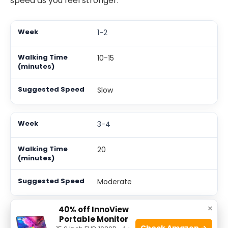
speed as you feel stronger.
1-2
10-15
Slow
3-4
20
Moderate
×
40% off InnoView
5-6
Portable Monitor
Check Amazon →