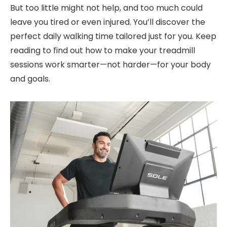
But too little might not help, and too much could
leave you tired or even injured. You’ll discover the
perfect daily walking time tailored just for you. Keep
reading to find out how to make your treadmill
sessions work smarter—not harder—for your body
and goals.