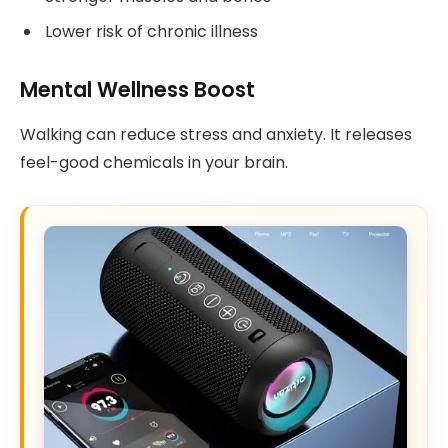
Lower risk of chronic illness
Mental Wellness Boost
Walking can reduce stress and anxiety. It releases
feel-good chemicals in your brain.