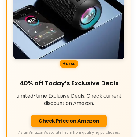
DEAL
40% off Today’s Exclusive Deals
Limited-time Exclusive Deals. Check current
discount on Amazon.
Check Price on Amazon
As an Amazon Associate I earn from qualifying purchases.