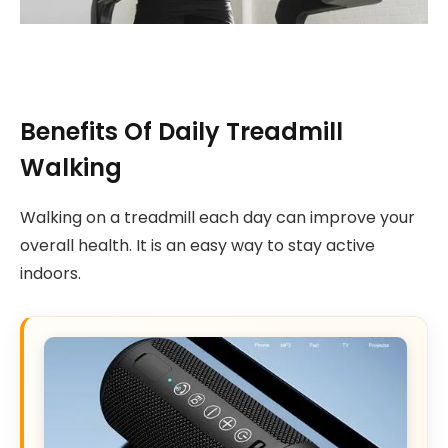
Benefits Of Daily Treadmill
Walking
Walking on a treadmill each day can improve your
overall health. It is an easy way to stay active
indoors.