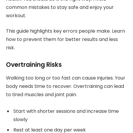
common mistakes to stay safe and enjoy your
workout.
This guide highlights key errors people make. Learn
how to prevent them for better results and less
risk.
Overtraining Risks
Walking too long or too fast can cause injuries. Your
body needs time to recover. Overtraining can lead
to tired muscles and joint pain.
Start with shorter sessions and increase time
slowly
Rest at least one day per week