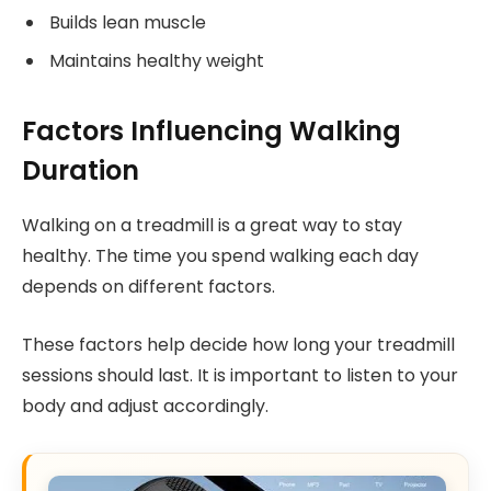
Builds lean muscle
Maintains healthy weight
Factors Influencing Walking
Duration
Walking on a treadmill is a great way to stay
healthy. The time you spend walking each day
depends on different factors.
These factors help decide how long your treadmill
sessions should last. It is important to listen to your
body and adjust accordingly.