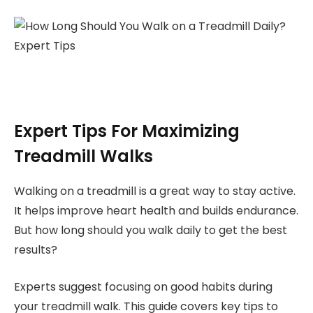
Expert Tips For Maximizing
Treadmill Walks
Walking on a treadmill is a great way to stay active.
It helps improve heart health and builds endurance.
But how long should you walk daily to get the best
results?
Experts suggest focusing on good habits during
your treadmill walk. This guide covers key tips to