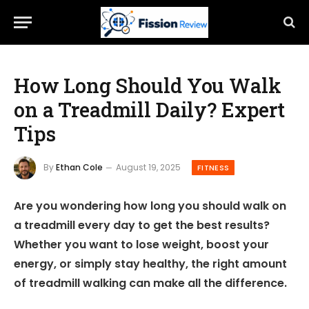
How Long Should You Walk
on a Treadmill Daily? Expert
Tips
By
Ethan Cole
August 19, 2025
FITNESS
Are you wondering how long you should walk on
a treadmill every day to get the best results?
Whether you want to lose weight, boost your
energy, or simply stay healthy, the right amount
of treadmill walking can make all the difference.