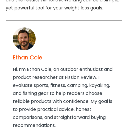
yet powerful tool for your weight loss goals.
Ethan Cole
Hi, I’m Ethan Cole, an outdoor enthusiast and
product researcher at Fission Review. I
evaluate sports, fitness, camping, kayaking,
and fishing gear to help readers choose
reliable products with confidence. My goal is
to provide practical advice, honest
comparisons, and straightforward buying
recommendations.