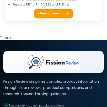
Supports R134a, R410A, R32 and R1234yf
Check on Amazon
```html
Fission Review simplifies complex product information
through clear reviews, practical comparisons, and
research-focused buying guidance.
Research-focused product reviews