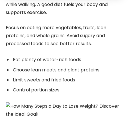
while walking. A good diet fuels your body and
supports exercise.
Focus on eating more vegetables, fruits, lean
proteins, and whole grains. Avoid sugary and
processed foods to see better results.
Eat plenty of water-rich foods
Choose lean meats and plant proteins
Limit sweets and fried foods
Control portion sizes