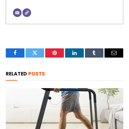
Facebook
Twitter
Pinterest
LinkedIn
Tumblr
Email
RELATED
POSTS