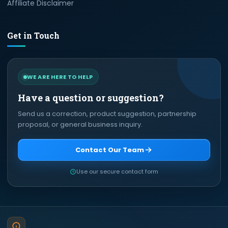
Affiliate Disclaimer
Get in Touch
WE ARE HERE TO HELP
Have a question or suggestion?
Send us a correction, product suggestion, partnership
proposal, or general business inquiry.
Contact Our Team
Use our secure contact form