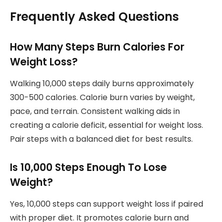
Frequently Asked Questions
How Many Steps Burn Calories For
Weight Loss?
Walking 10,000 steps daily burns approximately
300-500 calories. Calorie burn varies by weight,
pace, and terrain. Consistent walking aids in
creating a calorie deficit, essential for weight loss.
Pair steps with a balanced diet for best results.
Is 10,000 Steps Enough To Lose
Weight?
Yes, 10,000 steps can support weight loss if paired
with proper diet. It promotes calorie burn and