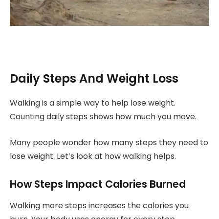
Daily Steps And Weight Loss
Walking is a simple way to help lose weight.
Counting daily steps shows how much you move.
Many people wonder how many steps they need to
lose weight. Let’s look at how walking helps.
How Steps Impact Calories Burned
Walking more steps increases the calories you