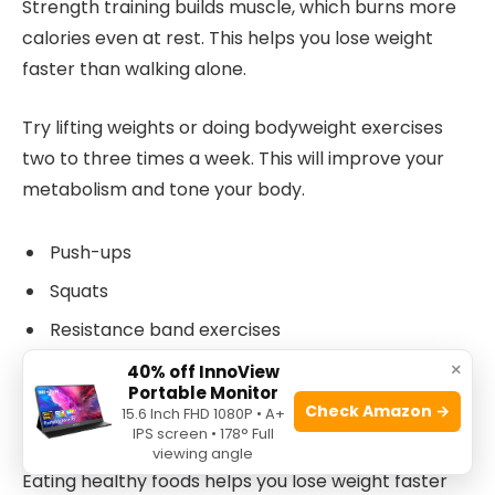
Strength training builds muscle, which burns more
calories even at rest. This helps you lose weight
faster than walking alone.
Try lifting weights or doing bodyweight exercises
two to three times a week. This will improve your
metabolism and tone your body.
Push-ups
Squats
Resistance band exercises
×
Weight lifting
40% off InnoView
Portable Monitor
Check Amazon →
15.6 Inch FHD 1080P • A+
Importance Of Diet Alongside Walking
IPS screen • 178° Full
viewing angle
Eating healthy foods helps you lose weight faster