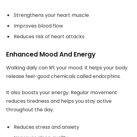
Strengthens your heart muscle
Improves blood flow
Reduces risk of heart attacks
Enhanced Mood And Energy
Walking daily can lift your mood. It helps your body
release feel-good chemicals called endorphins.
It also boosts your energy. Regular movement
reduces tiredness and helps you stay active
throughout the day.
Reduces stress and anxiety