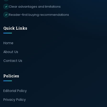
Clear advantages and limitations
Reader-first buying recommendations
Quick Links
Home
About Us
Contact Us
Policies
Editorial Policy
Privacy Policy