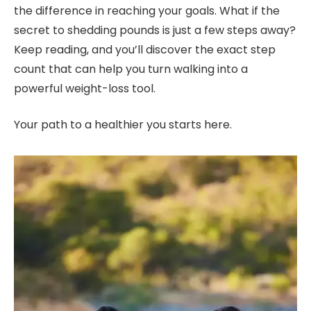
the difference in reaching your goals. What if the
secret to shedding pounds is just a few steps away?
Keep reading, and you’ll discover the exact step
count that can help you turn walking into a
powerful weight-loss tool.
Your path to a healthier you starts here.