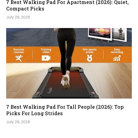
7 Best Walking Pad For Apartment (2026): Quiet,
Compact Picks
July 29, 2026
7 Best Walking Pad For Tall People (2026): Top
Picks For Long Strides
July 29, 2026