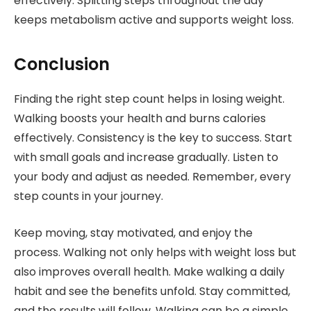
effectively. Splitting steps throughout the day
keeps metabolism active and supports weight loss.
Conclusion
Finding the right step count helps in losing weight.
Walking boosts your health and burns calories
effectively. Consistency is the key to success. Start
with small goals and increase gradually. Listen to
your body and adjust as needed. Remember, every
step counts in your journey.
Keep moving, stay motivated, and enjoy the
process. Walking not only helps with weight loss but
also improves overall health. Make walking a daily
habit and see the benefits unfold. Stay committed,
and the results will follow. Walking can be a simple,