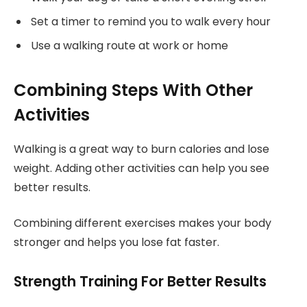
Set a timer to remind you to walk every hour
Use a walking route at work or home
Combining Steps With Other
Activities
Walking is a great way to burn calories and lose
weight. Adding other activities can help you see
better results.
Combining different exercises makes your body
stronger and helps you lose fat faster.
Strength Training For Better Results