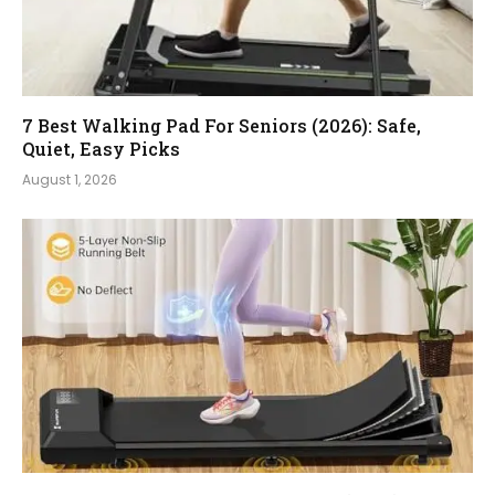
7 Best Walking Pad For Seniors (2026): Safe,
Quiet, Easy Picks
August 1, 2026