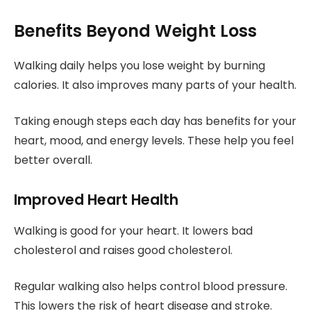
Benefits Beyond Weight Loss
Walking daily helps you lose weight by burning
calories. It also improves many parts of your health.
Taking enough steps each day has benefits for your
heart, mood, and energy levels. These help you feel
better overall.
Improved Heart Health
Walking is good for your heart. It lowers bad
cholesterol and raises good cholesterol.
Regular walking also helps control blood pressure.
This lowers the risk of heart disease and stroke.