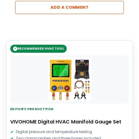
ADD A COMMENT
RECOMMENDED HVAC TOOL
EDITOR’S PRODUCT PICK
VIVOHOME Digital HVAC Manifold Gauge Set
Digital pressure and temperature testing
Two clamp probes and three hoses included