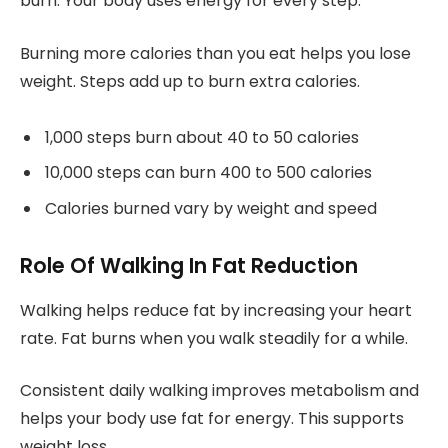
burn. Your body uses energy for every step.
Burning more calories than you eat helps you lose
weight. Steps add up to burn extra calories.
1,000 steps burn about 40 to 50 calories
10,000 steps can burn 400 to 500 calories
Calories burned vary by weight and speed
Role Of Walking In Fat Reduction
Walking helps reduce fat by increasing your heart
rate. Fat burns when you walk steadily for a while.
Consistent daily walking improves metabolism and
helps your body use fat for energy. This supports
weight loss.