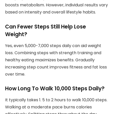
boosts metabolism. However, individual results vary
based on intensity and overall lifestyle habits.
Can Fewer Steps Still Help Lose
Weight?
Yes, even 5,000-7,000 steps daily can aid weight
loss. Combining steps with strength training and
healthy eating maximizes benefits. Gradually
increasing step count improves fitness and fat loss
over time.
How Long To Walk 10,000 Steps Daily?
It typically takes 1. 5 to 2 hours to walk 10,000 steps.
Walking at a moderate pace burns calories