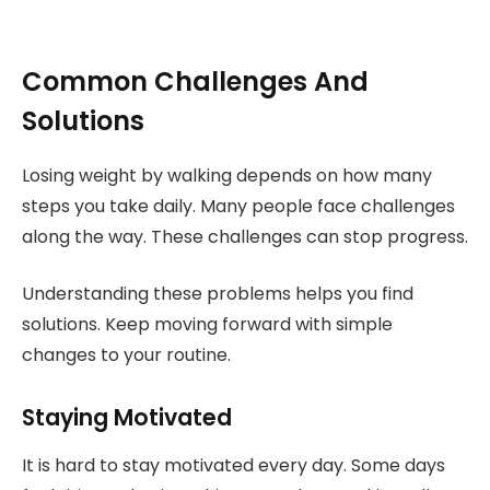
Common Challenges And
Solutions
Losing weight by walking depends on how many
steps you take daily. Many people face challenges
along the way. These challenges can stop progress.
Understanding these problems helps you find
solutions. Keep moving forward with simple
changes to your routine.
Staying Motivated
It is hard to stay motivated every day. Some days