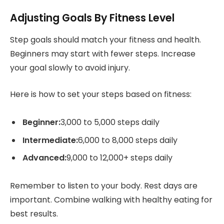
Adjusting Goals By Fitness Level
Step goals should match your fitness and health.
Beginners may start with fewer steps. Increase
your goal slowly to avoid injury.
Here is how to set your steps based on fitness:
Beginner:
3,000 to 5,000 steps daily
Intermediate:
6,000 to 8,000 steps daily
Advanced:
9,000 to 12,000+ steps daily
Remember to listen to your body. Rest days are
important. Combine walking with healthy eating for
best results.