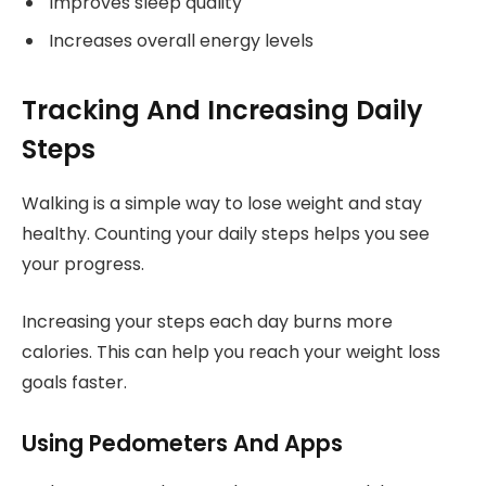
Improves sleep quality
Increases overall energy levels
Tracking And Increasing Daily
Steps
Walking is a simple way to lose weight and stay
healthy. Counting your daily steps helps you see
your progress.
Increasing your steps each day burns more
calories. This can help you reach your weight loss
goals faster.
Using Pedometers And Apps