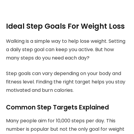
Ideal Step Goals For Weight Loss
Walking is a simple way to help lose weight. Setting
a daily step goal can keep you active. But how
many steps do you need each day?
Step goals can vary depending on your body and
fitness level. Finding the right target helps you stay
motivated and burn calories.
Common Step Targets Explained
Many people aim for 10,000 steps per day. This
number is popular but not the only goal for weight