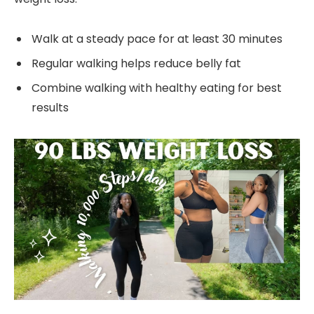
Walk at a steady pace for at least 30 minutes
Regular walking helps reduce belly fat
Combine walking with healthy eating for best
results