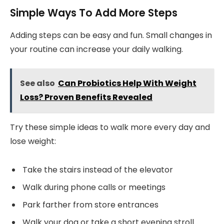
Simple Ways To Add More Steps
Adding steps can be easy and fun. Small changes in
your routine can increase your daily walking.
See also
Can Probiotics Help With Weight
Loss? Proven Benefits Revealed
Try these simple ideas to walk more every day and
lose weight:
Take the stairs instead of the elevator
Walk during phone calls or meetings
Park farther from store entrances
Walk your dog or take a short evening stroll