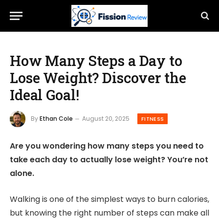
How Many Steps a Day to
Lose Weight? Discover the
Ideal Goal!
By
Ethan Cole
August 20, 2025
FITNESS
Are you wondering how many steps you need to
take each day to actually lose weight? You’re not
alone.
Walking is one of the simplest ways to burn calories,
but knowing the right number of steps can make all