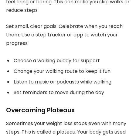
feel tiring or boring. This can make you skip walks or
reduce steps.
Set small, clear goals. Celebrate when you reach
them. Use a step tracker or app to watch your
progress.
Choose a walking buddy for support
Change your walking route to keep it fun
Listen to music or podcasts while walking
Set reminders to move during the day
Overcoming Plateaus
Sometimes your weight loss stops even with many
steps. This is called a plateau. Your body gets used