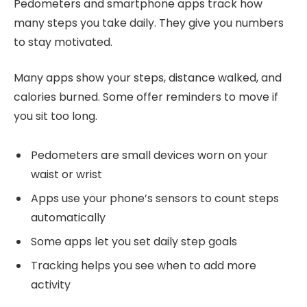
Pedometers and smartphone apps track how
many steps you take daily. They give you numbers
to stay motivated.
Many apps show your steps, distance walked, and
calories burned. Some offer reminders to move if
you sit too long.
Pedometers are small devices worn on your
waist or wrist
Apps use your phone’s sensors to count steps
automatically
Some apps let you set daily step goals
Tracking helps you see when to add more
activity