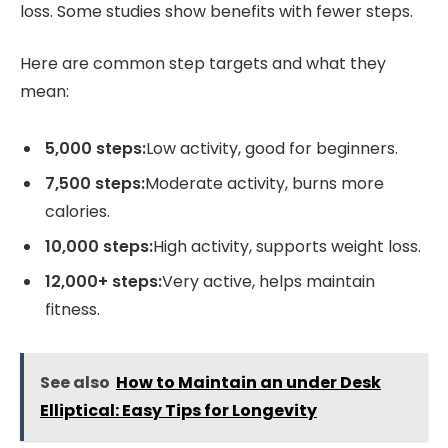
loss. Some studies show benefits with fewer steps.
Here are common step targets and what they
mean:
5,000 steps:
Low activity, good for beginners.
7,500 steps:
Moderate activity, burns more
calories.
10,000 steps:
High activity, supports weight loss.
12,000+ steps:
Very active, helps maintain
fitness.
See also
How to Maintain an under Desk
Elliptical: Easy Tips for Longevity