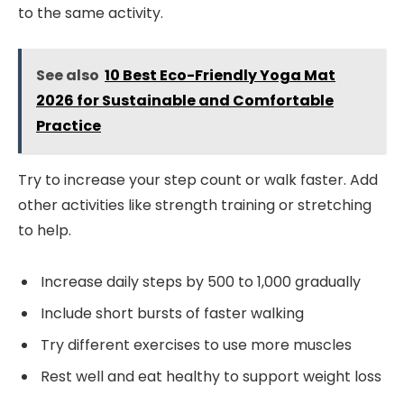
to the same activity.
See also
10 Best Eco-Friendly Yoga Mat
2026 for Sustainable and Comfortable
Practice
Try to increase your step count or walk faster. Add
other activities like strength training or stretching
to help.
Increase daily steps by 500 to 1,000 gradually
Include short bursts of faster walking
Try different exercises to use more muscles
Rest well and eat healthy to support weight loss