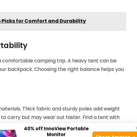
p Picks for Comfort and Durability
tability
r a comfortable camping trip. A heavy tent can be
 your backpack. Choosing the right balance helps you
terials. Thick fabric and sturdy poles add weight
 to carry but may wear out faster. Find a tent with
how long you will camp and the weather conditions.
40% off InnoView Portable
Monitor
Check Amazon →