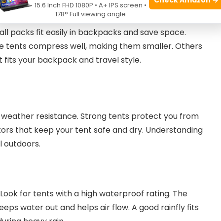
15.6 Inch FHD 1080P • A+ IPS screen •
178° Full viewing angle
ll packs fit easily in backpacks and save space.
me tents compress well, making them smaller. Others
 fits your backpack and travel style.
weather resistance. Strong tents protect you from
actors that keep your tent safe and dry. Understanding
l outdoors.
Look for tents with a high waterproof rating. The
keeps water out and helps air flow. A good rainfly fits