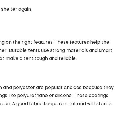
 shelter again.
 on the right features. These features help the
her. Durable tents use strong materials and smart
hat make a tent tough and reliable.
lon and polyester are popular choices because they
ngs like polyurethane or silicone. These coatings
 sun. A good fabric keeps rain out and withstands