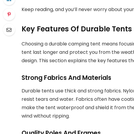
Keep reading, and you’ll never worry about your
Key Features Of Durable Tents
Choosing a durable camping tent means focusing
tent last longer and protect you from the weat
design. This section explains the key features t
Strong Fabrics And Materials
Durable tents use thick and strong fabrics. Ny
resist tears and water. Fabrics often have coati
make the tent waterproof and shield it from the
wind without ripping.
Quality Poles And Frames