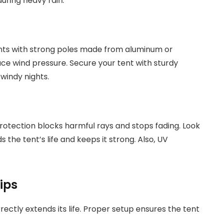
during heavy rain.
nts with strong poles made from aluminum or
ce wind pressure. Secure your tent with sturdy
windy nights.
rotection blocks harmful rays and stops fading. Look
 the tent’s life and keeps it strong. Also, UV
ips
ectly extends its life. Proper setup ensures the tent