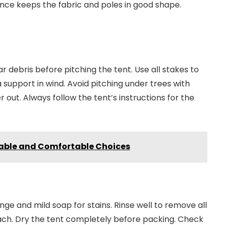
ance keeps the fabric and poles in good shape.
r debris before pitching the tent. Use all stakes to
a support in wind. Avoid pitching under trees with
 out. Always follow the tent’s instructions for the
rable and Comfortable Choices
nge and mild soap for stains. Rinse well to remove all
ach. Dry the tent completely before packing. Check