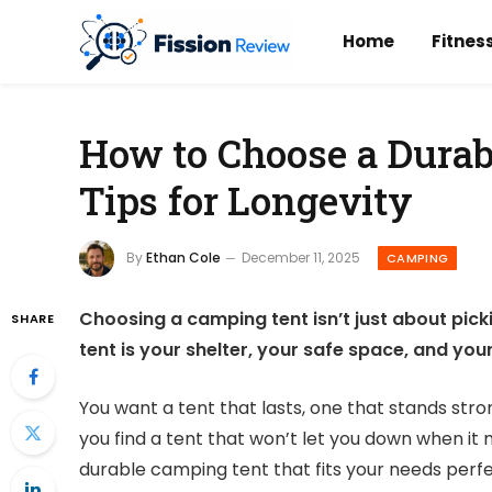
Home
Fitnes
How to Choose a Durab
Tips for Longevity
By
Ethan Cole
December 11, 2025
CAMPING
Choosing a camping tent isn’t just about picki
SHARE
tent is your shelter, your safe space, and yo
You want a tent that lasts, one that stands str
you find a tent that won’t let you down when it 
durable camping tent that fits your needs perfe