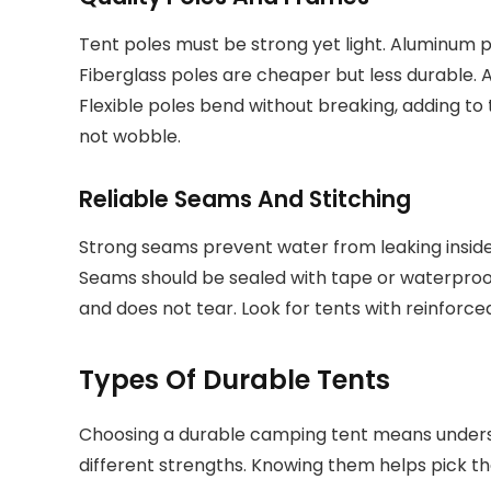
Tent poles must be strong yet light. Aluminum 
Fiberglass poles are cheaper but less durable. 
Flexible poles bend without breaking, adding to t
not wobble.
Reliable Seams And Stitching
Strong seams prevent water from leaking inside
Seams should be sealed with tape or waterproof
and does not tear. Look for tents with reinforce
Types Of Durable Tents
Choosing a durable camping tent means underst
different strengths. Knowing them helps pick the 