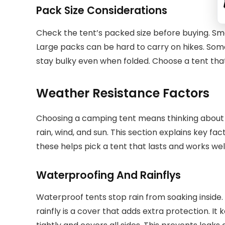
Pack Size Considerations
Check the tent’s packed size before buying. Sma
Large packs can be hard to carry on hikes. So
stay bulky even when folded. Choose a tent that
Weather Resistance Factors
Choosing a camping tent means thinking about 
rain, wind, and sun. This section explains key f
these helps pick a tent that lasts and works wel
Waterproofing And Rainflys
Waterproof tents stop rain from soaking inside. 
rainfly is a cover that adds extra protection. It 