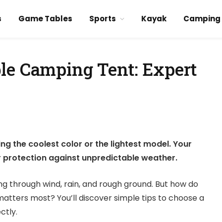
s
Game Tables
Sports
Kayak
Camping
le Camping Tent: Expert
ng the coolest color or the lightest model. Your
ur protection against unpredictable weather.
ong through wind, rain, and rough ground. But how do
matters most? You’ll discover simple tips to choose a
ctly.