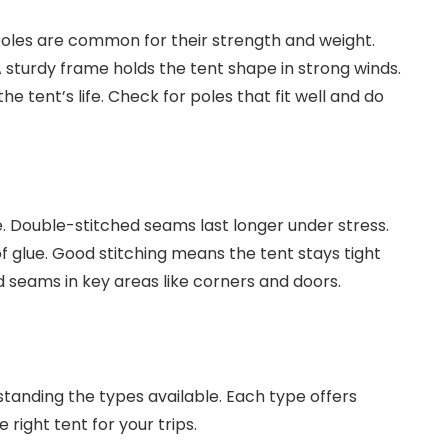
poles are common for their strength and weight.
A sturdy frame holds the tent shape in strong winds.
he tent’s life. Check for poles that fit well and do
. Double-stitched seams last longer under stress.
 glue. Good stitching means the tent stays tight
d seams in key areas like corners and doors.
anding the types available. Each type offers
right tent for your trips.