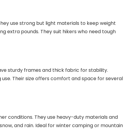
They use strong but light materials to keep weight
ding extra pounds. They suit hikers who need tough
ave sturdy frames and thick fabric for stability.
use. Their size offers comfort and space for several
her conditions. They use heavy-duty materials and
 snow, and rain. Ideal for winter camping or mountain