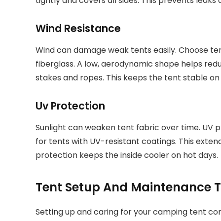
tightly and covers all sides. This prevents leaks 
Wind Resistance
Wind can damage weak tents easily. Choose te
fiberglass. A low, aerodynamic shape helps redu
stakes and ropes. This keeps the tent stable on 
Uv Protection
Sunlight can weaken tent fabric over time. UV p
for tents with UV-resistant coatings. This extends
protection keeps the inside cooler on hot days.
Tent Setup And Maintenance T
Setting up and caring for your camping tent corr