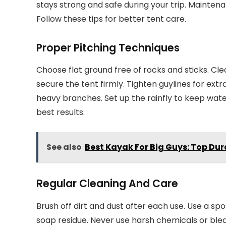
stays strong and safe during your trip. Mainten
Follow these tips for better tent care.
Proper Pitching Techniques
Choose flat ground free of rocks and sticks. Clea
secure the tent firmly. Tighten guylines for extr
heavy branches. Set up the rainfly to keep water
best results.
See also
Best Kayak For Big Guys: Top Du
Regular Cleaning And Care
Brush off dirt and dust after each use. Use a spo
soap residue. Never use harsh chemicals or ble