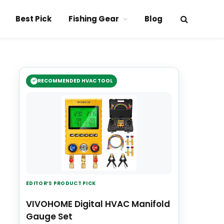
Best Pick
Fishing Gear
Blog
RECOMMENDED HVAC TOOL
EDITOR’S PRODUCT PICK
VIVOHOME Digital HVAC Manifold
Gauge Set