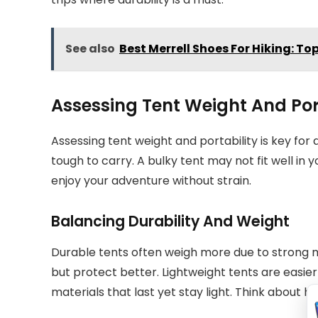
See also
Best Merrell Shoes For Hiking: To
Assessing Tent Weight And Por
Assessing tent weight and portability is key fo
tough to carry. A bulky tent may not fit well in
enjoy your adventure without strain.
Balancing Durability And Weight
Durable tents often weigh more due to strong ma
but protect better. Lightweight tents are easier
materials that last yet stay light. Think about 