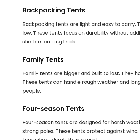
Backpacking Tents
Backpacking tents are light and easy to carry. 
low. These tents focus on durability without ad
shelters on long trails.
Family Tents
Family tents are bigger and built to last. They h
These tents can handle rough weather and long 
people.
Four-season Tents
Four-season tents are designed for harsh weat
strong poles. These tents protect against wind,
trips where durability is a must.