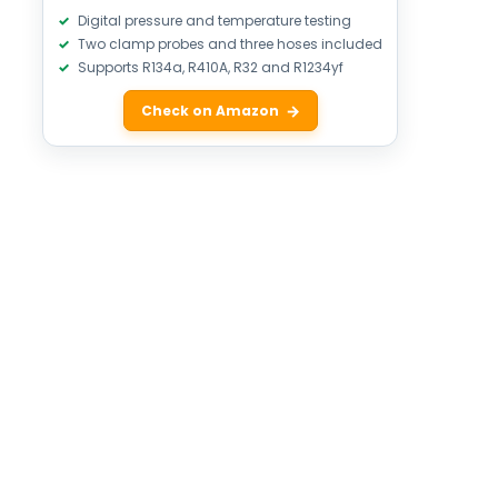
Digital pressure and temperature testing
Two clamp probes and three hoses included
Supports R134a, R410A, R32 and R1234yf
Check on Amazon