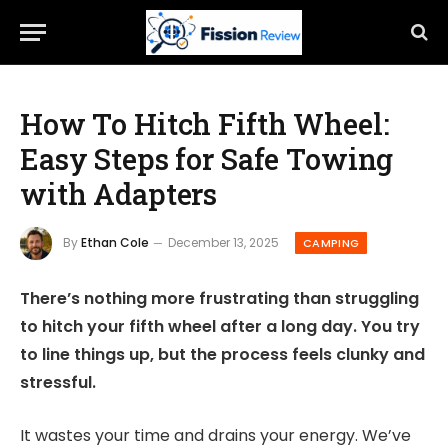
How To Hitch Fifth Wheel:
Easy Steps for Safe Towing
with Adapters
By
Ethan Cole
December 13, 2025
CAMPING
There’s nothing more frustrating than struggling
to hitch your fifth wheel after a long day. You try
to line things up, but the process feels clunky and
stressful.
It wastes your time and drains your energy. We’ve