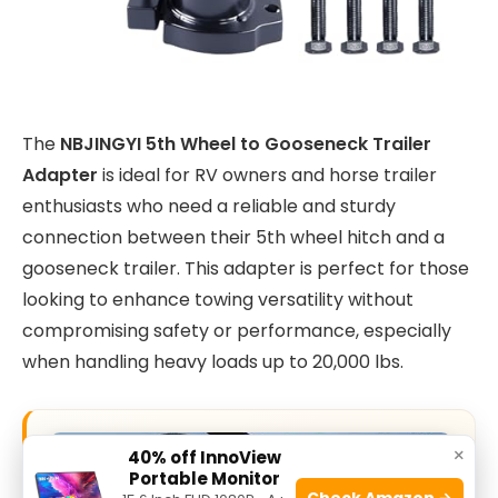
The
NBJINGYI 5th Wheel to Gooseneck Trailer
Adapter
is ideal for RV owners and horse trailer
enthusiasts who need a reliable and sturdy
connection between their 5th wheel hitch and a
gooseneck trailer. This adapter is perfect for those
looking to enhance towing versatility without
compromising safety or performance, especially
when handling heavy loads up to 20,000 lbs.
×
40% off InnoView
Portable Monitor
Check Amazon →