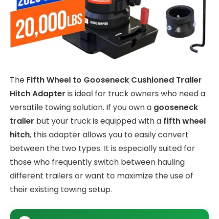
The
Fifth Wheel to Gooseneck Cushioned Trailer
Hitch Adapter
is ideal for truck owners who need a
versatile towing solution. If you own a
gooseneck
trailer
but your truck is equipped with a
fifth wheel
hitch
, this adapter allows you to easily convert
between the two types. It is especially suited for
those who frequently switch between hauling
different trailers or want to maximize the use of
their existing towing setup.