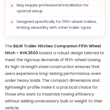
May require professional installation for
optimal setup
Designed specifically for fifth-wheel trailers,
limiting versatility with other trailer types
The
B&W Trailer Hitches Companion Fifth Wheel
Hitch – RVK3500
boasts a robust design tailored to
meet the rigorous demands of fifth-wheel towing.
Its high-strength steel construction ensures that
users experience long-lasting performance, even
under heavy loads. The compact dimensions and
lightweight profile make it a practical choice for
those who want to maximize towing efficiency
without adding unnecessary bulk or weight to their
vehicle.