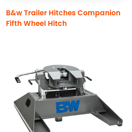
B&w Trailer Hitches Companion
Fifth Wheel Hitch