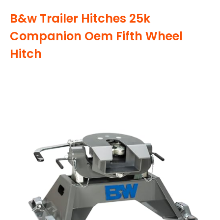
B&w Trailer Hitches 25k
Companion Oem Fifth Wheel
Hitch