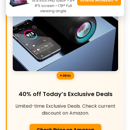
15.6 Inch FHD 1080P • A+
IPS screen • 178° Full
viewing angle
DEAL
40% off Today’s Exclusive Deals
Limited-time Exclusive Deals. Check current
discount on Amazon.
Check Price on Amazon