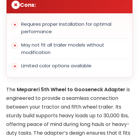
Cons:
Requires proper installation for optimal
performance
May not fit all trailer models without
modification
Limited color options available
The
Mepareri 5th Wheel to Gooseneck Adapter
is
engineered to provide a seamless connection
between your tractor and fifth wheel trailer. Its
sturdy build supports heavy loads up to 30,000 lbs,
offering peace of mind during long hauls or heavy-
duty tasks. The adapter’s design ensures that it fits