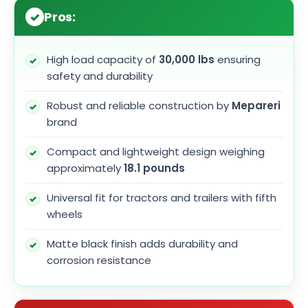
Pros:
High load capacity of
30,000 lbs
ensuring
safety and durability
Robust and reliable construction by
Mepareri
brand
Compact and lightweight design weighing
approximately
18.1 pounds
Universal fit for tractors and trailers with fifth
wheels
Matte black finish adds durability and
corrosion resistance