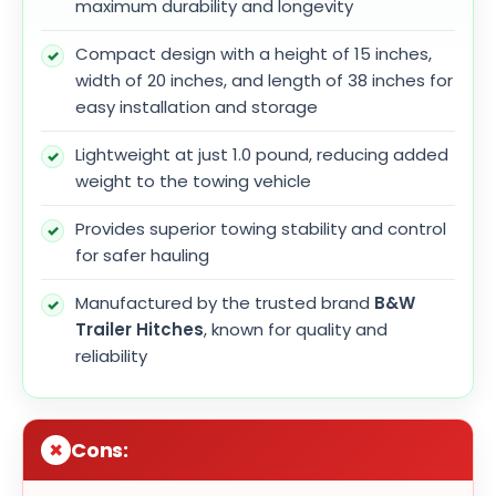
maximum durability and longevity
Compact design with a height of 15 inches,
width of 20 inches, and length of 38 inches for
easy installation and storage
Lightweight at just 1.0 pound, reducing added
weight to the towing vehicle
Provides superior towing stability and control
for safer hauling
Manufactured by the trusted brand
B&W
Trailer Hitches
, known for quality and
reliability
Cons: