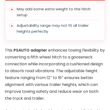
May add some extra weight to the hitch
setup
Adjustability range may not fit all trailer
heights perfectly
This
PSAUTO adapter
enhances towing flexibility by
converting a fifth wheel hitch to a gooseneck
connection while incorporating a cushioned design
to absorb road vibrations. The adjustable height
feature ranging from 12″ to 16″ ensures better
alignment with various trailer heights, which can
improve towing safety and reduce wear on both
the truck and trailer.