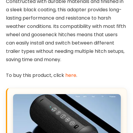
Constructed with durable materials and finished in
a sleek black coating, this adapter provides long-
lasting performance and resistance to harsh
weather conditions. Its compatibility with most fifth
wheel and gooseneck hitches means that users
can easily install and switch between different
trailer types without needing multiple hitch setups,
saving time and money.
To buy this product, click
here
.