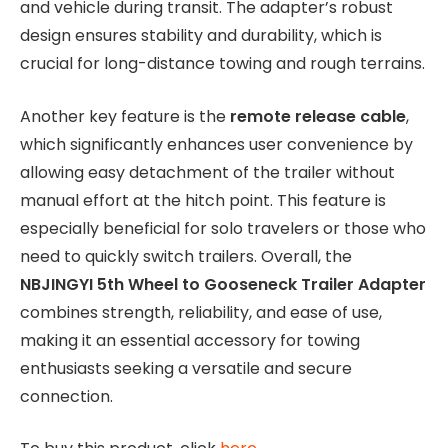
and vehicle during transit. The adapter’s robust
design ensures stability and durability, which is
crucial for long-distance towing and rough terrains.
Another key feature is the
remote release cable
,
which significantly enhances user convenience by
allowing easy detachment of the trailer without
manual effort at the hitch point. This feature is
especially beneficial for solo travelers or those who
need to quickly switch trailers. Overall, the
NBJINGYI 5th Wheel to Gooseneck Trailer Adapter
combines strength, reliability, and ease of use,
making it an essential accessory for towing
enthusiasts seeking a versatile and secure
connection.