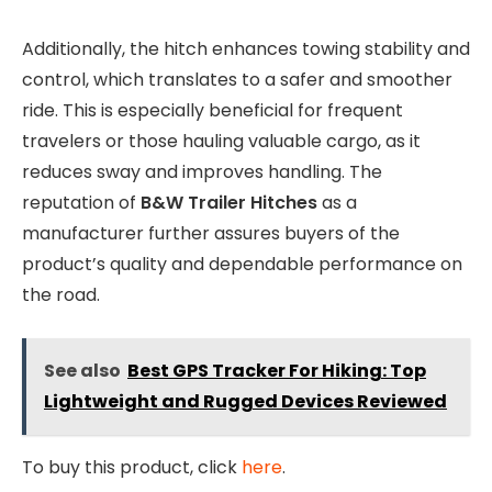
Additionally, the hitch enhances towing stability and
control, which translates to a safer and smoother
ride. This is especially beneficial for frequent
travelers or those hauling valuable cargo, as it
reduces sway and improves handling. The
reputation of
B&W Trailer Hitches
as a
manufacturer further assures buyers of the
product’s quality and dependable performance on
the road.
See also
Best GPS Tracker For Hiking: Top
Lightweight and Rugged Devices Reviewed
To buy this product, click
here
.