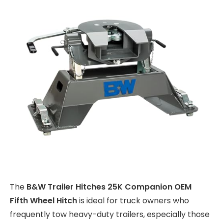
The
B&W Trailer Hitches 25K Companion OEM
Fifth Wheel Hitch
is ideal for truck owners who
frequently tow heavy-duty trailers, especially those