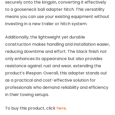
securely onto the kingpin, converting it effectively
to a gooseneck ball adapter hitch. This versatility
means you can use your existing equipment without
investing in a new trailer or hitch system.
Additionally, the lightweight yet durable
construction makes handling and installation easier,
reducing downtime and effort. The black finish not
only enhances its appearance but also provides
resistance against rust and wear, extending the
product’s lifespan. Overall, this adapter stands out
as a practical and cost-effective solution for
professionals who demand reliability and efficiency
in their towing setups.
To buy this product, click
here
.