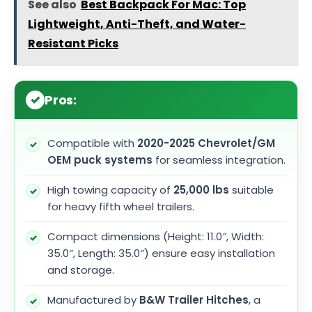
See also
Best Backpack For Mac: Top
Lightweight, Anti-Theft, and Water-
Resistant Picks
Pros:
Compatible with
2020-2025 Chevrolet/GM
OEM puck systems
for seamless integration.
High towing capacity of
25,000 lbs
suitable
for heavy fifth wheel trailers.
Compact dimensions (Height: 11.0″, Width:
35.0″, Length: 35.0″) ensure easy installation
and storage.
Manufactured by
B&W Trailer Hitches
, a