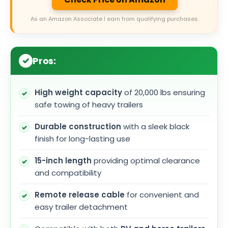
As an Amazon Associate I earn from qualifying purchases.
Pros:
High weight capacity
of 20,000 lbs ensuring
safe towing of heavy trailers
Durable construction
with a sleek black
finish for long-lasting use
15-inch length
providing optimal clearance
and compatibility
Remote release cable
for convenient and
easy trailer detachment