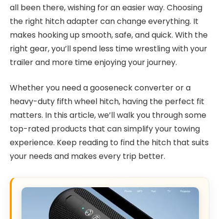
all been there, wishing for an easier way. Choosing
the right hitch adapter can change everything. It
makes hooking up smooth, safe, and quick. With the
right gear, you’ll spend less time wrestling with your
trailer and more time enjoying your journey.
Whether you need a gooseneck converter or a
heavy-duty fifth wheel hitch, having the perfect fit
matters. In this article, we’ll walk you through some
top-rated products that can simplify your towing
experience. Keep reading to find the hitch that suits
your needs and makes every trip better.