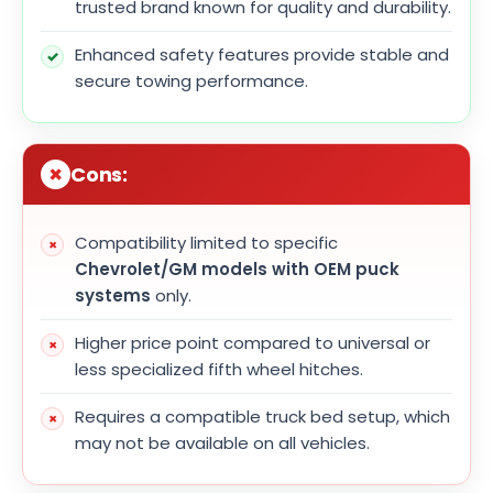
trusted brand known for quality and durability.
Enhanced safety features provide stable and
secure towing performance.
Cons:
Compatibility limited to specific
Chevrolet/GM models with OEM puck
systems
only.
Higher price point compared to universal or
less specialized fifth wheel hitches.
Requires a compatible truck bed setup, which
may not be available on all vehicles.