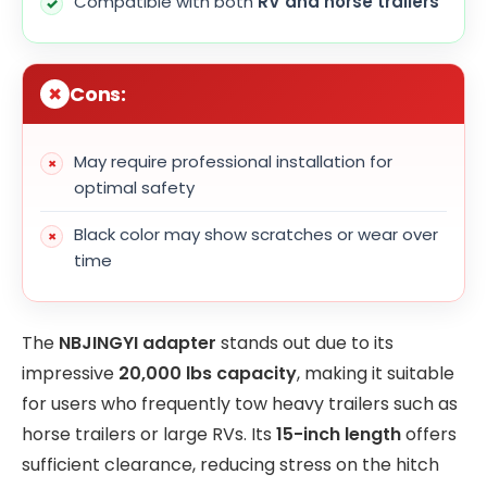
Compatible with both
RV and horse trailers
Cons:
May require professional installation for
optimal safety
Black color may show scratches or wear over
time
The
NBJINGYI adapter
stands out due to its
impressive
20,000 lbs capacity
, making it suitable
for users who frequently tow heavy trailers such as
horse trailers or large RVs. Its
15-inch length
offers
sufficient clearance, reducing stress on the hitch