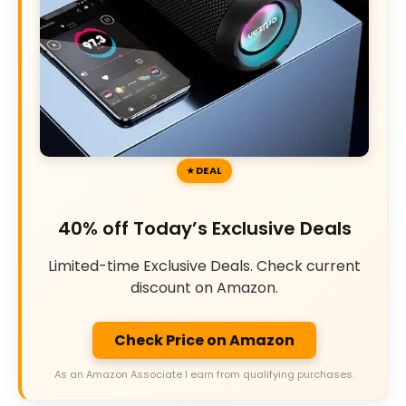
DEAL
40% off Today’s Exclusive Deals
Limited-time Exclusive Deals. Check current
discount on Amazon.
Check Price on Amazon
As an Amazon Associate I earn from qualifying purchases.