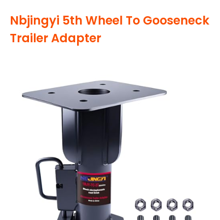
Nbjingyi 5th Wheel To Gooseneck
Trailer Adapter