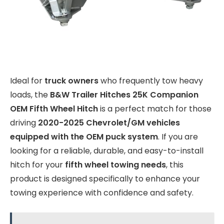
Ideal for
truck owners
who frequently tow heavy
loads, the
B&W Trailer Hitches 25K Companion
OEM Fifth Wheel Hitch
is a perfect match for those
driving
2020-2025 Chevrolet/GM vehicles
equipped with the OEM puck system
. If you are
looking for a reliable, durable, and easy-to-install
hitch for your
fifth wheel towing needs
, this
product is designed specifically to enhance your
towing experience with confidence and safety.