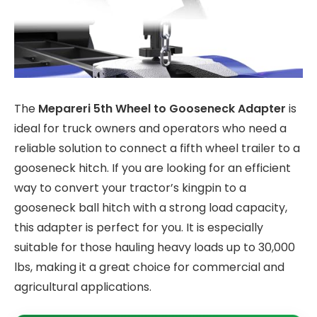
The
Mepareri 5th Wheel to Gooseneck Adapter
is
ideal for truck owners and operators who need a
reliable solution to connect a fifth wheel trailer to a
gooseneck hitch. If you are looking for an efficient
way to convert your tractor’s kingpin to a
gooseneck ball hitch with a strong load capacity,
this adapter is perfect for you. It is especially
suitable for those hauling heavy loads up to 30,000
lbs, making it a great choice for commercial and
agricultural applications.