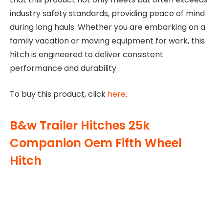
industry safety standards, providing peace of mind
during long hauls. Whether you are embarking on a
family vacation or moving equipment for work, this
hitch is engineered to deliver consistent
performance and durability.
To buy this product, click
here
.
B&w Trailer Hitches 25k
Companion Oem Fifth Wheel
Hitch