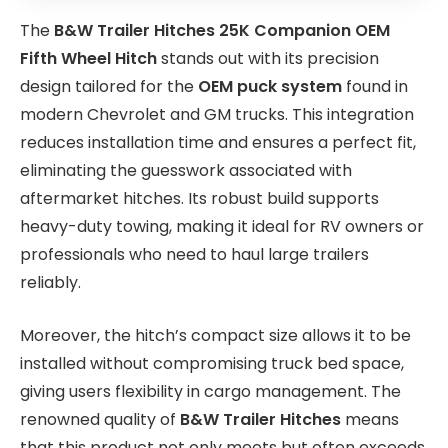
The
B&W Trailer Hitches 25K Companion OEM
Fifth Wheel Hitch
stands out with its precision
design tailored for the
OEM puck system
found in
modern Chevrolet and GM trucks. This integration
reduces installation time and ensures a perfect fit,
eliminating the guesswork associated with
aftermarket hitches. Its robust build supports
heavy-duty towing, making it ideal for RV owners or
professionals who need to haul large trailers
reliably.
Moreover, the hitch’s compact size allows it to be
installed without compromising truck bed space,
giving users flexibility in cargo management. The
renowned quality of
B&W Trailer Hitches
means
that this product not only meets but often exceeds