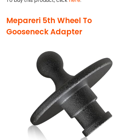
To buy this product, click
here
.
Mepareri 5th Wheel To
Gooseneck Adapter