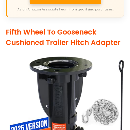
As an Amazon Associate I earn from qualifying purchases.
Fifth Wheel To Gooseneck
Cushioned Trailer Hitch Adapter