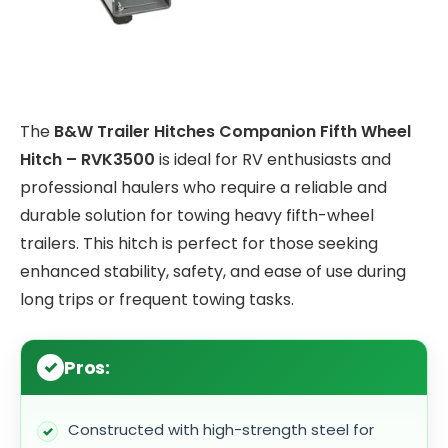
The
B&W Trailer Hitches Companion Fifth Wheel
Hitch – RVK3500
is ideal for RV enthusiasts and
professional haulers who require a reliable and
durable solution for towing heavy fifth-wheel
trailers. This hitch is perfect for those seeking
enhanced stability, safety, and ease of use during
long trips or frequent towing tasks.
Pros:
Constructed with high-strength steel for