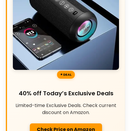
DEAL
40% off Today’s Exclusive Deals
Limited-time Exclusive Deals. Check current
discount on Amazon.
Check Price on Amazon