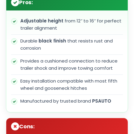
Pros:
Adjustable height
from 12″ to 16″ for perfect
trailer alignment
Durable
black finish
that resists rust and
corrosion
Provides a cushioned connection to reduce
trailer shock and improve towing comfort
Easy installation compatible with most fifth
wheel and gooseneck hitches
Manufactured by trusted brand
PSAUTO
Cons: