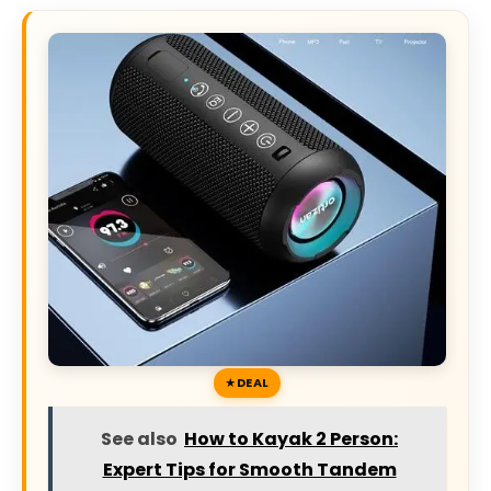
DEAL
See also
How to Kayak 2 Person:
Expert Tips for Smooth Tandem