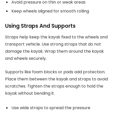
Avoid pressure on thin or weak areas
Keep wheels aligned for smooth rolling
Using Straps And Supports
Straps help keep the kayak fixed to the wheels and
transport vehicle. Use strong straps that do not
damage the kayak. Wrap them around the kayak
and wheels securely.
Supports like foam blocks or pads add protection.
Place them between the kayak and straps to avoid
scratches. Tighten the straps enough to hold the
kayak without bending it.
Use wide straps to spread the pressure