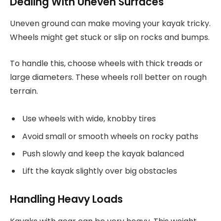
Dealing With Uneven Surfaces
Uneven ground can make moving your kayak tricky.
Wheels might get stuck or slip on rocks and bumps.
To handle this, choose wheels with thick treads or
large diameters. These wheels roll better on rough
terrain.
Use wheels with wide, knobby tires
Avoid small or smooth wheels on rocky paths
Push slowly and keep the kayak balanced
Lift the kayak slightly over big obstacles
Handling Heavy Loads