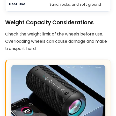
Sand, rocks, and soft ground
Weight Capacity Considerations
Check the weight limit of the wheels before use.
Overloading wheels can cause damage and make
transport hard.