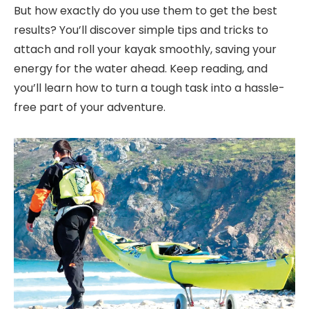
But how exactly do you use them to get the best
results? You’ll discover simple tips and tricks to
attach and roll your kayak smoothly, saving your
energy for the water ahead. Keep reading, and
you’ll learn how to turn a tough task into a hassle-
free part of your adventure.