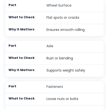
Wheel Surface
Flat spots or cracks
Ensures smooth rolling
Axle
Rust or bending
Supports weight safely
Fasteners
Loose nuts or bolts