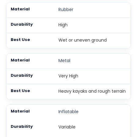
Rubber
High
Wet or uneven ground
Metal
Very High
Heavy kayaks and rough terrain
Inflatable
Variable