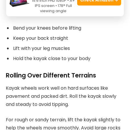
15.6 Inch FHD 1080P • A+
Hold the kayak firmly near the wheels and the
IPS screen • 178° Full
viewing angle
opposite end to keep it balanced when lifting.
Bend your knees before lifting
Keep your back straight
Lift with your leg muscles
Hold the kayak close to your body
Rolling Over Different Terrains
Kayak wheels work well on hard surfaces like
pavement and packed dirt. Roll the kayak slowly
and steady to avoid tipping.
For rough or sandy terrain, lift the kayak slightly to
help the wheels move smoothly. Avoid large rocks