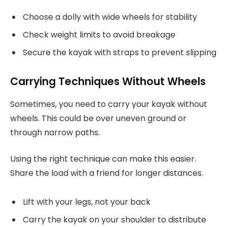
Choose a dolly with wide wheels for stability
Check weight limits to avoid breakage
Secure the kayak with straps to prevent slipping
Carrying Techniques Without Wheels
Sometimes, you need to carry your kayak without
wheels. This could be over uneven ground or
through narrow paths.
Using the right technique can make this easier.
Share the load with a friend for longer distances.
Lift with your legs, not your back
Carry the kayak on your shoulder to distribute