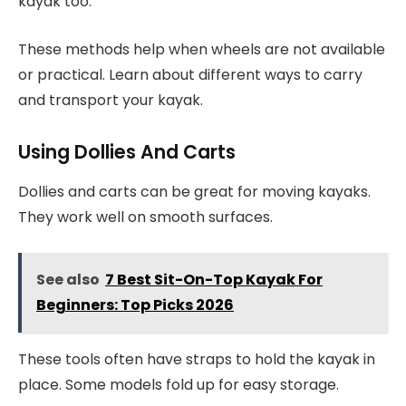
kayak too.
These methods help when wheels are not available
or practical. Learn about different ways to carry
and transport your kayak.
Using Dollies And Carts
Dollies and carts can be great for moving kayaks.
They work well on smooth surfaces.
See also
7 Best Sit-On-Top Kayak For
Beginners: Top Picks 2026
These tools often have straps to hold the kayak in
place. Some models fold up for easy storage.