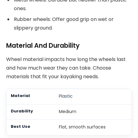
ones.
Rubber wheels: Offer good grip on wet or
slippery ground.
Material And Durability
Wheel material impacts how long the wheels last
and how much wear they can take. Choose
materials that fit your kayaking needs.
Plastic
Medium
Flat, smooth surfaces