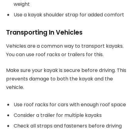
weight
Use a kayak shoulder strap for added comfort
Transporting In Vehicles
Vehicles are a common way to transport kayaks.
You can use roof racks or trailers for this.
Make sure your kayak is secure before driving. This
prevents damage to both the kayak and the
vehicle.
Use roof racks for cars with enough roof space
Consider a trailer for multiple kayaks
Check all straps and fasteners before driving