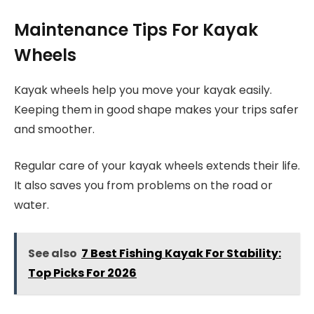
Maintenance Tips For Kayak
Wheels
Kayak wheels help you move your kayak easily.
Keeping them in good shape makes your trips safer
and smoother.
Regular care of your kayak wheels extends their life.
It also saves you from problems on the road or
water.
See also
7 Best Fishing Kayak For Stability:
Top Picks For 2026