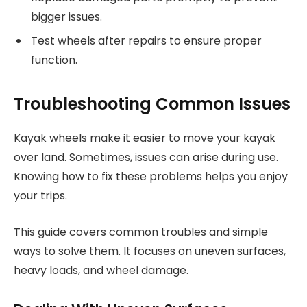
bigger issues.
Test wheels after repairs to ensure proper
function.
Troubleshooting Common Issues
Kayak wheels make it easier to move your kayak
over land. Sometimes, issues can arise during use.
Knowing how to fix these problems helps you enjoy
your trips.
This guide covers common troubles and simple
ways to solve them. It focuses on uneven surfaces,
heavy loads, and wheel damage.