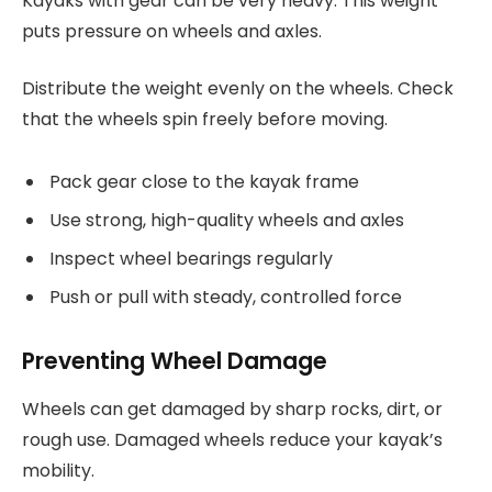
Kayaks with gear can be very heavy. This weight
puts pressure on wheels and axles.
Distribute the weight evenly on the wheels. Check
that the wheels spin freely before moving.
Pack gear close to the kayak frame
Use strong, high-quality wheels and axles
Inspect wheel bearings regularly
Push or pull with steady, controlled force
Preventing Wheel Damage
Wheels can get damaged by sharp rocks, dirt, or
rough use. Damaged wheels reduce your kayak’s
mobility.