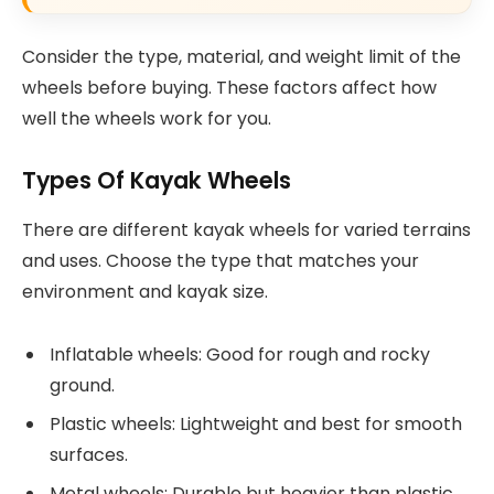
Consider the type, material, and weight limit of the
wheels before buying. These factors affect how
well the wheels work for you.
Types Of Kayak Wheels
There are different kayak wheels for varied terrains
and uses. Choose the type that matches your
environment and kayak size.
Inflatable wheels: Good for rough and rocky
ground.
Plastic wheels: Lightweight and best for smooth
surfaces.
Metal wheels: Durable but heavier than plastic