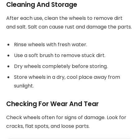
Cleaning And Storage
After each use, clean the wheels to remove dirt
and salt. Salt can cause rust and damage the parts.
Rinse wheels with fresh water.
Use a soft brush to remove stuck dirt.
Dry wheels completely before storing.
Store wheels in a dry, cool place away from
sunlight.
Checking For Wear And Tear
Check wheels often for signs of damage. Look for
cracks, flat spots, and loose parts.