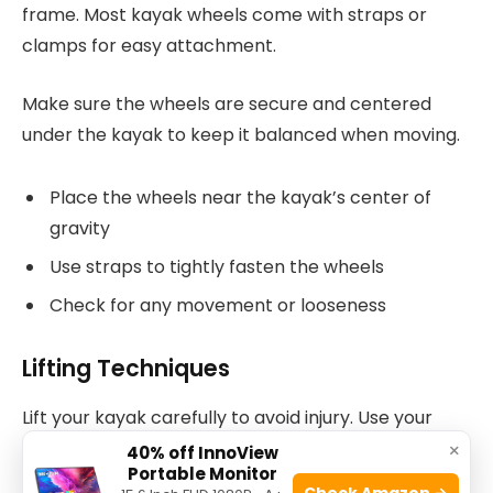
frame. Most kayak wheels come with straps or
clamps for easy attachment.
Make sure the wheels are secure and centered
under the kayak to keep it balanced when moving.
Place the wheels near the kayak’s center of
gravity
Use straps to tightly fasten the wheels
Check for any movement or looseness
Lifting Techniques
Lift your kayak carefully to avoid injury. Use your
legs, not your back, to lift the kayak.
×
40% off InnoView
Portable Monitor
Check Amazon →