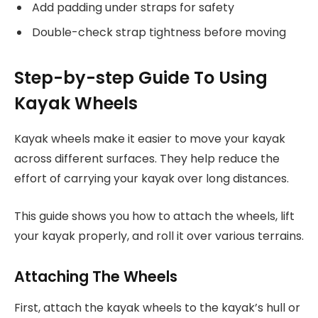
Add padding under straps for safety
Double-check strap tightness before moving
Step-by-step Guide To Using
Kayak Wheels
Kayak wheels make it easier to move your kayak
across different surfaces. They help reduce the
effort of carrying your kayak over long distances.
This guide shows you how to attach the wheels, lift
your kayak properly, and roll it over various terrains.
Attaching The Wheels
First, attach the kayak wheels to the kayak’s hull or