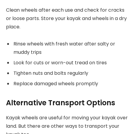
Clean wheels after each use and check for cracks
or loose parts. Store your kayak and wheels in a dry
place.
Rinse wheels with fresh water after salty or
muddy trips
Look for cuts or worn-out tread on tires
Tighten nuts and bolts regularly
Replace damaged wheels promptly
Alternative Transport Options
Kayak wheels are useful for moving your kayak over
land. But there are other ways to transport your