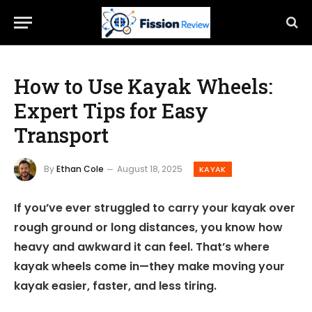
How to Use Kayak Wheels:
Expert Tips for Easy
Transport
By
Ethan Cole
August 18, 2025
KAYAK
If you’ve ever struggled to carry your kayak over
rough ground or long distances, you know how
heavy and awkward it can feel. That’s where
kayak wheels come in—they make moving your
kayak easier, faster, and less tiring.