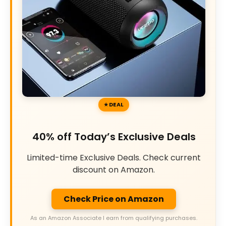
DEAL
40% off Today’s Exclusive Deals
Limited-time Exclusive Deals. Check current
discount on Amazon.
Check Price on Amazon
As an Amazon Associate I earn from qualifying purchases.