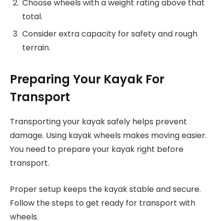
Choose wheels with a weight rating above that
total.
Consider extra capacity for safety and rough
terrain.
Preparing Your Kayak For
Transport
Transporting your kayak safely helps prevent
damage. Using kayak wheels makes moving easier.
You need to prepare your kayak right before
transport.
Proper setup keeps the kayak stable and secure.
Follow the steps to get ready for transport with
wheels.