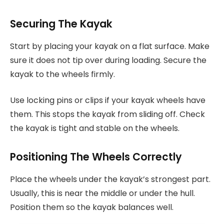
Securing The Kayak
Start by placing your kayak on a flat surface. Make
sure it does not tip over during loading. Secure the
kayak to the wheels firmly.
Use locking pins or clips if your kayak wheels have
them. This stops the kayak from sliding off. Check
the kayak is tight and stable on the wheels.
Positioning The Wheels Correctly
Place the wheels under the kayak’s strongest part.
Usually, this is near the middle or under the hull.
Position them so the kayak balances well.