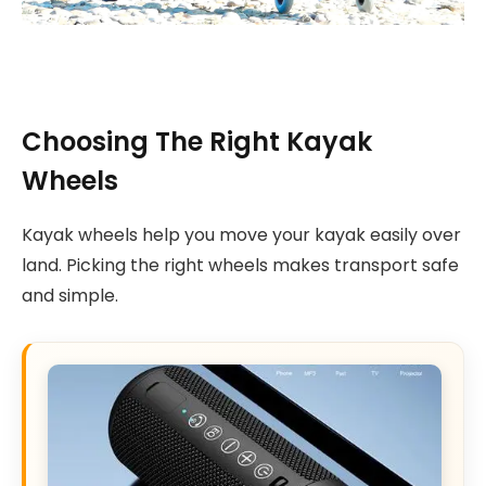
Choosing The Right Kayak
Wheels
Kayak wheels help you move your kayak easily over
land. Picking the right wheels makes transport safe
and simple.