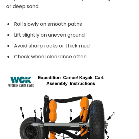
or deep sand.
Roll slowly on smooth paths
Lift slightly on uneven ground
Avoid sharp rocks or thick mud
Check wheel clearance often