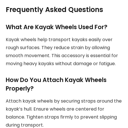
Frequently Asked Questions
What Are Kayak Wheels Used For?
Kayak wheels help transport kayaks easily over
rough surfaces. They reduce strain by allowing
smooth movement. This accessory is essential for
moving heavy kayaks without damage or fatigue.
How Do You Attach Kayak Wheels
Properly?
Attach kayak wheels by securing straps around the
kayak’s hull. Ensure wheels are centered for
balance. Tighten straps firmly to prevent slipping
during transport.