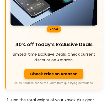
DEAL
40% off Today’s Exclusive Deals
Limited-time Exclusive Deals. Check current
discount on Amazon.
Check Price on Amazon
As an Amazon Associate I earn from qualifying purchases.
Find the total weight of your kayak plus gear.