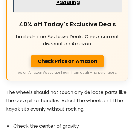
Paddling
40% off Today’s Exclusive Deals
Limited-time Exclusive Deals. Check current
discount on Amazon.
Check Price on Amazon
As an Amazon Associate I earn from qualifying purchases.
The wheels should not touch any delicate parts like
the cockpit or handles. Adjust the wheels until the
kayak sits evenly without rocking.
Check the center of gravity