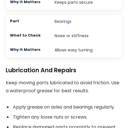
Keeps parts secure
Bearings
Noise or stiffness
Allows easy turning
Lubrication And Repairs
Keep moving parts lubricated to avoid friction. Use
a waterproof grease for best results.
Apply grease on axles and bearings regularly.
Tighten any loose nuts or screws.
Replace damaged parts promptly to prevent