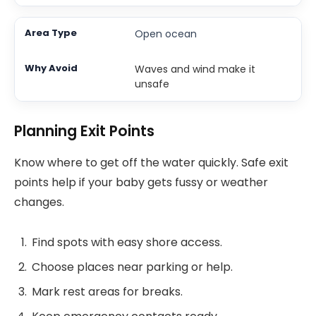
Open ocean
Waves and wind make it
unsafe
Planning Exit Points
Know where to get off the water quickly. Safe exit
points help if your baby gets fussy or weather
changes.
Find spots with easy shore access.
Choose places near parking or help.
Mark rest areas for breaks.