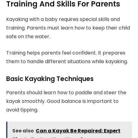
Training And Skills For Parents
Kayaking with a baby requires special skills and
training. Parents must learn how to keep their child
safe on the water.
Training helps parents feel confident. It prepares
them to handle different situations while kayaking.
Basic Kayaking Techniques
Parents should learn how to paddle and steer the
kayak smoothly. Good balance is important to
avoid tipping.
See also
Can a Kayak Be Repaired: Expert