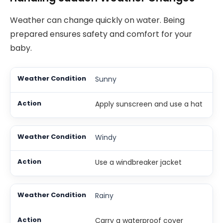
Weather can change quickly on water. Being
prepared ensures safety and comfort for your
baby.
Sunny
Apply sunscreen and use a hat
Windy
Use a windbreaker jacket
Rainy
Carry a waterproof cover