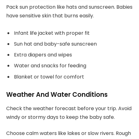
Pack sun protection like hats and sunscreen. Babies
have sensitive skin that burns easily.
Infant life jacket with proper fit
Sun hat and baby-safe sunscreen
Extra diapers and wipes
Water and snacks for feeding
Blanket or towel for comfort
Weather And Water Conditions
Check the weather forecast before your trip. Avoid
windy or stormy days to keep the baby safe.
Choose calm waters like lakes or slow rivers. Rough