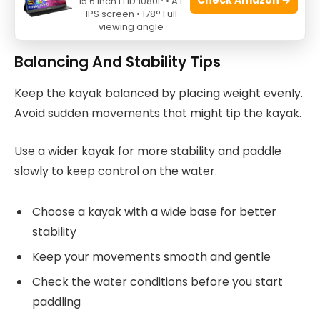
Always put a life jacket on your baby, even in
15.6 Inch FHD 1080P • A+
IPS screen • 178° Full
calm water
viewing angle
Balancing And Stability Tips
Keep the kayak balanced by placing weight evenly.
Avoid sudden movements that might tip the kayak.
Use a wider kayak for more stability and paddle
slowly to keep control on the water.
Choose a kayak with a wide base for better
stability
Keep your movements smooth and gentle
Check the water conditions before you start
paddling