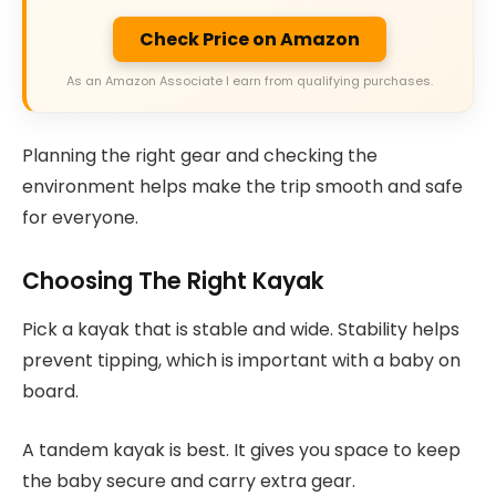
Check Price on Amazon
As an Amazon Associate I earn from qualifying purchases.
Planning the right gear and checking the
environment helps make the trip smooth and safe
for everyone.
Choosing The Right Kayak
Pick a kayak that is stable and wide. Stability helps
prevent tipping, which is important with a baby on
board.
A tandem kayak is best. It gives you space to keep
the baby secure and carry extra gear.