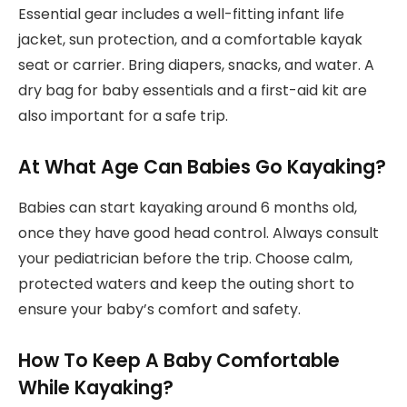
Essential gear includes a well-fitting infant life
jacket, sun protection, and a comfortable kayak
seat or carrier. Bring diapers, snacks, and water. A
dry bag for baby essentials and a first-aid kit are
also important for a safe trip.
At What Age Can Babies Go Kayaking?
Babies can start kayaking around 6 months old,
once they have good head control. Always consult
your pediatrician before the trip. Choose calm,
protected waters and keep the outing short to
ensure your baby’s comfort and safety.
How To Keep A Baby Comfortable
While Kayaking?