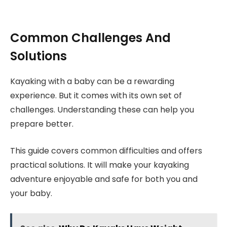
Common Challenges And
Solutions
Kayaking with a baby can be a rewarding
experience. But it comes with its own set of
challenges. Understanding these can help you
prepare better.
This guide covers common difficulties and offers
practical solutions. It will make your kayaking
adventure enjoyable and safe for both you and
your baby.