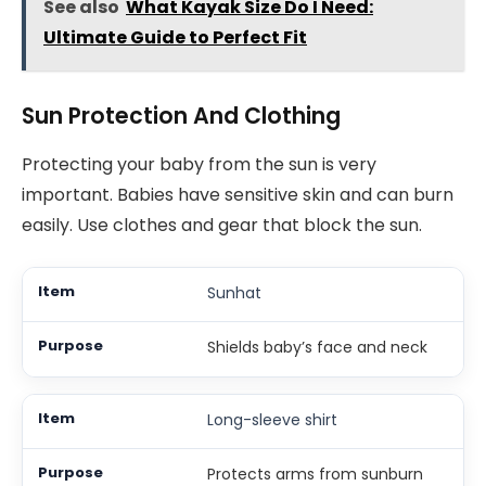
See also
What Kayak Size Do I Need:
Ultimate Guide to Perfect Fit
Sun Protection And Clothing
Protecting your baby from the sun is very
important. Babies have sensitive skin and can burn
easily. Use clothes and gear that block the sun.
Sunhat
Shields baby’s face and neck
Long-sleeve shirt
Protects arms from sunburn