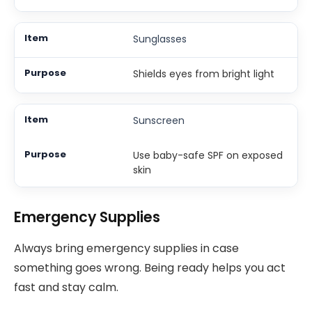
Sunglasses
Shields eyes from bright light
Sunscreen
Use baby-safe SPF on exposed
skin
Emergency Supplies
Always bring emergency supplies in case
something goes wrong. Being ready helps you act
fast and stay calm.