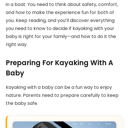
in a boat. You need to think about safety, comfort,
and how to make the experience fun for both of
you. Keep reading, and you’ll discover everything
you need to know to decide if kayaking with your
baby is right for your family—and how to do it the
right way.
Preparing For Kayaking With A
Baby
Kayaking with a baby can be a fun way to enjoy
nature. Parents need to prepare carefully to keep
the baby safe.