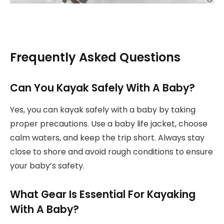
Frequently Asked Questions
Can You Kayak Safely With A Baby?
Yes, you can kayak safely with a baby by taking
proper precautions. Use a baby life jacket, choose
calm waters, and keep the trip short. Always stay
close to shore and avoid rough conditions to ensure
your baby’s safety.
What Gear Is Essential For Kayaking
With A Baby?