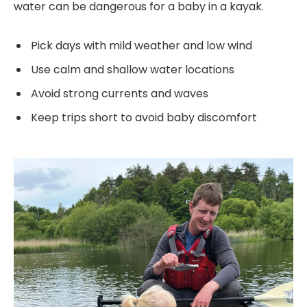
water can be dangerous for a baby in a kayak.
Pick days with mild weather and low wind
Use calm and shallow water locations
Avoid strong currents and waves
Keep trips short to avoid baby discomfort