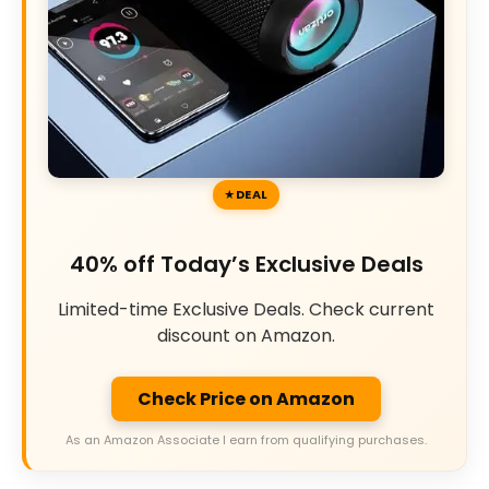
DEAL
40% off Today’s Exclusive Deals
Limited-time Exclusive Deals. Check current
discount on Amazon.
Check Price on Amazon
As an Amazon Associate I earn from qualifying purchases.