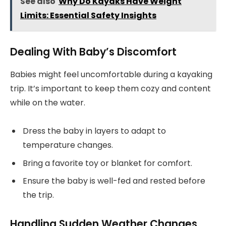
See also
Why Do Kayaks Have Weight
Limits: Essential Safety Insights
Dealing With Baby’s Discomfort
Babies might feel uncomfortable during a kayaking
trip. It’s important to keep them cozy and content
while on the water.
Dress the baby in layers to adapt to
temperature changes.
Bring a favorite toy or blanket for comfort.
Ensure the baby is well-fed and rested before
the trip.
Handling Sudden Weather Changes