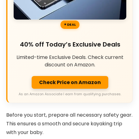
DEAL
40% off Today’s Exclusive Deals
Limited-time Exclusive Deals. Check current
discount on Amazon.
Check Price on Amazon
As an Amazon Associate I earn from qualifying purchases.
Before you start, prepare all necessary safety gear.
This ensures a smooth and secure kayaking trip
with your baby.