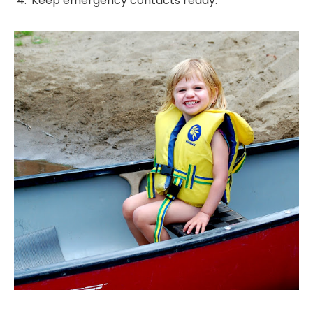
Keep emergency contacts ready.