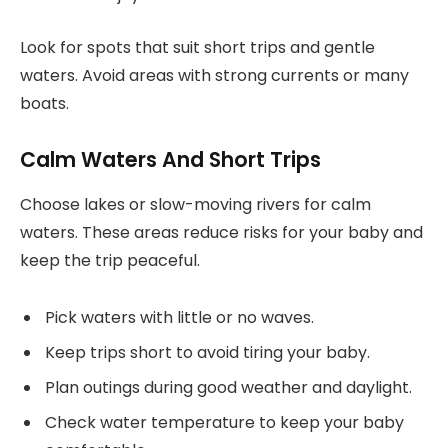
Look for spots that suit short trips and gentle
waters. Avoid areas with strong currents or many
boats.
Calm Waters And Short Trips
Choose lakes or slow-moving rivers for calm
waters. These areas reduce risks for your baby and
keep the trip peaceful.
Pick waters with little or no waves.
Keep trips short to avoid tiring your baby.
Plan outings during good weather and daylight.
Check water temperature to keep your baby