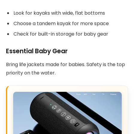
Look for kayaks with wide, flat bottoms
Choose a tandem kayak for more space
Check for built-in storage for baby gear
Essential Baby Gear
Bring life jackets made for babies. Safety is the top
priority on the water.