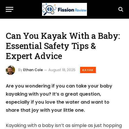
Can You Kayak With a Baby:
Essential Safety Tips &
Expert Advice
By
Ethan Cole
August 18, 2025
KAYAK
Are you wondering if you can take your baby
kayaking with you? It’s a great question,
especially if you love the water and want to
share that joy with your little one.
Kayaking with a baby isn’t as simple as just hopping