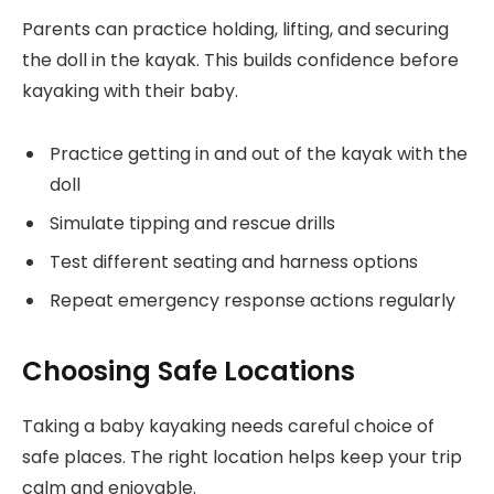
Parents can practice holding, lifting, and securing
the doll in the kayak. This builds confidence before
kayaking with their baby.
Practice getting in and out of the kayak with the
doll
Simulate tipping and rescue drills
Test different seating and harness options
Repeat emergency response actions regularly
Choosing Safe Locations
Taking a baby kayaking needs careful choice of
safe places. The right location helps keep your trip
calm and enjoyable.