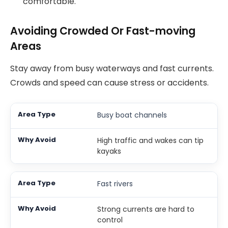
comfortable.
Avoiding Crowded Or Fast-moving
Areas
Stay away from busy waterways and fast currents.
Crowds and speed can cause stress or accidents.
Busy boat channels
High traffic and wakes can tip
kayaks
Fast rivers
Strong currents are hard to
control