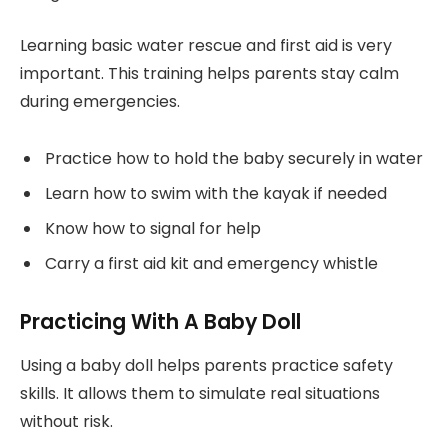
Learning basic water rescue and first aid is very
important. This training helps parents stay calm
during emergencies.
Practice how to hold the baby securely in water
Learn how to swim with the kayak if needed
Know how to signal for help
Carry a first aid kit and emergency whistle
Practicing With A Baby Doll
Using a baby doll helps parents practice safety
skills. It allows them to simulate real situations
without risk.