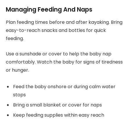
Managing Feeding And Naps
Plan feeding times before and after kayaking. Bring
easy-to-reach snacks and bottles for quick
feeding.
Use a sunshade or cover to help the baby nap
comfortably. Watch the baby for signs of tiredness
or hunger.
Feed the baby onshore or during calm water
stops
Bring a small blanket or cover for naps
Keep feeding supplies within easy reach