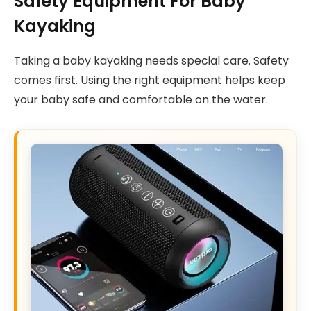
Safety Equipment For Baby
Kayaking
Taking a baby kayaking needs special care. Safety
comes first. Using the right equipment helps keep
your baby safe and comfortable on the water.