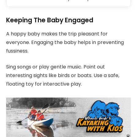
Keeping The Baby Engaged
A happy baby makes the trip pleasant for
everyone. Engaging the baby helps in preventing
fussiness.
Sing songs or play gentle music. Point out
interesting sights like birds or boats. Use a safe,
floating toy for interactive play.