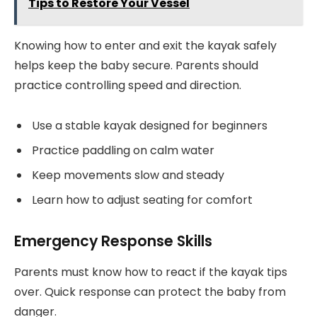
Tips to Restore Your Vessel
Knowing how to enter and exit the kayak safely
helps keep the baby secure. Parents should
practice controlling speed and direction.
Use a stable kayak designed for beginners
Practice paddling on calm water
Keep movements slow and steady
Learn how to adjust seating for comfort
Emergency Response Skills
Parents must know how to react if the kayak tips
over. Quick response can protect the baby from
danger.