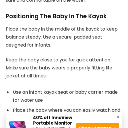
safe and comfortable on the water.
Positioning The Baby In The Kayak
Place the baby in the middle of the kayak to keep
balance steady. Use a secure, padded seat
designed for infants.
Keep the baby close to you for quick attention.
Make sure the baby wears a properly fitting life
jacket at all times.
Use an infant kayak seat or baby carrier made
for water use
Place the baby where you can easily watch and
×
40% off InnoView
reach them
Portable Monitor
Check Amazon →