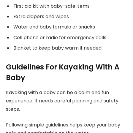
First aid kit with baby-safe items
Extra diapers and wipes
Water and baby formula or snacks
Cell phone or radio for emergency calls
Blanket to keep baby warm if needed
Guidelines For Kayaking With A
Baby
Kayaking with a baby can be a calm and fun
experience. It needs careful planning and safety
steps.
Following simple guidelines helps keep your baby