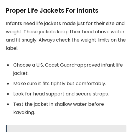
Proper Life Jackets For Infants
Infants need life jackets made just for their size and
weight. These jackets keep their head above water
and fit snugly. Always check the weight limits on the
label.
Choose a U.S. Coast Guard-approved infant life
jacket.
Make sure it fits tightly but comfortably.
Look for head support and secure straps.
Test the jacket in shallow water before
kayaking.