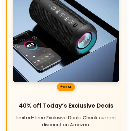
DEAL
40% off Today’s Exclusive Deals
Limited-time Exclusive Deals. Check current
discount on Amazon.