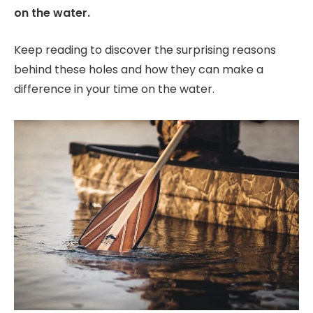
on the water.
Keep reading to discover the surprising reasons
behind these holes and how they can make a
difference in your time on the water.