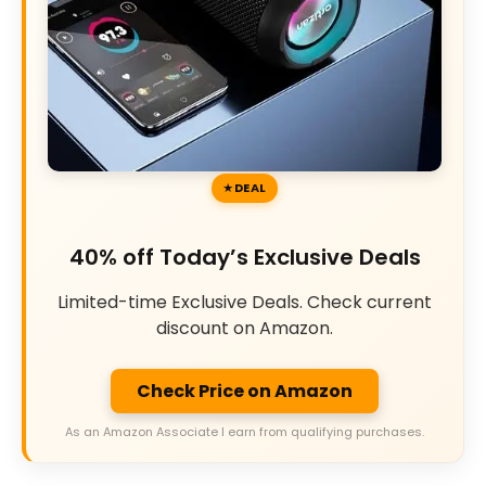
DEAL
40% off Today’s Exclusive Deals
Limited-time Exclusive Deals. Check current
discount on Amazon.
Check Price on Amazon
As an Amazon Associate I earn from qualifying purchases.