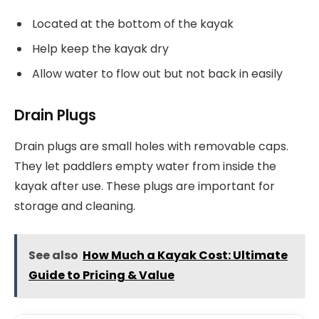
Located at the bottom of the kayak
Help keep the kayak dry
Allow water to flow out but not back in easily
Drain Plugs
Drain plugs are small holes with removable caps.
They let paddlers empty water from inside the
kayak after use. These plugs are important for
storage and cleaning.
See also
How Much a Kayak Cost: Ultimate
Guide to Pricing & Value