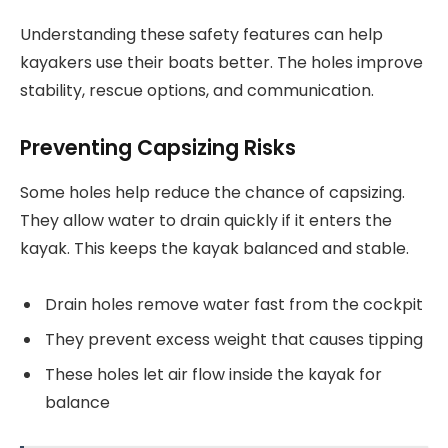
Understanding these safety features can help
kayakers use their boats better. The holes improve
stability, rescue options, and communication.
Preventing Capsizing Risks
Some holes help reduce the chance of capsizing.
They allow water to drain quickly if it enters the
kayak. This keeps the kayak balanced and stable.
Drain holes remove water fast from the cockpit
They prevent excess weight that causes tipping
These holes let air flow inside the kayak for
balance