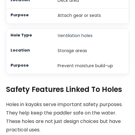
Deck area
Attach gear or seats
Ventilation holes
Storage areas
Prevent moisture build-up
Safety Features Linked To Holes
Holes in kayaks serve important safety purposes.
They help keep the paddler safe on the water.
These holes are not just design choices but have
practical uses.