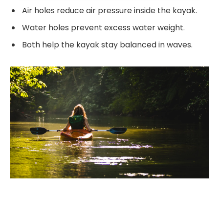
Air holes reduce air pressure inside the kayak.
Water holes prevent excess water weight.
Both help the kayak stay balanced in waves.