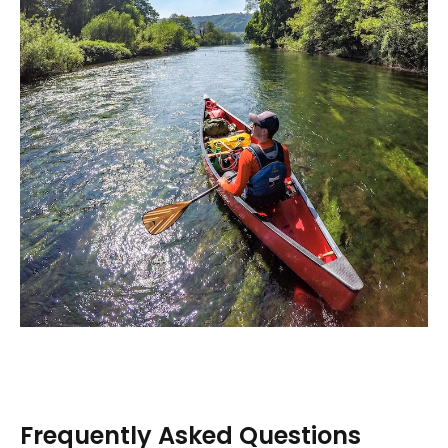
Frequently Asked Questions