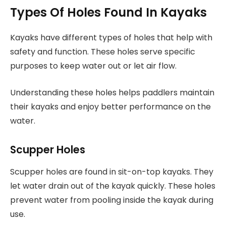
Types Of Holes Found In Kayaks
Kayaks have different types of holes that help with
safety and function. These holes serve specific
purposes to keep water out or let air flow.
Understanding these holes helps paddlers maintain
their kayaks and enjoy better performance on the
water.
Scupper Holes
Scupper holes are found in sit-on-top kayaks. They
let water drain out of the kayak quickly. These holes
prevent water from pooling inside the kayak during
use.