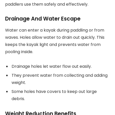
paddlers use them safely and effectively.
Drainage And Water Escape
Water can enter a kayak during paddling or from
waves. Holes allow water to drain out quickly. This
keeps the kayak light and prevents water from
pooling inside.
Drainage holes let water flow out easily.
They prevent water from collecting and adding
weight.
Some holes have covers to keep out large
debris.
Weight Reduction Benefits