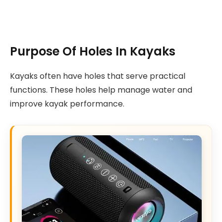
Purpose Of Holes In Kayaks
Kayaks often have holes that serve practical
functions. These holes help manage water and
improve kayak performance.