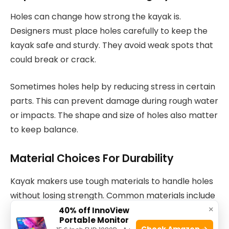
Holes can change how strong the kayak is.
Designers must place holes carefully to keep the
kayak safe and sturdy. They avoid weak spots that
could break or crack.
Sometimes holes help by reducing stress in certain
parts. This can prevent damage during rough water
or impacts. The shape and size of holes also matter
to keep balance.
Material Choices For Durability
Kayak makers use tough materials to handle holes
without losing strength. Common materials include
×
plastic, fiberglass, and carbon fiber. Each reacts
40% off InnoView
Portable Monitor
differently to holes.
Check Amazon →