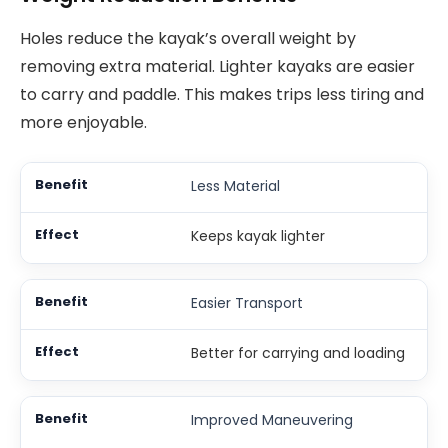
Holes reduce the kayak’s overall weight by
removing extra material. Lighter kayaks are easier
to carry and paddle. This makes trips less tiring and
more enjoyable.
Less Material
Keeps kayak lighter
Easier Transport
Better for carrying and loading
Improved Maneuvering