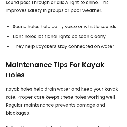
sound pass through or allow light to shine. This
improves safety in groups or poor weather.
Sound holes help carry voice or whistle sounds
Light holes let signal lights be seen clearly
They help kayakers stay connected on water
Maintenance Tips For Kayak
Holes
Kayak holes help drain water and keep your kayak
safe. Proper care keeps these holes working well.
Regular maintenance prevents damage and
blockages.