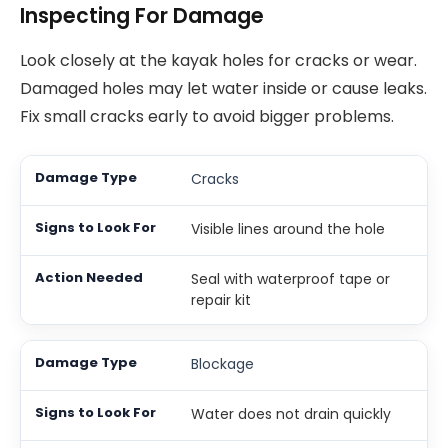
Inspecting For Damage
Look closely at the kayak holes for cracks or wear.
Damaged holes may let water inside or cause leaks.
Fix small cracks early to avoid bigger problems.
Cracks
Visible lines around the hole
Seal with waterproof tape or
repair kit
Blockage
Water does not drain quickly