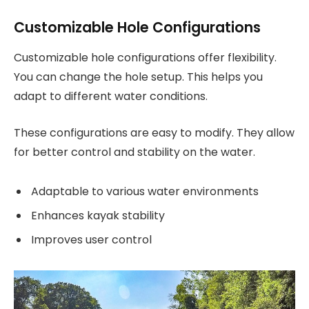
Customizable Hole Configurations
Customizable hole configurations offer flexibility.
You can change the hole setup. This helps you
adapt to different water conditions.
These configurations are easy to modify. They allow
for better control and stability on the water.
Adaptable to various water environments
Enhances kayak stability
Improves user control