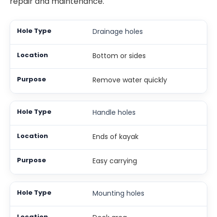
repair and maintenance.
Drainage holes
Bottom or sides
Remove water quickly
Handle holes
Ends of kayak
Easy carrying
Mounting holes