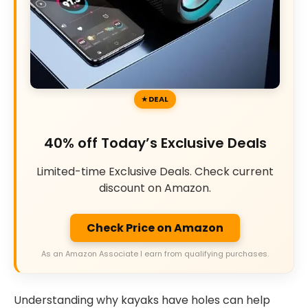
DEAL
40% off Today’s Exclusive Deals
Limited-time Exclusive Deals. Check current
discount on Amazon.
Check Price on Amazon
As an Amazon Associate I earn from qualifying purchases.
Understanding why kayaks have holes can help