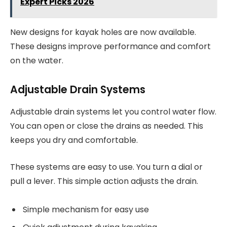
Expert Picks 2026
New designs for kayak holes are now available.
These designs improve performance and comfort
on the water.
Adjustable Drain Systems
Adjustable drain systems let you control water flow.
You can open or close the drains as needed. This
keeps you dry and comfortable.
These systems are easy to use. You turn a dial or
pull a lever. This simple action adjusts the drain.
Simple mechanism for easy use