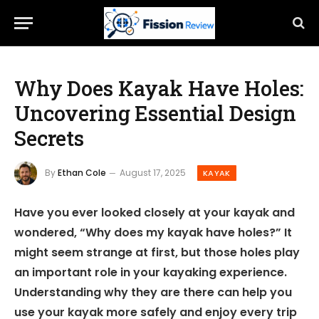
Why Does Kayak Have Holes:
Uncovering Essential Design
Secrets
By
Ethan Cole
August 17, 2025
KAYAK
Have you ever looked closely at your kayak and
wondered, “Why does my kayak have holes?” It
might seem strange at first, but those holes play
an important role in your kayaking experience.
Understanding why they are there can help you
use your kayak more safely and enjoy every trip