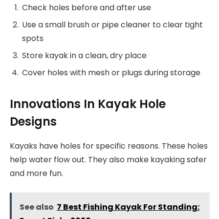
Check holes before and after use
Use a small brush or pipe cleaner to clear tight
spots
Store kayak in a clean, dry place
Cover holes with mesh or plugs during storage
Innovations In Kayak Hole
Designs
Kayaks have holes for specific reasons. These holes
help water flow out. They also make kayaking safer
and more fun.
See also
7 Best Fishing Kayak For Standing: