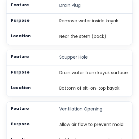
Drain Plug
Remove water inside kayak
Near the stern (back)
Scupper Hole
Drain water from kayak surface
Bottom of sit-on-top kayak
Ventilation Opening
Allow air flow to prevent mold