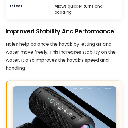
Allows quicker turns and
paddling
Improved Stability And Performance
Holes help balance the kayak by letting air and
water move freely. This increases stability on the
water. It also improves the kayak’s speed and
handling.