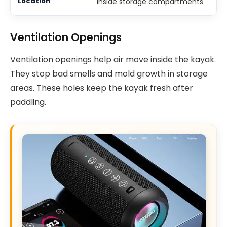
Inside storage compartments
Ventilation Openings
Ventilation openings help air move inside the kayak.
They stop bad smells and mold growth in storage
areas. These holes keep the kayak fresh after
paddling.