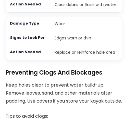
Clear debris or flush with water
Wear
Edges worn or thin
Replace or reinforce hole area
Preventing Clogs And Blockages
Keep holes clear to prevent water build-up.
Remove leaves, sand, and other materials after
paddling. Use covers if you store your kayak outside.
Tips to avoid clogs: