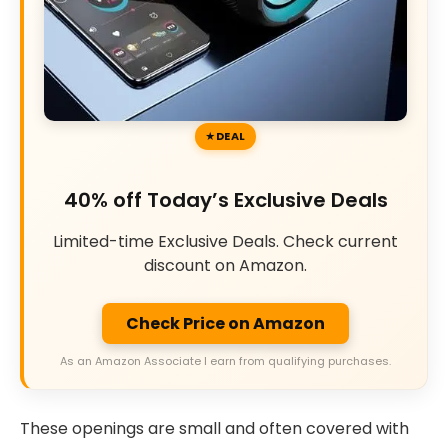
DEAL
40% off Today’s Exclusive Deals
Limited-time Exclusive Deals. Check current
discount on Amazon.
Check Price on Amazon
As an Amazon Associate I earn from qualifying purchases.
These openings are small and often covered with