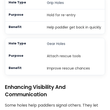
Grip Holes
Hold for re-entry
Help paddler get back in quickly
Gear Holes
Attach rescue tools
Improve rescue chances
Enhancing Visibility And
Communication
Some holes help paddlers signal others. They let