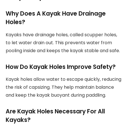
Why Does A Kayak Have Drainage
Holes?
Kayaks have drainage holes, called scupper holes,
to let water drain out. This prevents water from
pooling inside and keeps the kayak stable and safe.
How Do Kayak Holes Improve Safety?
Kayak holes allow water to escape quickly, reducing
the risk of capsizing. They help maintain balance
and keep the kayak buoyant during paddling.
Are Kayak Holes Necessary For All
Kayaks?