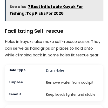
See also
7 Best Inflatable Kayak For
Fishing: Top Picks For 2026
Facilitating Self-rescue
Holes in kayaks also make self-rescue easier. They
can serve as hand grips or places to hold onto
while climbing back in. Some holes fit rescue gear.
Drain Holes
Remove water from cockpit
Keep kayak lighter and stable