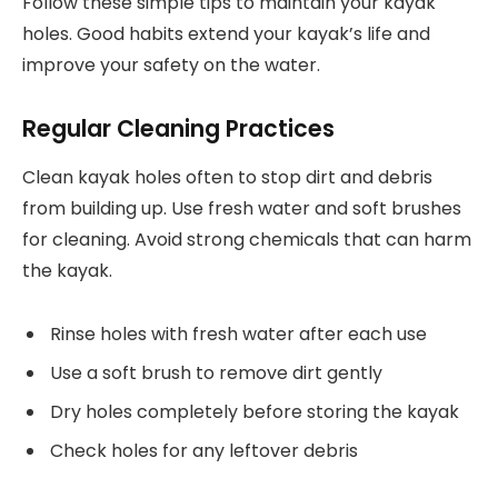
Follow these simple tips to maintain your kayak
holes. Good habits extend your kayak’s life and
improve your safety on the water.
Regular Cleaning Practices
Clean kayak holes often to stop dirt and debris
from building up. Use fresh water and soft brushes
for cleaning. Avoid strong chemicals that can harm
the kayak.
Rinse holes with fresh water after each use
Use a soft brush to remove dirt gently
Dry holes completely before storing the kayak
Check holes for any leftover debris