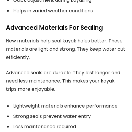
Quick adjustment during kayaking
Helps in varied weather conditions
Advanced Materials For Sealing
New materials help seal kayak holes better. These
materials are light and strong. They keep water out
efficiently.
Advanced seals are durable. They last longer and
need less maintenance. This makes your kayak
trips more enjoyable.
Lightweight materials enhance performance
Strong seals prevent water entry
Less maintenance required