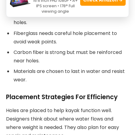
15.6 Inch FHD 1080P • A+
IPS screen • 178° Full
viewing angle
Plastic is flexible and resists cracking around
holes.
Fiberglass needs careful hole placement to
avoid weak points.
Carbon fiber is strong but must be reinforced
near holes.
Materials are chosen to last in water and resist
wear.
Placement Strategies For Efficiency
Holes are placed to help kayak function well.
Designers think about where water flows and
where weight is needed. They also plan for easy