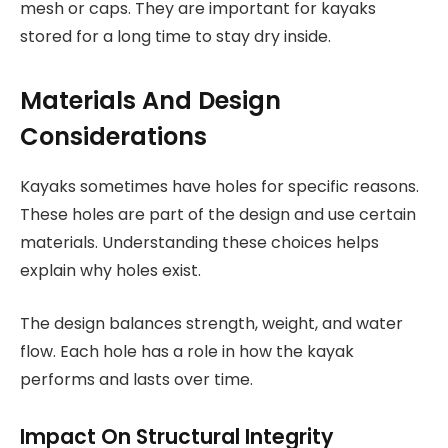
mesh or caps. They are important for kayaks
stored for a long time to stay dry inside.
Materials And Design
Considerations
Kayaks sometimes have holes for specific reasons.
These holes are part of the design and use certain
materials. Understanding these choices helps
explain why holes exist.
The design balances strength, weight, and water
flow. Each hole has a role in how the kayak
performs and lasts over time.
Impact On Structural Integrity