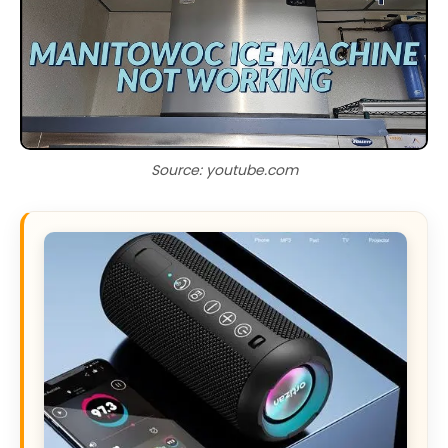
Source: youtube.com