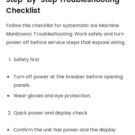
Checklist
Follow this checklist for systematic Ice Machine
Manitowoc Troubleshooting. Work safely and turn
power off before service steps that expose wiring.
Safety first
Turn off power at the breaker before opening
panels.
Wear gloves and eye protection.
Quick power and display check
Confirm the unit has power and the display