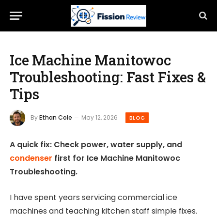
Ice Machine Manitowoc
Troubleshooting: Fast Fixes &
Tips
By
Ethan Cole
May 12, 2026
BLOG
A quick fix: Check power, water supply, and
condenser
first for Ice Machine Manitowoc
Troubleshooting.
I have spent years servicing commercial ice
machines and teaching kitchen staff simple fixes.