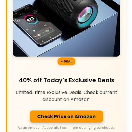
DEAL
40% off Today’s Exclusive Deals
Limited-time Exclusive Deals. Check current
discount on Amazon.
Check Price on Amazon
As an Amazon Associate I earn from qualifying purchases.