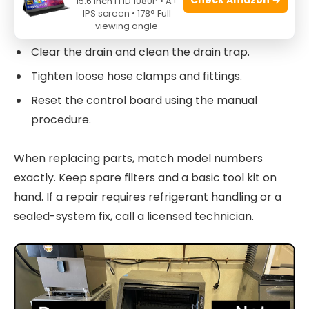
15.6 Inch FHD 1080P • A+
Clean the evaporator and ice bin with approved
IPS screen • 178° Full
viewing angle
cleaner.
Clear the drain and clean the drain trap.
Tighten loose hose clamps and fittings.
Reset the control board using the manual
procedure.
When replacing parts, match model numbers
exactly. Keep spare filters and a basic tool kit on
hand. If a repair requires refrigerant handling or a
sealed-system fix, call a licensed technician.