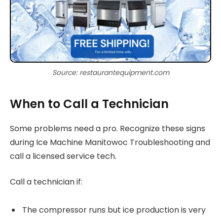
Source: restaurantequipment.com
When to Call a Technician
Some problems need a pro. Recognize these signs
during Ice Machine Manitowoc Troubleshooting and
call a licensed service tech.
Call a technician if:
The compressor runs but ice production is very