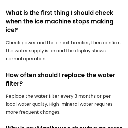
What is the first thing I should check
when the ice machine stops making
ice?
Check power and the circuit breaker, then confirm
the water supply is on and the display shows
normal operation.
How often should I replace the water
filter?
Replace the water filter every 3 months or per
local water quality. High-mineral water requires
more frequent changes.