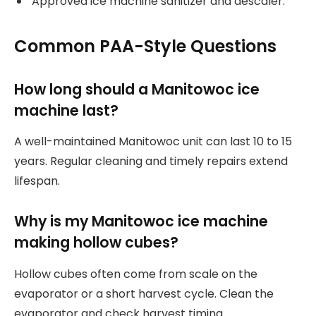
Approved ice machine sanitizer and descaler.
Common PAA-Style Questions
How long should a Manitowoc ice
machine last?
A well-maintained Manitowoc unit can last 10 to 15
years. Regular cleaning and timely repairs extend
lifespan.
Why is my Manitowoc ice machine
making hollow cubes?
Hollow cubes often come from scale on the
evaporator or a short harvest cycle. Clean the
evaporator and check harvest timing.