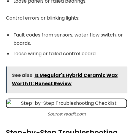
Loose panels or failed bearings.
Control errors or blinking lights:
Fault codes from sensors, water flow switch, or
boards.
Loose wiring or failed control board.
See also
Is Meguiar's Hybrid Ceramic Wax
Worth It: Honest Review
Source: reddit.com
Step-by-Step Troubleshooting