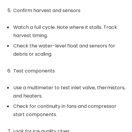
Confirm harvest and sensors
Watch a full cycle. Note where it stalls. Track
harvest timing.
Check the water-level float and sensors for
debris or scaling.
Test components
Use a multimeter to test inlet valve, thermistors,
and heaters.
Check for continuity in fans and compressor
start components.
Look for ice quality clues