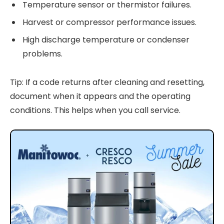
Temperature sensor or thermistor failures.
Harvest or compressor performance issues.
High discharge temperature or condenser
problems.
Tip: If a code returns after cleaning and resetting,
document when it appears and the operating
conditions. This helps when you call service.