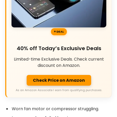
DEAL
40% off Today’s Exclusive Deals
Limited-time Exclusive Deals. Check current
discount on Amazon.
Check Price on Amazon
As an Amazon Associate I earn from qualifying purchases.
Worn fan motor or compressor struggling.