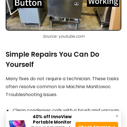
Source: youtube.com
Simple Repairs You Can Do
Yourself
Many fixes do not require a technician. These tasks
often resolve common Ice Machine Manitowoc
Troubleshooting issues.
Clean condenser coils with a brush and vacuum.
×
40% off InnoView
Replace the water filter and flush the system.
Portable Monitor
Check Amazon →