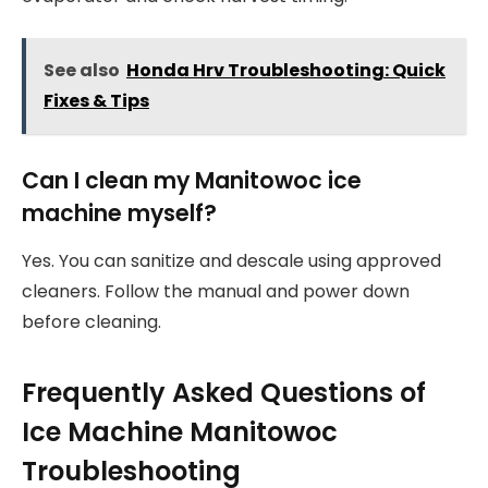
See also
Honda Hrv Troubleshooting: Quick
Fixes & Tips
Can I clean my Manitowoc ice
machine myself?
Yes. You can sanitize and descale using approved
cleaners. Follow the manual and power down
before cleaning.
Frequently Asked Questions of
Ice Machine Manitowoc
Troubleshooting