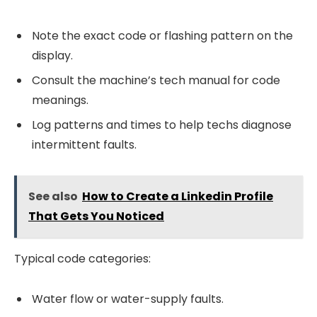
Note the exact code or flashing pattern on the
display.
Consult the machine’s tech manual for code
meanings.
Log patterns and times to help techs diagnose
intermittent faults.
See also
How to Create a Linkedin Profile
That Gets You Noticed
Typical code categories:
Water flow or water-supply faults.