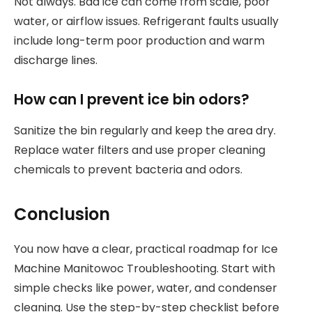
Not always. Bad ice can come from scale, poor
water, or airflow issues. Refrigerant faults usually
include long-term poor production and warm
discharge lines.
How can I prevent ice bin odors?
Sanitize the bin regularly and keep the area dry.
Replace water filters and use proper cleaning
chemicals to prevent bacteria and odors.
Conclusion
You now have a clear, practical roadmap for Ice
Machine Manitowoc Troubleshooting. Start with
simple checks like power, water, and condenser
cleaning. Use the step-by-step checklist before