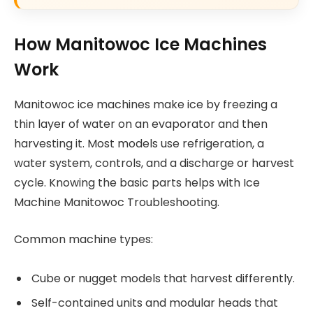
How Manitowoc Ice Machines
Work
Manitowoc ice machines make ice by freezing a
thin layer of water on an evaporator and then
harvesting it. Most models use refrigeration, a
water system, controls, and a discharge or harvest
cycle. Knowing the basic parts helps with Ice
Machine Manitowoc Troubleshooting.
Common machine types:
Cube or nugget models that harvest differently.
Self-contained units and modular heads that