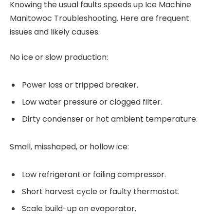
Knowing the usual faults speeds up Ice Machine
Manitowoc Troubleshooting. Here are frequent
issues and likely causes.
No ice or slow production:
Power loss or tripped breaker.
Low water pressure or clogged filter.
Dirty condenser or hot ambient temperature.
Small, misshaped, or hollow ice:
Low refrigerant or failing compressor.
Short harvest cycle or faulty thermostat.
Scale build-up on evaporator.