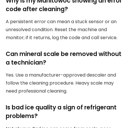
Why is my Manitowoc showing an error
code after cleaning?
A persistent error can mean a stuck sensor or an
unresolved condition. Reset the machine and
monitor; if it returns, log the code and call service.
Can mineral scale be removed without
a technician?
Yes. Use a manufacturer-approved descaler and
follow the cleaning procedure. Heavy scale may
need professional cleaning.
Is bad ice quality a sign of refrigerant
problems?