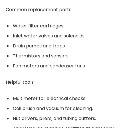
Common replacement parts:
Water filter cartridges.
Inlet water valves and solenoids.
Drain pumps and traps.
Thermistors and sensors.
Fan motors and condenser fans.
Helpful tools:
Multimeter for electrical checks.
Coil brush and vacuum for cleaning.
Nut drivers, pliers, and tubing cutters.