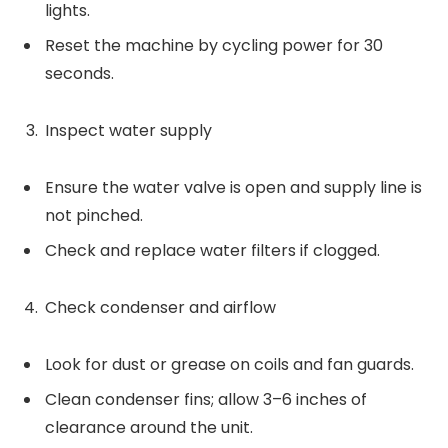
lights.
Reset the machine by cycling power for 30
seconds.
Inspect water supply
Ensure the water valve is open and supply line is
not pinched.
Check and replace water filters if clogged.
Check condenser and airflow
Look for dust or grease on coils and fan guards.
Clean condenser fins; allow 3–6 inches of
clearance around the unit.