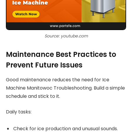
Source: youtube.com
Maintenance Best Practices to
Prevent Future Issues
Good maintenance reduces the need for Ice
Machine Manitowoc Troubleshooting. Build a simple
schedule and stick to it.
Daily tasks:
Check for ice production and unusual sounds.