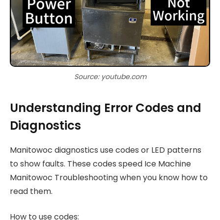
Source: youtube.com
Understanding Error Codes and
Diagnostics
Manitowoc diagnostics use codes or LED patterns
to show faults. These codes speed Ice Machine
Manitowoc Troubleshooting when you know how to
read them.
How to use codes: