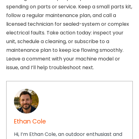
spending on parts or service. Keep a small parts kit,
follow a regular maintenance plan, and call a
licensed technician for sealed-system or complex
electrical faults. Take action today: inspect your
unit, schedule a cleaning, or subscribe to a
maintenance plan to keep ice flowing smoothly.
Leave a comment with your machine model or
issue, and I’ll help troubleshoot next.
Ethan Cole
Hi, I’m Ethan Cole, an outdoor enthusiast and