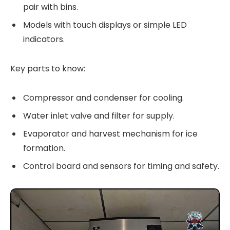
pair with bins.
Models with touch displays or simple LED
indicators.
Key parts to know:
Compressor and condenser for cooling.
Water inlet valve and filter for supply.
Evaporator and harvest mechanism for ice
formation.
Control board and sensors for timing and safety.