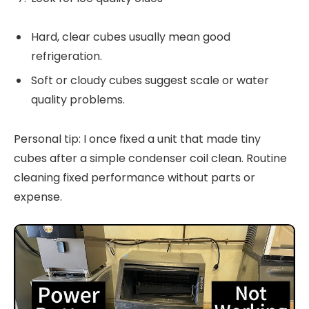
Hard, clear cubes usually mean good
refrigeration.
Soft or cloudy cubes suggest scale or water
quality problems.
Personal tip: I once fixed a unit that made tiny
cubes after a simple condenser coil clean. Routine
cleaning fixed performance without parts or
expense.