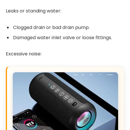
Leaks or standing water:
Clogged drain or bad drain pump.
Damaged water inlet valve or loose fittings.
Excessive noise: