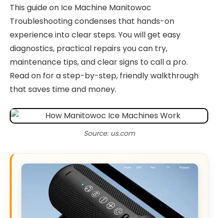
This guide on Ice Machine Manitowoc
Troubleshooting condenses that hands-on
experience into clear steps. You will get easy
diagnostics, practical repairs you can try,
maintenance tips, and clear signs to call a pro.
Read on for a step-by-step, friendly walkthrough
that saves time and money.
Source: us.com