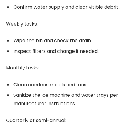
Confirm water supply and clear visible debris.
Weekly tasks:
Wipe the bin and check the drain.
Inspect filters and change if needed.
Monthly tasks:
Clean condenser coils and fans.
Sanitize the ice machine and water trays per
manufacturer instructions.
Quarterly or semi-annual: