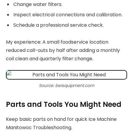
Change water filters.
Inspect electrical connections and calibration.
Schedule a professional service check.
My experience: A small foodservice location
reduced call-outs by half after adding a monthly
coil clean and quarterly filter change.
Source: bsrequipment.com
Parts and Tools You Might Need
Keep basic parts on hand for quick Ice Machine
Manitowoc Troubleshooting.