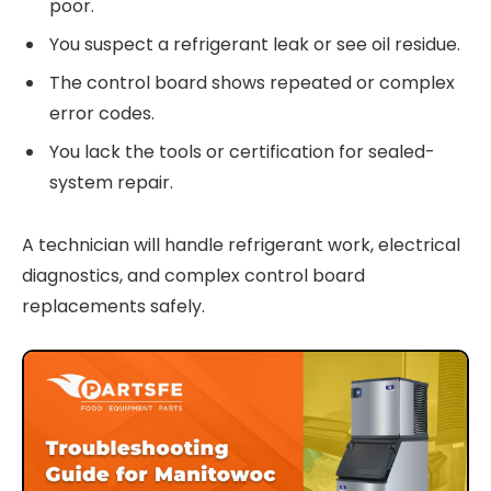
poor.
You suspect a refrigerant leak or see oil residue.
The control board shows repeated or complex
error codes.
You lack the tools or certification for sealed-
system repair.
A technician will handle refrigerant work, electrical
diagnostics, and complex control board
replacements safely.