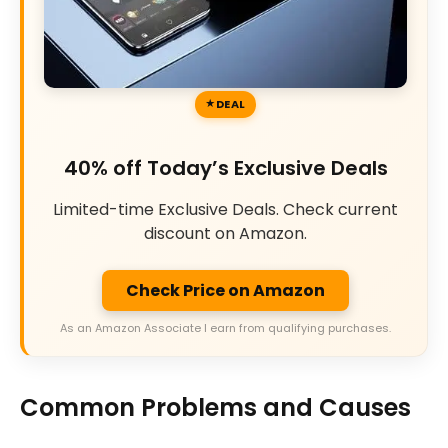
DEAL
40% off Today’s Exclusive Deals
Limited-time Exclusive Deals. Check current
discount on Amazon.
Check Price on Amazon
As an Amazon Associate I earn from qualifying purchases.
Common Problems and Causes