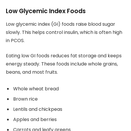
Low Glycemic Index Foods
Low glycemic index (GI) foods raise blood sugar
slowly. This helps control insulin, which is often high
in PCOS.
Eating low GI foods reduces fat storage and keeps
energy steady. These foods include whole grains,
beans, and most fruits.
Whole wheat bread
Brown rice
Lentils and chickpeas
Apples and berries
Carrots and leafy greens