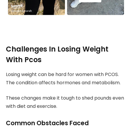
Challenges In Losing Weight
With Pcos
Losing weight can be hard for women with PCOS.
The condition affects hormones and metabolism.
These changes make it tough to shed pounds even
with diet and exercise.
Common Obstacles Faced