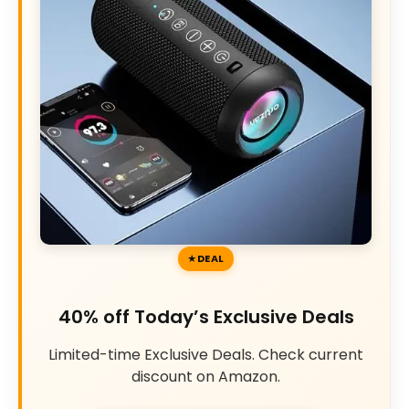
DEAL
40% off Today’s Exclusive Deals
Limited-time Exclusive Deals. Check current
discount on Amazon.