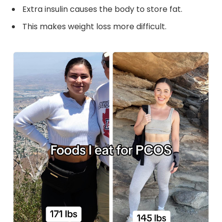
Extra insulin causes the body to store fat.
This makes weight loss more difficult.