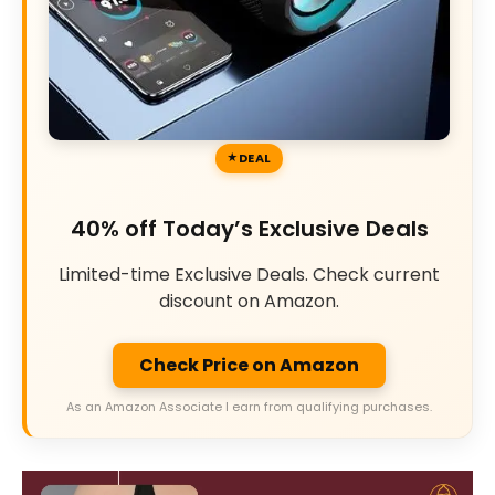
DEAL
40% off Today’s Exclusive Deals
Limited-time Exclusive Deals. Check current
discount on Amazon.
Check Price on Amazon
As an Amazon Associate I earn from qualifying purchases.