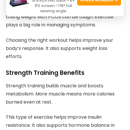
Exercise Approaches That Work
15.6 Inch FHD 1080P • A+
IPS screen • 178° Full
viewing angle
Losing weight with PCOS can be tough. Exercise
plays a big role in managing symptoms.
Choosing the right workout helps improve your
body’s response. It also supports weight loss
efforts.
Strength Training Benefits
Strength training builds muscle and boosts
metabolism. More muscle means more calories
burned even at rest.
This type of exercise helps improve insulin
resistance. It also supports hormone balance in