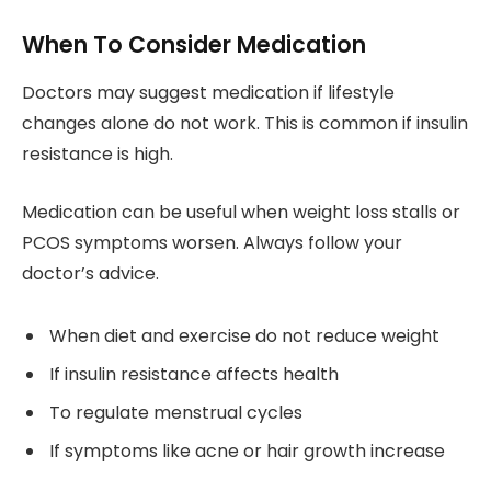
When To Consider Medication
Doctors may suggest medication if lifestyle
changes alone do not work. This is common if insulin
resistance is high.
Medication can be useful when weight loss stalls or
PCOS symptoms worsen. Always follow your
doctor’s advice.
When diet and exercise do not reduce weight
If insulin resistance affects health
To regulate menstrual cycles
If symptoms like acne or hair growth increase