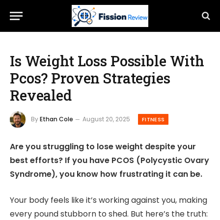
Is Weight Loss Possible With
Pcos? Proven Strategies
Revealed
By
Ethan Cole
August 20, 2025
FITNESS
Are you struggling to lose weight despite your
best efforts? If you have PCOS (Polycystic Ovary
Syndrome), you know how frustrating it can be.
Your body feels like it’s working against you, making
every pound stubborn to shed. But here’s the truth: