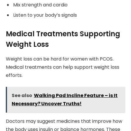
Mix strength and cardio
Listen to your body’s signals
Medical Treatments Supporting
Weight Loss
Weight loss can be hard for women with PCOS.
Medical treatments can help support weight loss
efforts.
See also
Walking Pad Incline Feature – is It
Necessary? Uncover Truths!
Doctors may suggest medicines that improve how
the body uses insulin or balance hormones. These