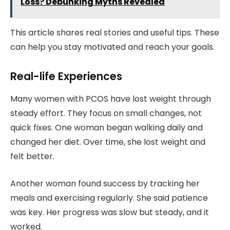
Loss? Debunking Myths Revealed
This article shares real stories and useful tips. These
can help you stay motivated and reach your goals.
Real-life Experiences
Many women with PCOS have lost weight through
steady effort. They focus on small changes, not
quick fixes. One woman began walking daily and
changed her diet. Over time, she lost weight and
felt better.
Another woman found success by tracking her
meals and exercising regularly. She said patience
was key. Her progress was slow but steady, and it
worked.