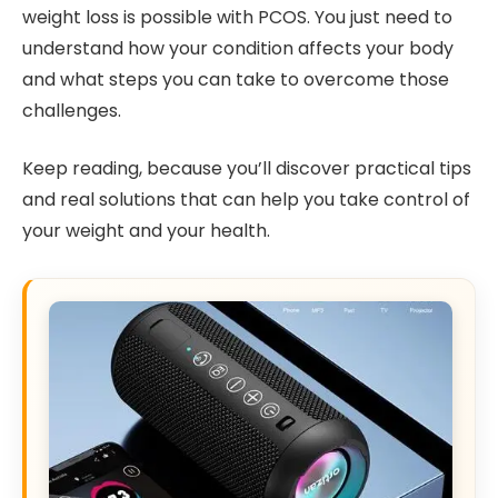
weight loss is possible with PCOS. You just need to
understand how your condition affects your body
and what steps you can take to overcome those
challenges.
Keep reading, because you’ll discover practical tips
and real solutions that can help you take control of
your weight and your health.