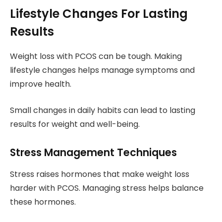
Lifestyle Changes For Lasting
Results
Weight loss with PCOS can be tough. Making
lifestyle changes helps manage symptoms and
improve health.
Small changes in daily habits can lead to lasting
results for weight and well-being.
Stress Management Techniques
Stress raises hormones that make weight loss
harder with PCOS. Managing stress helps balance
these hormones.