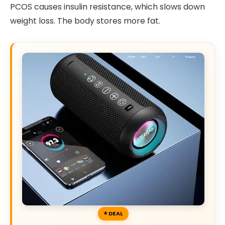
PCOS causes insulin resistance, which slows down
weight loss. The body stores more fat.
DEAL