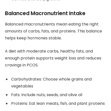
Balanced Macronutrient Intake
Balanced macronutrients mean eating the right
amounts of carbs, fats, and proteins. This balance
helps keep hormones stable.
A diet with moderate carbs, healthy fats, and
enough protein supports weight loss and reduces
cravings in PCOS.
Carbohydrates: Choose whole grains and
vegetables
Fats: Include nuts, seeds, and olive oil
Proteins: Eat lean meats, fish, and plant proteins