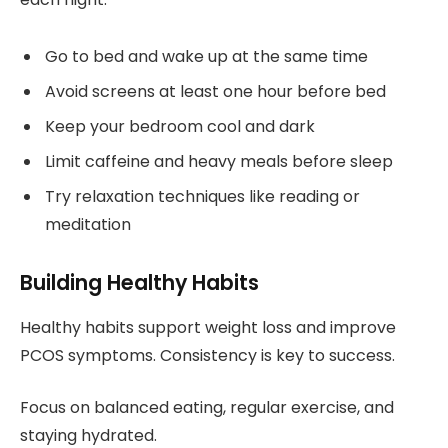
Go to bed and wake up at the same time
Avoid screens at least one hour before bed
Keep your bedroom cool and dark
Limit caffeine and heavy meals before sleep
Try relaxation techniques like reading or
meditation
Building Healthy Habits
Healthy habits support weight loss and improve
PCOS symptoms. Consistency is key to success.
Focus on balanced eating, regular exercise, and
staying hydrated.