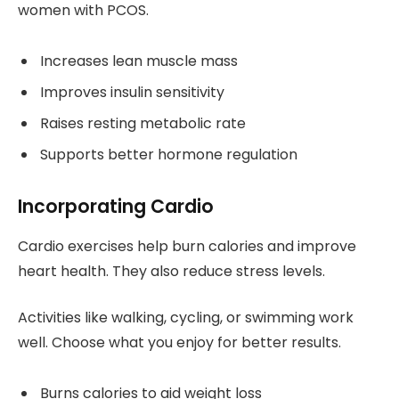
women with PCOS.
Increases lean muscle mass
Improves insulin sensitivity
Raises resting metabolic rate
Supports better hormone regulation
Incorporating Cardio
Cardio exercises help burn calories and improve
heart health. They also reduce stress levels.
Activities like walking, cycling, or swimming work
well. Choose what you enjoy for better results.
Burns calories to aid weight loss