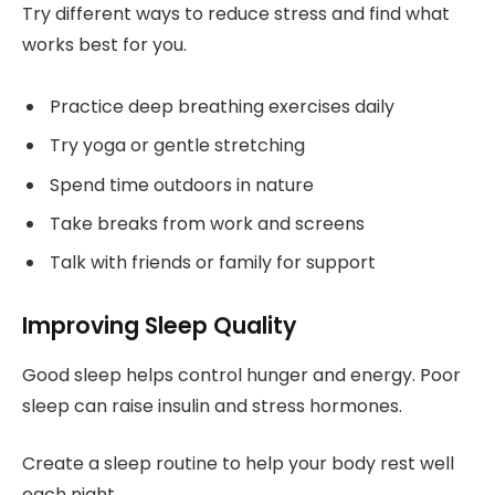
Try different ways to reduce stress and find what
works best for you.
Practice deep breathing exercises daily
Try yoga or gentle stretching
Spend time outdoors in nature
Take breaks from work and screens
Talk with friends or family for support
Improving Sleep Quality
Good sleep helps control hunger and energy. Poor
sleep can raise insulin and stress hormones.
Create a sleep routine to help your body rest well
each night.