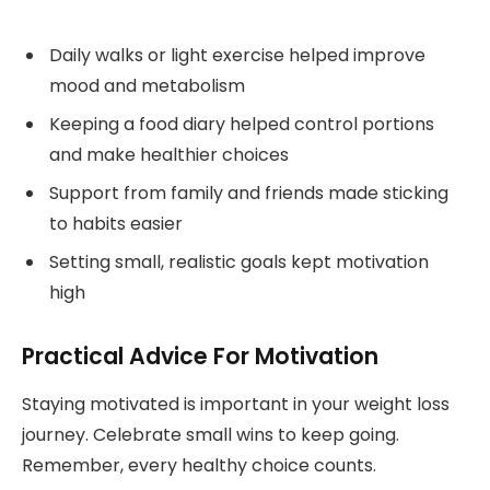
Daily walks or light exercise helped improve
mood and metabolism
Keeping a food diary helped control portions
and make healthier choices
Support from family and friends made sticking
to habits easier
Setting small, realistic goals kept motivation
high
Practical Advice For Motivation
Staying motivated is important in your weight loss
journey. Celebrate small wins to keep going.
Remember, every healthy choice counts.