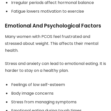
Irregular periods affect hormonal balance
Fatigue lowers motivation to exercise
Emotional And Psychological Factors
Many women with PCOS feel frustrated and
stressed about weight. This affects their mental
health.
Stress and anxiety can lead to emotional eating. It is
harder to stay on a healthy plan.
Feelings of low self-esteem
Body image concerns
Stress from managing symptoms
Emotional eating during tough times