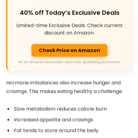
40% off Today’s Exclusive Deals
Limited-time Exclusive Deals. Check current
discount on Amazon.
Check Price on Amazon
As an Amazon Associate I earn from qualifying purchases.
Hormone imbalances also increase hunger and
cravings. This makes eating healthy a challenge.
Slow metabolism reduces calorie burn
Increased appetite and cravings
Fat tends to store around the belly