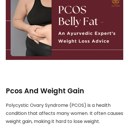
Pcos And Weight Gain
Polycystic Ovary Syndrome (PCOS) is a health
condition that affects many women. It often causes
weight gain, making it hard to lose weight.