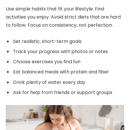
Use simple habits that fit your lifestyle. Find
activities you enjoy. Avoid strict diets that are hard
to follow. Focus on consistency, not perfection.
Set realistic, short-term goals
Track your progress with photos or notes
Choose exercises you find fun
Eat balanced meals with protein and fiber
Drink plenty of water every day
Ask for help from friends or support groups