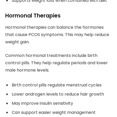
Supports weight loss when combined with diet
Hormonal Therapies
Hormonal therapies can balance the hormones
that cause PCOS symptoms. This may help reduce
weight gain.
Common hormonal treatments include birth
control pills. They help regulate periods and lower
male hormone levels.
Birth control pills regulate menstrual cycles
Lower androgen levels to reduce hair growth
May improve insulin sensitivity
Can support easier weight management