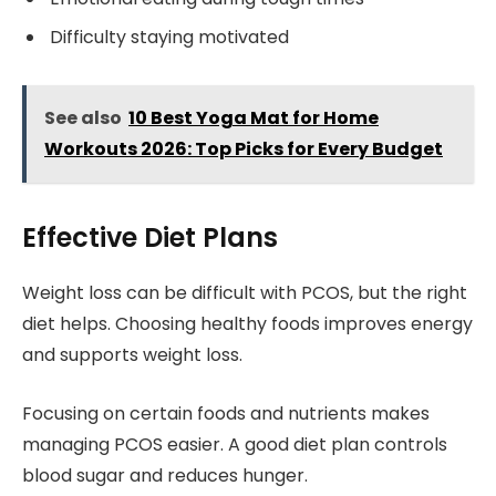
Difficulty staying motivated
See also
10 Best Yoga Mat for Home
Workouts 2026: Top Picks for Every Budget
Effective Diet Plans
Weight loss can be difficult with PCOS, but the right
diet helps. Choosing healthy foods improves energy
and supports weight loss.
Focusing on certain foods and nutrients makes
managing PCOS easier. A good diet plan controls
blood sugar and reduces hunger.