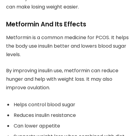
can make losing weight easier.
Metformin And Its Effects
Metformin is a common medicine for PCOS. It helps
the body use insulin better and lowers blood sugar
levels.
By improving insulin use, metformin can reduce
hunger and help with weight loss. It may also
improve ovulation.
Helps control blood sugar
Reduces insulin resistance
Can lower appetite