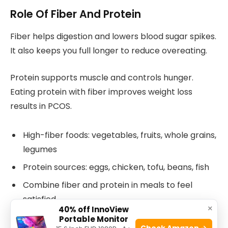
Role Of Fiber And Protein
Fiber helps digestion and lowers blood sugar spikes.
It also keeps you full longer to reduce overeating.
Protein supports muscle and controls hunger.
Eating protein with fiber improves weight loss
results in PCOS.
High-fiber foods: vegetables, fruits, whole grains,
legumes
Protein sources: eggs, chicken, tofu, beans, fish
Combine fiber and protein in meals to feel
satisfied
×
40% off InnoView
Portable Monitor
Check Amazon →