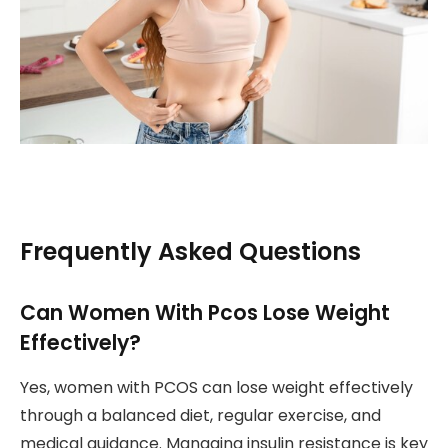
Frequently Asked Questions
Can Women With Pcos Lose Weight
Effectively?
Yes, women with PCOS can lose weight effectively
through a balanced diet, regular exercise, and
medical guidance. Managing insulin resistance is key