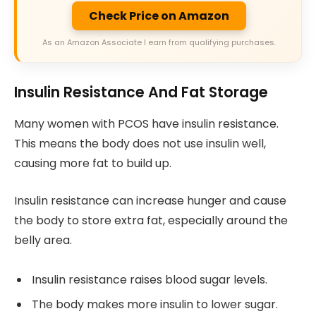
Check Price on Amazon
As an Amazon Associate I earn from qualifying purchases.
Insulin Resistance And Fat Storage
Many women with PCOS have insulin resistance.
This means the body does not use insulin well,
causing more fat to build up.
Insulin resistance can increase hunger and cause
the body to store extra fat, especially around the
belly area.
Insulin resistance raises blood sugar levels.
The body makes more insulin to lower sugar.