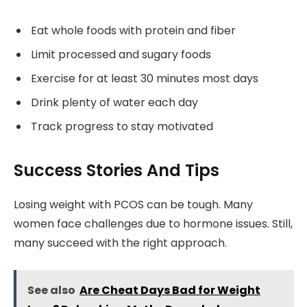
Eat whole foods with protein and fiber
Limit processed and sugary foods
Exercise for at least 30 minutes most days
Drink plenty of water each day
Track progress to stay motivated
Success Stories And Tips
Losing weight with PCOS can be tough. Many
women face challenges due to hormone issues. Still,
many succeed with the right approach.
See also
Are Cheat Days Bad for Weight