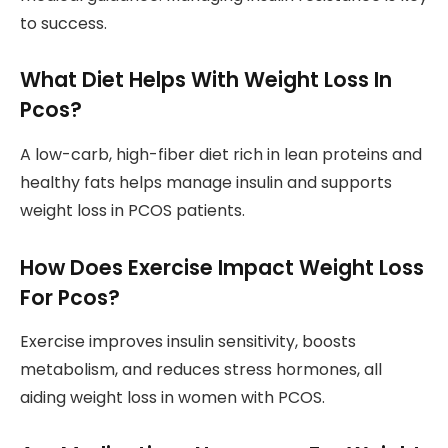
to success.
What Diet Helps With Weight Loss In
Pcos?
A low-carb, high-fiber diet rich in lean proteins and
healthy fats helps manage insulin and supports
weight loss in PCOS patients.
How Does Exercise Impact Weight Loss
For Pcos?
Exercise improves insulin sensitivity, boosts
metabolism, and reduces stress hormones, all
aiding weight loss in women with PCOS.