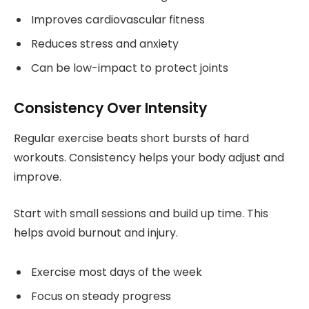
Improves cardiovascular fitness
Reduces stress and anxiety
Can be low-impact to protect joints
Consistency Over Intensity
Regular exercise beats short bursts of hard
workouts. Consistency helps your body adjust and
improve.
Start with small sessions and build up time. This
helps avoid burnout and injury.
Exercise most days of the week
Focus on steady progress