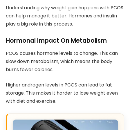
Understanding why weight gain happens with PCOS
can help manage it better. Hormones and insulin
play a big role in this process.
Hormonal Impact On Metabolism
PCOS causes hormone levels to change. This can
slow down metabolism, which means the body
burns fewer calories.
Higher androgen levels in PCOS can lead to fat
storage. This makes it harder to lose weight even
with diet and exercise.