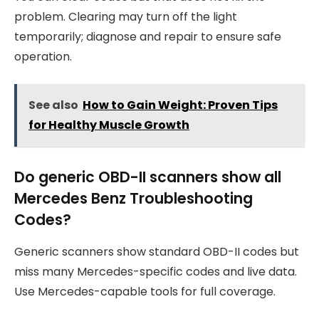
problem. Clearing may turn off the light
temporarily; diagnose and repair to ensure safe
operation.
See also
How to Gain Weight: Proven Tips
for Healthy Muscle Growth
Do generic OBD-II scanners show all
Mercedes Benz Troubleshooting
Codes?
Generic scanners show standard OBD-II codes but
miss many Mercedes-specific codes and live data.
Use Mercedes-capable tools for full coverage.