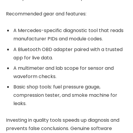
Recommended gear and features:
A Mercedes-specific diagnostic tool that reads
manufacturer PIDs and module codes.
A Bluetooth OBD adapter paired with a trusted
app for live data.
A multimeter and lab scope for sensor and
waveform checks.
Basic shop tools: fuel pressure gauge,
compression tester, and smoke machine for
leaks.
Investing in quality tools speeds up diagnosis and
prevents false conclusions. Genuine software