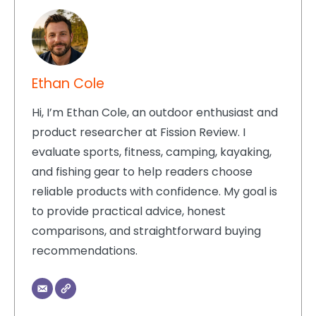
Ethan Cole
Hi, I’m Ethan Cole, an outdoor enthusiast and
product researcher at Fission Review. I
evaluate sports, fitness, camping, kayaking,
and fishing gear to help readers choose
reliable products with confidence. My goal is
to provide practical advice, honest
comparisons, and straightforward buying
recommendations.