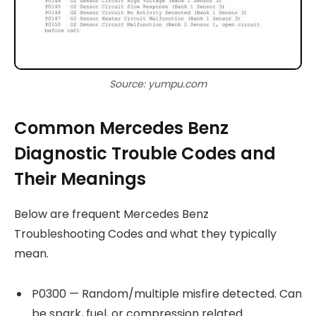
Source: yumpu.com
Common Mercedes Benz
Diagnostic Trouble Codes and
Their Meanings
Below are frequent Mercedes Benz
Troubleshooting Codes and what they typically
mean.
P0300 — Random/multiple misfire detected. Can
be spark, fuel, or compression related.