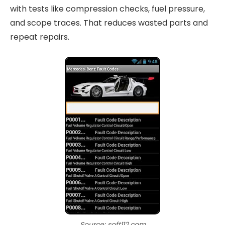
with tests like compression checks, fuel pressure,
and scope traces. That reduces wasted parts and
repeat repairs.
Source: soft112.com