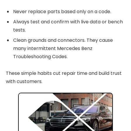
Never replace parts based only on a code.
Always test and confirm with live data or bench
tests.
Clean grounds and connectors. They cause
many intermittent Mercedes Benz
Troubleshooting Codes.
These simple habits cut repair time and build trust
with customers.