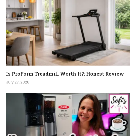
Is ProForm Treadmill Worth It?: Honest Review
July 27, 2026