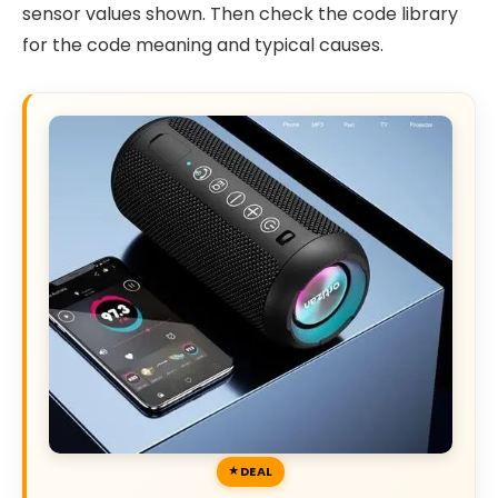
sensor values shown. Then check the code library
for the code meaning and typical causes.
DEAL