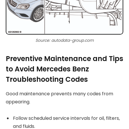
Source: autodata-group.com
Preventive Maintenance and Tips
to Avoid Mercedes Benz
Troubleshooting Codes
Good maintenance prevents many codes from
appearing.
Follow scheduled service intervals for oil, filters,
and fluids.