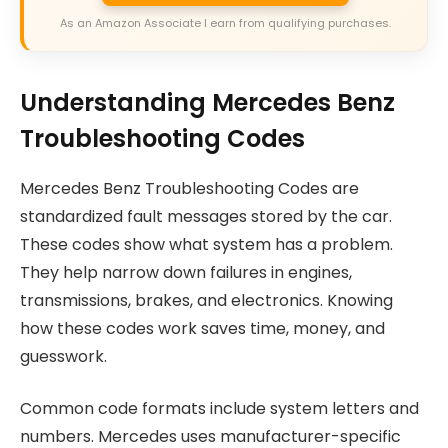
As an Amazon Associate I earn from qualifying purchases.
Understanding Mercedes Benz
Troubleshooting Codes
Mercedes Benz Troubleshooting Codes are
standardized fault messages stored by the car.
These codes show what system has a problem.
They help narrow down failures in engines,
transmissions, brakes, and electronics. Knowing
how these codes work saves time, money, and
guesswork.
Common code formats include system letters and
numbers. Mercedes uses manufacturer-specific