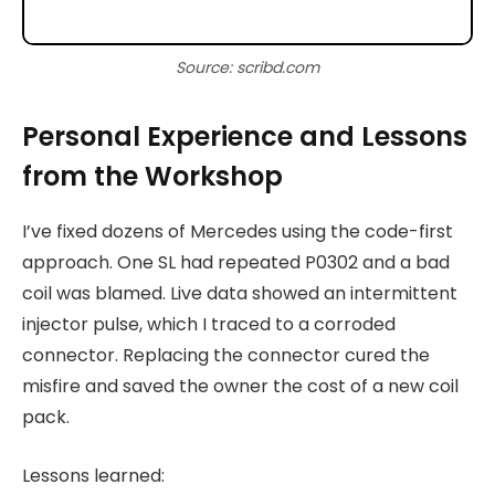
Source: scribd.com
Personal Experience and Lessons
from the Workshop
I’ve fixed dozens of Mercedes using the code-first
approach. One SL had repeated P0302 and a bad
coil was blamed. Live data showed an intermittent
injector pulse, which I traced to a corroded
connector. Replacing the connector cured the
misfire and saved the owner the cost of a new coil
pack.
Lessons learned: