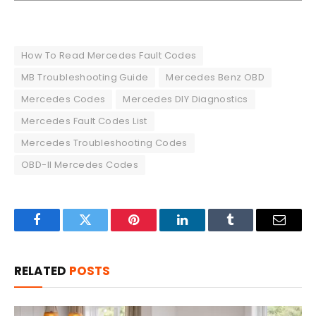
How To Read Mercedes Fault Codes
MB Troubleshooting Guide
Mercedes Benz OBD
Mercedes Codes
Mercedes DIY Diagnostics
Mercedes Fault Codes List
Mercedes Troubleshooting Codes
OBD-II Mercedes Codes
Facebook
Twitter
Pinterest
LinkedIn
Tumblr
Email
RELATED
POSTS