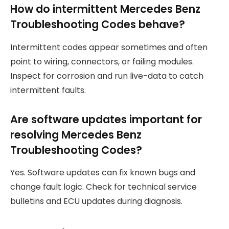
How do intermittent Mercedes Benz
Troubleshooting Codes behave?
Intermittent codes appear sometimes and often
point to wiring, connectors, or failing modules.
Inspect for corrosion and run live-data to catch
intermittent faults.
Are software updates important for
resolving Mercedes Benz
Troubleshooting Codes?
Yes. Software updates can fix known bugs and
change fault logic. Check for technical service
bulletins and ECU updates during diagnosis.