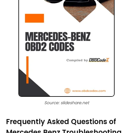
Source: slideshare.net
Frequently Asked Questions of
Mercedes Benz Troubleshooting