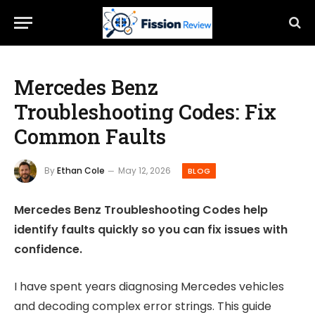
Mercedes Benz
Troubleshooting Codes: Fix
Common Faults
By
Ethan Cole
May 12, 2026
BLOG
Mercedes Benz Troubleshooting Codes help
identify faults quickly so you can fix issues with
confidence.
I have spent years diagnosing Mercedes vehicles
and decoding complex error strings. This guide