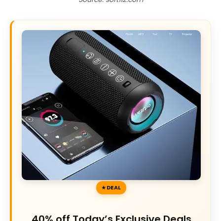
DEAL
40% off Today’s Exclusive Deals