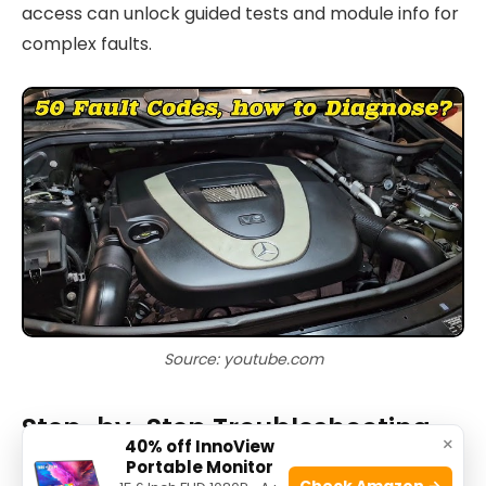
access can unlock guided tests and module info for
complex faults.
Source: youtube.com
Step-by-Step Troubleshooting
×
40% off InnoView
Workflow for Mercedes Benz
Portable Monitor
Check Amazon →