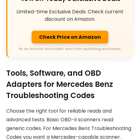
Limited-time Exclusive Deals. Check current
discount on Amazon.
Check Price on Amazon
As an Amazon Associate I earn from qualifying purchases.
Tools, Software, and OBD
Adapters for Mercedes Benz
Troubleshooting Codes
Choose the right tool for reliable reads and
advanced tests. Basic OBD-II scanners read
generic codes. For Mercedes Benz Troubleshooting
Codes you want a Mercedes-capable scanner.