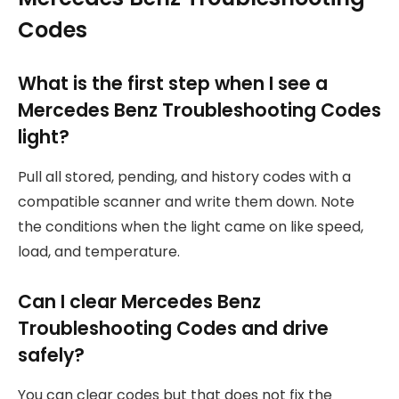
Codes
What is the first step when I see a
Mercedes Benz Troubleshooting Codes
light?
Pull all stored, pending, and history codes with a
compatible scanner and write them down. Note
the conditions when the light came on like speed,
load, and temperature.
Can I clear Mercedes Benz
Troubleshooting Codes and drive
safely?
You can clear codes but that does not fix the