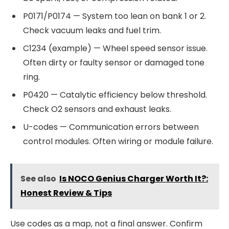
P0171/P0174 — System too lean on bank 1 or 2.
Check vacuum leaks and fuel trim.
C1234 (example) — Wheel speed sensor issue.
Often dirty or faulty sensor or damaged tone
ring.
P0420 — Catalytic efficiency below threshold.
Check O2 sensors and exhaust leaks.
U-codes — Communication errors between
control modules. Often wiring or module failure.
See also
Is NOCO Genius Charger Worth It?:
Honest Review & Tips
Use codes as a map, not a final answer. Confirm