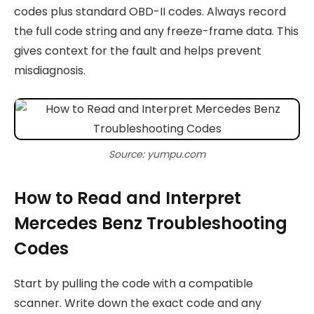
codes plus standard OBD-II codes. Always record
the full code string and any freeze-frame data. This
gives context for the fault and helps prevent
misdiagnosis.
Source: yumpu.com
How to Read and Interpret
Mercedes Benz Troubleshooting
Codes
Start by pulling the code with a compatible
scanner. Write down the exact code and any