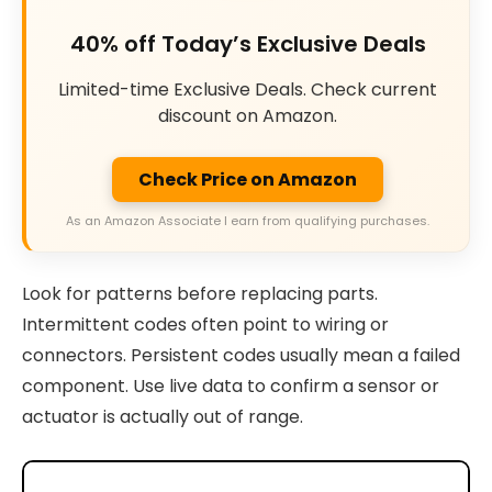
40% off Today’s Exclusive Deals
Limited-time Exclusive Deals. Check current
discount on Amazon.
Check Price on Amazon
As an Amazon Associate I earn from qualifying purchases.
Look for patterns before replacing parts.
Intermittent codes often point to wiring or
connectors. Persistent codes usually mean a failed
component. Use live data to confirm a sensor or
actuator is actually out of range.