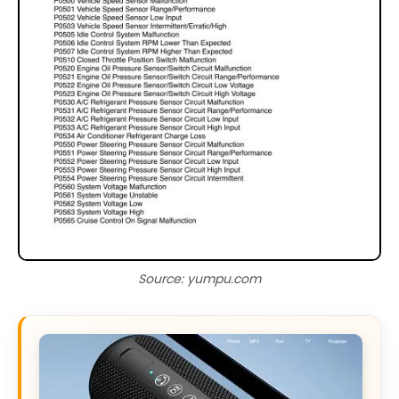
Source: yumpu.com