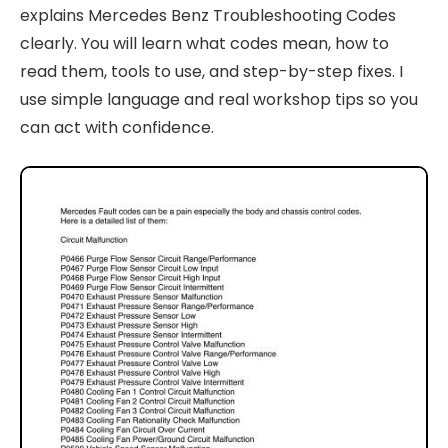
explains Mercedes Benz Troubleshooting Codes
clearly. You will learn what codes mean, how to
read them, tools to use, and step-by-step fixes. I
use simple language and real workshop tips so you
can act with confidence.