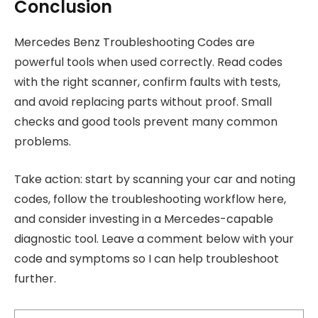
Conclusion
Mercedes Benz Troubleshooting Codes are
powerful tools when used correctly. Read codes
with the right scanner, confirm faults with tests,
and avoid replacing parts without proof. Small
checks and good tools prevent many common
problems.
Take action: start by scanning your car and noting
codes, follow the troubleshooting workflow here,
and consider investing in a Mercedes-capable
diagnostic tool. Leave a comment below with your
code and symptoms so I can help troubleshoot
further.