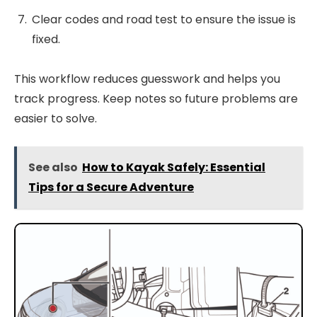
Clear codes and road test to ensure the issue is
fixed.
This workflow reduces guesswork and helps you
track progress. Keep notes so future problems are
easier to solve.
See also
How to Kayak Safely: Essential
Tips for a Secure Adventure