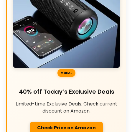
DEAL
40% off Today’s Exclusive Deals
Limited-time Exclusive Deals. Check current
discount on Amazon.
Check Price on Amazon