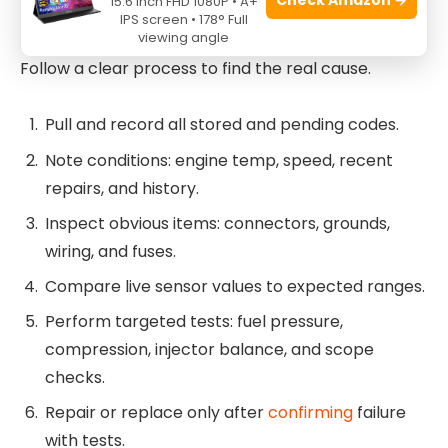
15.6 Inch FHD 1080P • A+
Troubleshooting Codes
IPS screen • 178° Full
viewing angle
Follow a clear process to find the real cause.
Pull and record all stored and pending codes.
Note conditions: engine temp, speed, recent
repairs, and history.
Inspect obvious items: connectors, grounds,
wiring, and fuses.
Compare live sensor values to expected ranges.
Perform targeted tests: fuel pressure,
compression, injector balance, and scope
checks.
Repair or replace only after
confirming
failure
with tests.