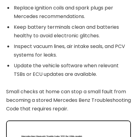
Replace ignition coils and spark plugs per
Mercedes recommendations.
Keep battery terminals clean and batteries
healthy to avoid electronic glitches.
Inspect vacuum lines, air intake seals, and PCV
systems for leaks.
Update the vehicle software when relevant
TSBs or ECU updates are available.
Small checks at home can stop a small fault from
becoming a stored Mercedes Benz Troubleshooting
Code that requires repair.