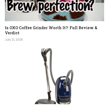
Is OXO Coffee Grinder Worth It?: Full Review &
Verdict
July 21, 2026