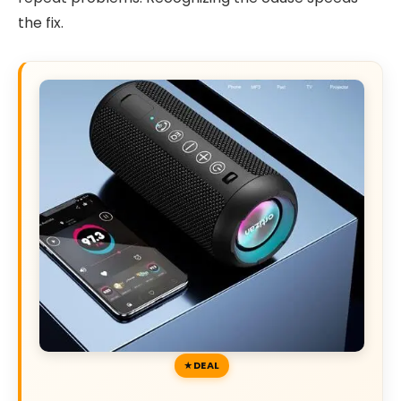
the fix.
DEAL