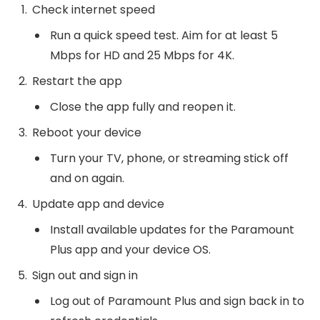
Check internet speed
Run a quick speed test. Aim for at least 5
Mbps for HD and 25 Mbps for 4K.
Restart the app
Close the app fully and reopen it.
Reboot your device
Turn your TV, phone, or streaming stick off
and on again.
Update app and device
Install available updates for the Paramount
Plus app and your device OS.
Sign out and sign in
Log out of Paramount Plus and sign back in to