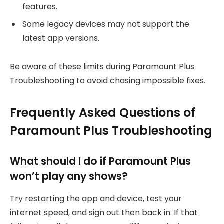
features.
Some legacy devices may not support the
latest app versions.
Be aware of these limits during Paramount Plus
Troubleshooting to avoid chasing impossible fixes.
Frequently Asked Questions of
Paramount Plus Troubleshooting
What should I do if Paramount Plus
won’t play any shows?
Try restarting the app and device, test your
internet speed, and sign out then back in. If that