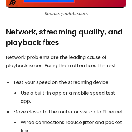
Source: youtube.com
Network, streaming quality, and
playback fixes
Network problems are the leading cause of
playback issues. Fixing them often fixes the rest.
Test your speed on the streaming device
Use a built-in app or a mobile speed test
app.
Move closer to the router or switch to Ethernet
Wired connections reduce jitter and packet
loss.