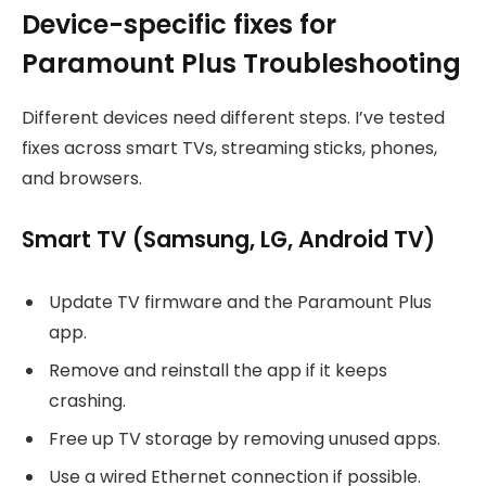
Device-specific fixes for
Paramount Plus Troubleshooting
Different devices need different steps. I’ve tested
fixes across smart TVs, streaming sticks, phones,
and browsers.
Smart TV (Samsung, LG, Android TV)
Update TV firmware and the Paramount Plus
app.
Remove and reinstall the app if it keeps
crashing.
Free up TV storage by removing unused apps.
Use a wired Ethernet connection if possible.