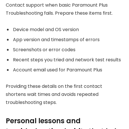
Contact support when basic Paramount Plus
Troubleshooting fails. Prepare these items first.
Device model and OS version
App version and timestamps of errors
Screenshots or error codes
Recent steps you tried and network test results
Account email used for Paramount Plus
Providing these details on the first contact
shortens wait times and avoids repeated
troubleshooting steps.
Personal lessons and