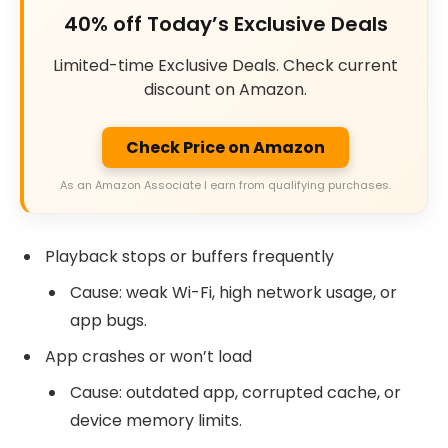
40% off Today’s Exclusive Deals
Limited-time Exclusive Deals. Check current
discount on Amazon.
Check Price on Amazon
As an Amazon Associate I earn from qualifying purchases.
Playback stops or buffers frequently
Cause: weak Wi-Fi, high network usage, or
app bugs.
App crashes or won’t load
Cause: outdated app, corrupted cache, or
device memory limits.