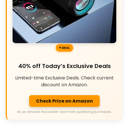
DEAL
40% off Today’s Exclusive Deals
Limited-time Exclusive Deals. Check current
discount on Amazon.
Check Price on Amazon
As an Amazon Associate I earn from qualifying purchases.