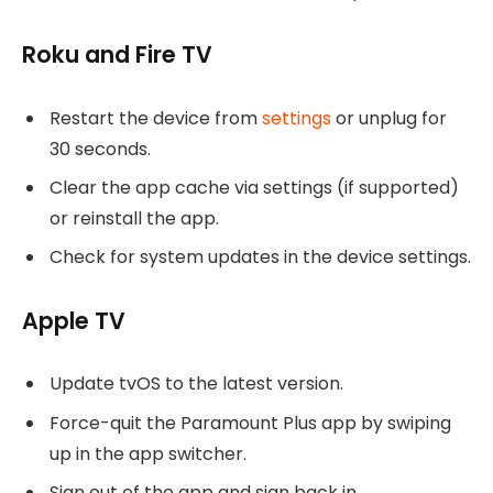
Roku and Fire TV
Restart the device from
settings
or unplug for
30 seconds.
Clear the app cache via settings (if supported)
or reinstall the app.
Check for system updates in the device settings.
Apple TV
Update tvOS to the latest version.
Force-quit the Paramount Plus app by swiping
up in the app switcher.
Sign out of the app and sign back in.