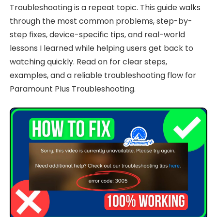
Troubleshooting is a repeat topic. This guide walks
through the most common problems, step-by-
step fixes, device-specific tips, and real-world
lessons I learned while helping users get back to
watching quickly. Read on for clear steps,
examples, and a reliable troubleshooting flow for
Paramount Plus Troubleshooting.