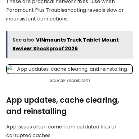
These are practical network fixes I use when
Paramount Plus Troubleshooting reveals slow or
inconsistent connections.
See also
VINmounts Truck Tablet Mount
Review: Shockproof 2026
Source: reddit.com
App updates, cache clearing,
and reinstalling
App issues often come from outdated files or
corrupted caches.