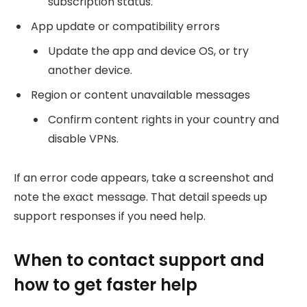
subscription status.
App update or compatibility errors
Update the app and device OS, or try
another device.
Region or content unavailable messages
Confirm content rights in your country and
disable VPNs.
If an error code appears, take a screenshot and
note the exact message. That detail speeds up
support responses if you need help.
When to contact support and
how to get faster help