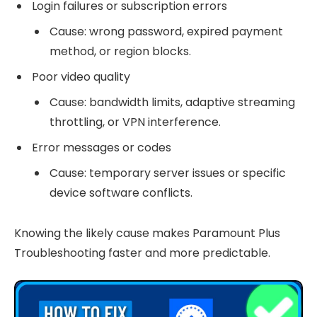
Login failures or subscription errors
Cause: wrong password, expired payment
method, or region blocks.
Poor video quality
Cause: bandwidth limits, adaptive streaming
throttling, or VPN interference.
Error messages or codes
Cause: temporary server issues or specific
device software conflicts.
Knowing the likely cause makes Paramount Plus
Troubleshooting faster and more predictable.