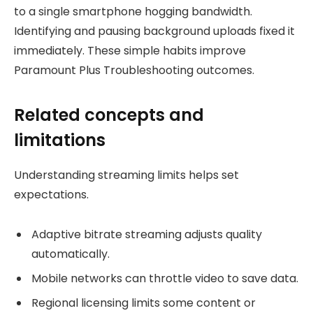
to a single smartphone hogging bandwidth.
Identifying and pausing background uploads fixed it
immediately. These simple habits improve
Paramount Plus Troubleshooting outcomes.
Related concepts and
limitations
Understanding streaming limits helps set
expectations.
Adaptive bitrate streaming adjusts quality
automatically.
Mobile networks can throttle video to save data.
Regional licensing limits some content or