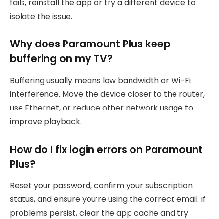
fails, reinstall the app or try a different device to
isolate the issue.
Why does Paramount Plus keep
buffering on my TV?
Buffering usually means low bandwidth or Wi-Fi
interference. Move the device closer to the router,
use Ethernet, or reduce other network usage to
improve playback.
How do I fix login errors on Paramount
Plus?
Reset your password, confirm your subscription
status, and ensure you’re using the correct email. If
problems persist, clear the app cache and try