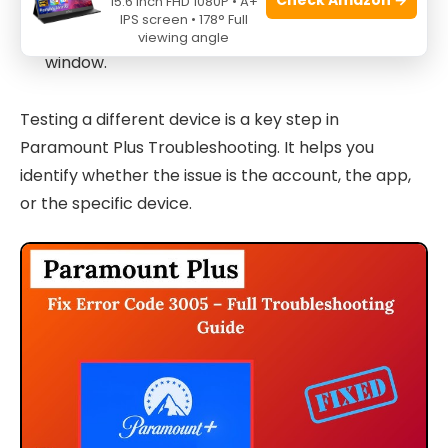
15.6 Inch FHD 1080P • A+
IPS screen • 178° Full
Disable extensions or try an incognito/private
viewing angle
window.
Testing a different device is a key step in
Paramount Plus Troubleshooting. It helps you
identify whether the issue is the account, the app,
or the specific device.