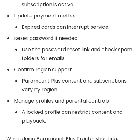
subscription is active.
Update payment method
Expired cards can interrupt service.
Reset password if needed
Use the password reset link and check spam
folders for emails.
Confirm region support
Paramount Plus content and subscriptions
vary by region.
Manage profiles and parental controls
A locked profile can restrict content and
playback.
When doing Paramount Plus Troubleshooting,