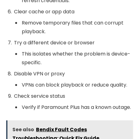
refresh credentials.
Clear cache or app data
Remove temporary files that can corrupt
playback.
Try a different device or browser
This isolates whether the problem is device-
specific.
Disable VPN or proxy
VPNs can block playback or reduce quality.
Check service status
Verify if Paramount Plus has a known outage.
See also
Bendix Fault Codes
Troubleshooting: Quick Fix Guide