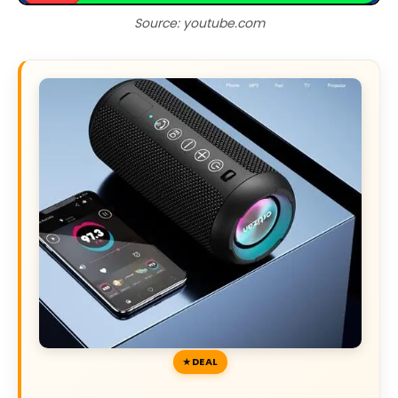
Source: youtube.com
DEAL