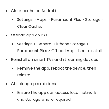
Clear cache on Android
Settings > Apps > Paramount Plus > Storage >
Clear Cache.
Offload app on iOS
Settings > General > iPhone Storage >
Paramount Plus > Offload App, then reinstall.
Reinstall on smart TVs and streaming devices
Remove the app, reboot the device, then
reinstall.
Check app permissions
Ensure the app can access local network
and storage where required.