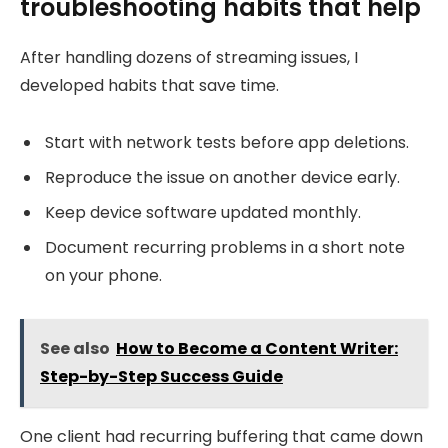
troubleshooting habits that help
After handling dozens of streaming issues, I
developed habits that save time.
Start with network tests before app deletions.
Reproduce the issue on another device early.
Keep device software updated monthly.
Document recurring problems in a short note
on your phone.
See also
How to Become a Content Writer:
Step-by-Step Success Guide
One client had recurring buffering that came down