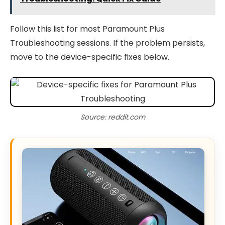
Follow this list for most Paramount Plus
Troubleshooting sessions. If the problem persists,
move to the device-specific fixes below.
Source: reddit.com