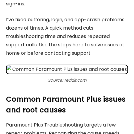
sign-ins.
I’ve fixed buffering, login, and app-crash problems
dozens of times. A quick method cuts
troubleshooting time and reduces repeated
support calls. Use the steps here to solve issues at
home or before contacting support.
Source: reddit.com
Common Paramount Plus issues
and root causes
Paramount Plus Troubleshooting targets a few
repeat problems. Recognizing the cause speeds