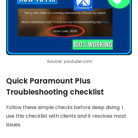
Source: youtube.com
Quick Paramount Plus
Troubleshooting checklist
Follow these simple checks before deep diving. I
use this checklist with clients and it resolves most
issues.