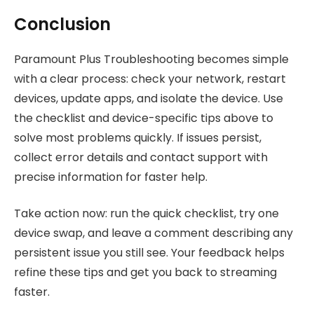
Conclusion
Paramount Plus Troubleshooting becomes simple
with a clear process: check your network, restart
devices, update apps, and isolate the device. Use
the checklist and device-specific tips above to
solve most problems quickly. If issues persist,
collect error details and contact support with
precise information for faster help.
Take action now: run the quick checklist, try one
device swap, and leave a comment describing any
persistent issue you still see. Your feedback helps
refine these tips and get you back to streaming
faster.