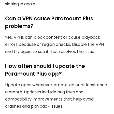
signing in again.
Can a VPN cause Paramount Plus
problems?
Yes. VPNs can block content or cause playback
errors because of region checks. Disable the VPN
and try again to see if that resolves the issue.
How often should I update the
Paramount Plus app?
Update apps whenever prompted or at least once
a month. Updates include bug fixes and
compatibility improvements that help avoid
crashes and playback issues.