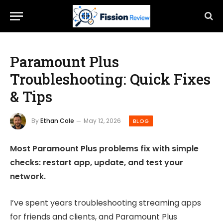
Paramount Plus
Troubleshooting: Quick Fixes
& Tips
By
Ethan Cole
May 12, 2026
BLOG
Most Paramount Plus problems fix with simple
checks: restart app, update, and test your
network.
I’ve spent years troubleshooting streaming apps
for friends and clients, and Paramount Plus