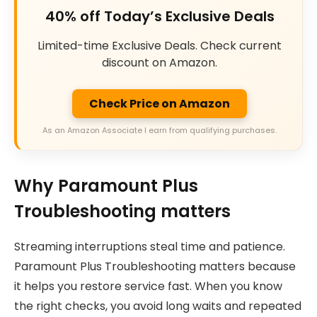
40% off Today’s Exclusive Deals
Limited-time Exclusive Deals. Check current
discount on Amazon.
Check Price on Amazon
As an Amazon Associate I earn from qualifying purchases.
Why Paramount Plus
Troubleshooting matters
Streaming interruptions steal time and patience.
Paramount Plus Troubleshooting matters because
it helps you restore service fast. When you know
the right checks, you avoid long waits and repeated