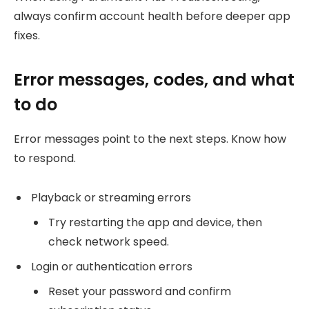
always confirm account health before deeper app
fixes.
Error messages, codes, and what
to do
Error messages point to the next steps. Know how
to respond.
Playback or streaming errors
Try restarting the app and device, then
check network speed.
Login or authentication errors
Reset your password and confirm