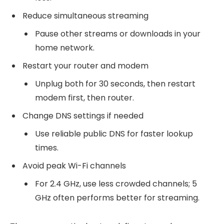
Reduce simultaneous streaming
Pause other streams or downloads in your
home network.
Restart your router and modem
Unplug both for 30 seconds, then restart
modem first, then router.
Change DNS settings if needed
Use reliable public DNS for faster lookup
times.
Avoid peak Wi-Fi channels
For 2.4 GHz, use less crowded channels; 5
GHz often performs better for streaming.