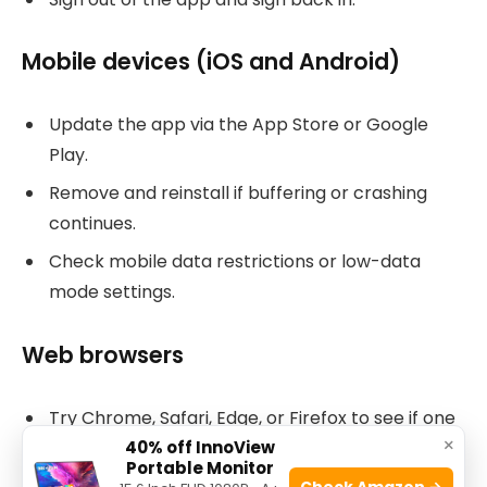
Mobile devices (iOS and Android)
Update the app via the App Store or Google
Play.
Remove and reinstall if buffering or crashing
continues.
Check mobile data restrictions or low-data
mode settings.
Web browsers
Try Chrome, Safari, Edge, or Firefox to see if one
×
works.
40% off InnoView
Portable Monitor
Clear browser cache and cookies.
Check Amazon →