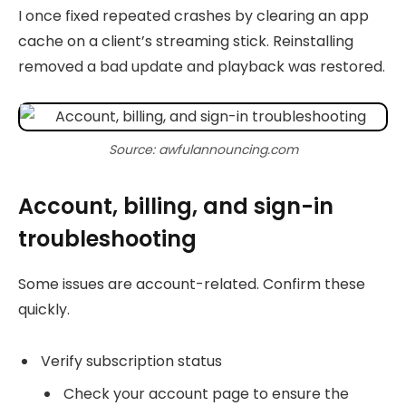
I once fixed repeated crashes by clearing an app
cache on a client’s streaming stick. Reinstalling
removed a bad update and playback was restored.
Source: awfulannouncing.com
Account, billing, and sign-in
troubleshooting
Some issues are account-related. Confirm these
quickly.
Verify subscription status
Check your account page to ensure the