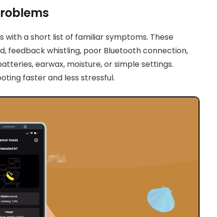
Problems
 with a short list of familiar symptoms. These
d, feedback whistling, poor Bluetooth connection,
tteries, earwax, moisture, or simple settings.
ng faster and less stressful.