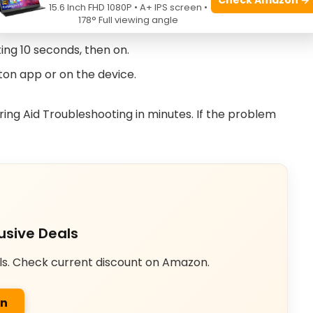
ngs for earwax or debris.
15.6 Inch FHD 1080P • A+ IPS screen •
178° Full viewing angle
he program setting is correct.
ting 10 seconds, then on.
ton app or on the device.
ing Aid Troubleshooting in minutes. If the problem
usive Deals
ls. Check current discount on Amazon.
on