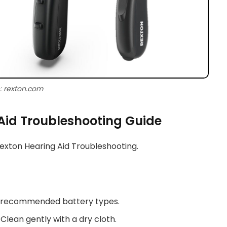
: rexton.com
Aid Troubleshooting Guide
Rexton Hearing Aid Troubleshooting.
e recommended battery types.
 Clean gently with a dry cloth.