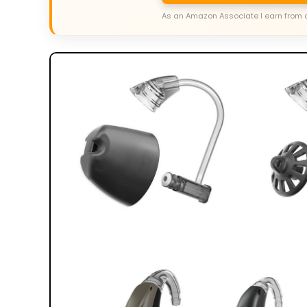
As an Amazon Associate I earn from 