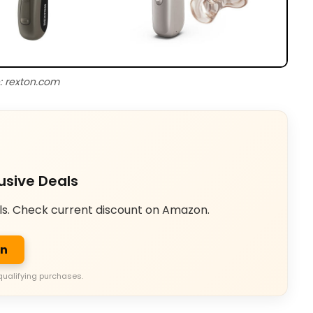
: rexton.com
usive Deals
ls. Check current discount on Amazon.
on
qualifying purchases.