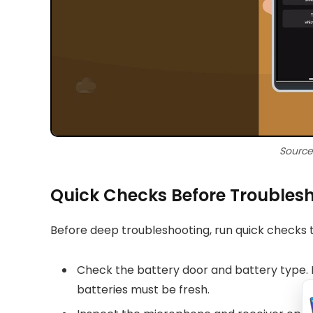
Source
Quick Checks Before Troubles
Before deep troubleshooting, run quick checks t
Check the battery door and battery type.
batteries must be fresh.