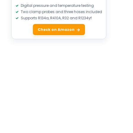
Digital pressure and temperature testing
Two clamp probes and three hoses included
Supports R134a, R410A, R32 and R1234yf
Check on Amazon