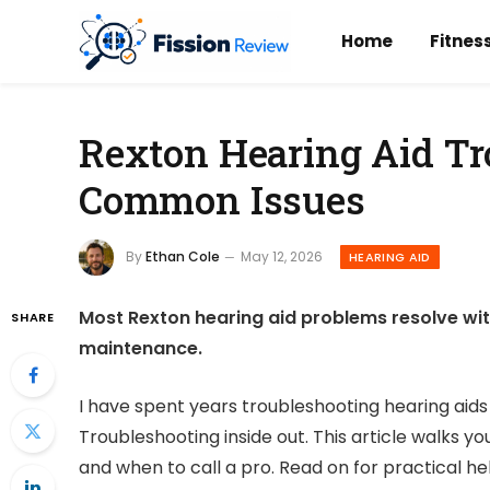
Home
Fitnes
Rexton Hearing Aid Tr
Common Issues
By
Ethan Cole
May 12, 2026
HEARING AID
Most Rexton hearing aid problems resolve wit
SHARE
maintenance.
I have spent years troubleshooting hearing aids 
Troubleshooting inside out. This article walks y
and when to call a pro. Read on for practical he