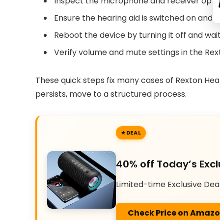
Inspect the microphone and receiver openi
Ensure the hearing aid is switched on and t
Reboot the device by turning it off and wai
Verify volume and mute settings in the Rex
These quick steps fix many cases of Rexton Hear
persists, move to a structured process.
DEAL
40% off Today’s Excl
Limited-time Exclusive Dea
Check Price on Amaz