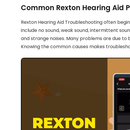
Common Rexton Hearing Aid 
Rexton Hearing Aid Troubleshooting often begins
include no sound, weak sound, intermittent soun
and strange noises. Many problems are due to ba
Knowing the common causes makes troubleshooti