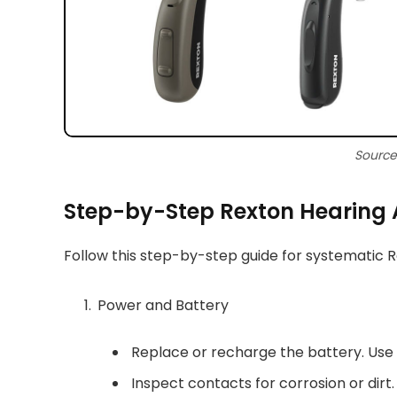
Source
Step-by-Step Rexton Hearing 
Follow this step-by-step guide for systematic 
Power and Battery
Replace or recharge the battery. Us
Inspect contacts for corrosion or dirt.