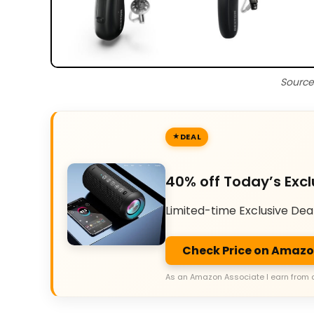
Source
DEAL
40% off Today’s Excl
Limited-time Exclusive Dea
Check Price on Amaz
As an Amazon Associate I earn from 