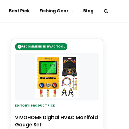
Best Pick
Fishing Gear
Blog
RECOMMENDED HVAC TOOL
EDITOR’S PRODUCT PICK
VIVOHOME Digital HVAC Manifold
Gauge Set