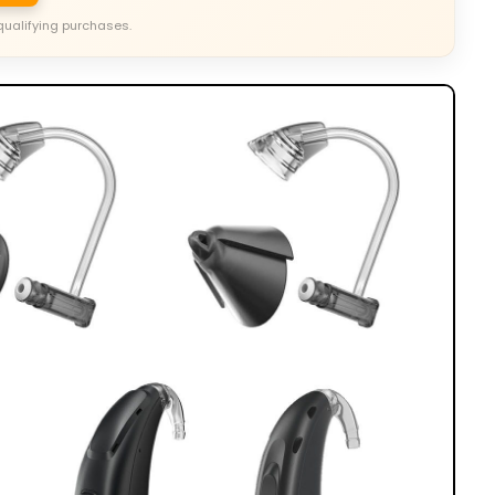
qualifying purchases.