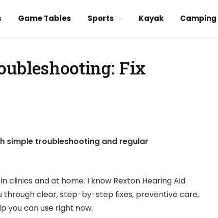
s
Game Tables
Sports
Kayak
Camping
oubleshooting: Fix
h simple troubleshooting and regular
in clinics and at home. I know Rexton Hearing Aid
ou through clear, step-by-step fixes, preventive care,
lp you can use right now.