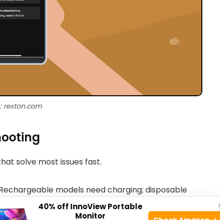
: rexton.com
hooting
hat solve most issues fast.
 Rechargeable models need charging; disposable
40% off InnoView Portable
Monitor
Check Amazon →