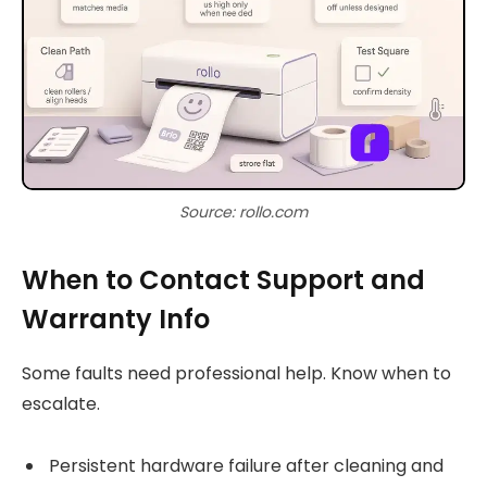
Source: rollo.com
When to Contact Support and
Warranty Info
Some faults need professional help. Know when to
escalate.
Persistent hardware failure after cleaning and