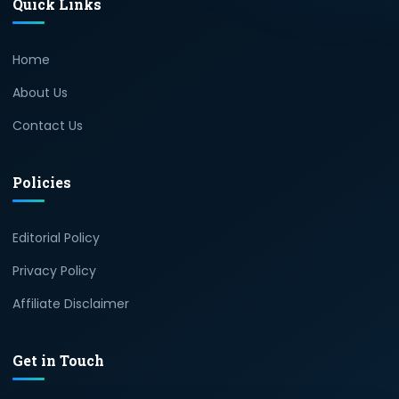
Quick Links
Home
About Us
Contact Us
Policies
Editorial Policy
Privacy Policy
Affiliate Disclaimer
Get in Touch