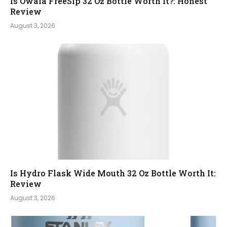
Is Owala FreeSip 32 Oz Bottle Worth It?: Honest
Review
August 3, 2026
Is Hydro Flask Wide Mouth 32 Oz Bottle Worth It:
Review
August 3, 2026