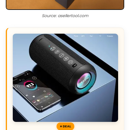
Source: asellertool.com
DEAL