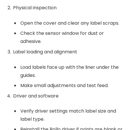
Physical inspection
Open the cover and clear any label scraps.
Check the sensor window for dust or
adhesive.
Label loading and alignment
Load labels face up with the liner under the
guides.
Make small adjustments and test feed.
Driver and software
Verify driver settings match label size and
label type.
Reinstall the Rollo driver if prints are blank or