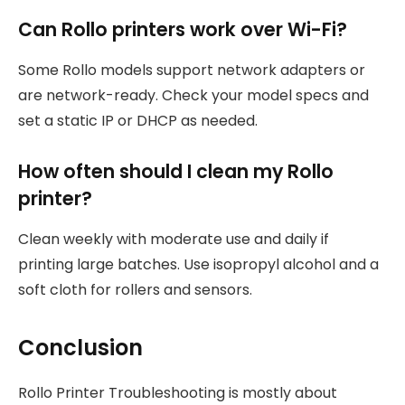
Can Rollo printers work over Wi-Fi?
Some Rollo models support network adapters or
are network-ready. Check your model specs and
set a static IP or DHCP as needed.
How often should I clean my Rollo
printer?
Clean weekly with moderate use and daily if
printing large batches. Use isopropyl alcohol and a
soft cloth for rollers and sensors.
Conclusion
Rollo Printer Troubleshooting is mostly about