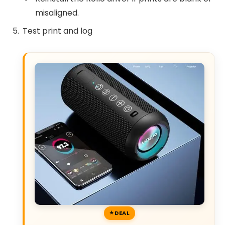
misaligned.
Test print and log
DEAL