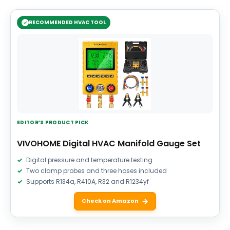
RECOMMENDED HVAC TOOL
EDITOR’S PRODUCT PICK
VIVOHOME Digital HVAC Manifold Gauge Set
Digital pressure and temperature testing
Two clamp probes and three hoses included
Supports R134a, R410A, R32 and R1234yf
Check on Amazon