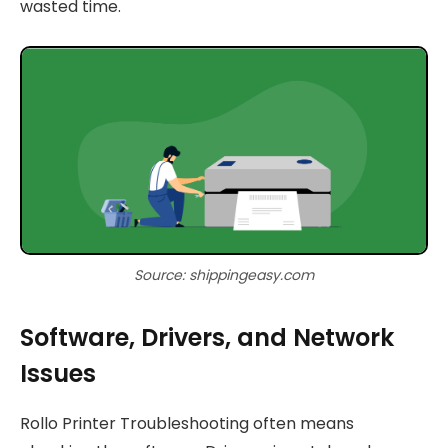
wasted time.
Source: shippingeasy.com
Software, Drivers, and Network
Issues
Rollo Printer Troubleshooting often means