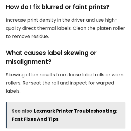
How do I fix blurred or faint prints?
Increase print density in the driver and use high-
quality direct thermal labels. Clean the platen roller
to remove residue.
What causes label skewing or
misalignment?
Skewing often results from loose label rolls or worn
rollers. Re-seat the roll and inspect for warped
labels.
See also
Lexmark Printer Troubleshooting:
Fast Fixes And Tips