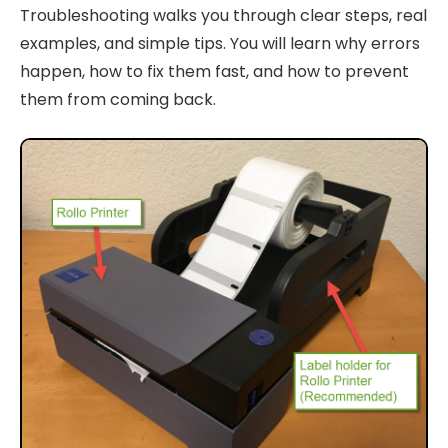
Troubleshooting walks you through clear steps, real
examples, and simple tips. You will learn why errors
happen, how to fix them fast, and how to prevent
them from coming back.