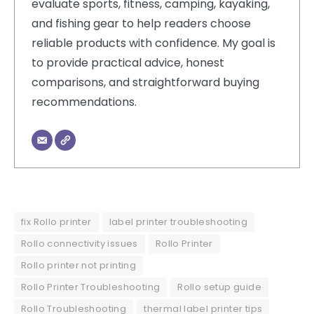
evaluate sports, fitness, camping, kayaking,
and fishing gear to help readers choose
reliable products with confidence. My goal is
to provide practical advice, honest
comparisons, and straightforward buying
recommendations.
fix Rollo printer
label printer troubleshooting
Rollo connectivity issues
Rollo Printer
Rollo printer not printing
Rollo Printer Troubleshooting
Rollo setup guide
Rollo Troubleshooting
thermal label printer tips