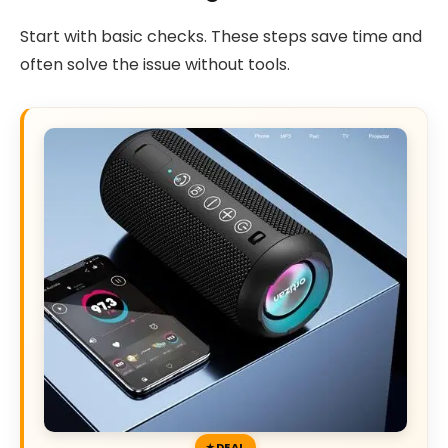
Start with basic checks. These steps save time and
often solve the issue without tools.
DEAL