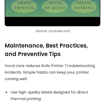
Source: youtube.com
Maintenance, Best Practices,
and Preventive Tips
Good care reduces Rollo Printer Troubleshooting
incidents. Simple habits can keep your printer
running well.
Use high-quality labels designed for direct
thermal printing.