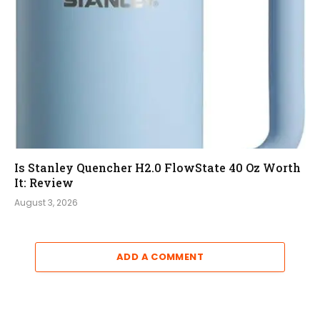
Is Stanley Quencher H2.0 FlowState 40 Oz Worth
It: Review
August 3, 2026
ADD A COMMENT