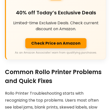
40% off Today’s Exclusive Deals
Limited-time Exclusive Deals. Check current
discount on Amazon.
Check Price on Amazon
As an Amazon Associate I earn from qualifying purchases.
Common Rollo Printer Problems
and Quick Fixes
Rollo Printer Troubleshooting starts with
recognizing the top problems. Users most often
see label jams, blank prints, skewed labels, slow