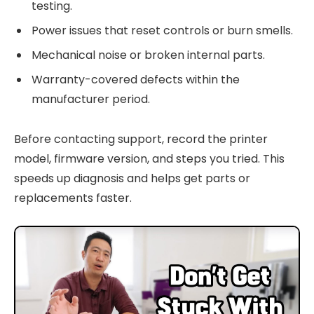
testing.
Power issues that reset controls or burn smells.
Mechanical noise or broken internal parts.
Warranty-covered defects within the
manufacturer period.
Before contacting support, record the printer
model, firmware version, and steps you tried. This
speeds up diagnosis and helps get parts or
replacements faster.