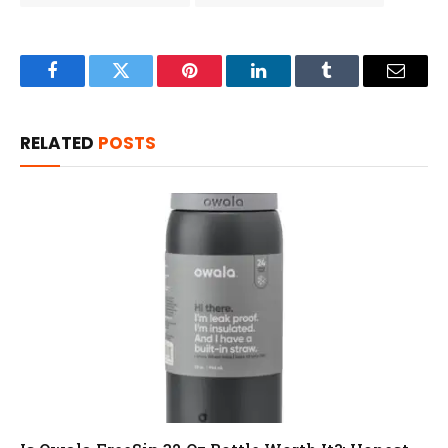
Facebook
Twitter
Pinterest
LinkedIn
Tumblr
Email
RELATED
POSTS