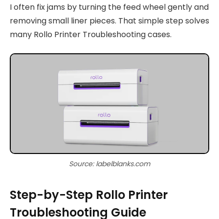
I often fix jams by turning the feed wheel gently and
removing small liner pieces. That simple step solves
many Rollo Printer Troubleshooting cases.
Source: labelblanks.com
Step-by-Step Rollo Printer
Troubleshooting Guide