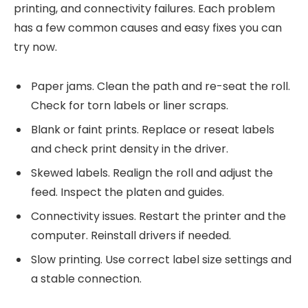
printing, and connectivity failures. Each problem
has a few common causes and easy fixes you can
try now.
Paper jams. Clean the path and re-seat the roll.
Check for torn labels or liner scraps.
Blank or faint prints. Replace or reseat labels
and check print density in the driver.
Skewed labels. Realign the roll and adjust the
feed. Inspect the platen and guides.
Connectivity issues. Restart the printer and the
computer. Reinstall drivers if needed.
Slow printing. Use correct label size settings and
a stable connection.