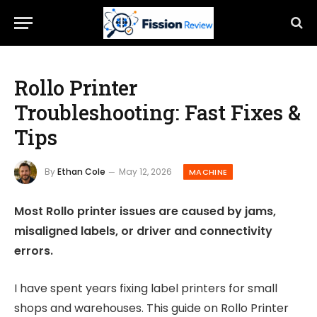
Rollo Printer
Troubleshooting: Fast Fixes &
Tips
By
Ethan Cole
May 12, 2026
MACHINE
Most Rollo printer issues are caused by jams,
misaligned labels, or driver and connectivity
errors.
I have spent years fixing label printers for small
shops and warehouses. This guide on Rollo Printer