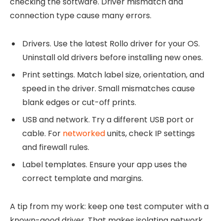
checking the software. Driver mismatch and
connection type cause many errors.
Drivers. Use the latest Rollo driver for your OS.
Uninstall old drivers before installing new ones.
Print settings. Match label size, orientation, and
speed in the driver. Small mismatches cause
blank edges or cut-off prints.
USB and network. Try a different USB port or
cable. For
networked
units, check IP settings
and firewall rules.
Label templates. Ensure your app uses the
correct template and margins.
A tip from my work: keep one test computer with a
known-good driver. That makes isolating network