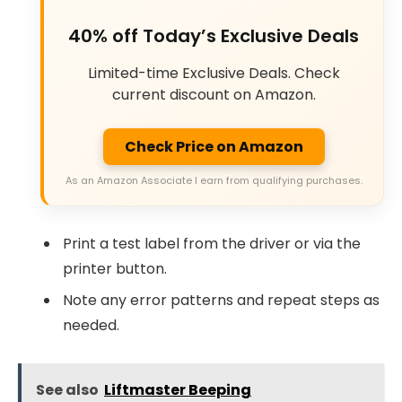
40% off Today’s Exclusive Deals
Limited-time Exclusive Deals. Check
current discount on Amazon.
Check Price on Amazon
As an Amazon Associate I earn from qualifying purchases.
Print a test label from the driver or via the
printer button.
Note any error patterns and repeat steps as
needed.
See also
Liftmaster Beeping