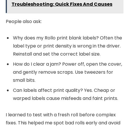
Troubleshooting: Quick Fixes And Causes
People also ask:
Why does my Rollo print blank labels? Often the
label type or print density is wrong in the driver.
Reinstall and set the correct label size.
How do I clear a jam? Power off, open the cover,
and gently remove scraps. Use tweezers for
small bits.
Can labels affect print quality? Yes. Cheap or
warped labels cause misfeeds and faint prints.
I learned to test with a fresh roll before complex
fixes. This helped me spot bad rolls early and avoid