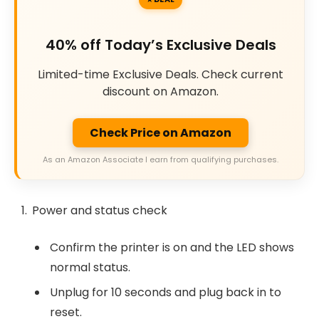
40% off Today’s Exclusive Deals
Limited-time Exclusive Deals. Check current
discount on Amazon.
Check Price on Amazon
As an Amazon Associate I earn from qualifying purchases.
Power and status check
Confirm the printer is on and the LED shows
normal status.
Unplug for 10 seconds and plug back in to
reset.