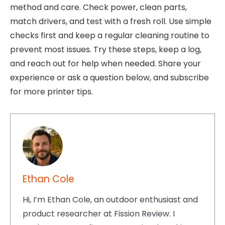
method and care. Check power, clean parts,
match drivers, and test with a fresh roll. Use simple
checks first and keep a regular cleaning routine to
prevent most issues. Try these steps, keep a log,
and reach out for help when needed. Share your
experience or ask a question below, and subscribe
for more printer tips.
Ethan Cole
Hi, I’m Ethan Cole, an outdoor enthusiast and
product researcher at Fission Review. I