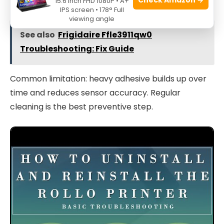
15.6 Inch FHD 1080P • A+
IPS screen • 178° Full
viewing angle
See also
Frigidaire Ffle3911qw0
Troubleshooting: Fix Guide
Common limitation: heavy adhesive builds up over
time and reduces sensor accuracy. Regular
cleaning is the best preventive step.