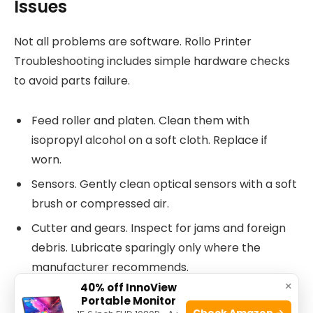
Issues
Not all problems are software. Rollo Printer
Troubleshooting includes simple hardware checks
to avoid parts failure.
Feed roller and platen. Clean them with
isopropyl alcohol on a soft cloth. Replace if
worn.
Sensors. Gently clean optical sensors with a soft
brush or compressed air.
Cutter and gears. Inspect for jams and foreign
debris. Lubricate sparingly only where the
manufacturer recommends.
×
40% off InnoView
Power supply. Test with a known-good cable or
Portable Monitor
power adapter.
Check Amazon →