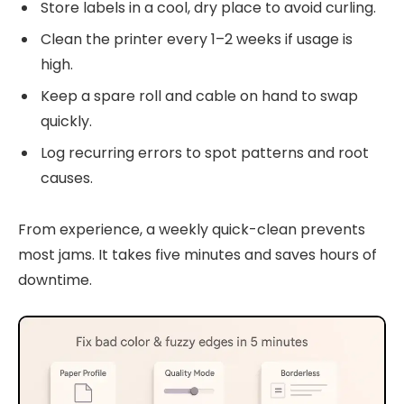
Store labels in a cool, dry place to avoid curling.
Clean the printer every 1–2 weeks if usage is
high.
Keep a spare roll and cable on hand to swap
quickly.
Log recurring errors to spot patterns and root
causes.
From experience, a weekly quick-clean prevents
most jams. It takes five minutes and saves hours of
downtime.