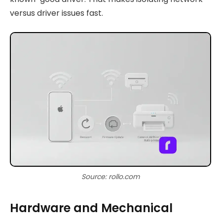
versus driver issues fast.
Source: rollo.com
Hardware and Mechanical