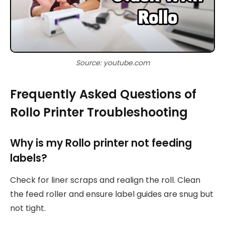
Source: youtube.com
Frequently Asked Questions of
Rollo Printer Troubleshooting
Why is my Rollo printer not feeding
labels?
Check for liner scraps and realign the roll. Clean
the feed roller and ensure label guides are snug but
not tight.