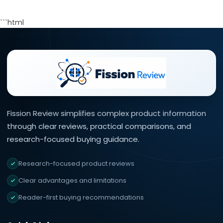
```html
Fission Review simplifies complex product information
through clear reviews, practical comparisons, and
research-focused buying guidance.
Research-focused product reviews
Clear advantages and limitations
Reader-first buying recommendations