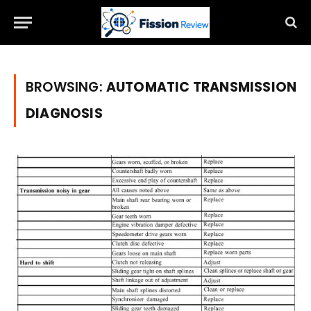
BROWSING:
AUTOMATIC TRANSMISSION
DIAGNOSIS