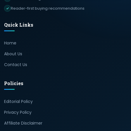
Reader-first buying recommendations
Quick Links
Home
About Us
Contact Us
Policies
Editorial Policy
Privacy Policy
Affiliate Disclaimer