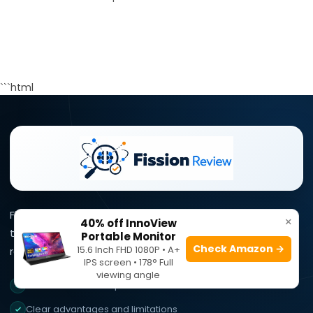
```html
Fission Review simplifies complex product information
×
40% off InnoView
through clear reviews, practical comparisons, and
Portable Monitor
Check Amazon →
15.6 Inch FHD 1080P • A+
research-focused buying guidance.
IPS screen • 178° Full
viewing angle
Research-focused product reviews
Clear advantages and limitations