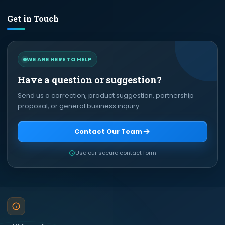
Get in Touch
WE ARE HERE TO HELP
Have a question or suggestion?
Send us a correction, product suggestion, partnership
proposal, or general business inquiry.
Contact Our Team
Use our secure contact form