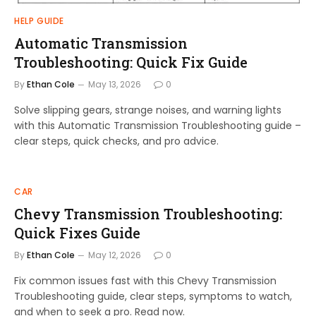
HELP GUIDE
Automatic Transmission
Troubleshooting: Quick Fix Guide
By
Ethan Cole
May 13, 2026
0
Solve slipping gears, strange noises, and warning lights
with this Automatic Transmission Troubleshooting guide –
clear steps, quick checks, and pro advice.
CAR
Chevy Transmission Troubleshooting:
Quick Fixes Guide
By
Ethan Cole
May 12, 2026
0
Fix common issues fast with this Chevy Transmission
Troubleshooting guide, clear steps, symptoms to watch,
and when to seek a pro. Read now.