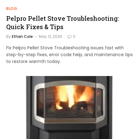
BLOG
Pelpro Pellet Stove Troubleshooting:
Quick Fixes & Tips
By
Ethan Cole
May 12, 2026
0
Fix Pelpro Pellet Stove Troubleshooting issues fast with
step-by-step fixes, error code help, and maintenance tips
to restore warmth today.