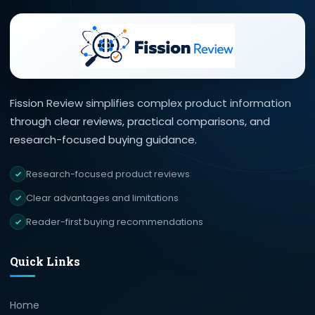
Fission Review simplifies complex product information
through clear reviews, practical comparisons, and
research-focused buying guidance.
Research-focused product reviews
Clear advantages and limitations
Reader-first buying recommendations
Quick Links
Home