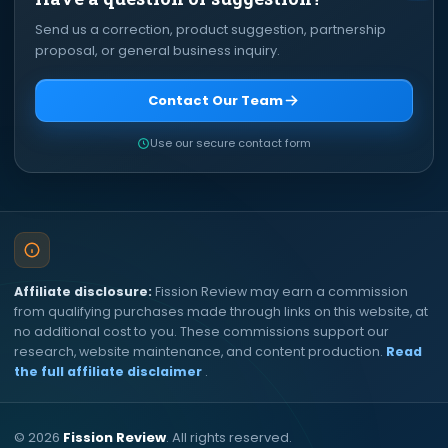
Send us a correction, product suggestion, partnership
proposal, or general business inquiry.
Contact Our Team
Use our secure contact form
Affiliate disclosure:
Fission Review may earn a commission
from qualifying purchases made through links on this website, at
no additional cost to you. These commissions support our
research, website maintenance, and content production.
Read
the full affiliate disclaimer
.
©
2026
Fission Review
. All rights reserved.