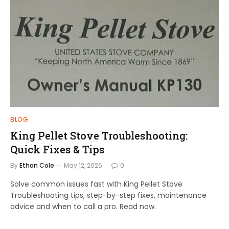
BLOG
King Pellet Stove Troubleshooting:
Quick Fixes & Tips
By
Ethan Cole
May 12, 2026
0
Solve common issues fast with King Pellet Stove
Troubleshooting tips, step-by-step fixes, maintenance
advice and when to call a pro. Read now.