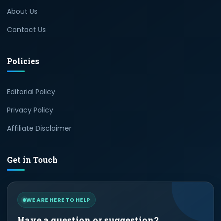
About Us
Contact Us
Policies
Editorial Policy
Privacy Policy
Affiliate Disclaimer
Get in Touch
WE ARE HERE TO HELP
Have a question or suggestion?