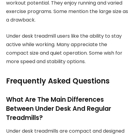
workout potential. They enjoy running and varied
exercise programs. Some mention the large size as
a drawback.
Under desk treadmill users like the ability to stay
active while working. Many appreciate the
compact size and quiet operation. Some wish for
more speed and stability options.
Frequently Asked Questions
What Are The Main Differences
Between Under Desk And Regular
Treadmills?
Under desk treadmills are compact and designed