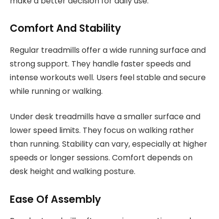
make a better decision for daily use.
Comfort And Stability
Regular treadmills offer a wide running surface and
strong support. They handle faster speeds and
intense workouts well. Users feel stable and secure
while running or walking.
Under desk treadmills have a smaller surface and
lower speed limits. They focus on walking rather
than running. Stability can vary, especially at higher
speeds or longer sessions. Comfort depends on
desk height and walking posture.
Ease Of Assembly