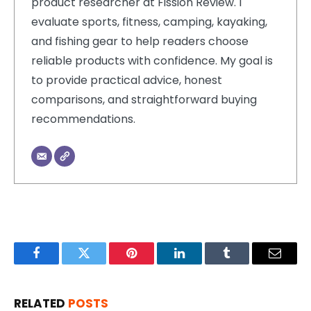
product researcher at Fission Review. I
evaluate sports, fitness, camping, kayaking,
and fishing gear to help readers choose
reliable products with confidence. My goal is
to provide practical advice, honest
comparisons, and straightforward buying
recommendations.
Facebook
Twitter
Pinterest
LinkedIn
Tumblr
Email
RELATED
POSTS