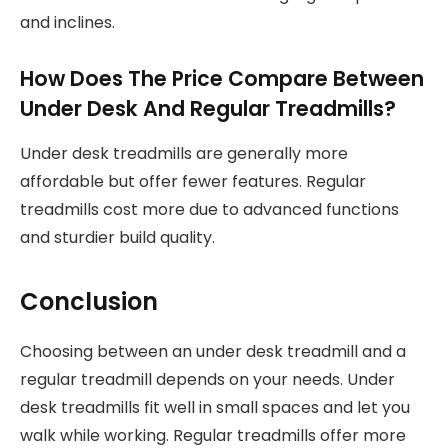
and inclines.
How Does The Price Compare Between
Under Desk And Regular Treadmills?
Under desk treadmills are generally more
affordable but offer fewer features. Regular
treadmills cost more due to advanced functions
and sturdier build quality.
Conclusion
Choosing between an under desk treadmill and a
regular treadmill depends on your needs. Under
desk treadmills fit well in small spaces and let you
walk while working. Regular treadmills offer more