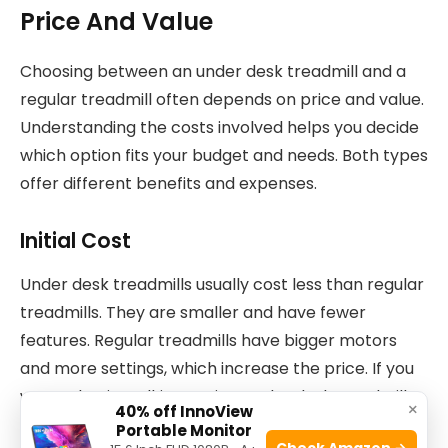
Price And Value
Choosing between an under desk treadmill and a
regular treadmill often depends on price and value.
Understanding the costs involved helps you decide
which option fits your budget and needs. Both types
offer different benefits and expenses.
Initial Cost
Under desk treadmills usually cost less than regular
treadmills. They are smaller and have fewer
features. Regular treadmills have bigger motors
and more settings, which increase the price. If you
want a basic walking option, under desk treadmills
×
40% off InnoView
save money. For running or intense workouts,
Portable Monitor
Check Amazon →