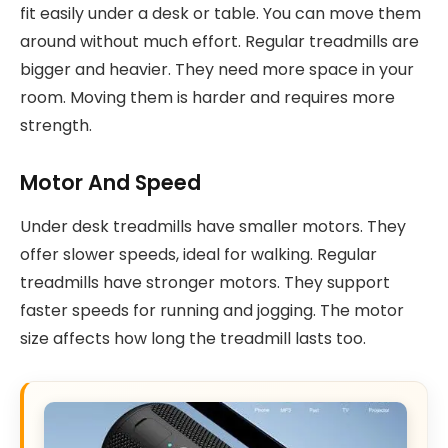
fit easily under a desk or table. You can move them
around without much effort. Regular treadmills are
bigger and heavier. They need more space in your
room. Moving them is harder and requires more
strength.
Motor And Speed
Under desk treadmills have smaller motors. They
offer slower speeds, ideal for walking. Regular
treadmills have stronger motors. They support
faster speeds for running and jogging. The motor
size affects how long the treadmill lasts too.