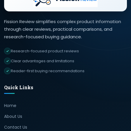
Fission Review simplifies complex product information
through clear reviews, practical comparisons, and
research-focused buying guidance.
Research-focused product reviews
Clear advantages and limitations
Reader-first buying recommendations
Quick Links
Home
About Us
Contact Us