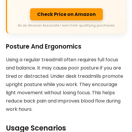
Check Price on Amazon
As an Amazon Associate I earn from qualifying purchases.
Posture And Ergonomics
Using a regular treadmill often requires full focus
and balance. It may cause poor posture if you are
tired or distracted. Under desk treadmills promote
upright posture while you work. They encourage
light movement without losing focus. This helps
reduce back pain and improves blood flow during
work hours.
Usage Scenarios