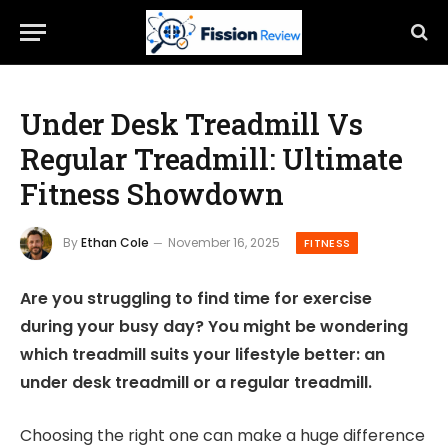
Under Desk Treadmill Vs
Regular Treadmill: Ultimate
Fitness Showdown
By
Ethan Cole
November 16, 2025
FITNESS
Are you struggling to find time for exercise
during your busy day? You might be wondering
which treadmill suits your lifestyle better: an
under desk treadmill or a regular treadmill.
Choosing the right one can make a huge difference