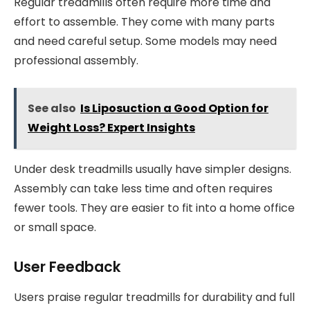
Regular treadmills often require more time and
effort to assemble. They come with many parts
and need careful setup. Some models may need
professional assembly.
See also
Is Liposuction a Good Option for
Weight Loss? Expert Insights
Under desk treadmills usually have simpler designs.
Assembly can take less time and often requires
fewer tools. They are easier to fit into a home office
or small space.
User Feedback
Users praise regular treadmills for durability and full