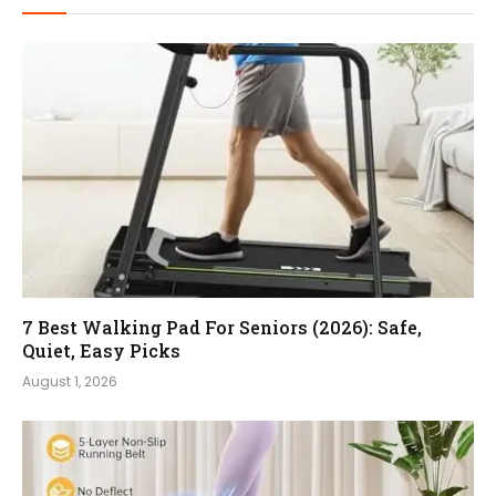
7 Best Walking Pad For Seniors (2026): Safe,
Quiet, Easy Picks
August 1, 2026