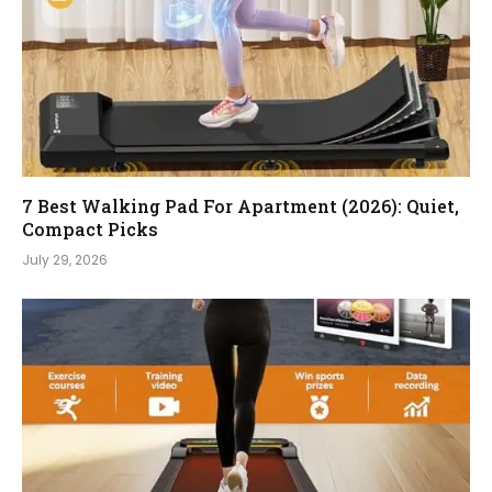
7 Best Walking Pad For Apartment (2026): Quiet,
Compact Picks
July 29, 2026