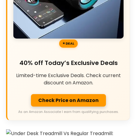
DEAL
40% off Today’s Exclusive Deals
Limited-time Exclusive Deals. Check current
discount on Amazon.
Check Price on Amazon
As an Amazon Associate I earn from qualifying purchases.