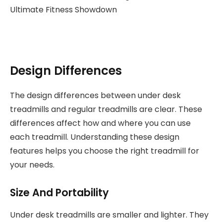
Design Differences
The design differences between under desk
treadmills and regular treadmills are clear. These
differences affect how and where you can use
each treadmill. Understanding these design
features helps you choose the right treadmill for
your needs.
Size And Portability
Under desk treadmills are smaller and lighter. They