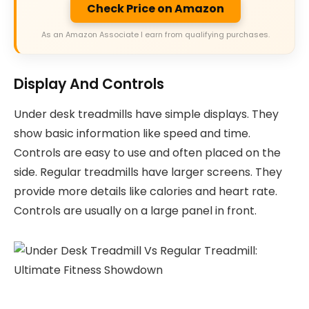
Check Price on Amazon
As an Amazon Associate I earn from qualifying purchases.
Display And Controls
Under desk treadmills have simple displays. They
show basic information like speed and time.
Controls are easy to use and often placed on the
side. Regular treadmills have larger screens. They
provide more details like calories and heart rate.
Controls are usually on a large panel in front.