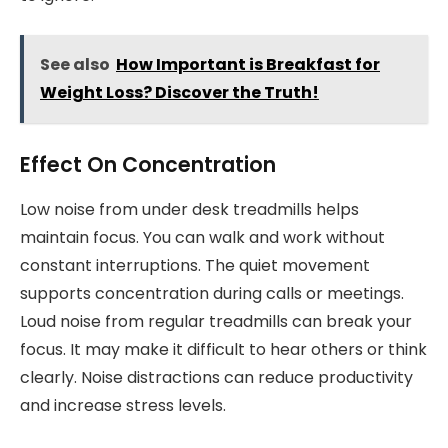
See also
How Important is Breakfast for
Weight Loss? Discover the Truth!
Effect On Concentration
Low noise from under desk treadmills helps
maintain focus. You can walk and work without
constant interruptions. The quiet movement
supports concentration during calls or meetings.
Loud noise from regular treadmills can break your
focus. It may make it difficult to hear others or think
clearly. Noise distractions can reduce productivity
and increase stress levels.