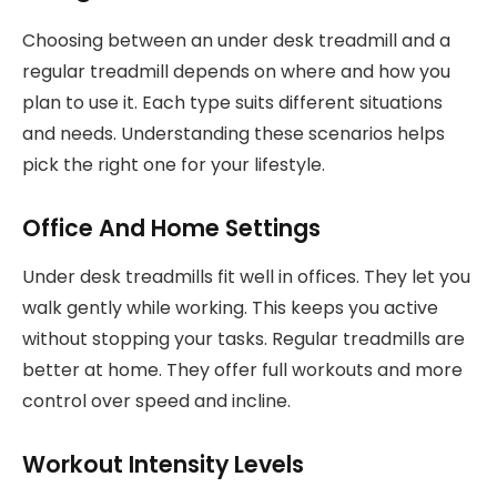
Choosing between an under desk treadmill and a
regular treadmill depends on where and how you
plan to use it. Each type suits different situations
and needs. Understanding these scenarios helps
pick the right one for your lifestyle.
Office And Home Settings
Under desk treadmills fit well in offices. They let you
walk gently while working. This keeps you active
without stopping your tasks. Regular treadmills are
better at home. They offer full workouts and more
control over speed and incline.
Workout Intensity Levels