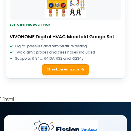
EDITOR’S PRODUCT PICK
VIVOHOME Digital HVAC Manifold Gauge Set
Digital pressure and temperature testing
Two clamp probes and three hoses included
Supports R134a, R410A, R32 and R1234yf
Check on Amazon
```html