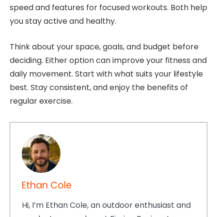
speed and features for focused workouts. Both help
you stay active and healthy.
Think about your space, goals, and budget before
deciding. Either option can improve your fitness and
daily movement. Start with what suits your lifestyle
best. Stay consistent, and enjoy the benefits of
regular exercise.
Ethan Cole
Hi, I’m Ethan Cole, an outdoor enthusiast and