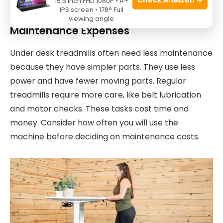
15.6 Inch FHD 1080P • A+
regular treadmills are worth the higher cost.
IPS screen • 178° Full
viewing angle
Maintenance Expenses
Under desk treadmills often need less maintenance
because they have simpler parts. They use less
power and have fewer moving parts. Regular
treadmills require more care, like belt lubrication
and motor checks. These tasks cost time and
money. Consider how often you will use the
machine before deciding on maintenance costs.