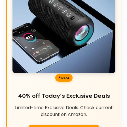
DEAL
40% off Today’s Exclusive Deals
Limited-time Exclusive Deals. Check current
discount on Amazon.