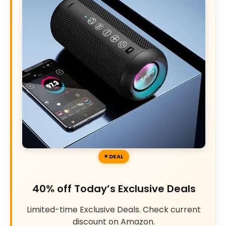
DEAL
40% off Today’s Exclusive Deals
Limited-time Exclusive Deals. Check current
discount on Amazon.