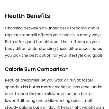
Health Benefits
Choosing between an under desk treadmill and a
regular treadmill affects your health in many ways.
Both offer good benefits, but their effects on your
body differ. Understanding these differences helps
you pick the best option for your lifestyle and goals.
Calorie Burn Comparison
Regular treadmills let you walk or run at faster
speeds. This burns more calories in less time. Under
desk treadmills move slower, so calorie burn is
lower. Still, using one while working adds small,
steady calorie burn all day. It helps fight weight gain