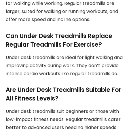
for walking while working. Regular treadmills are
larger, suited for walking or running workouts, and
offer more speed and incline options.
Can Under Desk Treadmills Replace
Regular Treadmills For Exercise?
Under desk treadmills are ideal for light walking and
improving activity during work. They don’t provide
intense cardio workouts like regular treadmills do.
Are Under Desk Treadmills Suitable For
All Fitness Levels?
Under desk treadmills suit beginners or those with
low-impact fitness needs. Regular treadmills cater
better to advanced users needing higher speeds