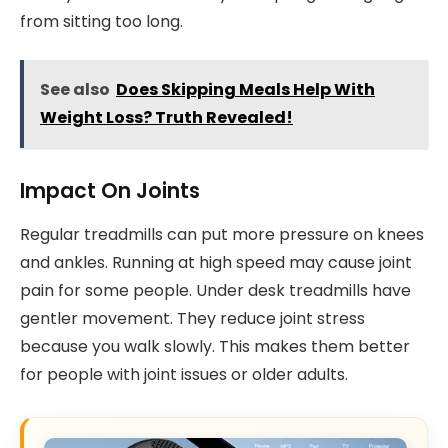
from sitting too long.
See also
Does Skipping Meals Help With
Weight Loss? Truth Revealed!
Impact On Joints
Regular treadmills can put more pressure on knees
and ankles. Running at high speed may cause joint
pain for some people. Under desk treadmills have
gentler movement. They reduce joint stress
because you walk slowly. This makes them better
for people with joint issues or older adults.