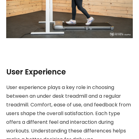
User Experience
User experience plays a key role in choosing
between an under desk treadmill and a regular
treadmill. Comfort, ease of use, and feedback from
users shape the overall satisfaction. Each type
offers a different feel and interaction during
workouts. Understanding these differences helps