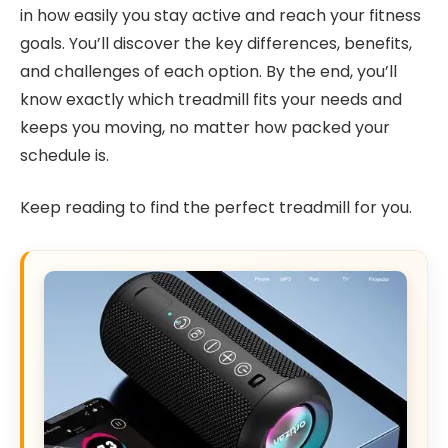
in how easily you stay active and reach your fitness
goals. You’ll discover the key differences, benefits,
and challenges of each option. By the end, you’ll
know exactly which treadmill fits your needs and
keeps you moving, no matter how packed your
schedule is.
Keep reading to find the perfect treadmill for you.