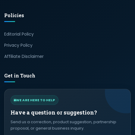
Policies
Editorial Policy
Privacy Policy
Affiliate Disclaimer
Get in Touch
WE ARE HERE TO HELP
Have a question or suggestion?
Send us a correction, product suggestion, partnership
proposal, or general business inquiry.