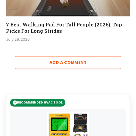
7 Best Walking Pad For Tall People (2026): Top
Picks For Long Strides
July 29, 2026
ADD A COMMENT
RECOMMENDED HVAC TOOL