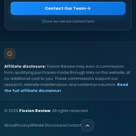
Contact Our Team
Use our secure contact form
Affiliate disclosure:
Fission Review may earn a commission
from qualifying purchases made through links on this website, at
no additional cost to you. These commissions support our
research, website maintenance, and content production.
Read
the full affiliate disclaimer
.
©
2026
Fission Review
. All rights reserved.
About
Privacy
Affiliate Disclosure
Contact