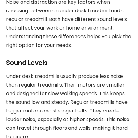
Noise and distraction are key factors when
choosing between an under desk treadmill and a
regular treadmill. Both have different sound levels
that affect your work or home environment.
Understanding these differences helps you pick the
right option for your needs.
Sound Levels
Under desk treadmills usually produce less noise
than regular treadmills. Their motors are smaller
and designed for slow walking speeds. This keeps
the sound low and steady. Regular treadmills have
bigger motors and stronger belts. They create
louder noise, especially at higher speeds. This noise
can travel through floors and walls, making it hard
to ignore.