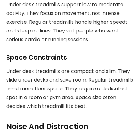
Under desk treadmills support low to moderate
activity. They focus on movement, not intense
exercise. Regular treadmills handle higher speeds
and steep inclines. They suit people who want
serious cardio or running sessions.
Space Constraints
Under desk treadmills are compact and slim. They
slide under desks and save room. Regular treadmills
need more floor space. They require a dedicated
spot in a room or gym area. Space size often
decides which treadmill fits best.
Noise And Distraction