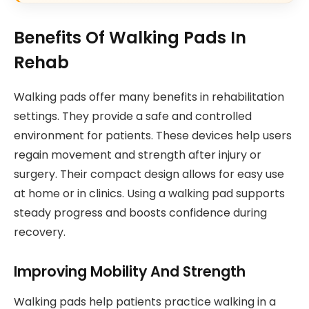
Benefits Of Walking Pads In
Rehab
Walking pads offer many benefits in rehabilitation
settings. They provide a safe and controlled
environment for patients. These devices help users
regain movement and strength after injury or
surgery. Their compact design allows for easy use
at home or in clinics. Using a walking pad supports
steady progress and boosts confidence during
recovery.
Improving Mobility And Strength
Walking pads help patients practice walking in a