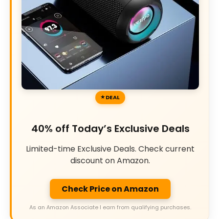
DEAL
40% off Today’s Exclusive Deals
Limited-time Exclusive Deals. Check current
discount on Amazon.
Check Price on Amazon
As an Amazon Associate I earn from qualifying purchases.