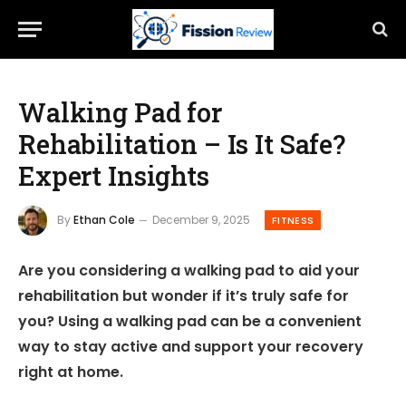
Walking Pad for
Rehabilitation – Is It Safe?
Expert Insights
By
Ethan Cole
December 9, 2025
FITNESS
Are you considering a walking pad to aid your
rehabilitation but wonder if it’s truly safe for
you? Using a walking pad can be a convenient
way to stay active and support your recovery
right at home.