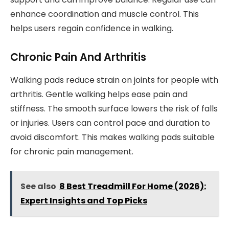
enhance coordination and muscle control. This
helps users regain confidence in walking.
Chronic Pain And Arthritis
Walking pads reduce strain on joints for people with
arthritis. Gentle walking helps ease pain and
stiffness. The smooth surface lowers the risk of falls
or injuries. Users can control pace and duration to
avoid discomfort. This makes walking pads suitable
for chronic pain management.
See also
8 Best Treadmill For Home (2026):
Expert Insights and Top Picks