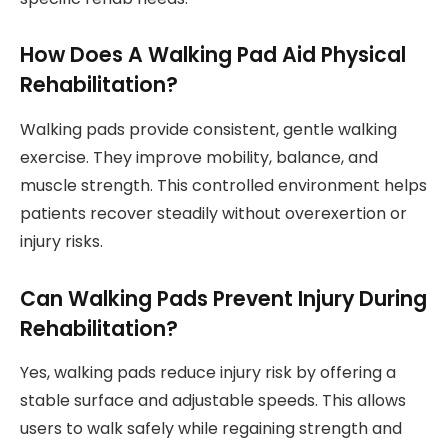
How Does A Walking Pad Aid Physical
Rehabilitation?
Walking pads provide consistent, gentle walking
exercise. They improve mobility, balance, and
muscle strength. This controlled environment helps
patients recover steadily without overexertion or
injury risks.
Can Walking Pads Prevent Injury During
Rehabilitation?
Yes, walking pads reduce injury risk by offering a
stable surface and adjustable speeds. This allows
users to walk safely while regaining strength and