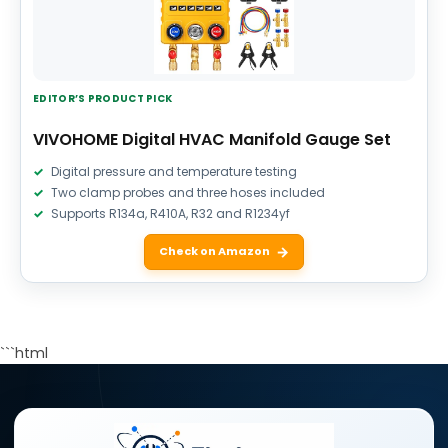
EDITOR’S PRODUCT PICK
VIVOHOME Digital HVAC Manifold Gauge Set
Digital pressure and temperature testing
Two clamp probes and three hoses included
Supports R134a, R410A, R32 and R1234yf
Check on Amazon
```html