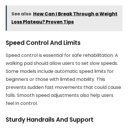
See also
How Can I Break Through a Weight
Loss Plateau? Proven Tips
Speed Control And Limits
Speed control is essential for safe rehabilitation. A
walking pad should allow users to set slow speeds.
Some models include automatic speed limits for
beginners or those with limited mobility. This
prevents sudden fast movements that could cause
falls. Smooth speed adjustments also help users
feel in control.
Sturdy Handrails And Support