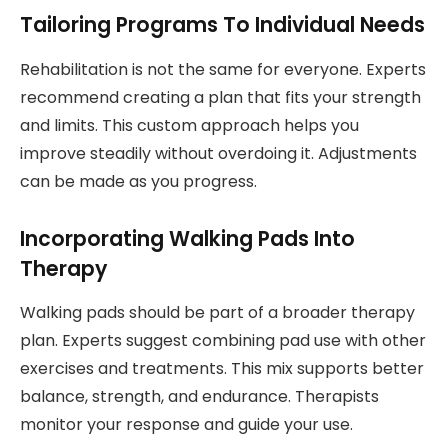
Tailoring Programs To Individual Needs
Rehabilitation is not the same for everyone. Experts
recommend creating a plan that fits your strength
and limits. This custom approach helps you
improve steadily without overdoing it. Adjustments
can be made as you progress.
Incorporating Walking Pads Into
Therapy
Walking pads should be part of a broader therapy
plan. Experts suggest combining pad use with other
exercises and treatments. This mix supports better
balance, strength, and endurance. Therapists
monitor your response and guide your use.