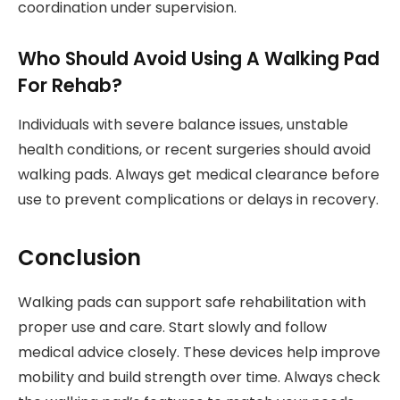
coordination under supervision.
Who Should Avoid Using A Walking Pad
For Rehab?
Individuals with severe balance issues, unstable
health conditions, or recent surgeries should avoid
walking pads. Always get medical clearance before
use to prevent complications or delays in recovery.
Conclusion
Walking pads can support safe rehabilitation with
proper use and care. Start slowly and follow
medical advice closely. These devices help improve
mobility and build strength over time. Always check