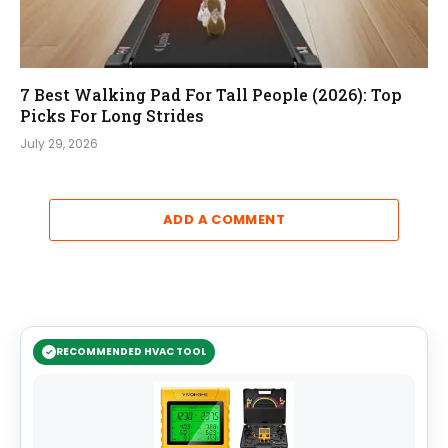
7 Best Walking Pad For Tall People (2026): Top
Picks For Long Strides
July 29, 2026
ADD A COMMENT
RECOMMENDED HVAC TOOL