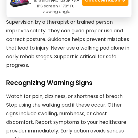
15.6 Inch FHD 1080P • A+
IPS screen • 178° Full
Proper Supervision And Guidance
viewing angle
Supervision by a therapist or trained person
improves safety. They can guide proper use and
correct posture. Guidance helps prevent mistakes
that lead to injury. Never use a walking pad alone in
early rehab stages. Support is critical for safe
progress.
Recognizing Warning Signs
Watch for pain, dizziness, or shortness of breath.
Stop using the walking pad if these occur. Other
signs include swelling, numbness, or chest
discomfort. Report symptoms to your healthcare
provider immediately. Early action avoids serious