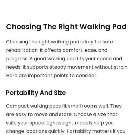
Choosing The Right Walking Pad
Choosing the right walking pad is key for safe
rehabilitation. It affects comfort, ease, and
progress. A good walking pad fits your space and
needs. It supports steady movement without strain.
Here are important points to consider.
Portability And Size
Compact walking pads fit small rooms well. They
are easy to move and store. Choose a size that
suits your space. Lightweight models help you
change locations quickly. Portability matters if you