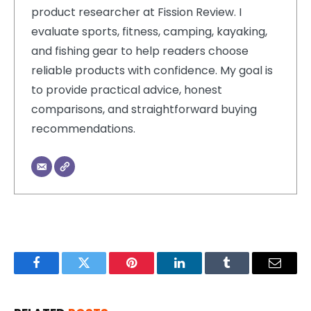
product researcher at Fission Review. I
evaluate sports, fitness, camping, kayaking,
and fishing gear to help readers choose
reliable products with confidence. My goal is
to provide practical advice, honest
comparisons, and straightforward buying
recommendations.
Facebook
Twitter
Pinterest
LinkedIn
Tumblr
Email