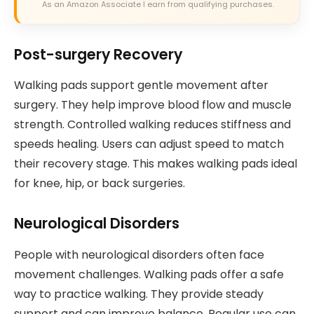
As an Amazon Associate I earn from qualifying purchases.
Post-surgery Recovery
Walking pads support gentle movement after
surgery. They help improve blood flow and muscle
strength. Controlled walking reduces stiffness and
speeds healing. Users can adjust speed to match
their recovery stage. This makes walking pads ideal
for knee, hip, or back surgeries.
Neurological Disorders
People with neurological disorders often face
movement challenges. Walking pads offer a safe
way to practice walking. They provide steady
support and can improve balance. Regular use can