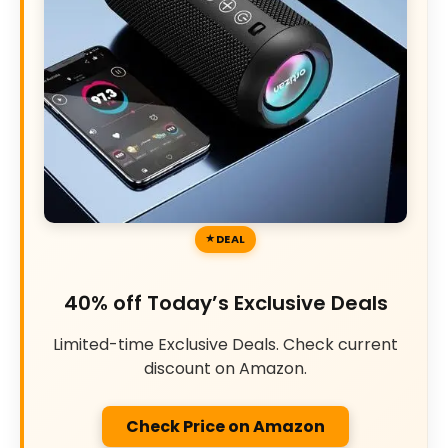
DEAL
40% off Today’s Exclusive Deals
Limited-time Exclusive Deals. Check current
discount on Amazon.
Check Price on Amazon