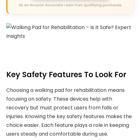
As an Amazon Associate I earn from qualifying purchases.
Key Safety Features To Look For
Choosing a walking pad for rehabilitation means
focusing on safety. These devices help with
recovery but must protect users from falls or
injuries. Knowing the key safety features makes the
choice easier. Each feature plays a role in keeping
users steady and comfortable during use.