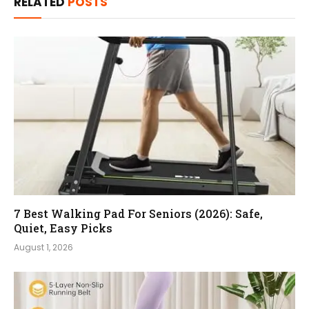
RELATED
POSTS
7 Best Walking Pad For Seniors (2026): Safe,
Quiet, Easy Picks
August 1, 2026