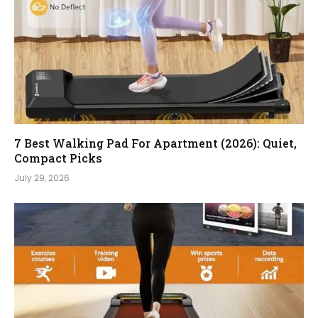
7 Best Walking Pad For Apartment (2026): Quiet,
Compact Picks
July 29, 2026