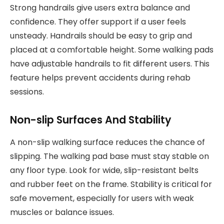
Strong handrails give users extra balance and
confidence. They offer support if a user feels
unsteady. Handrails should be easy to grip and
placed at a comfortable height. Some walking pads
have adjustable handrails to fit different users. This
feature helps prevent accidents during rehab
sessions.
Non-slip Surfaces And Stability
A non-slip walking surface reduces the chance of
slipping. The walking pad base must stay stable on
any floor type. Look for wide, slip-resistant belts
and rubber feet on the frame. Stability is critical for
safe movement, especially for users with weak
muscles or balance issues.