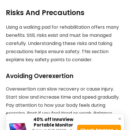
Risks And Precautions
Using a walking pad for rehabilitation offers many
benefits. Still, risks exist and must be managed
carefully. Understanding these risks and taking
precautions helps ensure safety. This section
explains key safety points to consider.
Avoiding Overexertion
Overexertion can slow recovery or cause injury.
Start slow and increase time and speed gradually.
Pay attention to how your body feels during
exercise. Rest if you feel tired or weak. Balance
×
40% off InnoView
activity and rest for best results.
Portable Monitor
Check Amazon →