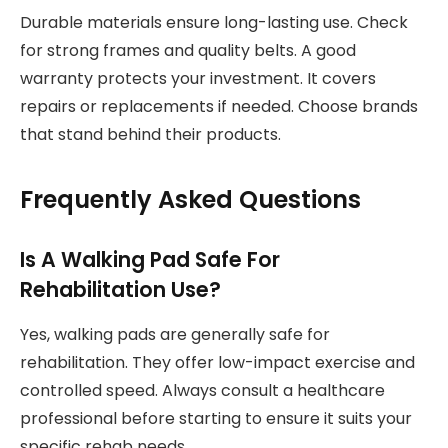
Durable materials ensure long-lasting use. Check
for strong frames and quality belts. A good
warranty protects your investment. It covers
repairs or replacements if needed. Choose brands
that stand behind their products.
Frequently Asked Questions
Is A Walking Pad Safe For
Rehabilitation Use?
Yes, walking pads are generally safe for
rehabilitation. They offer low-impact exercise and
controlled speed. Always consult a healthcare
professional before starting to ensure it suits your
specific rehab needs.