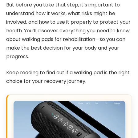
But before you take that step, it’s important to
understand how it works, what risks might be
involved, and how to use it properly to protect your
health. You’ll discover everything you need to know
about walking pads for rehabilitation—so you can
make the best decision for your body and your
progress.
Keep reading to find out if a walking pad is the right
choice for your recovery journey.