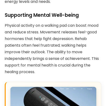
energy levels and needs.
Supporting Mental Well-being
Physical activity on a walking pad can boost mood
and reduce stress. Movement releases feel-good
hormones that help fight depression. Rehab
patients often feel frustrated; walking helps
improve their outlook. The ability to move
independently brings a sense of achievement. This
support for mental health is crucial during the
healing process.