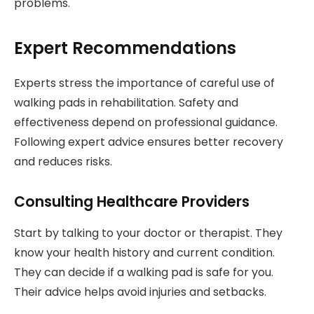
problems.
Expert Recommendations
Experts stress the importance of careful use of
walking pads in rehabilitation. Safety and
effectiveness depend on professional guidance.
Following expert advice ensures better recovery
and reduces risks.
Consulting Healthcare Providers
Start by talking to your doctor or therapist. They
know your health history and current condition.
They can decide if a walking pad is safe for you.
Their advice helps avoid injuries and setbacks.