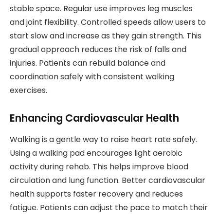
stable space. Regular use improves leg muscles
and joint flexibility. Controlled speeds allow users to
start slow and increase as they gain strength. This
gradual approach reduces the risk of falls and
injuries. Patients can rebuild balance and
coordination safely with consistent walking
exercises.
Enhancing Cardiovascular Health
Walking is a gentle way to raise heart rate safely.
Using a walking pad encourages light aerobic
activity during rehab. This helps improve blood
circulation and lung function. Better cardiovascular
health supports faster recovery and reduces
fatigue. Patients can adjust the pace to match their