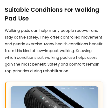
Suitable Conditions For Walking
Pad Use
Walking pads can help many people recover and
stay active safely. They offer controlled movement
and gentle exercise. Many health conditions benefit
from this kind of low-impact walking. Knowing
which conditions suit walking pad use helps users
gain the most benefit. Safety and comfort remain
top priorities during rehabilitation.