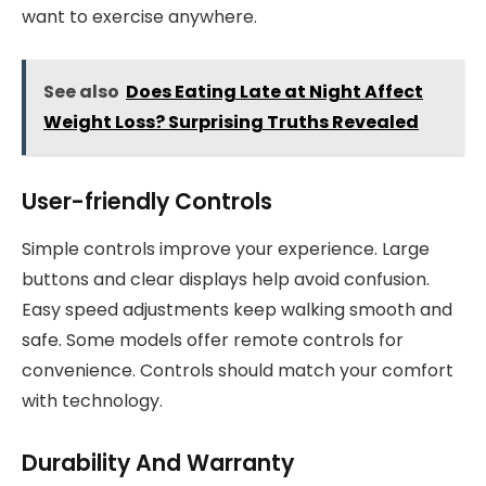
want to exercise anywhere.
See also
Does Eating Late at Night Affect
Weight Loss? Surprising Truths Revealed
User-friendly Controls
Simple controls improve your experience. Large
buttons and clear displays help avoid confusion.
Easy speed adjustments keep walking smooth and
safe. Some models offer remote controls for
convenience. Controls should match your comfort
with technology.
Durability And Warranty