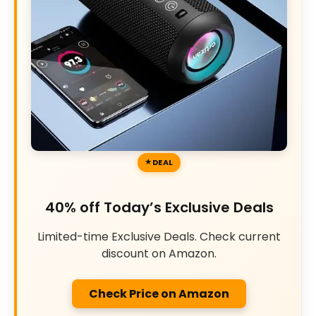
DEAL
40% off Today’s Exclusive Deals
Limited-time Exclusive Deals. Check current
discount on Amazon.
Check Price on Amazon