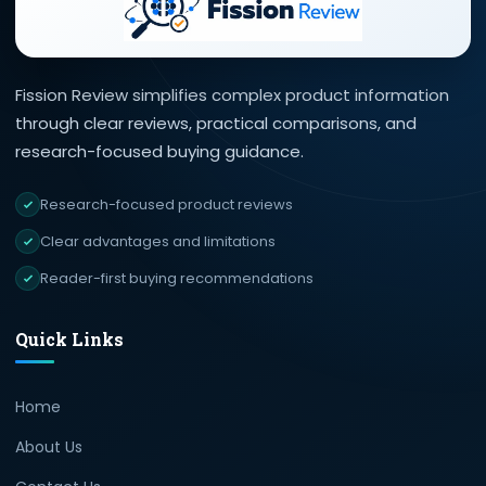
Fission Review simplifies complex product information
through clear reviews, practical comparisons, and
research-focused buying guidance.
Research-focused product reviews
Clear advantages and limitations
Reader-first buying recommendations
Quick Links
Home
About Us