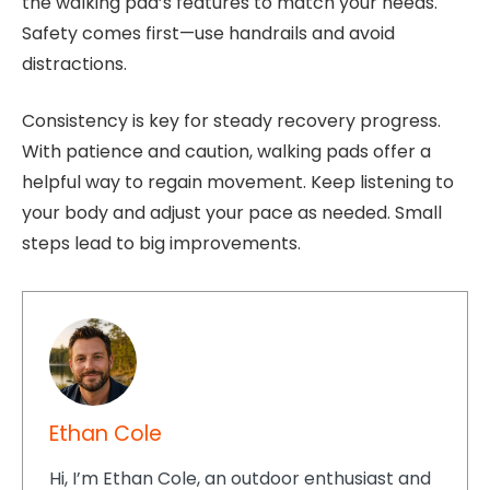
the walking pad’s features to match your needs.
Safety comes first—use handrails and avoid
distractions.
Consistency is key for steady recovery progress.
With patience and caution, walking pads offer a
helpful way to regain movement. Keep listening to
your body and adjust your pace as needed. Small
steps lead to big improvements.
Ethan Cole
Hi, I’m Ethan Cole, an outdoor enthusiast and