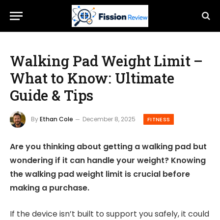
Walking Pad Weight Limit –
What to Know: Ultimate
Guide & Tips
By
Ethan Cole
December 8, 2025
FITNESS
Are you thinking about getting a walking pad but
wondering if it can handle your weight? Knowing
the walking pad weight limit is crucial before
making a purchase.
If the device isn’t built to support you safely, it could