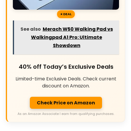
DEAL
See also
Merach W50 Walking Pad vs
Walkingpad A1 Pro: Ultimate
Showdown
40% off Today’s Exclusive Deals
Limited-time Exclusive Deals. Check current
discount on Amazon.
Check Price on Amazon
As an Amazon Associate I earn from qualifying purchases.