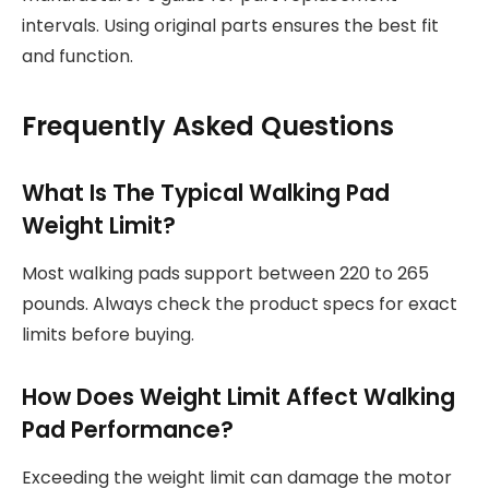
intervals. Using original parts ensures the best fit
and function.
Frequently Asked Questions
What Is The Typical Walking Pad
Weight Limit?
Most walking pads support between 220 to 265
pounds. Always check the product specs for exact
limits before buying.
How Does Weight Limit Affect Walking
Pad Performance?
Exceeding the weight limit can damage the motor