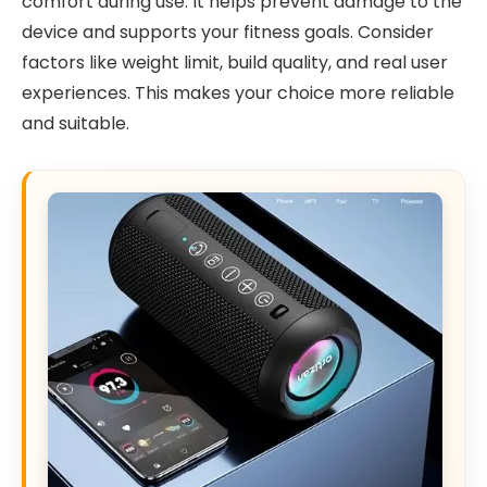
comfort during use. It helps prevent damage to the
device and supports your fitness goals. Consider
factors like weight limit, build quality, and real user
experiences. This makes your choice more reliable
and suitable.