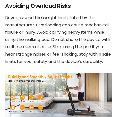
Avoiding Overload Risks
Never exceed the weight limit stated by the
manufacturer. Overloading can cause mechanical
failure or injury. Avoid carrying heavy items while
using the walking pad. Do not share the device with
multiple users at once. Stop using the pad if you
hear strange noises or feel shaking. Stay within safe
limits for your safety and the device’s durability.