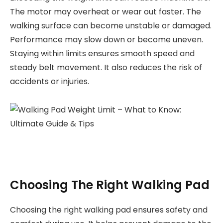
The motor may overheat or wear out faster. The
walking surface can become unstable or damaged.
Performance may slow down or become uneven.
Staying within limits ensures smooth speed and
steady belt movement. It also reduces the risk of
accidents or injuries.
Choosing The Right Walking Pad
Choosing the right walking pad ensures safety and