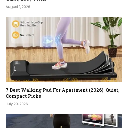
August 1, 2026
7 Best Walking Pad For Apartment (2026): Quiet,
Compact Picks
July 29, 2026