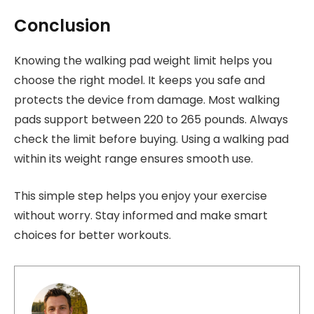
Conclusion
Knowing the walking pad weight limit helps you
choose the right model. It keeps you safe and
protects the device from damage. Most walking
pads support between 220 to 265 pounds. Always
check the limit before buying. Using a walking pad
within its weight range ensures smooth use.
This simple step helps you enjoy your exercise
without worry. Stay informed and make smart
choices for better workouts.