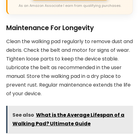
As an Amazon Associate I earn from qualifying purchases.
Maintenance For Longevity
Clean the walking pad regularly to remove dust and
debris. Check the belt and motor for signs of wear.
Tighten loose parts to keep the device stable.
Lubricate the belt as recommended in the user
manual. Store the walking pad in a dry place to
prevent rust. Regular maintenance extends the life
of your device.
See also
What is the Average Lifespan of a
Walking Pad? Ultimate Guide