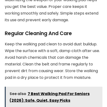
you get the best value. Proper care keeps it
working smoothly and safely. Simple steps extend
its use and prevent early damage.
Regular Cleaning And Care
Keep the walking pad clean to avoid dust buildup.
Wipe the surface with a soft, damp cloth after use.
Avoid harsh chemicals that can damage the
material. Clean the belt and frame regularly to
prevent dirt from causing wear. Store the walking
pad in a dry place to protect it from moisture.
See also
7 Best Walking Pad For Seniors
(2026): Safe, Quiet, Easy Picks