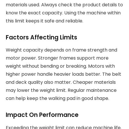
materials used. Always check the product details to
know the exact capacity. Using the machine within
this limit keeps it safe and reliable.
Factors Affecting Limits
Weight capacity depends on frame strength and
motor power. Stronger frames support more
weight without bending or breaking. Motors with
higher power handle heavier loads better. The belt
and deck quality also matter. Cheaper materials
may lower the weight limit. Regular maintenance
can help keep the walking pad in good shape.
Impact On Performance
Exceeding the weight limit can reduce machine life.