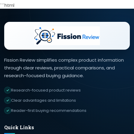
```html
Fission Review simplifies complex product information
through clear reviews, practical comparisons, and
research-focused buying guidance.
Research-focused product reviews
Clear advantages and limitations
Reader-first buying recommendations
Quick Links