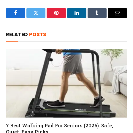
Facebook
Twitter
Pinterest
LinkedIn
Tumblr
Email
RELATED
POSTS
7 Best Walking Pad For Seniors (2026): Safe,
Quiet, Easy Picks