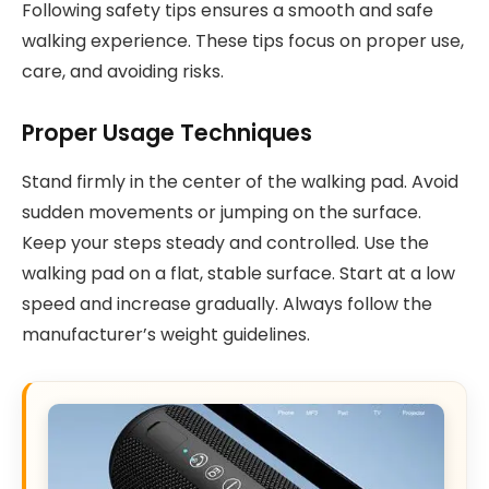
Following safety tips ensures a smooth and safe
walking experience. These tips focus on proper use,
care, and avoiding risks.
Proper Usage Techniques
Stand firmly in the center of the walking pad. Avoid
sudden movements or jumping on the surface.
Keep your steps steady and controlled. Use the
walking pad on a flat, stable surface. Start at a low
speed and increase gradually. Always follow the
manufacturer’s weight guidelines.