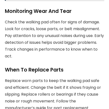
Monitoring Wear And Tear
Check the walking pad often for signs of damage.
Look for cracks, loose parts, or belt misalignment.
Pay attention to any unusual noises during use. Early
detection of issues helps avoid bigger problems.
Track changes in performance to know when to
act.
When To Replace Parts
Replace worn parts to keep the walking pad safe
and efficient. Change the belt if it shows fraying or
slipping. Replace rollers or bearings if they cause
noise or rough movement. Follow the
manufacturer’s guide for part replacement