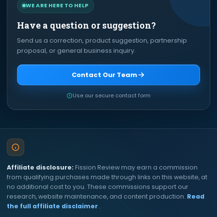
WE ARE HERE TO HELP
Have a question or suggestion?
Send us a correction, product suggestion, partnership
proposal, or general business inquiry.
Contact Our Team
Use our secure contact form
Affiliate disclosure:
Fission Review may earn a commission
from qualifying purchases made through links on this website, at
no additional cost to you. These commissions support our
research, website maintenance, and content production.
Read
the full affiliate disclaimer
.