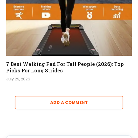
7 Best Walking Pad For Tall People (2026): Top
Picks For Long Strides
July 29, 2026
ADD A COMMENT