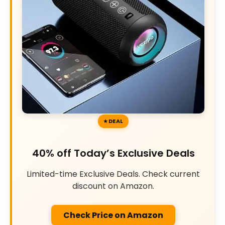
DEAL
40% off Today’s Exclusive Deals
Limited-time Exclusive Deals. Check current
discount on Amazon.
Check Price on Amazon