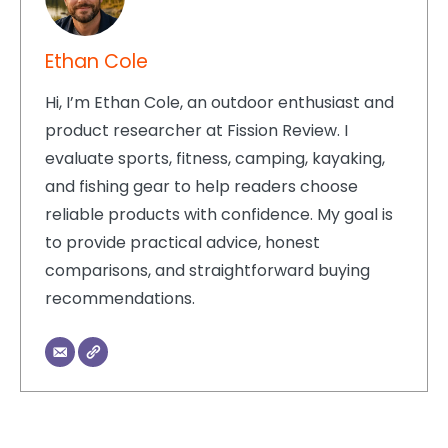
Ethan Cole
Hi, I’m Ethan Cole, an outdoor enthusiast and
product researcher at Fission Review. I
evaluate sports, fitness, camping, kayaking,
and fishing gear to help readers choose
reliable products with confidence. My goal is
to provide practical advice, honest
comparisons, and straightforward buying
recommendations.