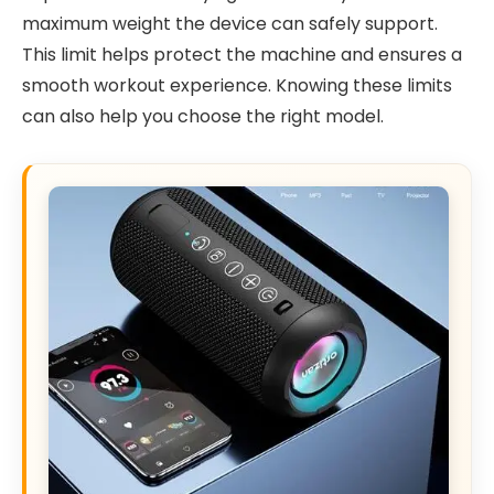
maximum weight the device can safely support.
This limit helps protect the machine and ensures a
smooth workout experience. Knowing these limits
can also help you choose the right model.