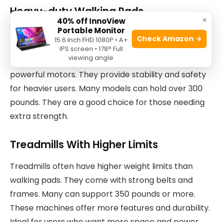
Heavy-duty Walking Pads
×
40% off InnoView
Portable Monitor
Heavy-duty walking pads are built with stronger
Check Amazon →
15.6 Inch FHD 1080P • A+
materials. They support more weight than regular
IPS screen • 178° Full
viewing angle
models. These pads have wider frames and
powerful motors. They provide stability and safety
for heavier users. Many models can hold over 300
pounds. They are a good choice for those needing
extra strength.
Treadmills With Higher Limits
Treadmills often have higher weight limits than
walking pads. They come with strong belts and
frames. Many can support 350 pounds or more.
These machines offer more features and durability.
Ideal for users who want more space and power.