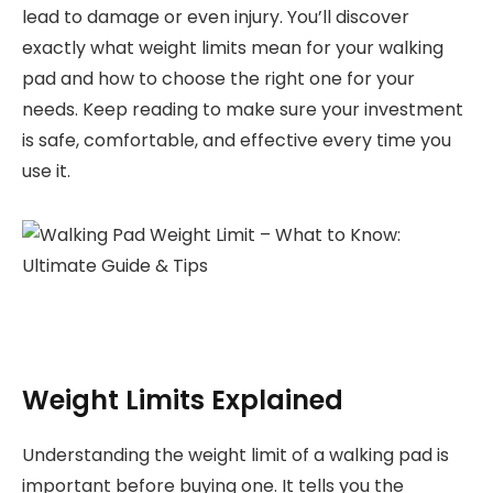
lead to damage or even injury. You’ll discover
exactly what weight limits mean for your walking
pad and how to choose the right one for your
needs. Keep reading to make sure your investment
is safe, comfortable, and effective every time you
use it.
Weight Limits Explained
Understanding the weight limit of a walking pad is
important before buying one. It tells you the