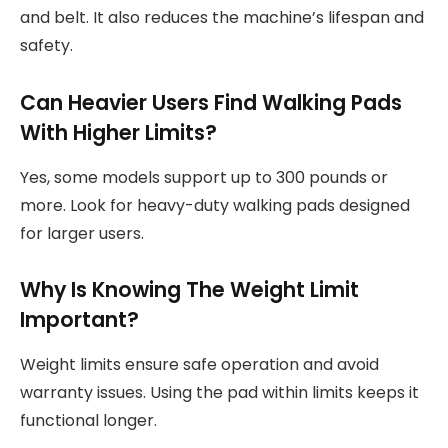
and belt. It also reduces the machine’s lifespan and
safety.
Can Heavier Users Find Walking Pads
With Higher Limits?
Yes, some models support up to 300 pounds or
more. Look for heavy-duty walking pads designed
for larger users.
Why Is Knowing The Weight Limit
Important?
Weight limits ensure safe operation and avoid
warranty issues. Using the pad within limits keeps it
functional longer.