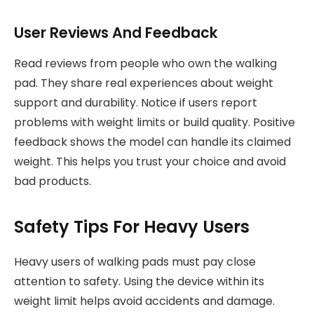
User Reviews And Feedback
Read reviews from people who own the walking
pad. They share real experiences about weight
support and durability. Notice if users report
problems with weight limits or build quality. Positive
feedback shows the model can handle its claimed
weight. This helps you trust your choice and avoid
bad products.
Safety Tips For Heavy Users
Heavy users of walking pads must pay close
attention to safety. Using the device within its
weight limit helps avoid accidents and damage.