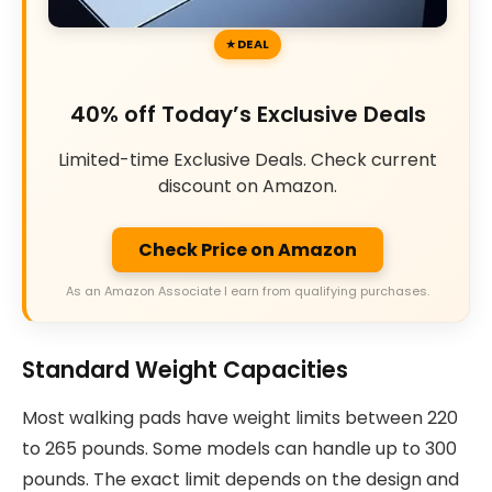
DEAL
40% off Today’s Exclusive Deals
Limited-time Exclusive Deals. Check current
discount on Amazon.
Check Price on Amazon
As an Amazon Associate I earn from qualifying purchases.
Standard Weight Capacities
Most walking pads have weight limits between 220
to 265 pounds. Some models can handle up to 300
pounds. The exact limit depends on the design and