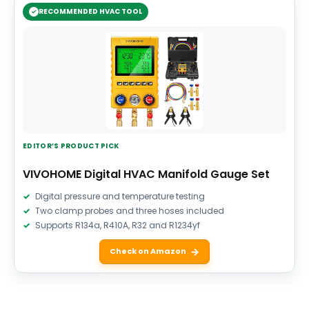
RECOMMENDED HVAC TOOL
EDITOR’S PRODUCT PICK
VIVOHOME Digital HVAC Manifold Gauge Set
Digital pressure and temperature testing
Two clamp probes and three hoses included
Supports R134a, R410A, R32 and R1234yf
Check on Amazon