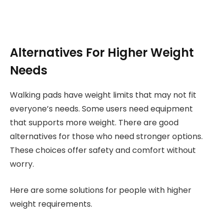
Alternatives For Higher Weight
Needs
Walking pads have weight limits that may not fit
everyone’s needs. Some users need equipment
that supports more weight. There are good
alternatives for those who need stronger options.
These choices offer safety and comfort without
worry.
Here are some solutions for people with higher
weight requirements.