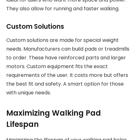
They also allow for running and faster walking.
Custom Solutions
Custom solutions are made for special weight
needs. Manufacturers can build pads or treadmills
to order. These have reinforced parts and larger
motors. Custom equipment fits the exact
requirements of the user. It costs more but offers
the best fit and safety. A smart option for those
with unique needs.
Maximizing Walking Pad
Lifespan
Maximizing the lifespan of your walking pad helps