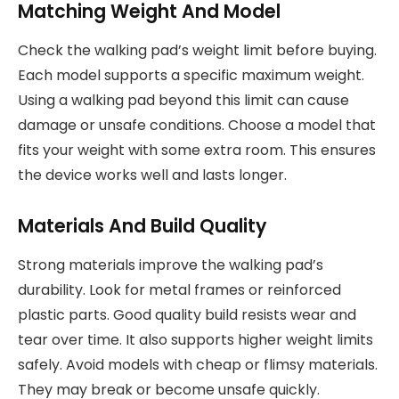
Matching Weight And Model
Check the walking pad’s weight limit before buying.
Each model supports a specific maximum weight.
Using a walking pad beyond this limit can cause
damage or unsafe conditions. Choose a model that
fits your weight with some extra room. This ensures
the device works well and lasts longer.
Materials And Build Quality
Strong materials improve the walking pad’s
durability. Look for metal frames or reinforced
plastic parts. Good quality build resists wear and
tear over time. It also supports higher weight limits
safely. Avoid models with cheap or flimsy materials.
They may break or become unsafe quickly.