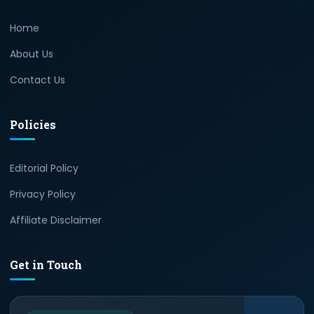
Home
About Us
Contact Us
Policies
Editorial Policy
Privacy Policy
Affiliate Disclaimer
Get in Touch