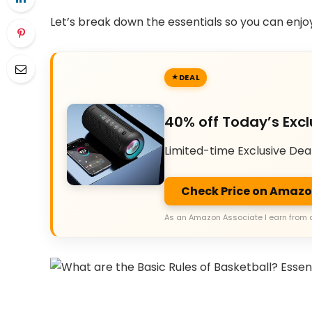
Let’s break down the essentials so you can enjo
DEAL
40% off Today’s Excl
Limited-time Exclusive Dea
Check Price on Amaz
As an Amazon Associate I earn from 