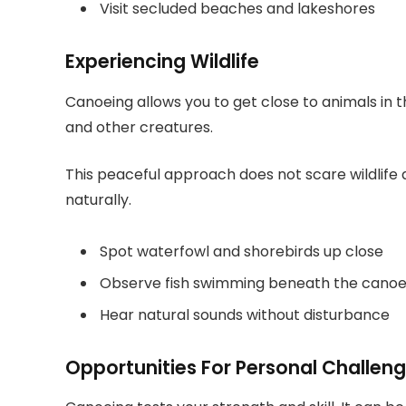
Visit secluded beaches and lakeshores
Experiencing Wildlife
Canoeing allows you to get close to animals in th
and other creatures.
This peaceful approach does not scare wildlife 
naturally.
Spot waterfowl and shorebirds up close
Observe fish swimming beneath the cano
Hear natural sounds without disturbance
Opportunities For Personal Challen