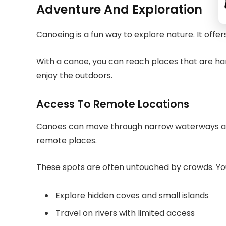
Adventure And Exploration
Canoeing is a fun way to explore nature. It offer
With a canoe, you can reach places that are hard
enjoy the outdoors.
Access To Remote Locations
Canoes can move through narrow waterways and
remote places.
These spots are often untouched by crowds. Y
Explore hidden coves and small islands
Travel on rivers with limited access