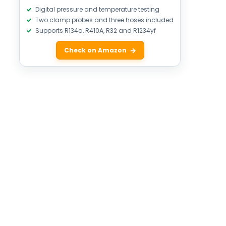
Digital pressure and temperature testing
Two clamp probes and three hoses included
Supports R134a, R410A, R32 and R1234yf
Check on Amazon