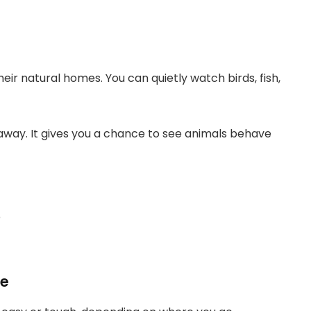
eir natural homes. You can quietly watch birds, fish,
away. It gives you a chance to see animals behave
e
ge