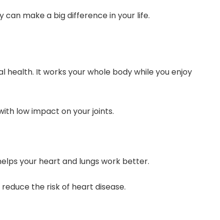
 can make a big difference in your life.
l health. It works your whole body while you enjoy
with low impact on your joints.
 helps your heart and lungs work better.
reduce the risk of heart disease.