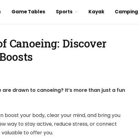
s
Game Tables
Sports
Kayak
Camping
of Canoeing: Discover
Boosts
re drawn to canoeing? It’s more than just a fun
an boost your body, clear your mind, and bring you
new way to stay active, reduce stress, or connect
valuable to offer you.