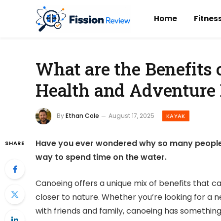
Home
Fitnes
What are the Benefits 
Health and Adventure 
By
Ethan Cole
August 17, 2025
KAYAK
Have you ever wondered why so many people a
SHARE
way to spend time on the water.
Canoeing offers a unique mix of benefits that c
closer to nature. Whether you’re looking for a 
with friends and family, canoeing has something 