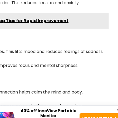
ries. This reduces tension and anxiety.
Top Tips for Rapid Improvement
. This lifts mood and reduces feelings of sadness.
 improves focus and mental sharpness.
onnection helps calm the mind and body.
also promotes mindfulness and relaxation.
40% off InnoView Portable
Monitor
Check Amazon →