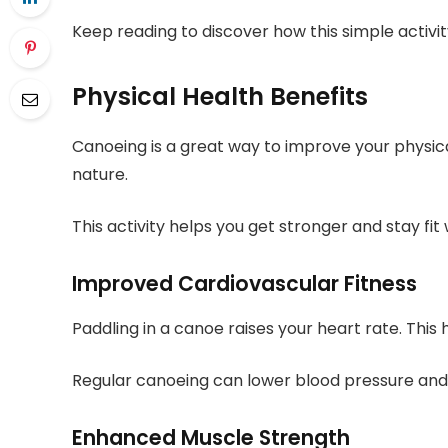
Keep reading to discover how this simple activity
Physical Health Benefits
Canoeing is a great way to improve your physica
nature.
This activity helps you get stronger and stay fit 
Improved Cardiovascular Fitness
Paddling in a canoe raises your heart rate. This
Regular canoeing can lower blood pressure and 
Enhanced Muscle Strength