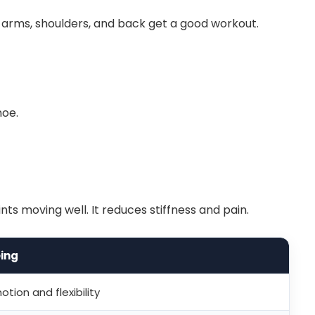
 arms, shoulders, and back get a good workout.
noe.
ts moving well. It reduces stiffness and pain.
ing
tion and flexibility