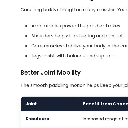
Canoeing builds strength in many muscles. Your
Arm muscles power the paddle strokes.
Shoulders help with steering and control.
Core muscles stabilize your body in the ca
Legs assist with balance and support.
Better Joint Mobility
The smooth paddling motion helps keep your join
Joint
Benefit from Canoe
Shoulders
Increased range of mo