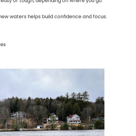
be easy or tough, depending on where you go.
 new waters helps build confidence and focus.
ves