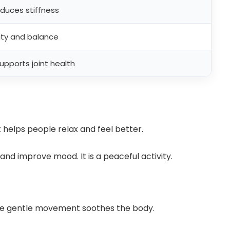
uces stiffness
ity and balance
upports joint health
 helps people relax and feel better.
nd improve mood. It is a peaceful activity.
The gentle movement soothes the body.