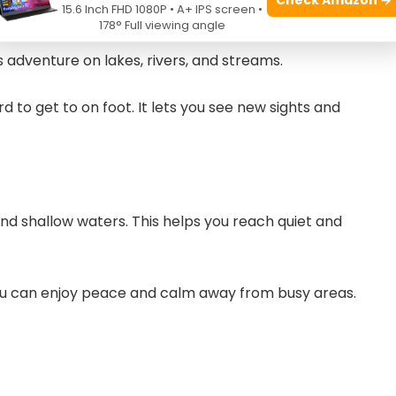
15.6 Inch FHD 1080P • A+ IPS screen •
178° Full viewing angle
s adventure on lakes, rivers, and streams.
 to get to on foot. It lets you see new sights and
 shallow waters. This helps you reach quiet and
ou can enjoy peace and calm away from busy areas.