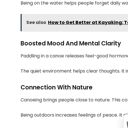
Being on the water helps people forget daily wor
See also
How to Get Better at Kayaking: 
Boosted Mood And Mental Clarity
Paddling in a canoe releases feel-good hormones
The quiet environment helps clear thoughts. It
Connection With Nature
Canoeing brings people close to nature. This c
Being outdoors increases feelings of peace. It 