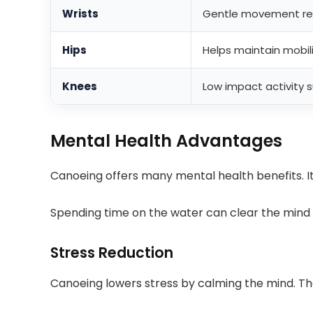
Wrists
Gentle movement red
Hips
Helps maintain mobil
Knees
Low impact activity s
Mental Health Advantages
Canoeing offers many mental health benefits. It
Spending time on the water can clear the mind a
Stress Reduction
Canoeing lowers stress by calming the mind. 