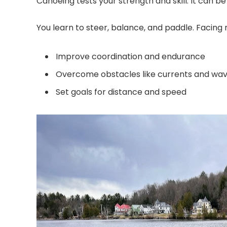
Canoeing tests your strength and skill. It can 
You learn to steer, balance, and paddle. Facing
Improve coordination and endurance
Overcome obstacles like currents and wa
Set goals for distance and speed