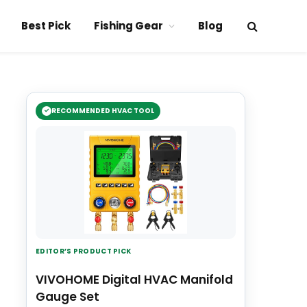
Best Pick
Fishing Gear
Blog
RECOMMENDED HVAC TOOL
EDITOR’S PRODUCT PICK
VIVOHOME Digital HVAC Manifold
Gauge Set